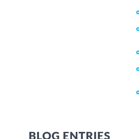
BLOG ENTRIES