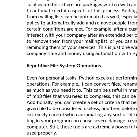
To alleviate this, there are packages written with a
to automate certain aspects of this process. Addin
from mailing lists can be automated as well, especia
policy to automatically add and remove people from
certain conditions are met. For example, after a cu
interact with your company after an extended perio
to remove them from your mailing list, or you can 
reminding them of your services. This is just one w
company time and money using automation with P
Repetitive File System Operations
Even for personal tasks, Python excels at performing
operations. For example, it can convert files, rename
as much as you need it to. This can be useful in man
of mp3 files that you need to compress, this can be
Additionally, you can create a set of criteria that n
given file to be considered useless, and then delete i
extremely careful when automating any sort of file d
bug in your program can cause severe damage to yo
computer. Still, these tools are extremely powerful
used properly.