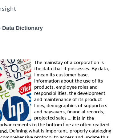
nsight
 Data Dictionary
The mainstay of a corporation is
the data that it possesses. By data,
I mean its customer base,
information about the use of its
products, employee roles and
responsibilities, the development
and maintenance of its product
lines, demographics of supporters
and naysayers, financial records,
projected sales ...
It is in the
 advancements to the bottom line are often realized
Defining what is important, properly cataloging
und.
 comprehensive protocol to access and update this