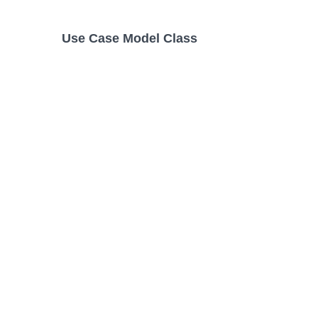
Use Case Model Class