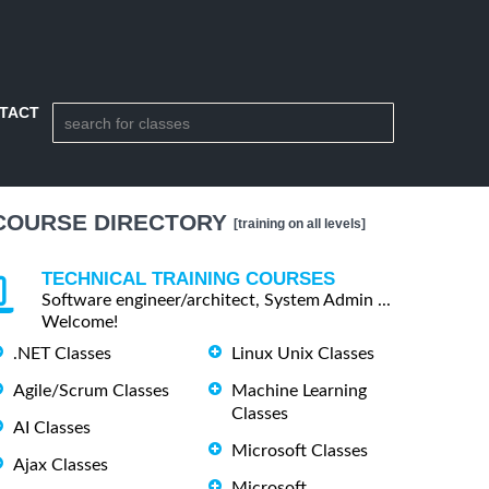
TACT
COURSE DIRECTORY
[training on all levels]
TECHNICAL TRAINING COURSES
Software engineer/architect, System Admin ...
Welcome!
.NET Classes
Linux Unix Classes
Agile/Scrum Classes
Machine Learning
Classes
AI Classes
Microsoft Classes
Ajax Classes
Microsoft