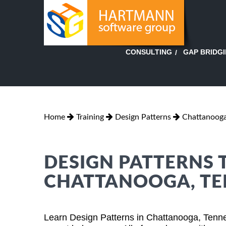
GAP BRIDG
CONSULTING
Home
Training
Design Patterns
Chattanooga
DESIGN PATTERNS 
CHATTANOOGA, TE
Learn Design Patterns in Chattanooga, Tenn