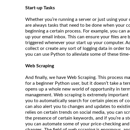
Start-up Tasks
Whether you’re running a server or just using your
are always tasks that need to be done when your co
beginning a certain process. For example, you can 
up your email inbox. This can ensure your files are b
triggered whenever your start up your computer. Add
collect or create any sort of logging data in order 
you can use Python to alleviate some of these tim
Web Scraping
And finally, we have Web Scraping. This process m
for a beginner Python user, but it doesn’t take a terr
opens up a whole new world of opportunity in terms
management. Web scraping is extremely important b
you to automatically search for certain pieces of co
can also alert you to changes and updates to existin
relies on certain trends on social media, you can sc
the presence of certain keywords, and if you’re a st
you can automate some of your price-checking and s
changes. The field of web scraping is enormous, and t