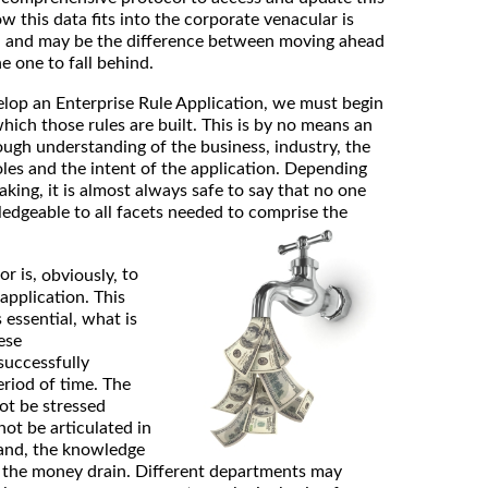
 this data fits into the corporate venacular is
on and may be the difference between moving ahead
e one to fall behind.
op an Enterprise Rule Application, we must begin
hich those rules are built. This is by no means an
rough understanding of the business, industry, the
oles and the intent of the application. Depending
king, it is almost always safe to say that no one
ledgeable to all facets needed to comprise the
or is,
to
obviously,
application. This
 essential, what is
ese
successfully
eriod of time. The
ot be stressed
not be articulated in
tand, the knowledge
 the money drain. Different departments may