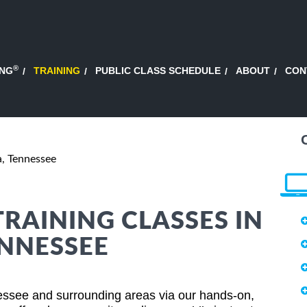
®
ING
TRAINING
PUBLIC CLASS SCHEDULE
ABOUT
CON
, Tennessee
TRAINING CLASSES IN
NNESSEE
essee and surrounding areas via our hands-on,