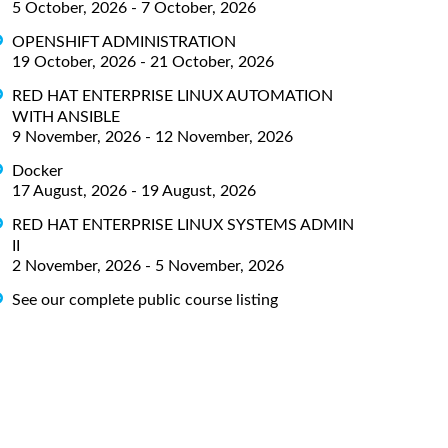
5 October, 2026 - 7 October, 2026
OPENSHIFT ADMINISTRATION
19 October, 2026 - 21 October, 2026
RED HAT ENTERPRISE LINUX AUTOMATION
WITH ANSIBLE
9 November, 2026 - 12 November, 2026
Docker
17 August, 2026 - 19 August, 2026
RED HAT ENTERPRISE LINUX SYSTEMS ADMIN
II
2 November, 2026 - 5 November, 2026
See our complete public course listing