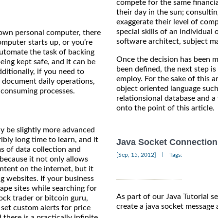
compete for the same financi
their day in the sun; consulti
exaggerate their level of com
special skills of an individu
 own personal computer, there
software architect, subject m
mputer starts up, or you’re
automate the task of backing
Once the decision has been m
eing kept safe, and it can be
been defined, the next step i
itionally, if you need to
employ. For the sake of this a
to document daily operations,
object oriented language such
e-consuming processes.
relationsional database and a
onto the point of this article.
ay be slightly more advanced
ibly long time to learn, and it
Java Socket Connection 
 of data collection and
|
[Sep, 15, 2012]
Tags:
ecause it not only allows
ntent on the internet, but it
g websites. If your business
rape sites while searching for
As part of our Java Tutorial ser
ock trader or bitcoin guru,
create a java socket message 
et custom alerts for price
here is a practically infinite