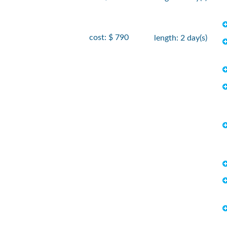
cost: $ 790
length: 2 day(s)