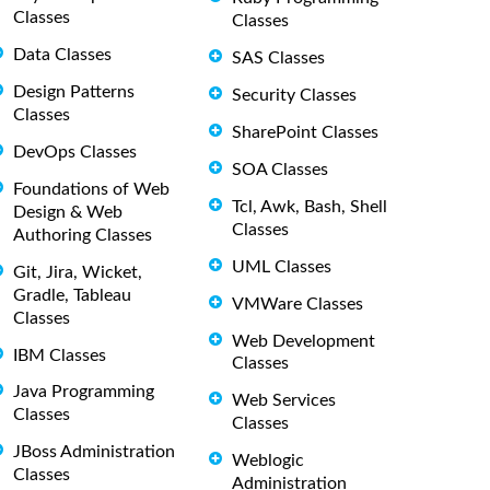
Classes
Classes
Data Classes
SAS Classes
Design Patterns
Security Classes
Classes
SharePoint Classes
DevOps Classes
SOA Classes
Foundations of Web
Tcl, Awk, Bash, Shell
Design & Web
Classes
Authoring Classes
UML Classes
Git, Jira, Wicket,
Gradle, Tableau
VMWare Classes
Classes
Web Development
IBM Classes
Classes
Java Programming
Web Services
Classes
Classes
JBoss Administration
Weblogic
Classes
Administration