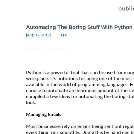
publi
Automating The Boring Stuff With Python
|
[Aug, 12, 2019]
Tags:
Python is a powerful tool that can be used for man
workplace. It’s notorious for being one of the most 
available in the world of programming languages. F
choose to automate an enormous amount of their 
compiled a few ideas for automating the boring stuf
look.
Managing Emails
Most businesses rely on emails being sent out regul
everything runs smoothly. Doing this by hand can 