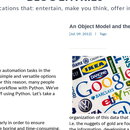
cations that: entertain, make you think, offer i
An Object Model and the
|
[Jul, 09, 2012]
Tags:
y automation tasks in the
simple and versatile options
or this reason, many people
workflow with Python. We’ve
f using Python. Let’s take a
organization of this data that
arly in order to ensure
i.e. the nuggets of gold are fo
be boring and time-consuming.
the information, developing a