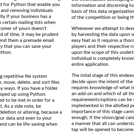
nd for Python that enable you
information and discerning how
g and removing individuals
basis of this data organizati
lly if your business has a
of the competition or being th
 certain mailing lists when
Whenever we attempt to devel
stomer of yours doesn’t
by harvesting the data upon w
d of time, it may be prudent
easy feat as it requires a tho
send them a premade email
players and their respective r
ay that you can save your
upon the scope of this underta
ython.
individual is completely know
entire application.
The intial stage of this endeav
 repetitive file system
decide upon the intent of the 
, move, delete, and sort files
requires knowledge of what is
y ways. If you have a folder
an add-on and which of all th
 sped up using Python.
requirements/options can be 
eed to be met in order for a
implemented in the allotted p
t. As a side note, be
importance of this stage cann
eletion or altering, because a
enough; if the vision/goal can
ur data and even to your
a manner that all can unders
 and can be life-saving when
tap will be opened to become