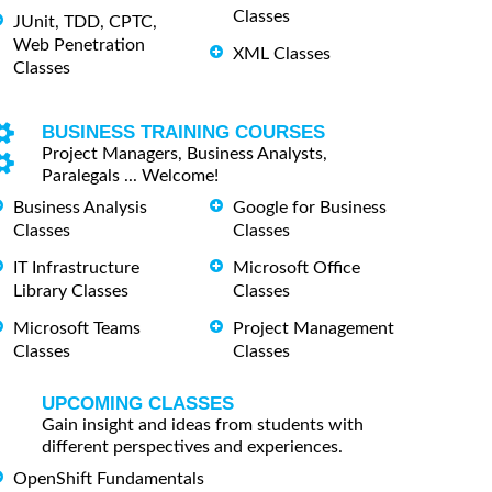
Classes
JUnit, TDD, CPTC,
Web Penetration
XML Classes
Classes
BUSINESS TRAINING COURSES
Project Managers, Business Analysts,
Paralegals ... Welcome!
Business Analysis
Google for Business
Classes
Classes
IT Infrastructure
Microsoft Office
Library Classes
Classes
Microsoft Teams
Project Management
Classes
Classes
UPCOMING CLASSES
Gain insight and ideas from students with
different perspectives and experiences.
OpenShift Fundamentals