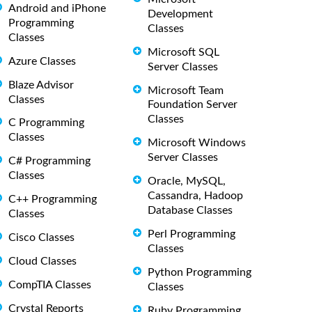
Android and iPhone
Development
Programming
Classes
Classes
Microsoft SQL
Azure Classes
Server Classes
Blaze Advisor
Microsoft Team
Classes
Foundation Server
Classes
C Programming
Classes
Microsoft Windows
Server Classes
C# Programming
Classes
Oracle, MySQL,
Cassandra, Hadoop
C++ Programming
Database Classes
Classes
Perl Programming
Cisco Classes
Classes
Cloud Classes
Python Programming
CompTIA Classes
Classes
Crystal Reports
Ruby Programming