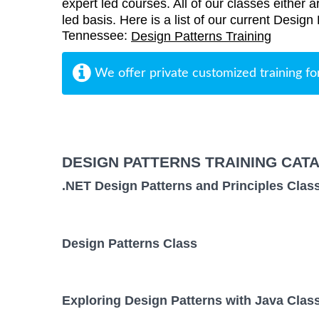
expert led courses. All of our classes either a
led basis. Here is a list of our current Design
Tennessee:
Design Patterns Training
We offer private customized training fo
DESIGN PATTERNS TRAINING CAT
.NET Design Patterns and Principles Clas
Design Patterns Class
Exploring Design Patterns with Java Clas