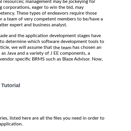
al resources; management may be jockeying for
ng corporations, eager to win the bid, may
petency. These types of endeavors require those
al or a team of very competent members to be/have a
atter expert and business analyst.
ade and the application development stages have
s to determine which software development tools to
rticle, we will assume that
has chosen an
the team
 as Java and a variety of J EE components, a
 vendor specific BRMS such as Blaze Advisor. Now,
Tutorial
ies, listed here are all the files you need in order to
application.