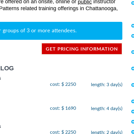
re offered on an onsite, online or
instructor
public
 Patterns related training offerings in Chattanooga,
r groups of 3 or more attendees.
GET PRICING INFORMATION
ALOG
s
cost: $ 2250
length: 3 day(s)
cost: $ 1690
length: 4 day(s)
s
cost: $ 2250
length: 2 day(s)