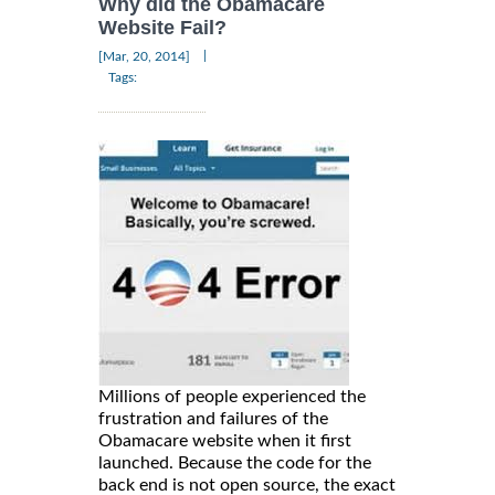
Why did the Obamacare
Website Fail?
|
[Mar, 20, 2014]
Tags:
Millions of people experienced the
frustration and failures of the
Obamacare website when it first
launched. Because the code for the
back end is not open source, the exact