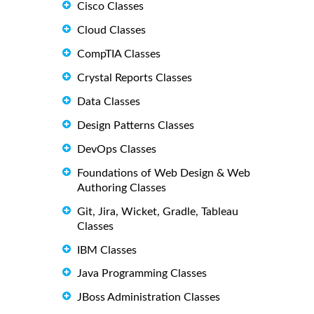
Cisco Classes
Cloud Classes
CompTIA Classes
Crystal Reports Classes
Data Classes
Design Patterns Classes
DevOps Classes
Foundations of Web Design & Web
Authoring Classes
Git, Jira, Wicket, Gradle, Tableau
Classes
IBM Classes
Java Programming Classes
JBoss Administration Classes