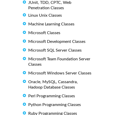
JUnit, TDD, CPTC, Web
Penetration Classes
Linux Unix Classes
Machine Learning Classes
Microsoft Classes
Microsoft Development Classes
Microsoft SQL Server Classes
Microsoft Team Foundation Server
Classes
Microsoft Windows Server Classes
Oracle, MySQL, Cassandra,
Hadoop Database Classes
Perl Programming Classes
Python Programming Classes
Ruby Programming Classes