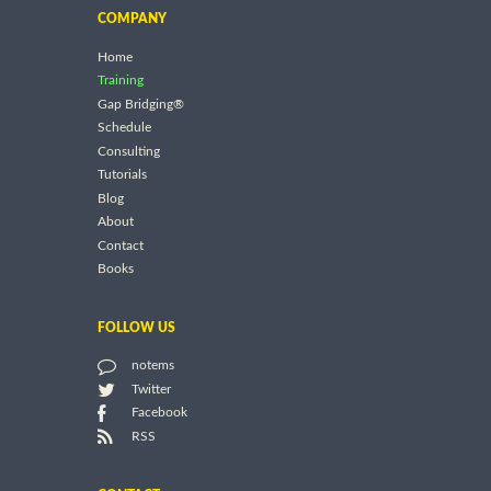
COMPANY
Home
Training
Gap Bridging®
Schedule
Consulting
Tutorials
Blog
About
Contact
Books
FOLLOW US
notems
Twitter
Facebook
RSS