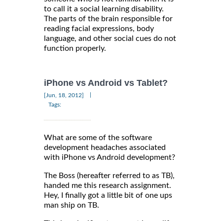
to call it a social learning disability.
The parts of the brain responsible for
reading facial expressions, body
language, and other social cues do not
function properly.
iPhone vs Android vs Tablet?
|
[Jun, 18, 2012]
Tags:
What are some of the software
development headaches associated
with iPhone vs Android development?
The Boss (hereafter referred to as TB),
handed me this research assignment.
Hey, I finally got a little bit of one ups
man ship on TB.