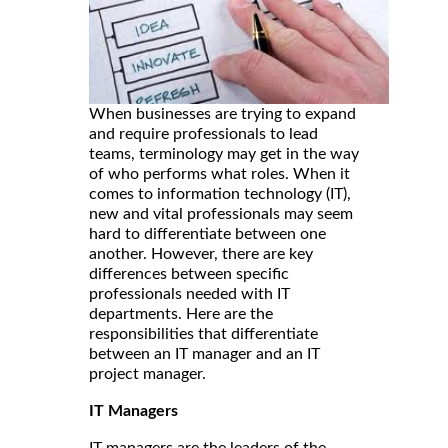
When businesses are trying to expand
and require professionals to lead
teams, terminology may get in the way
of who performs what roles. When it
comes to information technology (IT),
new and vital professionals may seem
hard to differentiate between one
another. However, there are key
differences between specific
professionals needed with IT
departments. Here are the
responsibilities that differentiate
between an IT manager and an IT
project manager.
IT Managers