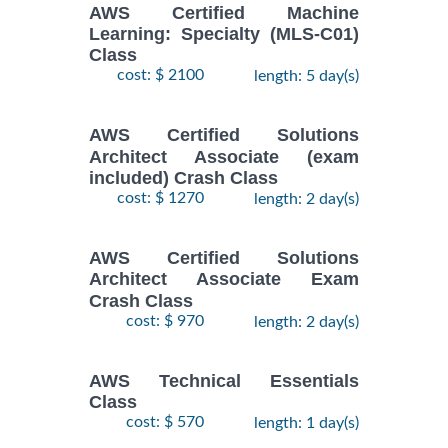
AWS Certified Machine
Learning: Specialty (MLS-C01)
Class
cost: $ 2100
length: 5 day(s)
AWS Certified Solutions
Architect Associate (exam
included) Crash Class
cost: $ 1270
length: 2 day(s)
AWS Certified Solutions
Architect Associate Exam
Crash Class
cost: $ 970
length: 2 day(s)
AWS Technical Essentials
Class
cost: $ 570
length: 1 day(s)