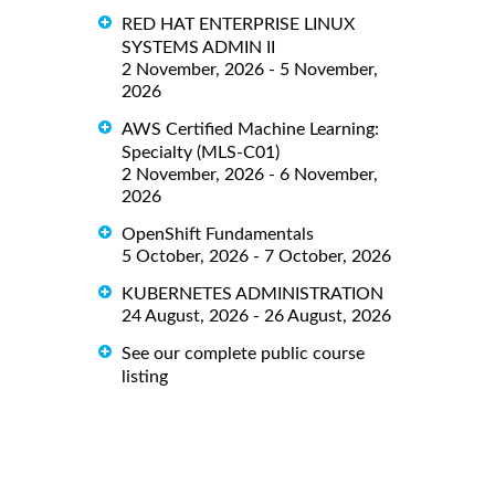
RED HAT ENTERPRISE LINUX
SYSTEMS ADMIN II
2 November, 2026 - 5 November,
2026
AWS Certified Machine Learning:
Specialty (MLS-C01)
2 November, 2026 - 6 November,
2026
OpenShift Fundamentals
5 October, 2026 - 7 October, 2026
KUBERNETES ADMINISTRATION
24 August, 2026 - 26 August, 2026
See our complete public course
listing