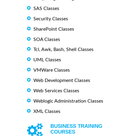
SAS Classes
Security Classes
SharePoint Classes
SOA Classes
Tcl, Awk, Bash, Shell Classes
UML Classes
VMWare Classes
Web Development Classes
Web Services Classes
Weblogic Administration Classes
XML Classes
BUSINESS TRAINING
COURSES