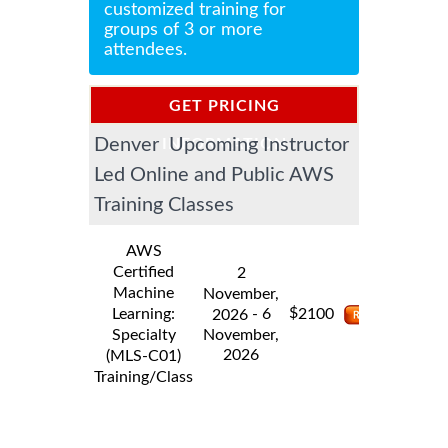
customized training for
groups of 3 or more
attendees.
GET PRICING
Denver Upcoming Instructor
INFORMATION
Led Online and Public AWS
Training Classes
AWS
Certified
2
Machine
November,
$
Learning:
- 6
2100
2026
Specialty
November,
2026
(MLS-C01)
Training/Class