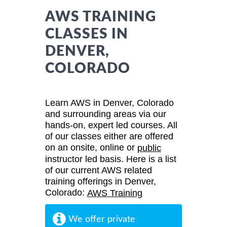
AWS TRAINING
CLASSES IN
DENVER,
COLORADO
Learn AWS in Denver, Colorado
and surrounding areas via our
hands-on, expert led courses. All
of our classes either are offered
on an onsite, online or
public
instructor led basis. Here is a list
of our current AWS related
training offerings in Denver,
Colorado:
AWS Training
We offer private