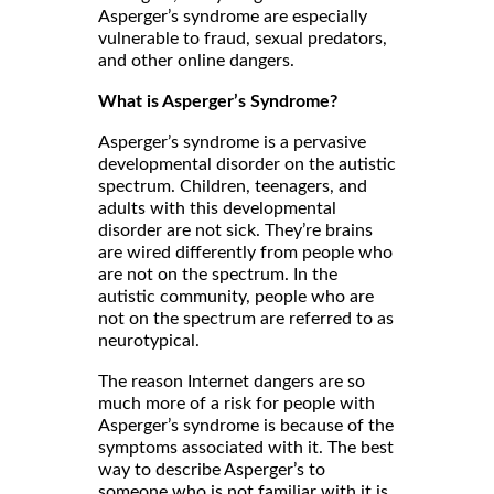
Asperger’s syndrome are especially
vulnerable to fraud, sexual predators,
and other online dangers.
What is Asperger’s Syndrome?
Asperger’s syndrome is a pervasive
developmental disorder on the autistic
spectrum. Children, teenagers, and
adults with this developmental
disorder are not sick. They’re brains
are wired differently from people who
are not on the spectrum. In the
autistic community, people who are
not on the spectrum are referred to as
neurotypical.
The reason Internet dangers are so
much more of a risk for people with
Asperger’s syndrome is because of the
symptoms associated with it. The best
way to describe Asperger’s to
someone who is not familiar with it is