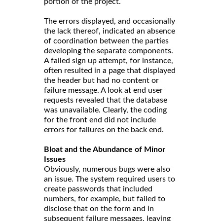
portion of the project.
The errors displayed, and occasionally
the lack thereof, indicated an absence
of coordination between the parties
developing the separate components.
A failed sign up attempt, for instance,
often resulted in a page that displayed
the header but had no content or
failure message. A look at end user
requests revealed that the database
was unavailable. Clearly, the coding
for the front end did not include
errors for failures on the back end.
Bloat and the Abundance of Minor
Issues
Obviously, numerous bugs were also
an issue. The system required users to
create passwords that included
numbers, for example, but failed to
disclose that on the form and in
subsequent failure messages, leaving