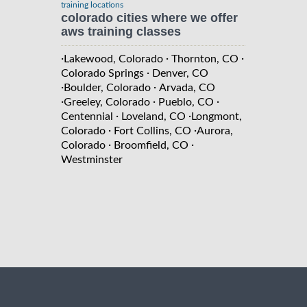
training locations
colorado cities where we offer
aws training classes
·
·
·
Lakewood, Colorado
Thornton, CO
·
Colorado Springs
Denver, CO
·
·
Boulder, Colorado
Arvada, CO
·
·
·
Greeley, Colorado
Pueblo, CO
·
·
Centennial
Loveland, CO
Longmont,
·
·
Colorado
Fort Collins, CO
Aurora,
·
·
Colorado
Broomfield, CO
Westminster