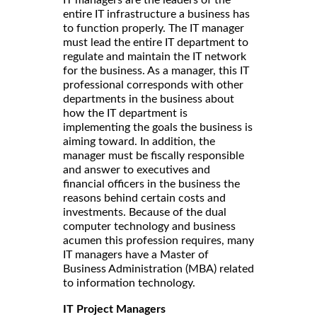
IT managers are the leaders of the
entire IT infrastructure a business has
to function properly. The IT manager
must lead the entire IT department to
regulate and maintain the IT network
for the business. As a manager, this IT
professional corresponds with other
departments in the business about
how the IT department is
implementing the goals the business is
aiming toward. In addition, the
manager must be fiscally responsible
and answer to executives and
financial officers in the business the
reasons behind certain costs and
investments. Because of the dual
computer technology and business
acumen this profession requires, many
IT managers have a Master of
Business Administration (MBA) related
to information technology.
IT Project Managers