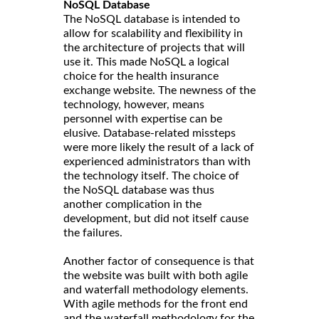
NoSQL Database
The NoSQL database is intended to
allow for scalability and flexibility in
the architecture of projects that will
use it. This made NoSQL a logical
choice for the health insurance
exchange website. The newness of the
technology, however, means
personnel with expertise can be
elusive. Database-related missteps
were more likely the result of a lack of
experienced administrators than with
the technology itself. The choice of
the NoSQL database was thus
another complication in the
development, but did not itself cause
the failures.
Another factor of consequence is that
the website was built with both agile
and waterfall methodology elements.
With agile methods for the front end
and the waterfall methodology for the