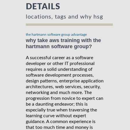
DETAILS
locations, tags and why hsg
the hartmann software group advantage
why take aws training with the
hartmann software group?
A successful career as a software
developer or other IT professional
requires a solid understanding of
software development processes,
design patterns, enterprise application
architectures, web services, security,
networking and much more. The
progression from novice to expert can
be a daunting endeavor; this is
especially true when traversing the
learning curve without expert
guidance. A common experience is
that too much time and money is