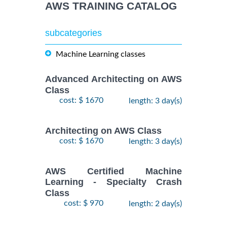
AWS TRAINING CATALOG
subcategories
Machine Learning classes
Advanced Architecting on AWS
Class
cost: $ 1670
length: 3 day(s)
Architecting on AWS Class
cost: $ 1670
length: 3 day(s)
AWS Certified Machine
Learning - Specialty Crash
Class
cost: $ 970
length: 2 day(s)