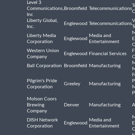
Level 3
T
Communications,
Broomfield
Telecommunications
O
Inc
Liberty Global,
V
Englewood
Telecommunications
Inc.
T
M
Liberty Media
Media and
Englewood
E
Corporation
Entertainment
O
Western Union
F
Englewood
Financial Services
Company
O
M
Ball Corporation
Broomfield
Manufacturing
M
F
Pilgrim's Pride
P
Greeley
Manufacturing
Corporation
M
P
Molson Coors
Brewing
Denver
Manufacturing
A
Company
M
DISH Network
Media and
Englewood
E
Corporation
Entertainment
O
N