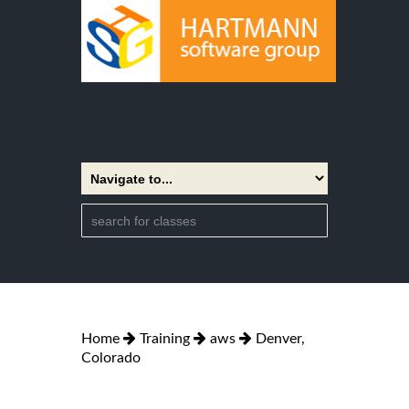
Home
Training
aws
Denver,
Colorado