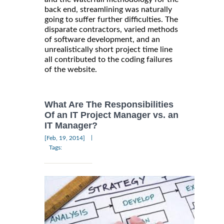
back end, streamlining was naturally
going to suffer further difficulties. The
disparate contractors, varied methods
of software development, and an
unrealistically short project time line
all contributed to the coding failures
of the website.
What Are The Responsibilities
Of an IT Project Manager vs. an
IT Manager?
|
[Feb, 19, 2014]
Tags: