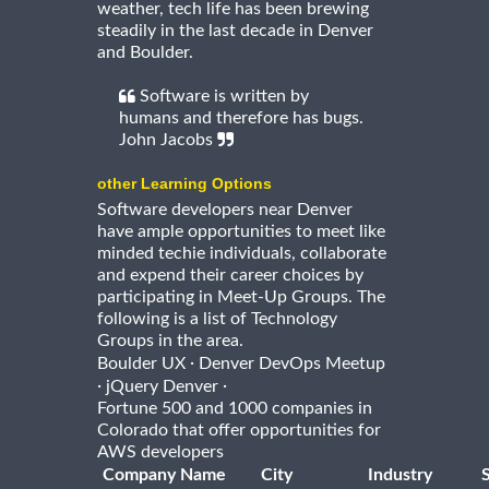
weather, tech life has been brewing
steadily in the last decade in Denver
and Boulder.
Software is written by
humans and therefore has bugs.
John Jacobs
other Learning Options
Software developers near Denver
have ample opportunities to meet like
minded techie individuals, collaborate
and expend their career choices by
participating in Meet-Up Groups. The
following is a list of Technology
Groups in the area.
·
Boulder UX
Denver DevOps Meetup
·
·
jQuery Denver
Fortune 500 and 1000 companies in
Colorado that offer opportunities for
AWS developers
Company Name
City
Industry