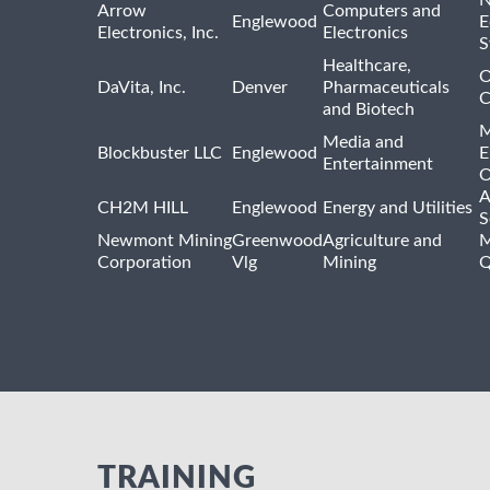
Arrow
Computers and
Englewood
E
Electronics, Inc.
Electronics
S
Healthcare,
O
DaVita, Inc.
Denver
Pharmaceuticals
C
and Biotech
M
Media and
Blockbuster LLC
Englewood
E
Entertainment
O
A
CH2M HILL
Englewood
Energy and Utilities
S
Newmont Mining
Greenwood
Agriculture and
M
Corporation
Vlg
Mining
Q
TRAINING