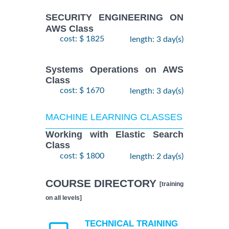
SECURITY ENGINEERING ON
AWS Class
cost: $ 1825
length: 3 day(s)
Systems Operations on AWS
Class
cost: $ 1670
length: 3 day(s)
MACHINE LEARNING CLASSES
Working with Elastic Search
Class
cost: $ 1800
length: 2 day(s)
COURSE DIRECTORY
[training
on all levels]
TECHNICAL TRAINING