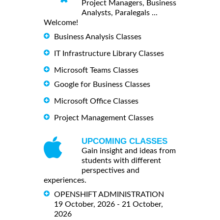
Project Managers, Business
Analysts, Paralegals ...
Welcome!
Business Analysis Classes
IT Infrastructure Library Classes
Microsoft Teams Classes
Google for Business Classes
Microsoft Office Classes
Project Management Classes
UPCOMING CLASSES
Gain insight and ideas from
students with different
perspectives and
experiences.
OPENSHIFT ADMINISTRATION
19 October, 2026 - 21 October,
2026