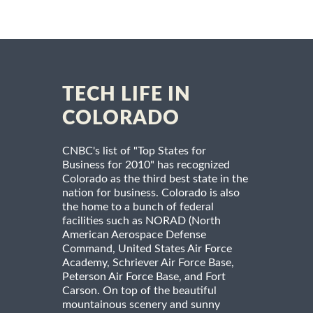
TECH LIFE IN
COLORADO
CNBC's list of "Top States for
Business for 2010" has recognized
Colorado as the third best state in the
nation for business. Colorado is also
the home to a bunch of federal
facilities such as NORAD (North
American Aerospace Defense
Command, United States Air Force
Academy, Schriever Air Force Base,
Peterson Air Force Base, and Fort
Carson. On top of the beautiful
mountainous scenery and sunny