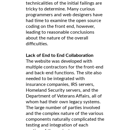
technicalities of the initial failings are
tricky to determine. Many curious
programmers and web designers have
had time to examine the open source
coding on the front end, however,
leading to reasonable conclusions
about the nature of the overall
difficulties.
Lack of End to End Collaboration
The website was developed with
multiple contractors for the front-end
and back-end functions. The site also
needed to be integrated with
insurance companies, IRS servers,
Homeland Security servers, and the
Department of Veterans Affairs, all of
whom had their own legacy systems.
The large number of parties involved
and the complex nature of the various
components naturally complicated the
testing and integration of each