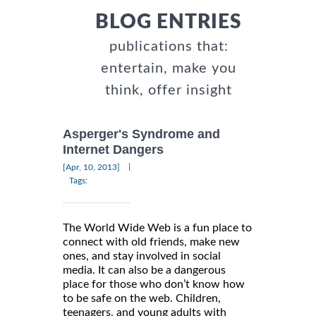
BLOG ENTRIES
publications that:
entertain, make you
think, offer insight
Asperger's Syndrome and
Internet Dangers
|
[Apr, 10, 2013]
Tags:
The World Wide Web is a fun place to
connect with old friends, make new
ones, and stay involved in social
media. It can also be a dangerous
place for those who don’t know how
to be safe on the web. Children,
teenagers, and young adults with