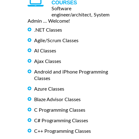
COURSES
Software
engineer/architect, System
Admin ... Welcome!
.NET Classes
Agile/Scrum Classes
AI Classes
Ajax Classes
Android and iPhone Programming
Classes
Azure Classes
Blaze Advisor Classes
C Programming Classes
C# Programming Classes
C++ Programming Classes