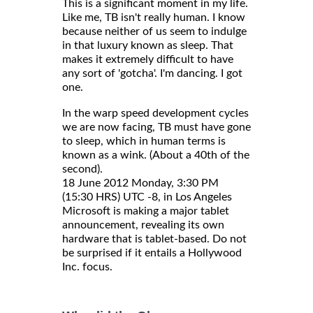
This is a significant moment in my life.
Like me, TB isn't really human. I know
because neither of us seem to indulge
in that luxury known as sleep. That
makes it extremely difficult to have
any sort of 'gotcha'. I'm dancing. I got
one.
In the warp speed development cycles
we are now facing, TB must have gone
to sleep, which in human terms is
known as a wink. (About a 40th of the
second).
18 June 2012 Monday, 3:30 PM
(15:30 HRS) UTC -8, in Los Angeles
Microsoft is making a major tablet
announcement, revealing its own
hardware that is tablet-based. Do not
be surprised if it entails a Hollywood
Inc. focus.