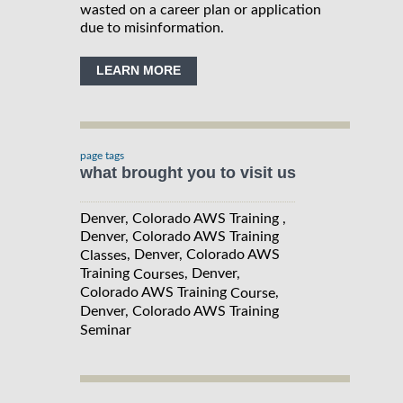
wasted on a career plan or application
due to misinformation.
LEARN MORE
page tags
what brought you to visit us
Denver, Colorado AWS Training ,
Denver, Colorado AWS Training
, Denver, Colorado AWS
Classes
Training
, Denver,
Courses
Colorado AWS Training
,
Course
Denver, Colorado AWS Training
Seminar