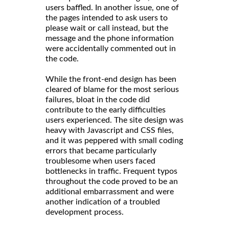
users baffled. In another issue, one of
the pages intended to ask users to
please wait or call instead, but the
message and the phone information
were accidentally commented out in
the code.
While the front-end design has been
cleared of blame for the most serious
failures, bloat in the code did
contribute to the early difficulties
users experienced. The site design was
heavy with Javascript and CSS files,
and it was peppered with small coding
errors that became particularly
troublesome when users faced
bottlenecks in traffic. Frequent typos
throughout the code proved to be an
additional embarrassment and were
another indication of a troubled
development process.