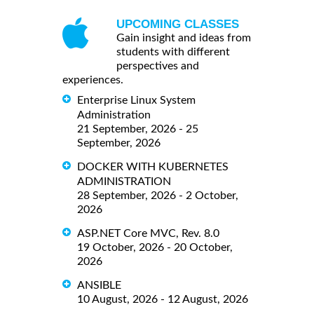
UPCOMING CLASSES
Gain insight and ideas from
students with different
perspectives and
experiences.
Enterprise Linux System
Administration
21 September, 2026 - 25
September, 2026
DOCKER WITH KUBERNETES
ADMINISTRATION
28 September, 2026 - 2 October,
2026
ASP.NET Core MVC, Rev. 8.0
19 October, 2026 - 20 October,
2026
ANSIBLE
10 August, 2026 - 12 August, 2026