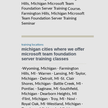
Hills, Michigan Microsoft Team
Foundation Server Training
,
Course
Farmington Hills, Michigan Microsoft
Team Foundation Server Training
Seminar
training locations
michigan cities where we offer
microsoft team foundation
server training classes
·
·
Wyoming, Michigan
Farmington
·
·
·
Hills, MI
Warren
Lansing, MI
Taylor,
·
·
Michigan
Detroit, MI
St. Clair
·
·
Shores, Michigan
Battle Creek, MI
·
·
Pontiac
Saginaw, MI
Southfield,
·
Michigan
Dearborn Heights, MI
·
·
·
·
Flint, Michigan
Troy, MI
Novi
·
·
Royal Oak, MI
Westland, Michigan