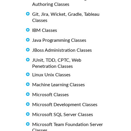
Authoring Classes
Git, Jira, Wicket, Gradle, Tableau
Classes
IBM Classes
Java Programming Classes
JBoss Administration Classes
JUnit, TDD, CPTC, Web
Penetration Classes
Linux Unix Classes
Machine Learning Classes
Microsoft Classes
Microsoft Development Classes
Microsoft SQL Server Classes
Microsoft Team Foundation Server
Classes