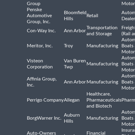
Group
Motor
Penske
Bloomfield
Autom
Automotive
Retail
Hills
Deale
Group, Inc.
Transportation
Freigh
Con-Way Inc.
Ann Arbor
and Storage
(Rail 
Autom
Meritor, Inc.
Troy
Manufacturing
Boats
Motor
Autom
Visteon
Van Buren
Manufacturing
Boats
Corporation
Twp
Motor
Autom
Affinia Group,
Ann Arbor
Manufacturing
Boats
Inc.
Motor
Healthcare,
Perrigo Company
Allegan
Pharmaceuticals
Pharm
and Biotech
Autom
Auburn
BorgWarner Inc.
Manufacturing
Boats
Hills
Motor
Insur
Auto-Owners
Financial