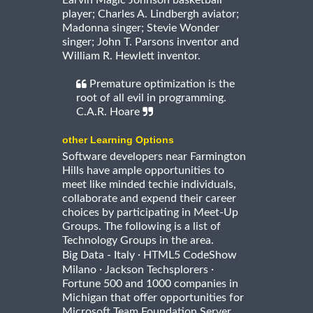
Earvin Magic Johnson basketball
player; Charles A. Lindbergh aviator;
Madonna singer; Stevie Wonder
singer; John T. Parsons inventor and
William R. Hewlett inventor.
Premature optimization is the
root of all evil in programming.
C.A.R. Hoare
other Learning Options
Software developers near Farmington
Hills have ample opportunities to
meet like minded techie individuals,
collaborate and expend their career
choices by participating in Meet-Up
Groups. The following is a list of
Technology Groups in the area.
·
Big Data - Italy
HTML5 CodeShow
·
·
Milano
Jackson Techsplorers
Fortune 500 and 1000 companies in
Michigan that offer opportunities for
Microsoft Team Foundation Server