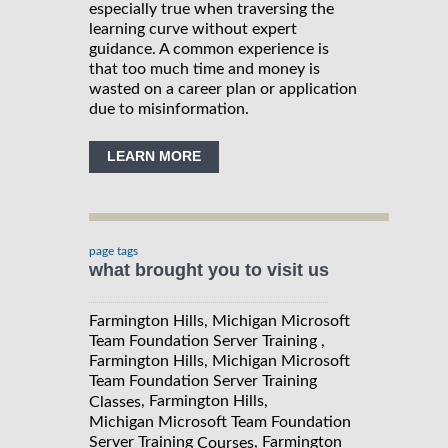
especially true when traversing the
learning curve without expert
guidance. A common experience is
that too much time and money is
wasted on a career plan or application
due to misinformation.
LEARN MORE
page tags
what brought you to visit us
Farmington Hills, Michigan Microsoft
Team Foundation Server Training ,
Farmington Hills, Michigan Microsoft
Team Foundation Server Training
, Farmington Hills,
Classes
Michigan Microsoft Team Foundation
Server Training
, Farmington
Courses