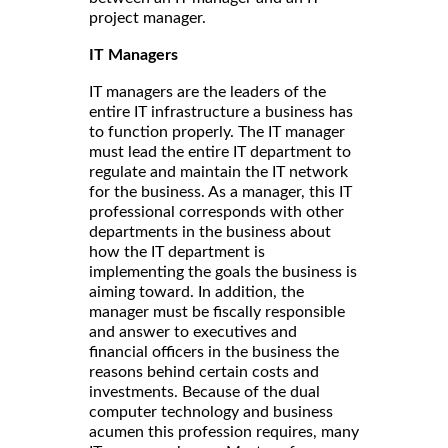
project manager.
IT Managers
IT managers are the leaders of the
entire IT infrastructure a business has
to function properly. The IT manager
must lead the entire IT department to
regulate and maintain the IT network
for the business. As a manager, this IT
professional corresponds with other
departments in the business about
how the IT department is
implementing the goals the business is
aiming toward. In addition, the
manager must be fiscally responsible
and answer to executives and
financial officers in the business the
reasons behind certain costs and
investments. Because of the dual
computer technology and business
acumen this profession requires, many