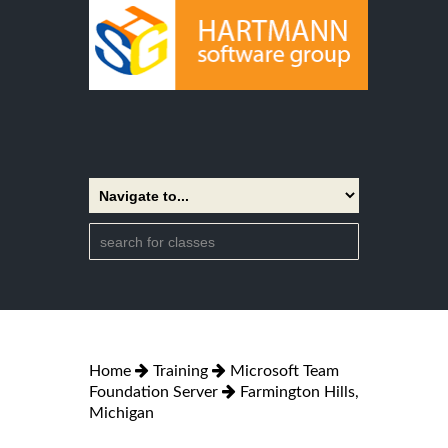
Home
Training
Microsoft Team
Foundation Server
Farmington Hills,
Michigan