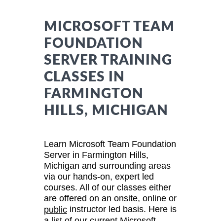
MICROSOFT TEAM
FOUNDATION
SERVER TRAINING
CLASSES IN
FARMINGTON
HILLS, MICHIGAN
Learn Microsoft Team Foundation
Server in Farmington Hills,
Michigan and surrounding areas
via our hands-on, expert led
courses. All of our classes either
are offered on an onsite, online or
instructor led basis. Here is
public
a list of our current Microsoft