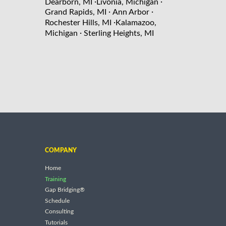
·
·
Dearborn, MI
Livonia, Michigan
·
·
Grand Rapids, MI
Ann Arbor
·
Rochester Hills, MI
Kalamazoo,
·
Michigan
Sterling Heights, MI
COMPANY
Home
Training
Gap Bridging®
Schedule
Consulting
Tutorials