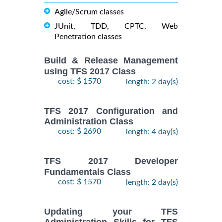
Agile/Scrum classes
JUnit, TDD, CPTC, Web
Penetration classes
Build & Release Management
using TFS 2017 Class
cost: $ 1570
length: 2 day(s)
TFS 2017 Configuration and
Administration Class
cost: $ 2690
length: 4 day(s)
TFS 2017 Developer
Fundamentals Class
cost: $ 1570
length: 2 day(s)
Updating your TFS