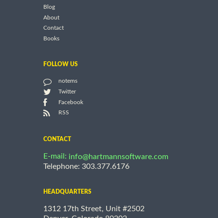
Blog
About
Contact
Books
FOLLOW US
notems
Twitter
Facebook
RSS
CONTACT
E-mail:
info@hartmannsoftware.com
Telephone: 303.377.6176
HEADQUARTERS
1312 17th Street, Unit #2502