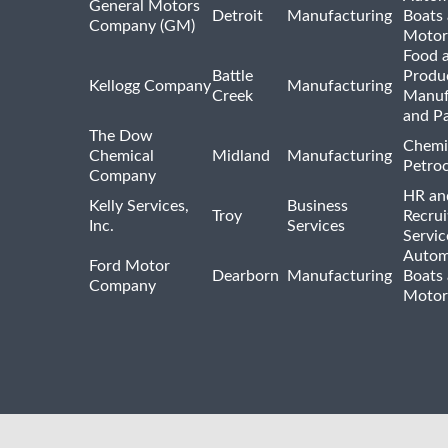
General Motors
Detroit
Manufacturing
Boats
Company (GM)
Motor
Food 
Battle
Produ
Kellogg Company
Manufacturing
Creek
Manuf
and P
The Dow
Chemi
Chemical
Midland
Manufacturing
Petro
Company
HR an
Kelly Services,
Business
Troy
Recrui
Inc.
Services
Servic
Autom
Ford Motor
Dearborn
Manufacturing
Boats
Company
Motor