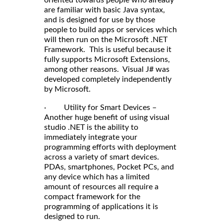
oriented towards people who already
are familiar with basic Java syntax,
and is designed for use by those
people to build apps or services which
will then run on the Microsoft .NET
Framework. This is useful because it
fully supports Microsoft Extensions,
among other reasons. Visual J# was
developed completely independently
by Microsoft.
· Utility for Smart Devices –
Another huge benefit of using visual
studio .NET is the ability to
immediately integrate your
programming efforts with deployment
across a variety of smart devices.
PDAs, smartphones, Pocket PCs, and
any device which has a limited
amount of resources all require a
compact framework for the
programming of applications it is
designed to run.