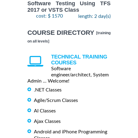
Software Testing Using TFS
2017 or VSTS Class
cost: $ 1570
length: 2 day(s)
COURSE DIRECTORY
[training
on all levels]
TECHNICAL TRAINING
COURSES
Software
engineer/architect, System
Admin ... Welcome!
.NET Classes
Agile/Scrum Classes
AI Classes
Ajax Classes
Android and iPhone Programming