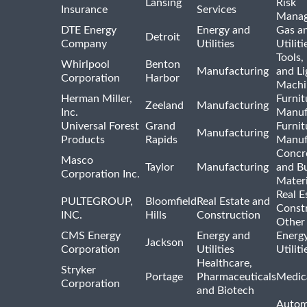
Lansing
Risk
Insurance
Services
Mana
DTE Energy
Energy and
Gas an
Detroit
Company
Utilities
Utiliti
Tools
Whirlpool
Benton
Manufacturing
and Li
Corporation
Harbor
Machi
Herman Miller,
Furnit
Zeeland
Manufacturing
Inc.
Manuf
Universal Forest
Grand
Furnit
Manufacturing
Products
Rapids
Manuf
Concre
Masco
Taylor
Manufacturing
and Bu
Corporation Inc.
Materi
Real E
PULTEGROUP,
Bloomfield
Real Estate and
Const
INC.
Hills
Construction
Other
CMS Energy
Energy and
Energ
Jackson
Corporation
Utilities
Utilit
Healthcare,
Stryker
Portage
Pharmaceuticals
Medic
Corporation
and Biotech
Autom