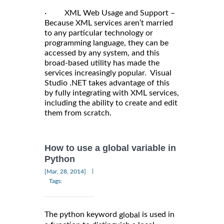
· XML Web Usage and Support –
Because XML services aren’t married
to any particular technology or
programming language, they can be
accessed by any system, and this
broad-based utility has made the
services increasingly popular. Visual
Studio .NET takes advantage of this
by fully integrating with XML services,
including the ability to create and edit
them from scratch.
How to use a global variable in
Python
|
[Mar, 28, 2014]
Tags:
The python keyword
is used in
global