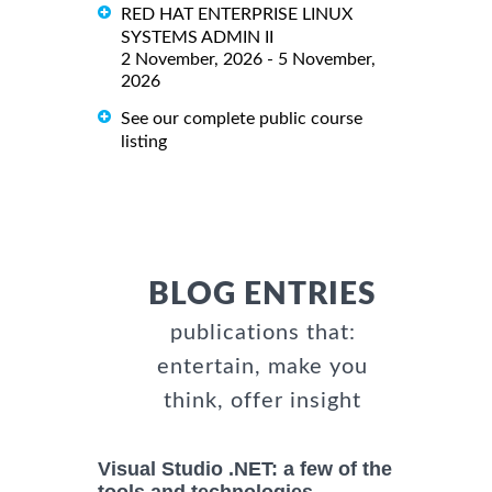
RED HAT ENTERPRISE LINUX
SYSTEMS ADMIN II
2 November, 2026 - 5 November,
2026
See our complete public course
listing
BLOG ENTRIES
publications that:
entertain, make you
think, offer insight
Visual Studio .NET: a few of the