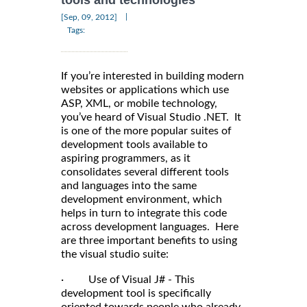
tools and technologies
|
[Sep, 09, 2012]
Tags:
If you’re interested in building modern
websites or applications which use
ASP, XML, or mobile technology,
you’ve heard of Visual Studio .NET. It
is one of the more popular suites of
development tools available to
aspiring programmers, as it
consolidates several different tools
and languages into the same
development environment, which
helps in turn to integrate this code
across development languages. Here
are three important benefits to using
the visual studio suite:
· Use of Visual J# - This
development tool is specifically