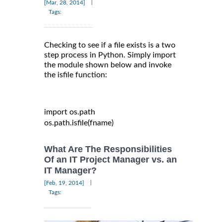
|
[Mar, 28, 2014]
Tags:
Checking to see if a file exists is a two
step process in Python. Simply import
the module shown below and invoke
the isfile function:
import
 os
.
path

os
.
path
.
isfile
(
fname
)
What Are The Responsibilities
Of an IT Project Manager vs. an
IT Manager?
|
[Feb, 19, 2014]
Tags: