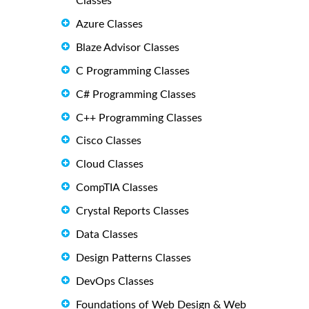
Classes
Azure Classes
Blaze Advisor Classes
C Programming Classes
C# Programming Classes
C++ Programming Classes
Cisco Classes
Cloud Classes
CompTIA Classes
Crystal Reports Classes
Data Classes
Design Patterns Classes
DevOps Classes
Foundations of Web Design & Web