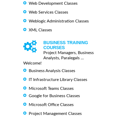
Web Development Classes
Web Services Classes
Weblogic Administration Classes
XML Classes
BUSINESS TRAINING
COURSES
Project Managers, Business
Analysts, Paralegals ...
Welcome!
Business Analysis Classes
IT Infrastructure Library Classes
Microsoft Teams Classes
Google for Business Classes
Microsoft Office Classes
Project Management Classes