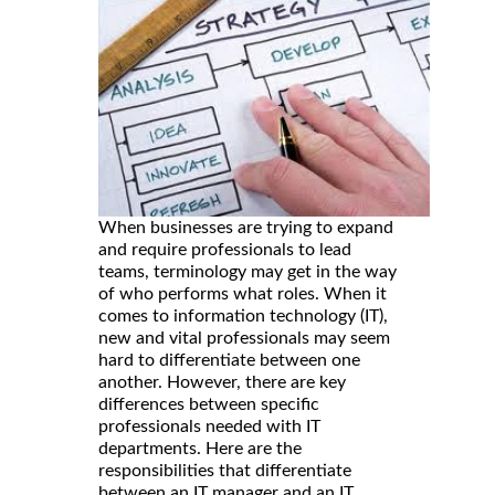
When businesses are trying to expand
and require professionals to lead
teams, terminology may get in the way
of who performs what roles. When it
comes to information technology (IT),
new and vital professionals may seem
hard to differentiate between one
another. However, there are key
differences between specific
professionals needed with IT
departments. Here are the
responsibilities that differentiate
between an IT manager and an IT