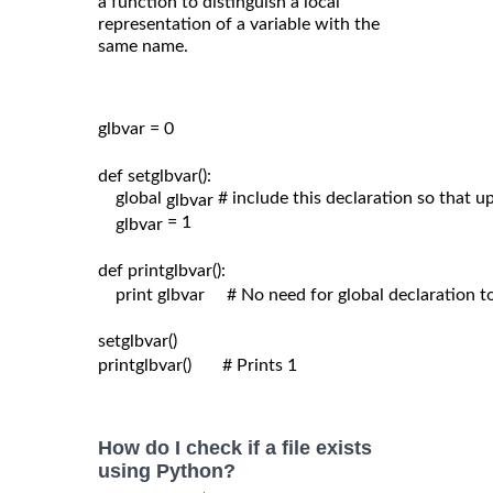
a function to distinguish a local
representation of a variable with the
same name.
glbvar = 0

def setglbvar():

    global 
# include this declaration so that 
glbvar 
= 1

glbvar 
def printglbvar():

    print glbvar     # No need for global declaration t
setglbvar()

printglbvar()       # Prints 1

How do I check if a file exists
using Python?