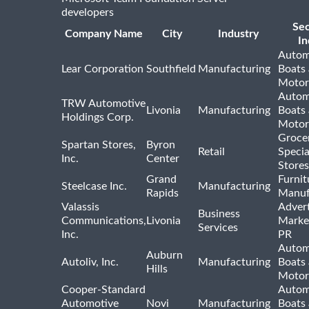
developers
Se
Company Name
City
Industry
In
Autom
Lear Corporation
Southfield
Manufacturing
Boats
Motor
Autom
TRW Automotive
Livonia
Manufacturing
Boats
Holdings Corp.
Motor
Groce
Spartan Stores,
Byron
Retail
Specia
Inc.
Center
Stores
Grand
Furnit
Steelcase Inc.
Manufacturing
Rapids
Manuf
Valassis
Advert
Business
Communications,
Livonia
Marke
Services
Inc.
PR
Autom
Auburn
Autoliv, Inc.
Manufacturing
Boats
Hills
Motor
Cooper-Standard
Autom
Automotive
Novi
Manufacturing
Boats