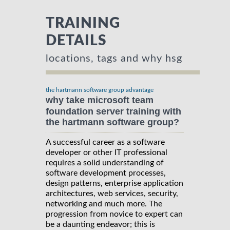
TRAINING
DETAILS
locations, tags and why hsg
the hartmann software group advantage
why take microsoft team
foundation server training with
the hartmann software group?
A successful career as a software
developer or other IT professional
requires a solid understanding of
software development processes,
design patterns, enterprise application
architectures, web services, security,
networking and much more. The
progression from novice to expert can
be a daunting endeavor; this is