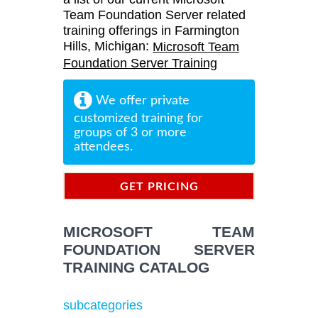
Team Foundation Server related
training offerings in Farmington
Hills, Michigan:
Microsoft Team
Foundation Server Training
We offer private
customized training for
groups of 3 or more
attendees.
GET PRICING
INFORMATION
MICROSOFT TEAM
FOUNDATION SERVER
TRAINING CATALOG
subcategories