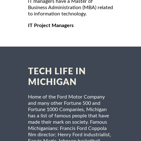
IT managers have a Master of
Business Administration (MBA) related
to information technology.
IT Project Managers
TECH LIFE IN
MICHIGAN
Home of the Ford Motor Company
and many other Fortune 500 and
Fortune 1000 Companies, Michigan
has a list of famous people that have
made their mark on society. Famous
Michiganians: Francis Ford Coppola
film director; Henry Ford industrialist,