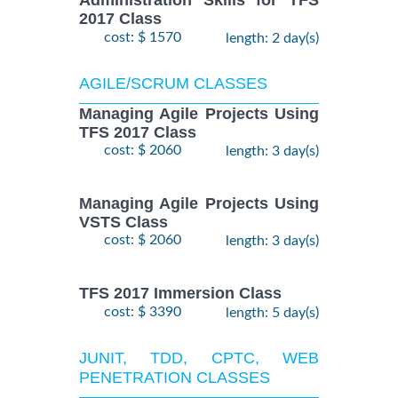
Administration Skills for TFS
2017 Class
cost: $ 1570
length: 2 day(s)
AGILE/SCRUM CLASSES
Managing Agile Projects Using
TFS 2017 Class
cost: $ 2060
length: 3 day(s)
Managing Agile Projects Using
VSTS Class
cost: $ 2060
length: 3 day(s)
TFS 2017 Immersion Class
cost: $ 3390
length: 5 day(s)
JUNIT, TDD, CPTC, WEB
PENETRATION CLASSES