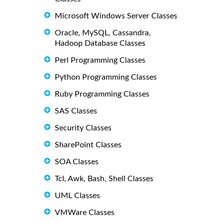
Microsoft Windows Server Classes
Oracle, MySQL, Cassandra,
Hadoop Database Classes
Perl Programming Classes
Python Programming Classes
Ruby Programming Classes
SAS Classes
Security Classes
SharePoint Classes
SOA Classes
Tcl, Awk, Bash, Shell Classes
UML Classes
VMWare Classes