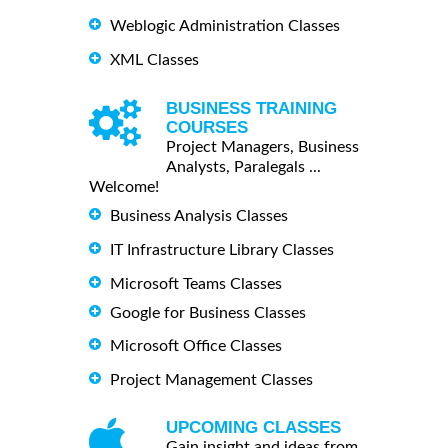
Weblogic Administration Classes
XML Classes
BUSINESS TRAINING
COURSES
Project Managers, Business
Analysts, Paralegals ...
Welcome!
Business Analysis Classes
IT Infrastructure Library Classes
Microsoft Teams Classes
Google for Business Classes
Microsoft Office Classes
Project Management Classes
UPCOMING CLASSES
Gain insight and ideas from