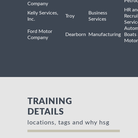
Petro
Company
HR an
Kelly Services,
Business
Troy
Recrui
Inc.
Services
Servic
Autom
Ford Motor
Dearborn
Manufacturing
Boats
Company
Motor
TRAINING
DETAILS
locations, tags and why hsg