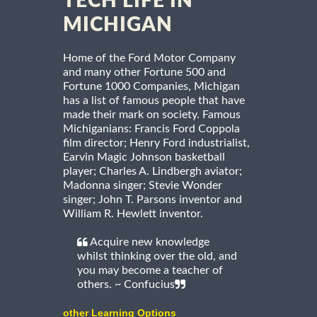
TECH LIFE IN
MICHIGAN
Home of the Ford Motor Company
and many other Fortune 500 and
Fortune 1000 Companies, Michigan
has a list of famous people that have
made their mark on society. Famous
Michiganians: Francis Ford Coppola
film director; Henry Ford industrialist,
Earvin Magic Johnson basketball
player; Charles A. Lindbergh aviator;
Madonna singer; Stevie Wonder
singer; John T. Parsons inventor and
William R. Hewlett inventor.
Acquire new knowledge
whilst thinking over the old, and
you may become a teacher of
others. ~ Confucius
other Learning Options