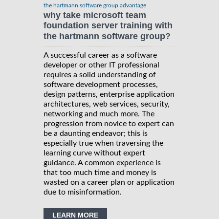
the hartmann software group advantage
why take microsoft team
foundation server training with
the hartmann software group?
A successful career as a software
developer or other IT professional
requires a solid understanding of
software development processes,
design patterns, enterprise application
architectures, web services, security,
networking and much more. The
progression from novice to expert can
be a daunting endeavor; this is
especially true when traversing the
learning curve without expert
guidance. A common experience is
that too much time and money is
wasted on a career plan or application
due to misinformation.
LEARN MORE