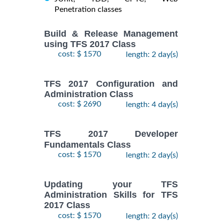
Penetration classes
Build & Release Management
using TFS 2017 Class
cost: $ 1570
length: 2 day(s)
TFS 2017 Configuration and
Administration Class
cost: $ 2690
length: 4 day(s)
TFS 2017 Developer
Fundamentals Class
cost: $ 1570
length: 2 day(s)
Updating your TFS
Administration Skills for TFS
2017 Class
cost: $ 1570
length: 2 day(s)