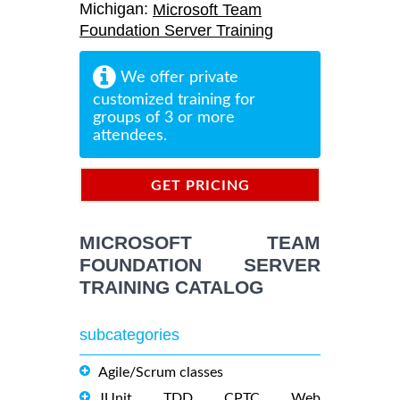
Michigan:
Microsoft Team
Foundation Server Training
We offer private
customized training for
groups of 3 or more
attendees.
GET PRICING
INFORMATION
MICROSOFT TEAM
FOUNDATION SERVER
TRAINING CATALOG
subcategories
Agile/Scrum classes
JUnit, TDD, CPTC, Web