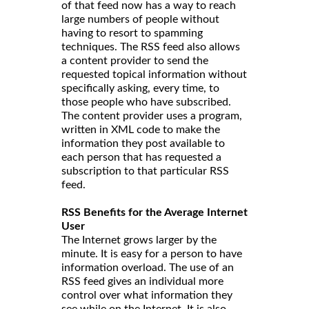
of that feed now has a way to reach
large numbers of people without
having to resort to spamming
techniques. The RSS feed also allows
a content provider to send the
requested topical information without
specifically asking, every time, to
those people who have subscribed.
The content provider uses a program,
written in XML code to make the
information they post available to
each person that has requested a
subscription to that particular RSS
feed.
RSS Benefits for the Average Internet
User
The Internet grows larger by the
minute. It is easy for a person to have
information overload. The use of an
RSS feed gives an individual more
control over what information they
see while on the Internet. It is also