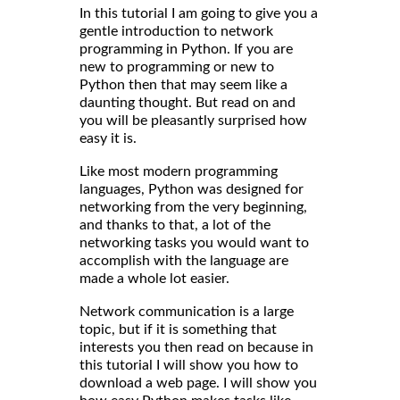
In this tutorial I am going to give you a
gentle introduction to network
programming in Python. If you are
new to programming or new to
Python then that may seem like a
daunting thought. But read on and
you will be pleasantly surprised how
easy it is.
Like most modern programming
languages, Python was designed for
networking from the very beginning,
and thanks to that, a lot of the
networking tasks you would want to
accomplish with the language are
made a whole lot easier.
Network communication is a large
topic, but if it is something that
interests you then read on because in
this tutorial I will show you how to
download a web page. I will show you