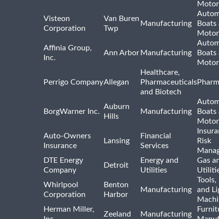
Motor
Autom
Visteon
Van Buren
Manufacturing
Boats
Corporation
Twp
Motor
Autom
Affinia Group,
Ann Arbor
Manufacturing
Boats
Inc.
Motor
Healthcare,
Perrigo Company
Allegan
Pharmaceuticals
Pharm
and Biotech
Autom
Auburn
BorgWarner Inc.
Manufacturing
Boats
Hills
Motor
Insur
Auto-Owners
Financial
Lansing
Risk
Insurance
Services
Mana
DTE Energy
Energy and
Gas an
Detroit
Company
Utilities
Utiliti
Tools
Whirlpool
Benton
Manufacturing
and Li
Corporation
Harbor
Machi
Herman Miller,
Furnit
Zeeland
Manufacturing