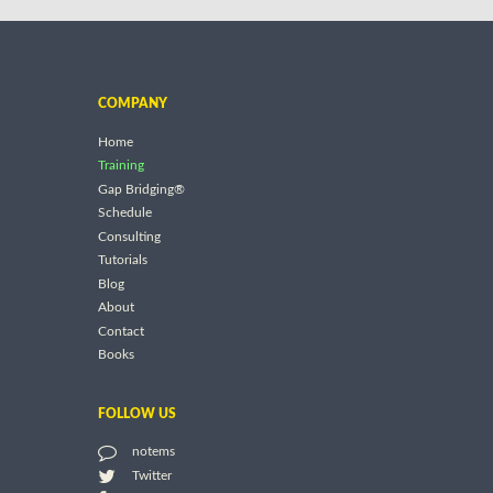
COMPANY
Home
Training
Gap Bridging®
Schedule
Consulting
Tutorials
Blog
About
Contact
Books
FOLLOW US
notems
Twitter