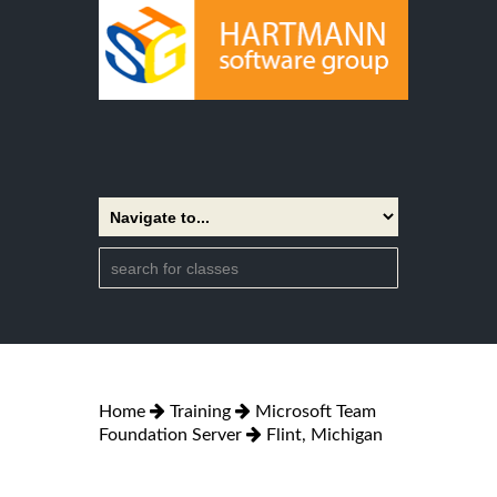
Home
Training
Microsoft Team
Foundation Server
Flint, Michigan