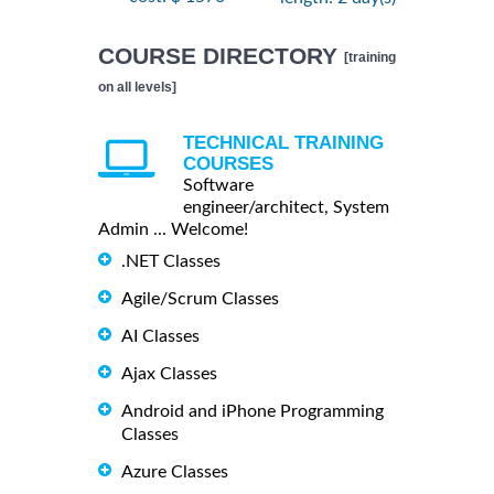
COURSE DIRECTORY
[training
on all levels]
TECHNICAL TRAINING
COURSES
Software
engineer/architect, System
Admin ... Welcome!
.NET Classes
Agile/Scrum Classes
AI Classes
Ajax Classes
Android and iPhone Programming
Classes
Azure Classes