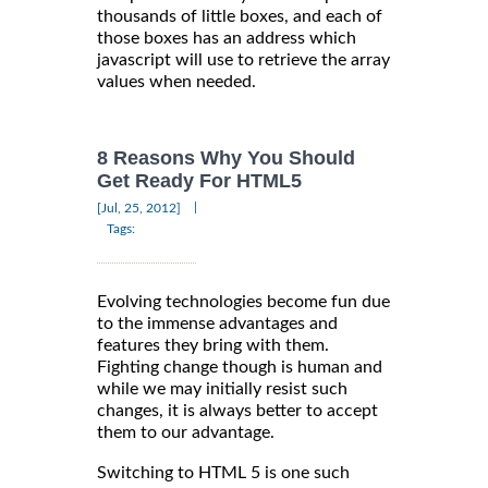
thousands of little boxes, and each of
those boxes has an address which
javascript will use to retrieve the array
values when needed.
8 Reasons Why You Should
Get Ready For HTML5
|
[Jul, 25, 2012]
Tags:
Evolving technologies become fun due
to the immense advantages and
features they bring with them.
Fighting change though is human and
while we may initially resist such
changes, it is always better to accept
them to our advantage.
Switching to HTML 5 is one such