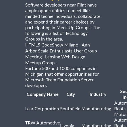
Software developers near Flint have
ample opportunities to meet like
minded techie individuals, collaborate
and expend their career choices by
participating in Meet-Up Groups. The
following is a list of Technology
Groups in the area.
·
HTML5 CodeShow Milano
Ann
Arbor Scala Enthusiasts User Group
·
Meeting
Lansing Web Design
·
Meetup Group
Fortune 500 and 1000 companies in
Michigan that offer opportunities for
Microsoft Team Foundation Server
developers
Se
Company Name
City
Industry
In
Autom
Lear Corporation
Southfield
Manufacturing
Boats
Motor
Autom
TRW Automotive
Livonia
Manufacturing
Boats