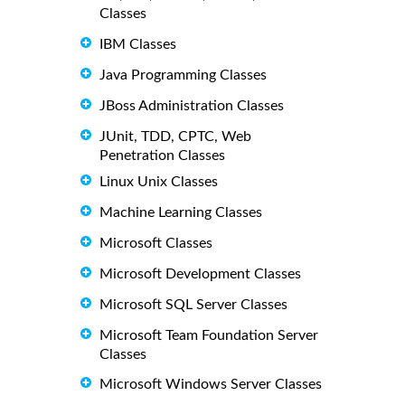
Classes
IBM Classes
Java Programming Classes
JBoss Administration Classes
JUnit, TDD, CPTC, Web
Penetration Classes
Linux Unix Classes
Machine Learning Classes
Microsoft Classes
Microsoft Development Classes
Microsoft SQL Server Classes
Microsoft Team Foundation Server
Classes
Microsoft Windows Server Classes