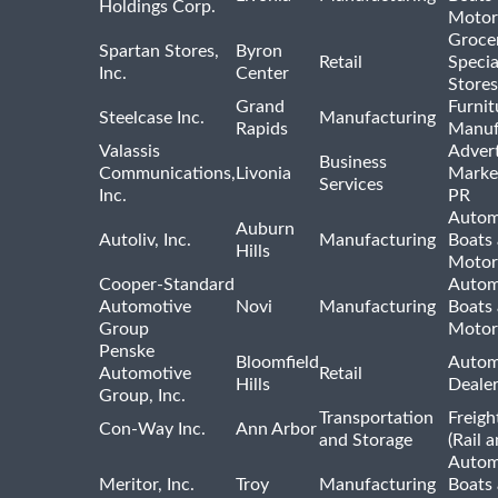
Holdings Corp.
Motor
Groce
Spartan Stores,
Byron
Retail
Specia
Inc.
Center
Stores
Grand
Furnit
Steelcase Inc.
Manufacturing
Rapids
Manuf
Valassis
Advert
Business
Communications,
Livonia
Marke
Services
Inc.
PR
Autom
Auburn
Autoliv, Inc.
Manufacturing
Boats
Hills
Motor
Cooper-Standard
Autom
Automotive
Novi
Manufacturing
Boats
Group
Motor
Penske
Bloomfield
Autom
Automotive
Retail
Hills
Deale
Group, Inc.
Transportation
Freigh
Con-Way Inc.
Ann Arbor
and Storage
(Rail 
Autom
Meritor, Inc.
Troy
Manufacturing
Boats