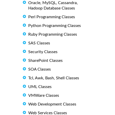
Oracle, MySQL, Cassandra,
Hadoop Database Classes
Perl Programming Classes
Python Programming Classes
Ruby Programming Classes
SAS Classes
Security Classes
SharePoint Classes
SOA Classes
Tcl, Awk, Bash, Shell Classes
UML Classes
VMWare Classes
Web Development Classes
Web Services Classes