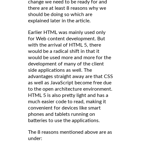
change we need to be ready for and
there are at least 8 reasons why we
should be doing so which are
explained later in the article.
Earlier HTML was mainly used only
for Web content development. But
with the arrival of HTML 5, there
would be a radical shift in that it
would be used more and more for the
development of many of the client
side applications as well. The
advantages straight away are that CSS
as well as JavaScript become free due
to the open architecture environment.
HTML 5 is also pretty light and has a
much easier code to read, making it
convenient for devices like smart
phones and tablets running on
batteries to use the applications.
The 8 reasons mentioned above are as
under: