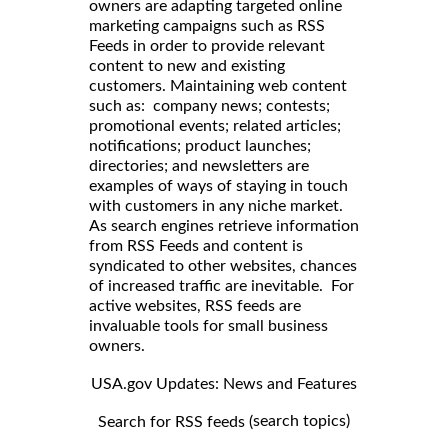
owners are adapting targeted online
marketing campaigns such as RSS
Feeds in order to provide relevant
content to new and existing
customers. Maintaining web content
such as: company news; contests;
promotional events; related articles;
notifications; product launches;
directories; and newsletters are
examples of ways of staying in touch
with customers in any niche market.
As search engines retrieve information
from RSS Feeds and content is
syndicated to other websites, chances
of increased traffic are inevitable. For
active websites, RSS feeds are
invaluable tools for small business
owners.
USA.gov Updates: News and Features
search topics)
Search for RSS feeds (