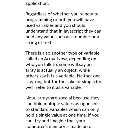
application.
Regardless of whether you’re new to
programming or not, you will have
used variables and you should
understand that in javascript they can
hold any value such as a number or a
string of text.
There is also another type of variable
called an Array. Now, depending on
who you talk to, some will say an
array is actually an object, while
others say it is a variable. Neither one
is wrong but for the sake of simplicity
we’ll refer to it as a variable.
Now, arrays are special because they
can hold multiple values as opposed
to standard variables which can only
hold a single value at one time. If you
can, try and imagine that your
computer’s memory is made up of