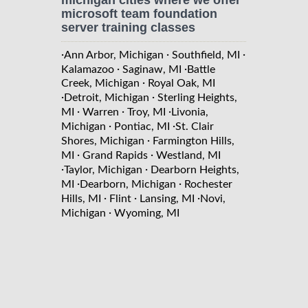
microsoft team foundation
server training classes
·
·
·
Ann Arbor, Michigan
Southfield, MI
·
·
Kalamazoo
Saginaw, MI
Battle
·
Creek, Michigan
Royal Oak, MI
·
·
Detroit, Michigan
Sterling Heights,
·
·
·
MI
Warren
Troy, MI
Livonia,
·
·
Michigan
Pontiac, MI
St. Clair
·
Shores, Michigan
Farmington Hills,
·
·
MI
Grand Rapids
Westland, MI
·
·
Taylor, Michigan
Dearborn Heights,
·
·
MI
Dearborn, Michigan
Rochester
·
·
·
Hills, MI
Flint
Lansing, MI
Novi,
·
Michigan
Wyoming, MI