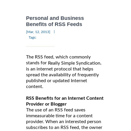
Personal and Business
Benefits of RSS Feeds
|
[Mar, 12, 2013]
Tags:
The RSS feed, which commonly
stands for
,
Really Simple Syndication
is an internet protocol that helps
spread the availability of frequently
published or updated Internet
content.
RSS Benefits for an Internet Content
Provider or Blogger
The use of an RSS feed saves
immeasurable time for a content
provider. When an interested person
subscribes to an RSS feed, the owner