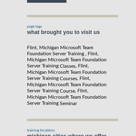
page tags
what brought you to visit us
Flint, Michigan Microsoft Team
Foundation Server Training , Flint,
Michigan Microsoft Team Foundation
Server Training
, Flint,
Classes
Michigan Microsoft Team Foundation
Server Training
, Flint,
Courses
Michigan Microsoft Team Foundation
Server Training
, Flint,
Course
Michigan Microsoft Team Foundation
Server Training
Seminar
training locations
michigan cities where we offer