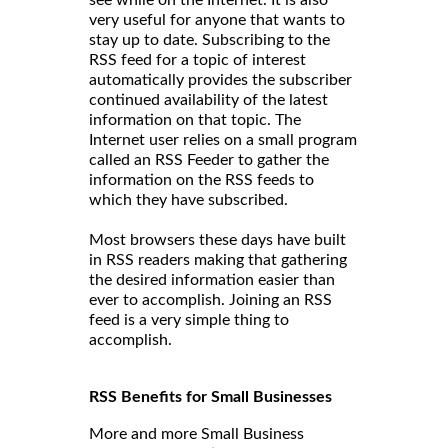
very useful for anyone that wants to
stay up to date. Subscribing to the
RSS feed for a topic of interest
automatically provides the subscriber
continued availability of the latest
information on that topic. The
Internet user relies on a small program
called an RSS Feeder to gather the
information on the RSS feeds to
which they have subscribed.
Most browsers these days have built
in RSS readers making that gathering
the desired information easier than
ever to accomplish. Joining an RSS
feed is a very simple thing to
accomplish.
RSS Benefits for Small Businesses
More and more Small Business