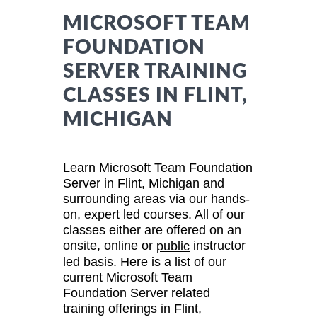
MICROSOFT TEAM
FOUNDATION
SERVER TRAINING
CLASSES IN FLINT,
MICHIGAN
Learn Microsoft Team Foundation
Server in Flint, Michigan and
surrounding areas via our hands-
on, expert led courses. All of our
classes either are offered on an
onsite, online or
instructor
public
led basis. Here is a list of our
current Microsoft Team
Foundation Server related
training offerings in Flint,