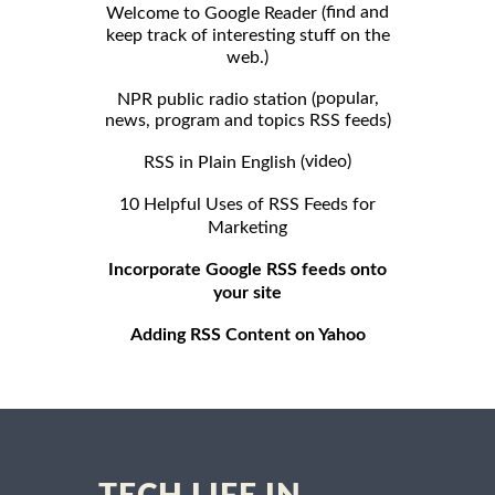
find and
Welcome to Google Reader (
keep track of interesting stuff on the
web.)
popular,
NPR public radio station (
news, program and topics RSS feeds)
video)
RSS in Plain English (
10 Helpful Uses of RSS Feeds for
Marketing
Incorporate Google RSS feeds onto
your site
Adding RSS Content on Yahoo