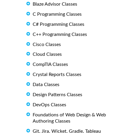
Blaze Advisor Classes
C Programming Classes
C# Programming Classes
C++ Programming Classes
Cisco Classes
Cloud Classes
CompTIA Classes
Crystal Reports Classes
Data Classes
Design Patterns Classes
DevOps Classes
Foundations of Web Design & Web
Authoring Classes
Git, Jira, Wicket, Gradle, Tableau