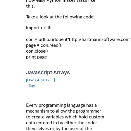
how easy Python makes tasks like
this.
Take a look at the following code:
import urllib

con = urllib.urlopen("http://hartmannsoftware.com")
page = con.read()

con.close()

Javascript Arrays
|
[Nov, 04, 2012]
Tags:
Every programming language has a
mechanism to allow the programmer
to create variables which hold custom
data entered in by either the coder
themselves or by the user of the