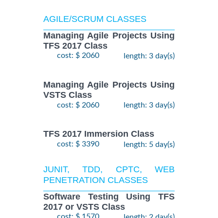
AGILE/SCRUM CLASSES
Managing Agile Projects Using
TFS 2017 Class
cost: $ 2060
length: 3 day(s)
Managing Agile Projects Using
VSTS Class
cost: $ 2060
length: 3 day(s)
TFS 2017 Immersion Class
cost: $ 3390
length: 5 day(s)
JUNIT, TDD, CPTC, WEB
PENETRATION CLASSES
Software Testing Using TFS
2017 or VSTS Class
cost: $ 1570
length: 2 day(s)