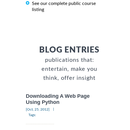
See our complete public course
listing
BLOG ENTRIES
publications that:
entertain, make you
think, offer insight
Downloading A Web Page
Using Python
|
[Oct, 25, 2012]
Tags: