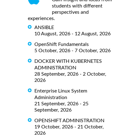
students with different
perspectives and
experiences.
ANSIBLE
10 August, 2026 - 12 August, 2026
OpenShift Fundamentals
5 October, 2026 - 7 October, 2026
DOCKER WITH KUBERNETES
ADMINISTRATION
28 September, 2026 - 2 October,
2026
Enterprise Linux System
Administration
21 September, 2026 - 25
September, 2026
OPENSHIFT ADMINISTRATION
19 October, 2026 - 21 October,
2026