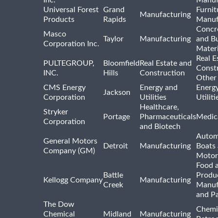
Inc.
Manuf
Universal Forest
Grand
Furnit
Manufacturing
Products
Rapids
Manuf
Concre
Masco
Taylor
Manufacturing
and Bu
Corporation Inc.
Materi
Real E
PULTEGROUP,
Bloomfield
Real Estate and
Const
INC.
Hills
Construction
Other
CMS Energy
Energy and
Energ
Jackson
Corporation
Utilities
Utilit
Healthcare,
Stryker
Portage
Pharmaceuticals
Medic
Corporation
and Biotech
Autom
General Motors
Detroit
Manufacturing
Boats
Company (GM)
Motor
Food 
Battle
Produ
Kellogg Company
Manufacturing
Creek
Manuf
and P
The Dow
Chemi
Chemical
Midland
Manufacturing