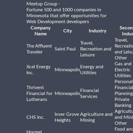
·
Meetup Group
Fortune 500 and 1000 companies in
Minnesota that offer opportunities for
Web Development developers
Company
Secon
City
Industry
Name
Indus
Travel,
Travel,
The Affluent
Recreati
Saint Paul
Recreation and
Traveler
and Leis
Leisure
Other
Gas and
Xcel Energy
Energy and
Minneapolis
Electric
Inc.
Utilities
Utilities
Personal
Thrivent
Financia
Financial
Financial for
Minneapolis
Planning
Services
Lutherans
Private
Banking
Agricult
Inver Grove
Agriculture and
CHS Inc.
and Min
Heights
Mining
Other
Food and
Hormel