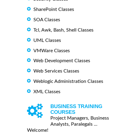
SharePoint Classes
SOA Classes
Tcl, Awk, Bash, Shell Classes
UML Classes
VMWare Classes
Web Development Classes
Web Services Classes
Weblogic Administration Classes
XML Classes
BUSINESS TRAINING
COURSES
Project Managers, Business
Analysts, Paralegals ...
Welcome!