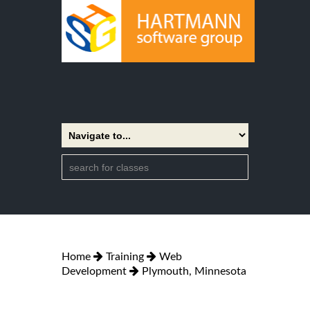
Home
Training
Web
Development
Plymouth, Minnesota