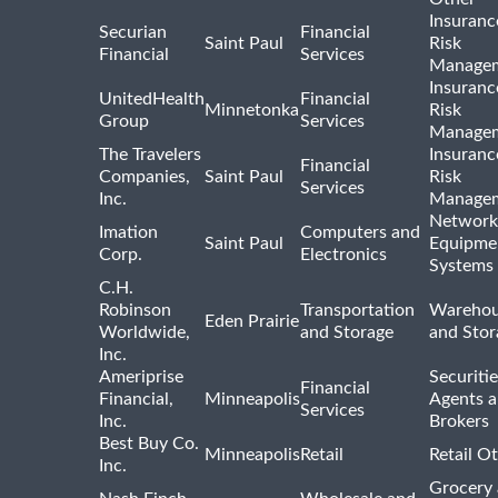
Insuranc
Securian
Financial
Saint Paul
Risk
Financial
Services
Manage
Insuranc
UnitedHealth
Financial
Minnetonka
Risk
Group
Services
Manage
The Travelers
Insuranc
Financial
Companies,
Saint Paul
Risk
Services
Inc.
Manage
Network
Imation
Computers and
Saint Paul
Equipme
Corp.
Electronics
Systems
C.H.
Robinson
Transportation
Warehou
Eden Prairie
Worldwide,
and Storage
and Stor
Inc.
Ameriprise
Securiti
Financial
Financial,
Minneapolis
Agents 
Services
Inc.
Brokers
Best Buy Co.
Minneapolis
Retail
Retail O
Inc.
Grocery