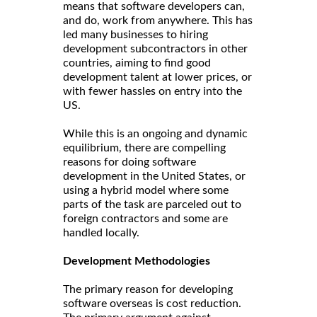
means that software developers can,
and do, work from anywhere. This has
led many businesses to hiring
development subcontractors in other
countries, aiming to find good
development talent at lower prices, or
with fewer hassles on entry into the
US.
While this is an ongoing and dynamic
equilibrium, there are compelling
reasons for doing software
development in the United States, or
using a hybrid model where some
parts of the task are parceled out to
foreign contractors and some are
handled locally.
Development Methodologies
The primary reason for developing
software overseas is cost reduction.