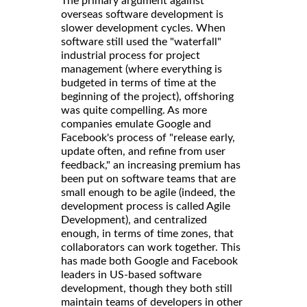
The primary argument against
overseas software development is
slower development cycles. When
software still used the "waterfall"
industrial process for project
management (where everything is
budgeted in terms of time at the
beginning of the project), offshoring
was quite compelling. As more
companies emulate Google and
Facebook's process of "release early,
update often, and refine from user
feedback," an increasing premium has
been put on software teams that are
small enough to be agile (indeed, the
development process is called Agile
Development), and centralized
enough, in terms of time zones, that
collaborators can work together. This
has made both Google and Facebook
leaders in US-based software
development, though they both still
maintain teams of developers in other