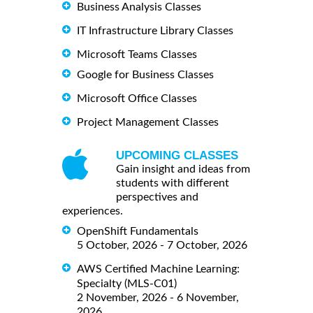
Business Analysis Classes
IT Infrastructure Library Classes
Microsoft Teams Classes
Google for Business Classes
Microsoft Office Classes
Project Management Classes
UPCOMING CLASSES
Gain insight and ideas from
students with different
perspectives and
experiences.
OpenShift Fundamentals
5 October, 2026 - 7 October, 2026
AWS Certified Machine Learning:
Specialty (MLS-C01)
2 November, 2026 - 6 November,
2026