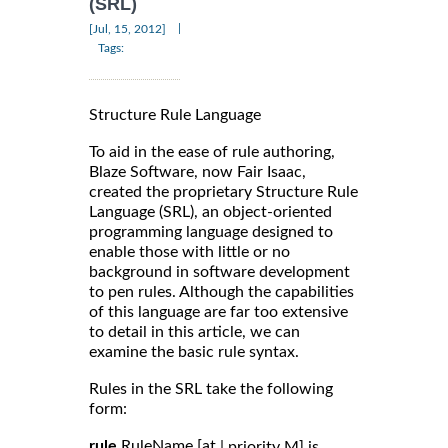
(SRL)
|
[Jul, 15, 2012]
Tags:
Structure Rule Language
To aid in the ease of rule authoring,
Blaze Software, now Fair Isaac,
created the proprietary Structure Rule
Language (SRL), an object-oriented
programming language designed to
enable those with little or no
background in software development
to pen rules. Although the capabilities
of this language are far too extensive
to detail in this article, we can
examine the basic rule syntax.
Rules in the SRL take the following
form:
rule
RuleName [at
| priority M] is