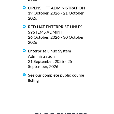
OPENSHIFT ADMINISTRATION
19 October, 2026 - 21 October,
2026
RED HAT ENTERPRISE LINUX
SYSTEMS ADMIN I
26 October, 2026 - 30 October,
2026
Enterprise Linux System
Administration
21 September, 2026 - 25
September, 2026
See our complete public course
listing