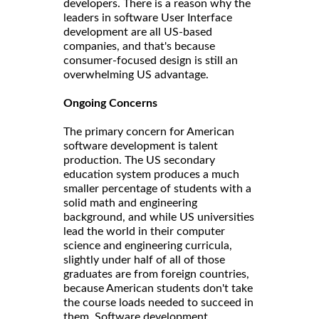
developers. There is a reason why the
leaders in software User Interface
development are all US-based
companies, and that's because
consumer-focused design is still an
overwhelming US advantage.
Ongoing Concerns
The primary concern for American
software development is talent
production. The US secondary
education system produces a much
smaller percentage of students with a
solid math and engineering
background, and while US universities
lead the world in their computer
science and engineering curricula,
slightly under half of all of those
graduates are from foreign countries,
because American students don't take
the course loads needed to succeed in
them. Software development