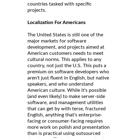
countries tasked with specific
projects.
Localization For Americans
The United States is still one of the
major markets for software
development, and projects aimed at
American customers needs to meet
cultural norms. This applies to any
country, not just the U.S. This puts a
premium on software developers who
aren't just fluent in English, but native
speakers, and who understand
American culture. While it's possible
(and even likely) to make server-side
software, and management utilities
that can get by with terse, fractured
English, anything that's enterprise-
facing or consumer-facing requires
more work on polish and presentation
than is practical using outsourced