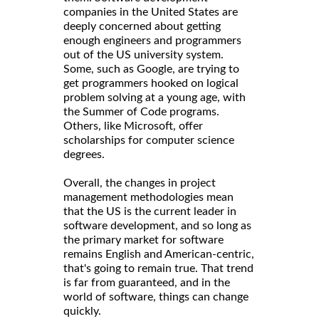
companies in the United States are
deeply concerned about getting
enough engineers and programmers
out of the US university system.
Some, such as Google, are trying to
get programmers hooked on logical
problem solving at a young age, with
the Summer of Code programs.
Others, like Microsoft, offer
scholarships for computer science
degrees.
Overall, the changes in project
management methodologies mean
that the US is the current leader in
software development, and so long as
the primary market for software
remains English and American-centric,
that's going to remain true. That trend
is far from guaranteed, and in the
world of software, things can change
quickly.