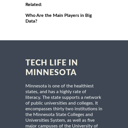
Related:
Who Are the Main Players in Big
Data?
TECH LIFE IN
MINNESOTA
Minnesota is one of the healthiest
states, and has a highly rate of
literacy. The state supports a network
of public universities and colleges. It
encompasses thirty two institutions in
the Minnesota State Colleges and
Universities System, as well as five
major campuses of the University of