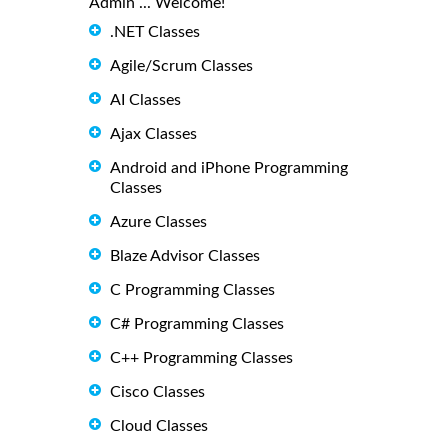
Admin ... Welcome!
.NET Classes
Agile/Scrum Classes
AI Classes
Ajax Classes
Android and iPhone Programming
Classes
Azure Classes
Blaze Advisor Classes
C Programming Classes
C# Programming Classes
C++ Programming Classes
Cisco Classes
Cloud Classes