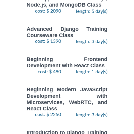
Node.js, and MongoDB Class
cost: $ 2090
length: 5 day(s)
Advanced Django Training
Courseware Class
cost: $ 1390
length: 3 day(s)
Beginning Frontend
Development with React Class
cost: $ 490
length: 1 day(s)
Beginning Modern JavaScript
Development with
Microservices, WebRTC, and
React Class
cost: $ 2250
length: 3 day(s)
Introduction to Django Training