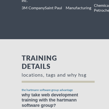
Inc.
Chemica
3M Company
Saint Paul
Manufacturing
Petroche
TRAINING
DETAILS
locations, tags and why hsg
the hartmann software group advantage
why take web development
training with the hartmann
software group?