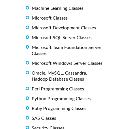
Machine Learning Classes
Microsoft Classes
Microsoft Development Classes
Microsoft SQL Server Classes
Microsoft Team Foundation Server
Classes
Microsoft Windows Server Classes
Oracle, MySQL, Cassandra,
Hadoop Database Classes
Perl Programming Classes
Python Programming Classes
Ruby Programming Classes
SAS Classes
Security Classes