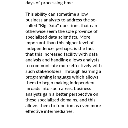
days of processing time.
This ability can sometime allow
business analysts to address the so-
called "Big Data" questions that can
otherwise seem the sole province of
specialized data scientists. More
important than this higher level of
independence, perhaps, is the fact
that this increased facility with data
analysis and handling allows analysts
to communicate more effectively with
such stakeholders. Through learning a
programming language which allows
them to begin making independent
inroads into such areas, business
analysts gain a better perspective on
these specialized domains, and this
allows them to function as even more
effective intermediaries.