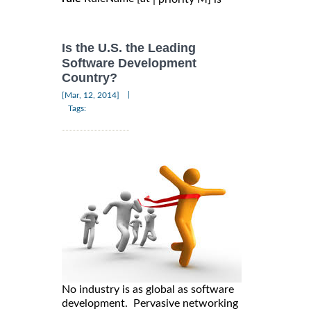
Is the U.S. the Leading
Software Development
Country?
|
[Mar, 12, 2014]
Tags:
No industry is as global as software
development. Pervasive networking