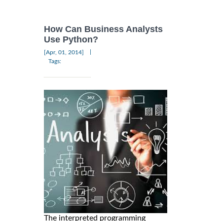
How Can Business Analysts
Use Python?
|
[Apr, 01, 2014]
Tags:
The interpreted programming