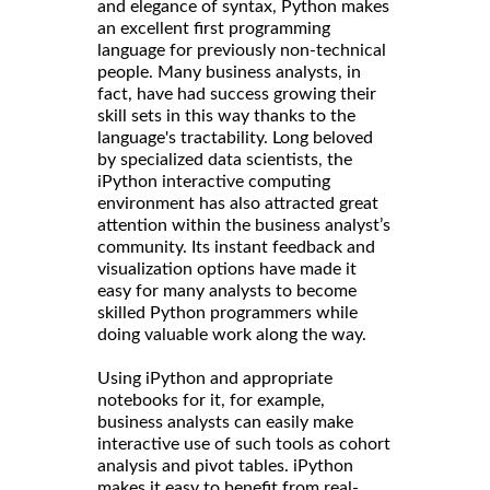
and elegance of syntax, Python makes
an excellent first programming
language for previously non-technical
people. Many business analysts, in
fact, have had success growing their
skill sets in this way thanks to the
language's tractability. Long beloved
by specialized data scientists, the
iPython interactive computing
environment has also attracted great
attention within the business analyst’s
community. Its instant feedback and
visualization options have made it
easy for many analysts to become
skilled Python programmers while
doing valuable work along the way.
Using iPython and appropriate
notebooks for it, for example,
business analysts can easily make
interactive use of such tools as cohort
analysis and pivot tables. iPython
makes it easy to benefit from real-