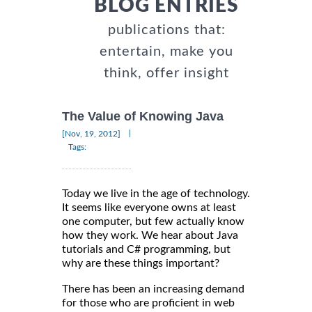
BLOG ENTRIES
publications that:
entertain, make you
think, offer insight
The Value of Knowing Java
|
[Nov, 19, 2012]
Tags:
Today we live in the age of technology.
It seems like everyone owns at least
one computer, but few actually know
how they work. We hear about Java
tutorials and C# programming, but
why are these things important?
There has been an increasing demand
for those who are proficient in web