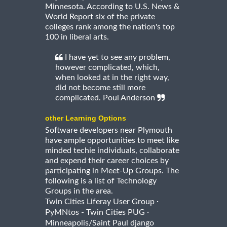
Minnesota. According to U.S. News &
World Report six of the private
colleges rank among the nation's top
100 in liberal arts.
I have yet to see any problem,
however complicated, which,
when looked at in the right way,
did not become still more
complicated. Poul Anderson
other Learning Options
Software developers near Plymouth
have ample opportunities to meet like
minded techie individuals, collaborate
and expend their career choices by
participating in Meet-Up Groups. The
following is a list of Technology
Groups in the area.
·
Twin Cities Liferay User Group
·
PyMNtos - Twin Cities PUG
Minneapolis/Saint Paul django