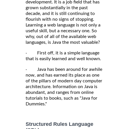
development. It is a job field that has
grown substantially in the past
decade, and it is still continuing to
flourish with no signs of stopping.
Learning a web language is not only a
useful skill, but a necessary one. So
why, out of all of the available web
languages, is Java the most valuable?
· First off, it is a simple language
that is easily learned and well known.
· Java has been around for awhile
now, and has earned its place as one
of the pillars of modern day computer
architecture. Information on Java is
abundant, and ranges from online
tutorials to books, such as "Java for
Dummies."
Structured Rules Language