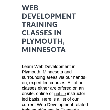
WEB
DEVELOPMENT
TRAINING
CLASSES IN
PLYMOUTH,
MINNESOTA
Learn Web Development in
Plymouth, Minnesota and
surrounding areas via our hands-
on, expert led courses. All of our
classes either are offered on an
onsite, online or
instructor
public
led basis. Here is a list of our
current Web Development related