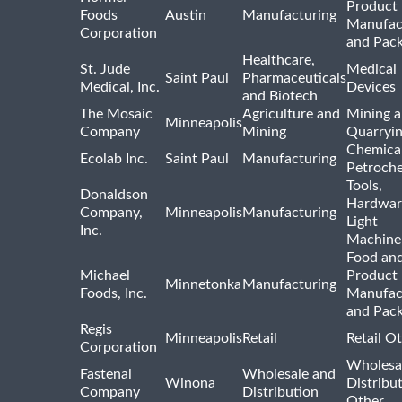
Product
Foods
Austin
Manufacturing
Manufac
Corporation
and Pac
Healthcare,
St. Jude
Medical
Saint Paul
Pharmaceuticals
Medical, Inc.
Devices
and Biotech
The Mosaic
Agriculture and
Mining 
Minneapolis
Company
Mining
Quarryi
Chemica
Ecolab Inc.
Saint Paul
Manufacturing
Petroche
Tools,
Donaldson
Hardwar
Company,
Minneapolis
Manufacturing
Light
Inc.
Machine
Food and
Michael
Product
Minnetonka
Manufacturing
Foods, Inc.
Manufac
and Pac
Regis
Minneapolis
Retail
Retail O
Corporation
Wholesa
Fastenal
Wholesale and
Winona
Distribu
Company
Distribution
Other