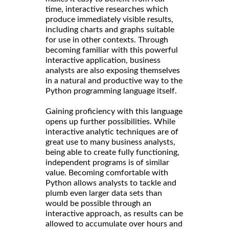
time, interactive researches which
produce immediately visible results,
including charts and graphs suitable
for use in other contexts. Through
becoming familiar with this powerful
interactive application, business
analysts are also exposing themselves
in a natural and productive way to the
Python programming language itself.
Gaining proficiency with this language
opens up further possibilities. While
interactive analytic techniques are of
great use to many business analysts,
being able to create fully functioning,
independent programs is of similar
value. Becoming comfortable with
Python allows analysts to tackle and
plumb even larger data sets than
would be possible through an
interactive approach, as results can be
allowed to accumulate over hours and