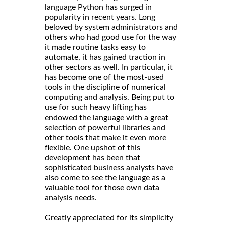
language Python has surged in
popularity in recent years. Long
beloved by system administrators and
others who had good use for the way
it made routine tasks easy to
automate, it has gained traction in
other sectors as well. In particular, it
has become one of the most-used
tools in the discipline of numerical
computing and analysis. Being put to
use for such heavy lifting has
endowed the language with a great
selection of powerful libraries and
other tools that make it even more
flexible. One upshot of this
development has been that
sophisticated business analysts have
also come to see the language as a
valuable tool for those own data
analysis needs.
Greatly appreciated for its simplicity