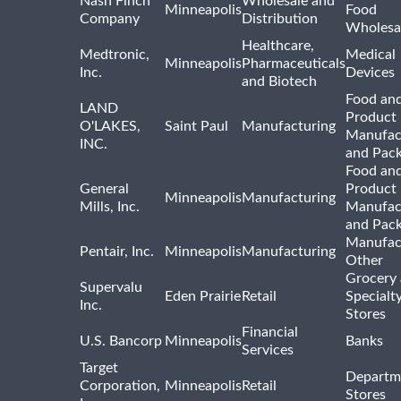
Nash Finch
Wholesale and
Minneapolis
Food
Company
Distribution
Wholesa
Healthcare,
Medtronic,
Medical
Minneapolis
Pharmaceuticals
Inc.
Devices
and Biotech
Food and
LAND
Product
O'LAKES,
Saint Paul
Manufacturing
Manufac
INC.
and Pac
Food and
General
Product
Minneapolis
Manufacturing
Mills, Inc.
Manufac
and Pac
Manufac
Pentair, Inc.
Minneapolis
Manufacturing
Other
Grocery
Supervalu
Eden Prairie
Retail
Specialt
Inc.
Stores
Financial
U.S. Bancorp
Minneapolis
Banks
Services
Target
Departm
Corporation,
Minneapolis
Retail
Stores