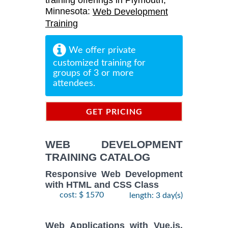
training offerings in Plymouth,
Minnesota:
Web Development
Training
We offer private
customized training for
groups of 3 or more
attendees.
GET PRICING
INFORMATION
WEB DEVELOPMENT
TRAINING CATALOG
Responsive Web Development
with HTML and CSS Class
cost: $ 1570
length: 3 day(s)
Web Applications with Vue.js,