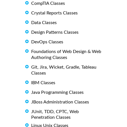
CompTIA Classes
Crystal Reports Classes
Data Classes
Design Patterns Classes
DevOps Classes
Foundations of Web Design & Web
Authoring Classes
Git, Jira, Wicket, Gradle, Tableau
Classes
IBM Classes
Java Programming Classes
JBoss Administration Classes
JUnit, TDD, CPTC, Web
Penetration Classes
Linux Unix Classes