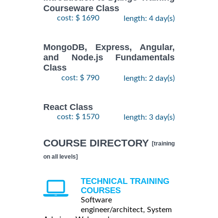
Courseware Class
cost: $ 1690
length: 4 day(s)
MongoDB, Express, Angular,
and Node.js Fundamentals
Class
cost: $ 790
length: 2 day(s)
React Class
cost: $ 1570
length: 3 day(s)
COURSE DIRECTORY
[training
on all levels]
TECHNICAL TRAINING
COURSES
Software
engineer/architect, System