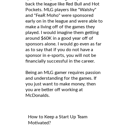
back the league like Red Bull and Hot
Pockets. MLG players like "Walshy"
and "FeaR Moho" were sponsored
early on in the league and were able to
make a living off of the games they
played. I would imagine them getting
around $60K in a good year off of
sponsors alone. I would go even as far
as to say that if you do not have a
sponsor in e-sports, you will not be
financially successful in the career.
Being an MLG gamer requires passion
and understanding for the games. If
you just want to make money, then
you are better off working at
McDonalds.
How to Keep a Start Up Team
Motivated?