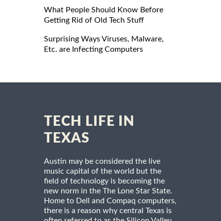
What People Should Know Before
Getting Rid of Old Tech Stuff
Surprising Ways Viruses, Malware,
Etc. are Infecting Computers
TECH LIFE IN
TEXAS
Austin may be considered the live
music capital of the world but the
field of technology is becoming the
new norm in the The Lone Star State.
Home to Dell and Compaq computers,
there is a reason why central Texas is
often referred to as the Silicon Valley