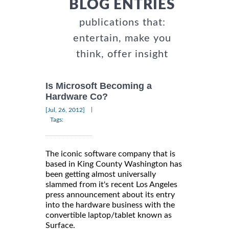
BLOG ENTRIES
publications that:
entertain, make you
think, offer insight
Is Microsoft Becoming a
Hardware Co?
|
[Jul, 26, 2012]
Tags:
The iconic software company that is
based in King County Washington has
been getting almost universally
slammed from it's recent Los Angeles
press announcement about its entry
into the hardware business with the
convertible laptop/tablet known as
Surface.