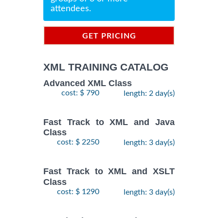
attendees.
GET PRICING
INFORMATION
XML TRAINING CATALOG
Advanced XML Class
cost: $ 790
length: 2 day(s)
Fast Track to XML and Java
Class
cost: $ 2250
length: 3 day(s)
Fast Track to XML and XSLT
Class
cost: $ 1290
length: 3 day(s)