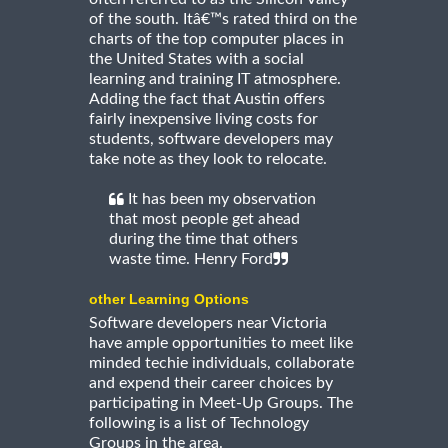
of the south. Itâ€™s rated third on the
charts of the top computer places in
the United States with a social
learning and training IT atmosphere.
Adding the fact that Austin offers
fairly inexpensive living costs for
students, software developers may
take note as they look to relocate.
It has been my observation
that most people get ahead
during the time that others
waste time. Henry Ford
other Learning Options
Software developers near Victoria
have ample opportunities to meet like
minded techie individuals, collaborate
and expend their career choices by
participating in Meet-Up Groups. The
following is a list of Technology
Groups in the area.