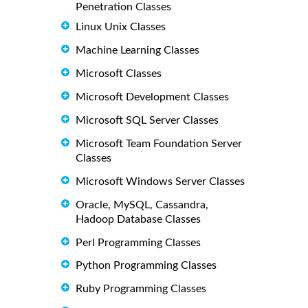
Penetration Classes
Linux Unix Classes
Machine Learning Classes
Microsoft Classes
Microsoft Development Classes
Microsoft SQL Server Classes
Microsoft Team Foundation Server
Classes
Microsoft Windows Server Classes
Oracle, MySQL, Cassandra,
Hadoop Database Classes
Perl Programming Classes
Python Programming Classes
Ruby Programming Classes