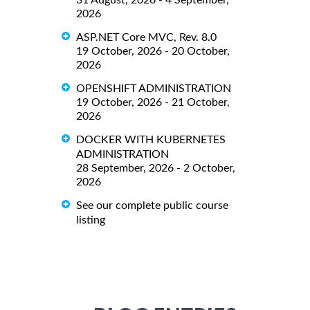
31 August, 2026 - 4 September,
2026
ASP.NET Core MVC, Rev. 8.0
19 October, 2026 - 20 October,
2026
OPENSHIFT ADMINISTRATION
19 October, 2026 - 21 October,
2026
DOCKER WITH KUBERNETES
ADMINISTRATION
28 September, 2026 - 2 October,
2026
See our complete public course
listing