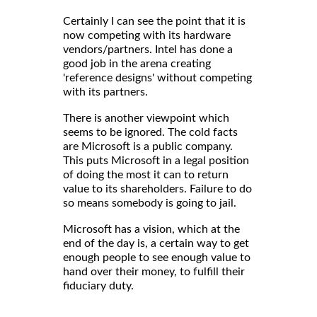
Certainly I can see the point that it is
now competing with its hardware
vendors/partners. Intel has done a
good job in the arena creating
'reference designs' without competing
with its partners.
There is another viewpoint which
seems to be ignored. The cold facts
are Microsoft is a public company.
This puts Microsoft in a legal position
of doing the most it can to return
value to its shareholders. Failure to do
so means somebody is going to jail.
Microsoft has a vision, which at the
end of the day is, a certain way to get
enough people to see enough value to
hand over their money, to fulfill their
fiduciary duty.