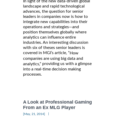
In light of the new data-driven global
landscape and rapid technological
advances, the question for senior
leaders in companies now is how to
integrate new capabilities into their
operations and strategies—and
position themselves globally where
analytics can influence entire
industries. An interesting discussion
with six of theses senior leaders is
covered in MGI’s article, “
How
companies are using big data and
providing us with a glimpse
analytics,”
into a real-time decision making
processes.
A Look at Professional Gaming
From an Ex MLG Player
|
[May, 21, 2014]