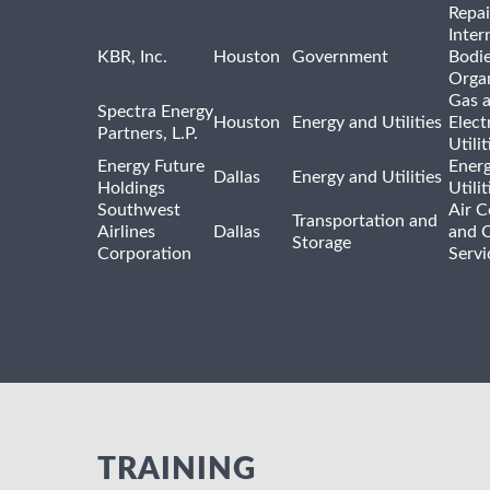
Repai
Inter
KBR, Inc.
Houston
Government
Bodi
Organ
Gas 
Spectra Energy
Houston
Energy and Utilities
Elect
Partners, L.P.
Utilit
Energy Future
Ener
Dallas
Energy and Utilities
Holdings
Utili
Southwest
Air C
Transportation and
Airlines
Dallas
and 
Storage
Corporation
Servi
TRAINING