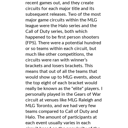
recent games out, and they create
circuits for each major title and its
subsequent releases. Two of the most
major game circuits within the MLG
league were the Halo series and the
Call of Duty series, both which
happened to be first person shooters
(FPS). There were a potential hundred
or so teams within each circuit, but
much like other competitions, the
circuits were ran with winner’s
brackets and losers brackets. This
means that out of all the teams that
would show up to MLG events, about
the top eight of each bracket would
really be known as the "elite" players. I
personally played in the Gears of War
circuit at venues like MLG Raleigh and
MLG Toronto, and we had very few
teams compared to Call of Duty and
Halo. The amount of participants at
each event usually varies in each