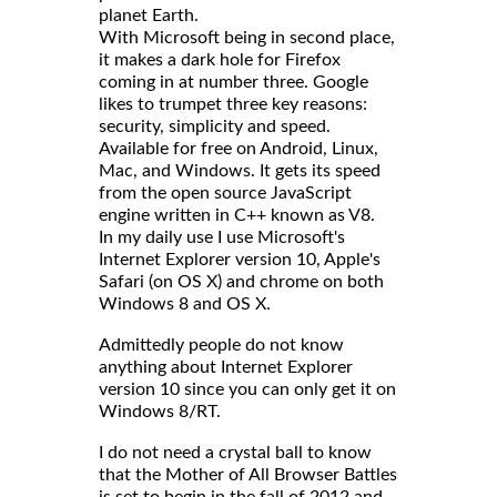
planet Earth.
With Microsoft being in second place,
it makes a dark hole for Firefox
coming in at number three. Google
likes to trumpet three key reasons:
security, simplicity and speed.
Available for free on Android, Linux,
Mac, and Windows. It gets its speed
from the open source JavaScript
engine written in C++ known as V8.
In my daily use I use Microsoft's
Internet Explorer version 10, Apple's
Safari (on OS X) and chrome on both
Windows 8 and OS X.
Admittedly people do not know
anything about Internet Explorer
version 10 since you can only get it on
Windows 8/RT.
I do not need a crystal ball to know
that the Mother of All Browser Battles