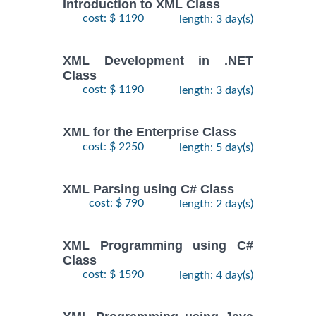
Introduction to XML Class
cost: $ 1190
length: 3 day(s)
XML Development in .NET
Class
cost: $ 1190
length: 3 day(s)
XML for the Enterprise Class
cost: $ 2250
length: 5 day(s)
XML Parsing using C# Class
cost: $ 790
length: 2 day(s)
XML Programming using C#
Class
cost: $ 1590
length: 4 day(s)