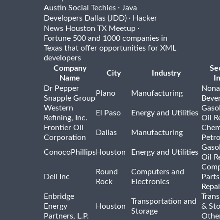
·
Austin Social Techies
Java
·
Developers Dallas (JDD)
Hacker
·
News Houston TX Meetup
Fortune 500 and 1000 companies in
Texas that offer opportunities for XML
developers
Company
Se
City
Industry
Name
I
Dr Pepper
Nona
Plano
Manufacturing
Snapple Group
Beve
Western
Gasol
El Paso
Energy and Utilities
Refining, Inc.
Oil R
Frontier Oil
Chem
Dallas
Manufacturing
Corporation
Petr
Gasol
ConocoPhillips
Houston
Energy and Utilities
Oil R
Comp
Round
Computers and
Dell Inc
Parts
Rock
Electronics
Repai
Enbridge
Trans
Transportation and
Energy
Houston
& St
Storage
Partners, L.P.
Othe