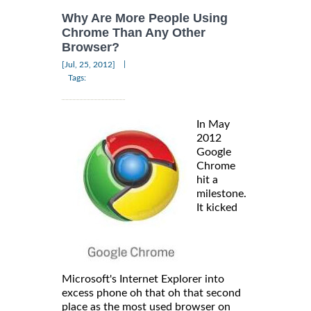
Why Are More People Using
Chrome Than Any Other
Browser?
|
[Jul, 25, 2012]
Tags:
In May
2012
Google
Chrome
hit a
milestone.
It kicked
Microsoft's Internet Explorer into
excess phone oh that oh that second
place as the most used browser on