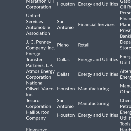
Marathon Oil
Gasol
Houston
Energy and Utilities
Corporation
Oil R
Pers
United
Finan
Services
San
Financial Services
Plann
Automobile
Antonio
Priva
Association
Bank
J. C. Penney
Depa
Plano
Retail
Company, Inc.
Store
Energy
Ener
Transfer
Dallas
Energy and Utilities
Utili
Partners, L.P.
Atmos Energy
Alter
Dallas
Energy and Utilities
Corporation
Ener
National
Manu
Oilwell Varco
Houston
Manufacturing
Othe
Inc.
Tesoro
San
Chem
Manufacturing
Corporation
Antonio
Petr
Halliburton
Ener
Houston
Energy and Utilities
Company
Utili
Tools
Flowserve
Hard