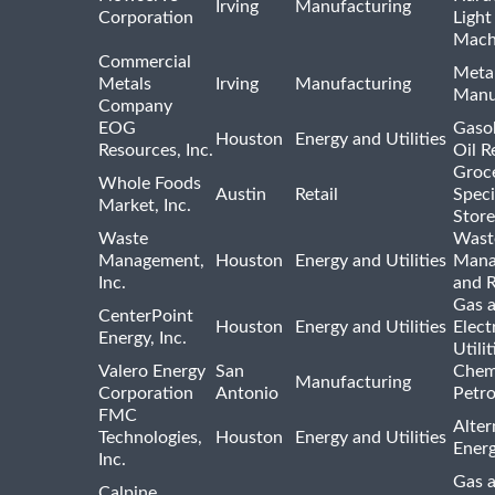
Irving
Manufacturing
Corporation
Light
Mach
Commercial
Meta
Metals
Irving
Manufacturing
Manu
Company
EOG
Gasol
Houston
Energy and Utilities
Resources, Inc.
Oil R
Groc
Whole Foods
Austin
Retail
Speci
Market, Inc.
Store
Waste
Wast
Management,
Houston
Energy and Utilities
Mana
Inc.
and R
Gas 
CenterPoint
Houston
Energy and Utilities
Elect
Energy, Inc.
Utilit
Valero Energy
San
Chem
Manufacturing
Corporation
Antonio
Petr
FMC
Alter
Technologies,
Houston
Energy and Utilities
Ener
Inc.
Gas 
Calpine