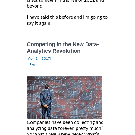
is set to begin in the fall of 2012 and
beyond.
I have said this before and I'm going to
say it again.
Competing In the New Data-
Analytics Revolution
|
[Apr, 24, 2017]
Tags:
Companies have been collecting and
analyzing data forever, pretty much.”
So what’s really new here? What’s