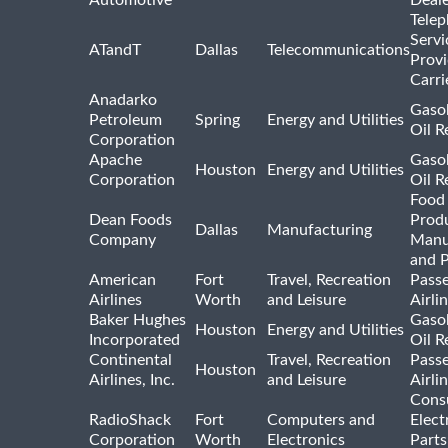
Tele
Servi
ATandT
Dallas
Telecommunications
Provi
Carri
Anadarko
Gasol
Petroleum
Spring
Energy and Utilities
Oil R
Corporation
Apache
Gasol
Houston
Energy and Utilities
Corporation
Oil R
Food
Dean Foods
Prod
Dallas
Manufacturing
Company
Manu
and 
American
Fort
Travel, Recreation
Pass
Airlines
Worth
and Leisure
Airli
Baker Hughes
Gasol
Houston
Energy and Utilities
Incorporated
Oil R
Continental
Travel, Recreation
Pass
Houston
Airlines, Inc.
and Leisure
Airli
Cons
RadioShack
Fort
Computers and
Elect
Corporation
Worth
Electronics
Parts