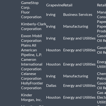
GameStop
Grapevine
Retail
Retai
Corp.
Fluor
Mana
Irving
Business Services
Corporation
Consu
Pape
Kimberly-Clark
Irving
Manufacturing
Pape
Corporation
Prod
Exxon Mobil
Gasol
Irving
Energy and Utilities
Corporation
Oil R
Plains All
Gasol
American
Houston
Energy and Utilities
Oil R
Pipeline, L.P.
Cameron
Ener
International
Houston
Energy and Utilities
Utili
Corporation
Celanese
Chem
Irving
Manufacturing
Corporation
Petr
HollyFrontier
Gasol
Dallas
Energy and Utilities
Corporation
Oil R
Gas 
Kinder
Houston
Energy and Utilities
Elect
Morgan, Inc.
Utilit