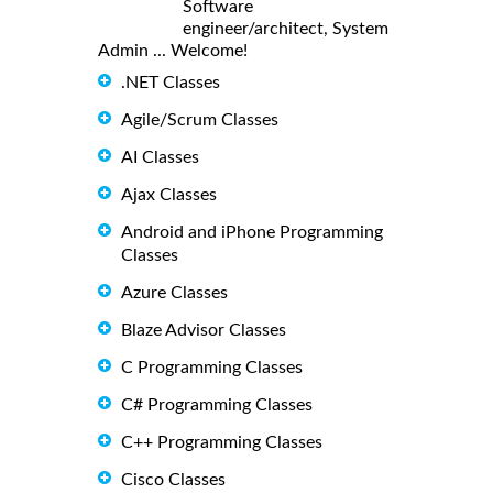
Software
engineer/architect, System
Admin ... Welcome!
.NET Classes
Agile/Scrum Classes
AI Classes
Ajax Classes
Android and iPhone Programming
Classes
Azure Classes
Blaze Advisor Classes
C Programming Classes
C# Programming Classes
C++ Programming Classes
Cisco Classes