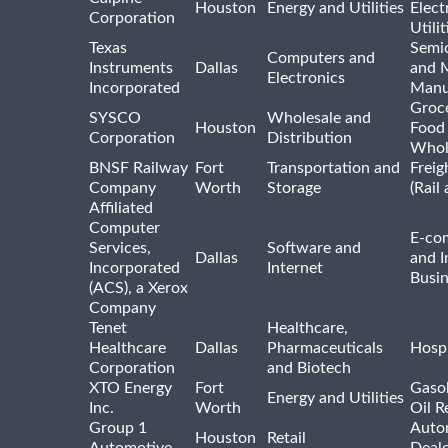
Houston
Energy and Utilities
Elect
Corporation
Utilit
Texas
Semi
Computers and
Instruments
Dallas
and 
Electronics
Incorporated
Manu
Groc
SYSCO
Wholesale and
Houston
Food
Corporation
Distribution
Whol
BNSF Railway
Fort
Transportation and
Freig
Company
Worth
Storage
(Rail
Affiliated
Computer
E-co
Services,
Software and
Dallas
and I
Incorporated
Internet
Busin
(ACS), a Xerox
Company
Tenet
Healthcare,
Healthcare
Dallas
Pharmaceuticals
Hospi
Corporation
and Biotech
XTO Energy
Fort
Gasol
Energy and Utilities
Inc.
Worth
Oil R
Group 1
Auto
Houston
Retail
Automotive
Deale