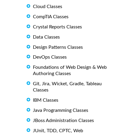
Cloud Classes
CompTIA Classes
Crystal Reports Classes
Data Classes
Design Patterns Classes
DevOps Classes
Foundations of Web Design & Web
Authoring Classes
Git, Jira, Wicket, Gradle, Tableau
Classes
IBM Classes
Java Programming Classes
JBoss Administration Classes
JUnit, TDD, CPTC, Web