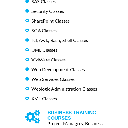
SAS Classes
Security Classes
SharePoint Classes
SOA Classes
Tcl, Awk, Bash, Shell Classes
UML Classes
VMWare Classes
Web Development Classes
Web Services Classes
Weblogic Administration Classes
XML Classes
BUSINESS TRAINING
COURSES
Project Managers, Business