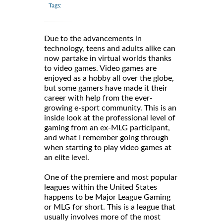
Tags:
Due to the advancements in
technology, teens and adults alike can
now partake in virtual worlds thanks
to video games. Video games are
enjoyed as a hobby all over the globe,
but some gamers have made it their
career with help from the ever-
growing e-sport community. This is an
inside look at the professional level of
gaming from an ex-MLG participant,
and what I remember going through
when starting to play video games at
an elite level.
One of the premiere and most popular
leagues within the United States
happens to be Major League Gaming
or MLG for short. This is a league that
usually involves more of the most