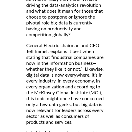
driving the data-analytics revolution
and what does it mean for those that
choose to postpone or ignore the
pivotal role big-data is currently
having on productivity and
competition globally?
General Electric chairman and CEO
Jeff Immelt explains it best when
stating that “industrial companies are
now in the information business—
whether they like it or not.” Likewise,
digital data is now everywhere, it’s in
every industry, in every economy, in
every organization and according to
the McKinsey Global Institute (MGI),
this topic might once have concerned
only a few data geeks, but big data is
now relevant for leaders across every
sector as well as consumers of
products and services.