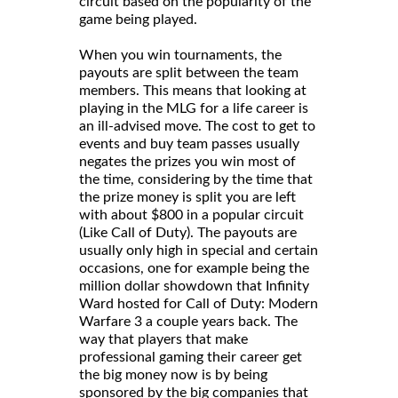
circuit based on the popularity of the
game being played.
When you win tournaments, the
payouts are split between the team
members. This means that looking at
playing in the MLG for a life career is
an ill-advised move. The cost to get to
events and buy team passes usually
negates the prizes you win most of
the time, considering by the time that
the prize money is split you are left
with about $800 in a popular circuit
(Like Call of Duty). The payouts are
usually only high in special and certain
occasions, one for example being the
million dollar showdown that Infinity
Ward hosted for Call of Duty: Modern
Warfare 3 a couple years back. The
way that players that make
professional gaming their career get
the big money now is by being
sponsored by the big companies that