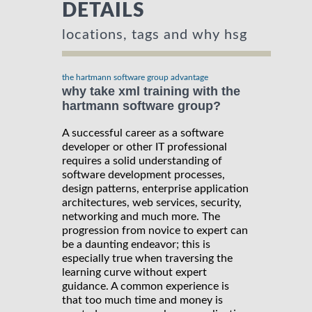
DETAILS
locations, tags and why hsg
the hartmann software group advantage
why take xml training with the
hartmann software group?
A successful career as a software
developer or other IT professional
requires a solid understanding of
software development processes,
design patterns, enterprise application
architectures, web services, security,
networking and much more. The
progression from novice to expert can
be a daunting endeavor; this is
especially true when traversing the
learning curve without expert
guidance. A common experience is
that too much time and money is