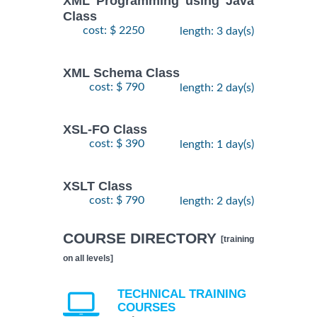
XML Programming using Java
Class
cost: $ 2250
length: 3 day(s)
XML Schema Class
cost: $ 790
length: 2 day(s)
XSL-FO Class
cost: $ 390
length: 1 day(s)
XSLT Class
cost: $ 790
length: 2 day(s)
COURSE DIRECTORY
[training
on all levels]
TECHNICAL TRAINING
COURSES