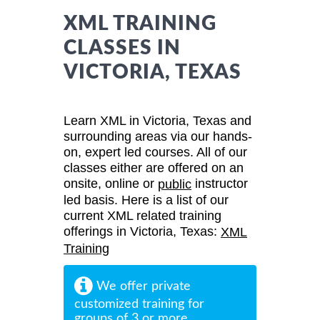
XML TRAINING
CLASSES IN
VICTORIA, TEXAS
Learn XML in Victoria, Texas and
surrounding areas via our hands-
on, expert led courses. All of our
classes either are offered on an
onsite, online or
instructor
public
led basis. Here is a list of our
current XML related training
offerings in Victoria, Texas:
XML
Training
We offer private
customized training for
groups of 3 or more