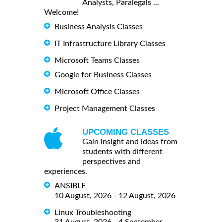
Analysts, Paralegals ...
Welcome!
Business Analysis Classes
IT Infrastructure Library Classes
Microsoft Teams Classes
Google for Business Classes
Microsoft Office Classes
Project Management Classes
UPCOMING CLASSES
Gain insight and ideas from
students with different
perspectives and
experiences.
ANSIBLE
10 August, 2026 - 12 August, 2026
Linux Troubleshooting