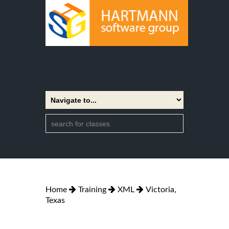
Home
Training
XML
Victoria,
Texas