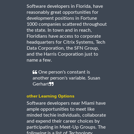
Software developers in Florida, have
reasonably great opportunities for
development positions in Fortune
1000 companies scattered throughout
the state. In town and in reach,
Floridians have access to corporate
headquarters for Citrix Systems, Tech
Data Corporation, the SFN Group,
and the Harris Corporation just to
name a few.
One person's constant is
another person's variable. Susan
Gerhart
other Learning Options
Software developers near Miami have
ample opportunities to meet like
minded techie individuals, collaborate
and expend their career choices by
participating in Meet-Up Groups. The
following is a list of Technology