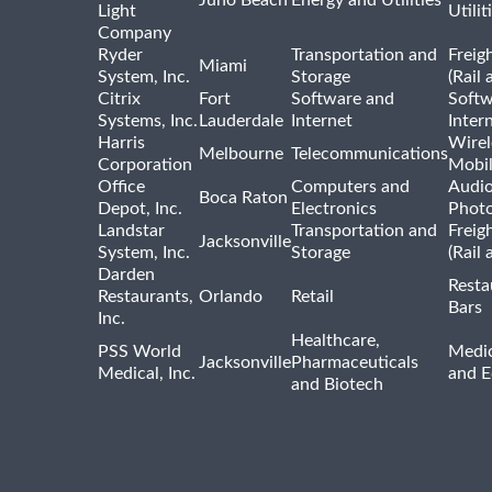
Juno Beach
Energy and Utilities
Light
Utilit
Company
Ryder
Transportation and
Freig
Miami
System, Inc.
Storage
(Rail 
Citrix
Fort
Software and
Softw
Systems, Inc.
Lauderdale
Internet
Inter
Harris
Wirel
Melbourne
Telecommunications
Corporation
Mobi
Office
Computers and
Audio
Boca Raton
Depot, Inc.
Electronics
Phot
Landstar
Transportation and
Freig
Jacksonville
System, Inc.
Storage
(Rail 
Darden
Resta
Restaurants,
Orlando
Retail
Bars
Inc.
Healthcare,
PSS World
Medic
Jacksonville
Pharmaceuticals
Medical, Inc.
and 
and Biotech