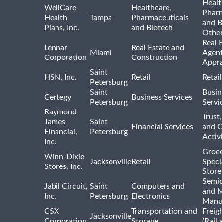
Healt
WellCare
Healthcare,
Pharm
Health
Tampa
Pharmaceuticals
and B
Plans, Inc.
and Biotech
Othe
Real 
Lennar
Real Estate and
Miami
Agent
Corporation
Construction
Appra
Saint
HSN, Inc.
Retail
Retai
Petersburg
Saint
Busin
Certegy
Business Services
Petersburg
Servi
Raymond
Trust,
James
Saint
Financial Services
and 
Financial,
Petersburg
Activi
Inc.
Groce
Winn-Dixie
Jacksonville
Retail
Speci
Stores, Inc.
Store
Semi
Jabil Circuit,
Saint
Computers and
and M
Inc.
Petersburg
Electronics
Manu
CSX
Transportation and
Freig
Jacksonville
Corporation
Storage
(Rail 