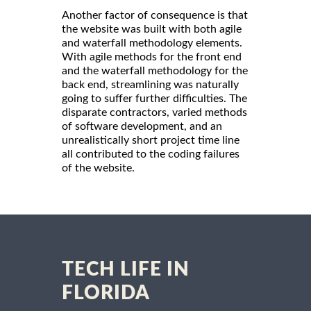
Another factor of consequence is that
the website was built with both agile
and waterfall methodology elements.
With agile methods for the front end
and the waterfall methodology for the
back end, streamlining was naturally
going to suffer further difficulties. The
disparate contractors, varied methods
of software development, and an
unrealistically short project time line
all contributed to the coding failures
of the website.
TECH LIFE IN
FLORIDA