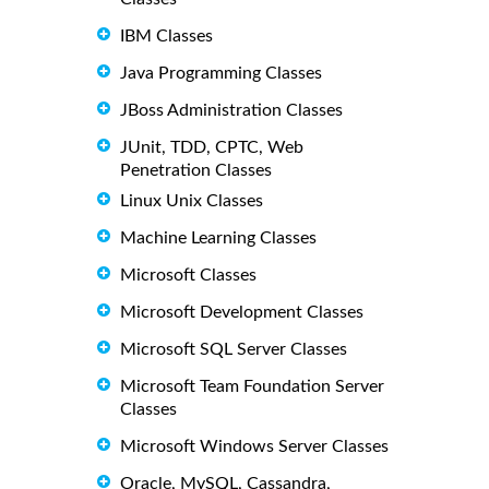
IBM Classes
Java Programming Classes
JBoss Administration Classes
JUnit, TDD, CPTC, Web
Penetration Classes
Linux Unix Classes
Machine Learning Classes
Microsoft Classes
Microsoft Development Classes
Microsoft SQL Server Classes
Microsoft Team Foundation Server
Classes
Microsoft Windows Server Classes
Oracle, MySQL, Cassandra,