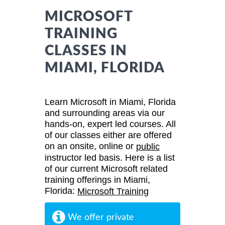
MICROSOFT
TRAINING
CLASSES IN
MIAMI, FLORIDA
Learn Microsoft in Miami, Florida
and surrounding areas via our
hands-on, expert led courses. All
of our classes either are offered
on an onsite, online or
public
instructor led basis. Here is a list
of our current Microsoft related
training offerings in Miami,
Florida:
Microsoft Training
We offer private