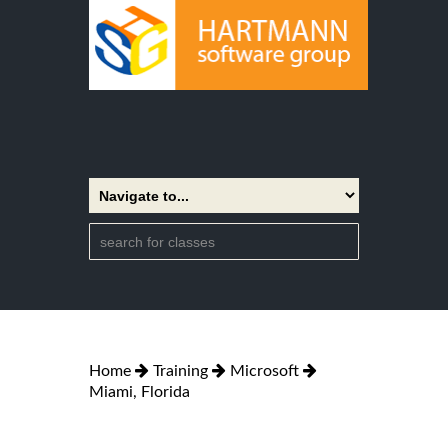
Home
Training
Microsoft
Miami, Florida