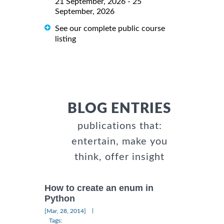
21 September, 2026 - 25
September, 2026
See our complete public course
listing
BLOG ENTRIES
publications that:
entertain, make you
think, offer insight
How to create an enum in
Python
|
[Mar, 28, 2014]
Tags: