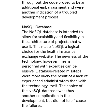
throughout the code proved to be an
additional embarrassment and were
another indication of a troubled
development process.
NoSQL Database
The NoSQL database is intended to
allow for scalability and flexibility in
the architecture of projects that will
use it. This made NoSQL a logical
choice for the health insurance
exchange website. The newness of the
technology, however, means
personnel with expertise can be
elusive. Database-related missteps
were more likely the result of a lack of
experienced administrators than with
the technology itself. The choice of
the NoSQL database was thus
another complication in the
development, but did not itself cause
the failures.