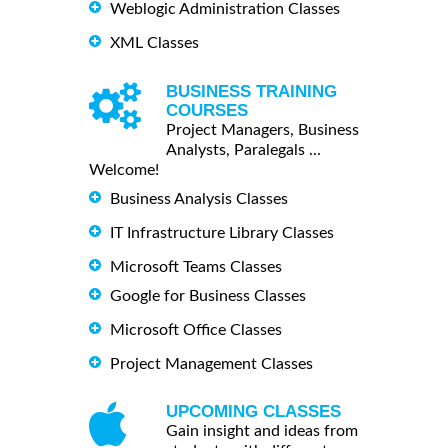
Weblogic Administration Classes
XML Classes
BUSINESS TRAINING
COURSES
Project Managers, Business
Analysts, Paralegals ...
Welcome!
Business Analysis Classes
IT Infrastructure Library Classes
Microsoft Teams Classes
Google for Business Classes
Microsoft Office Classes
Project Management Classes
UPCOMING CLASSES
Gain insight and ideas from