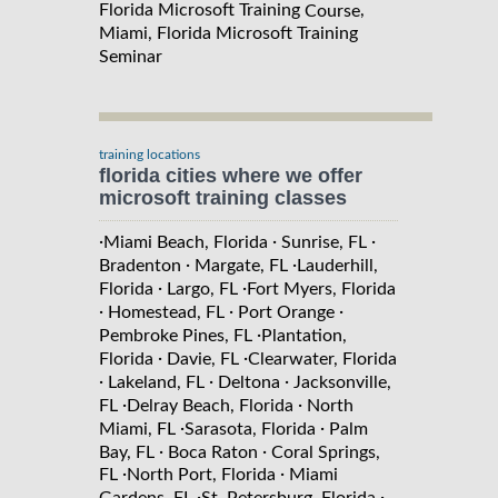
Florida Microsoft Training
,
Course
Miami, Florida Microsoft Training
Seminar
training locations
florida cities where we offer
microsoft training classes
·
·
·
Miami Beach, Florida
Sunrise, FL
·
·
Bradenton
Margate, FL
Lauderhill,
·
·
Florida
Largo, FL
Fort Myers, Florida
·
·
·
Homestead, FL
Port Orange
·
Pembroke Pines, FL
Plantation,
·
·
Florida
Davie, FL
Clearwater, Florida
·
·
·
Lakeland, FL
Deltona
Jacksonville,
·
·
FL
Delray Beach, Florida
North
·
·
Miami, FL
Sarasota, Florida
Palm
·
·
Bay, FL
Boca Raton
Coral Springs,
·
·
FL
North Port, Florida
Miami
·
·