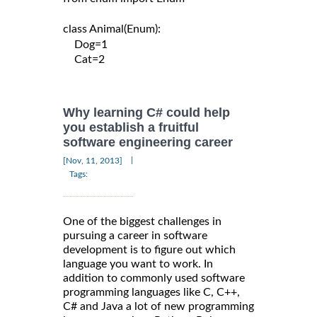
class Animal(Enum):

    Dog=1

    Cat=2

Why learning C# could help
you establish a fruitful
software engineering career
|
[Nov, 11, 2013]
Tags:
One of the biggest challenges in
pursuing a career in software
development is to figure out which
language you want to work. In
addition to commonly used software
programming languages like C, C++,
C# and Java a lot of new programming