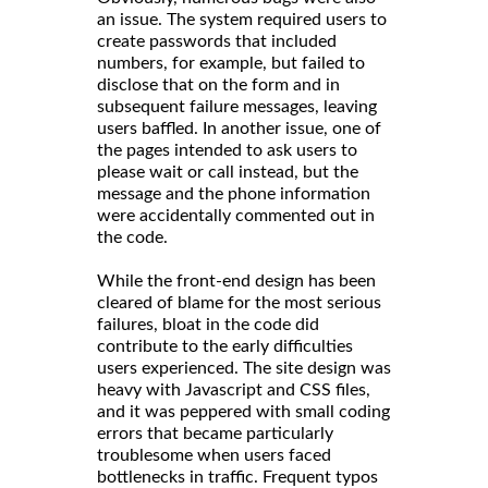
an issue. The system required users to
create passwords that included
numbers, for example, but failed to
disclose that on the form and in
subsequent failure messages, leaving
users baffled. In another issue, one of
the pages intended to ask users to
please wait or call instead, but the
message and the phone information
were accidentally commented out in
the code.
While the front-end design has been
cleared of blame for the most serious
failures, bloat in the code did
contribute to the early difficulties
users experienced. The site design was
heavy with Javascript and CSS files,
and it was peppered with small coding
errors that became particularly
troublesome when users faced
bottlenecks in traffic. Frequent typos