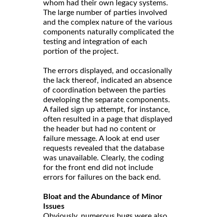
whom had their own legacy systems.
The large number of parties involved
and the complex nature of the various
components naturally complicated the
testing and integration of each
portion of the project.
The errors displayed, and occasionally
the lack thereof, indicated an absence
of coordination between the parties
developing the separate components.
A failed sign up attempt, for instance,
often resulted in a page that displayed
the header but had no content or
failure message. A look at end user
requests revealed that the database
was unavailable. Clearly, the coding
for the front end did not include
errors for failures on the back end.
Bloat and the Abundance of Minor
Issues
Obviously, numerous bugs were also