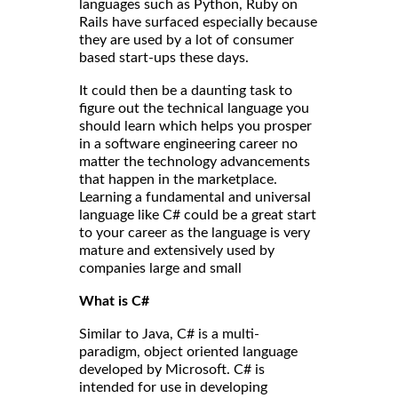
languages such as Python, Ruby on
Rails have surfaced especially because
they are used by a lot of consumer
based start-ups these days.
It could then be a daunting task to
figure out the technical language you
should learn which helps you prosper
in a software engineering career no
matter the technology advancements
that happen in the marketplace.
Learning a fundamental and universal
language like C# could be a great start
to your career as the language is very
mature and extensively used by
companies large and small
What is C#
Similar to Java, C# is a multi-
paradigm, object oriented language
developed by Microsoft. C# is
intended for use in developing