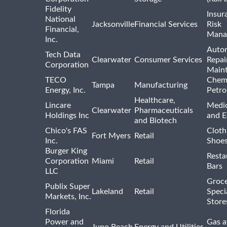
Fidelity
Insur
National
Jacksonville
Financial Services
Risk
Financial,
Mana
Inc.
Auto
Tech Data
Clearwater
Consumer Services
Repai
Corporation
Main
TECO
Chemi
Tampa
Manufacturing
Energy, Inc.
Petro
Healthcare,
Lincare
Medic
Clearwater
Pharmaceuticals
Holdings Inc
and 
and Biotech
Chico's FAS
Cloth
Fort Myers
Retail
Inc.
Shoes
Burger King
Resta
Corporation
Miami
Retail
Bars
LLC
Groce
Publix Super
Lakeland
Retail
Speci
Markets, Inc.
Store
Florida
Power and
Gas a