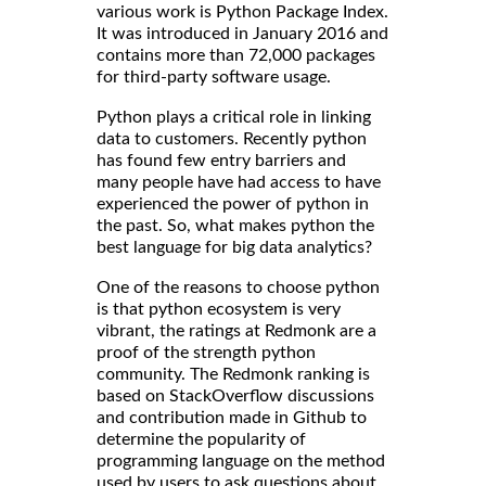
various work is Python Package Index.
It was introduced in January 2016 and
contains more than 72,000 packages
for third-party software usage.
Python plays a critical role in linking
data to customers. Recently python
has found few entry barriers and
many people have had access to have
experienced the power of python in
the past. So, what makes python the
best language for big data analytics?
One of the reasons to choose python
is that python ecosystem is very
vibrant, the ratings at Redmonk are a
proof of the strength python
community. The Redmonk ranking is
based on StackOverflow discussions
and contribution made in Github to
determine the popularity of
programming language on the method
used by users to ask questions about