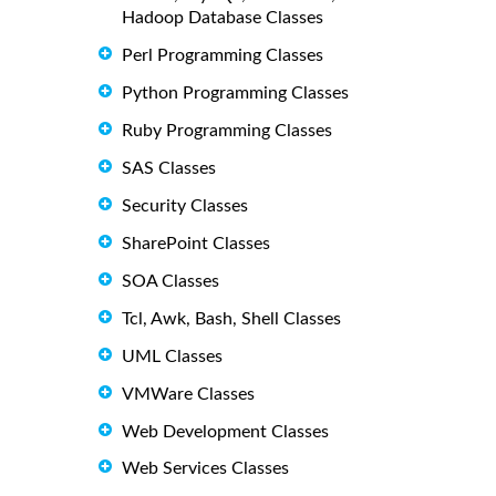
Hadoop Database Classes
Perl Programming Classes
Python Programming Classes
Ruby Programming Classes
SAS Classes
Security Classes
SharePoint Classes
SOA Classes
Tcl, Awk, Bash, Shell Classes
UML Classes
VMWare Classes
Web Development Classes
Web Services Classes