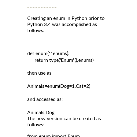
Creating an enum in Python prior to
Python 3.4 was accomplished as
follows:
def enum(**enums)::

      return type('Enum',(),enums)

then use as:

Animals=enum(Dog=1,Cat=2)

and accessed as:

The new version can be created as
follows:
from enum import Enum
