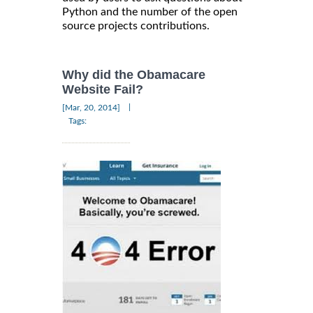
Python and the number of the open
source projects contributions.
Why did the Obamacare
Website Fail?
|
[Mar, 20, 2014]
Tags: