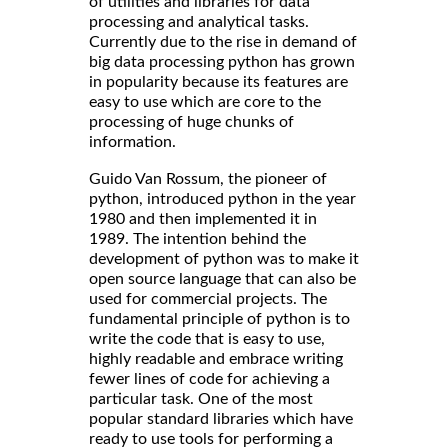
of utilities and libraries for data
processing and analytical tasks.
Currently due to the rise in demand of
big data processing python has grown
in popularity because its features are
easy to use which are core to the
processing of huge chunks of
information.
Guido Van Rossum, the pioneer of
python, introduced python in the year
1980 and then implemented it in
1989. The intention behind the
development of python was to make it
open source language that can also be
used for commercial projects. The
fundamental principle of python is to
write the code that is easy to use,
highly readable and embrace writing
fewer lines of code for achieving a
particular task. One of the most
popular standard libraries which have
ready to use tools for performing a