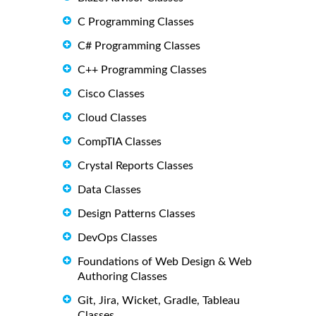
C Programming Classes
C# Programming Classes
C++ Programming Classes
Cisco Classes
Cloud Classes
CompTIA Classes
Crystal Reports Classes
Data Classes
Design Patterns Classes
DevOps Classes
Foundations of Web Design & Web
Authoring Classes
Git, Jira, Wicket, Gradle, Tableau
Classes