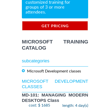
customized training for
groups of 3 or more
attendees.
GET PRICING
INFORMATION
MICROSOFT TRAINING
CATALOG
subcategories
Microsoft Development classes
MICROSOFT DEVELOPMENT
CLASSES
MD-101: MANAGING MODERN
DESKTOPS Class
cost: $ 1685
length: 4 day(s)