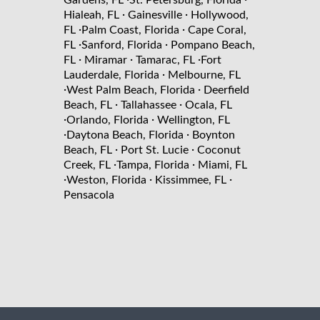
Gardens, FL
St. Petersburg, Florida
·
·
Hialeah, FL
Gainesville
Hollywood,
·
·
FL
Palm Coast, Florida
Cape Coral,
·
·
FL
Sanford, Florida
Pompano Beach,
·
·
·
FL
Miramar
Tamarac, FL
Fort
·
Lauderdale, Florida
Melbourne, FL
·
·
West Palm Beach, Florida
Deerfield
·
·
Beach, FL
Tallahassee
Ocala, FL
·
·
Orlando, Florida
Wellington, FL
·
·
Daytona Beach, Florida
Boynton
·
·
Beach, FL
Port St. Lucie
Coconut
·
·
Creek, FL
Tampa, Florida
Miami, FL
·
·
·
Weston, Florida
Kissimmee, FL
Pensacola