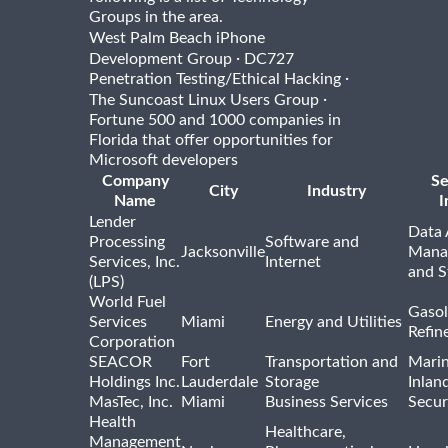
Groups in the area.
West Palm Beach iPhone
·
Development Group
DC727
·
Penetration Testing/Ethical Hacking
·
The Suncoast Linux Users Group
Fortune 500 and 1000 companies in
Florida that offer opportunities for
Microsoft developers
Company
Se
City
Industry
Name
I
Lender
Data 
Processing
Software and
Jacksonville
Mana
Services, Inc.
Internet
and S
(LPS)
World Fuel
Gasol
Services
Miami
Energy and Utilities
Refin
Corporation
SEACOR
Fort
Transportation and
Marin
Holdings Inc.
Lauderdale
Storage
Inlan
MasTec, Inc.
Miami
Business Services
Secur
Health
Healthcare,
Management