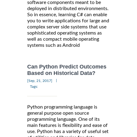
software components meant to be
deployed in distributed environments.
So in essence, learning C# can enable
you to write applications for large and
complex server side systems that use
sophisticated operating systems as
well as compact mobile operating
systems such as Android
Can Python Predict Outcomes
Based on Historical Data?
|
[Sep, 21, 2017]
Tags:
Python programming language is
general purpose open source
programming language. One of its
main features is flexibility and ease of
use. Python has a variety of useful set