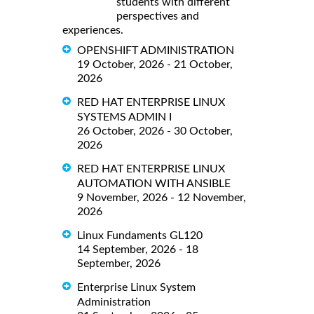
students with different
perspectives and
experiences.
OPENSHIFT ADMINISTRATION
19 October, 2026 - 21 October,
2026
RED HAT ENTERPRISE LINUX
SYSTEMS ADMIN I
26 October, 2026 - 30 October,
2026
RED HAT ENTERPRISE LINUX
AUTOMATION WITH ANSIBLE
9 November, 2026 - 12 November,
2026
Linux Fundaments GL120
14 September, 2026 - 18
September, 2026
Enterprise Linux System
Administration