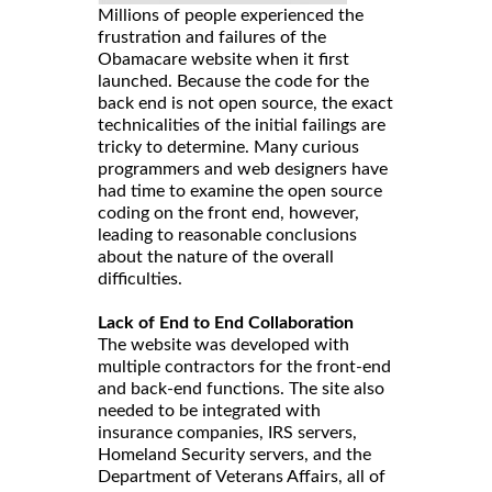
Millions of people experienced the
frustration and failures of the
Obamacare website when it first
launched. Because the code for the
back end is not open source, the exact
technicalities of the initial failings are
tricky to determine. Many curious
programmers and web designers have
had time to examine the open source
coding on the front end, however,
leading to reasonable conclusions
about the nature of the overall
difficulties.
Lack of End to End Collaboration
The website was developed with
multiple contractors for the front-end
and back-end functions. The site also
needed to be integrated with
insurance companies, IRS servers,
Homeland Security servers, and the
Department of Veterans Affairs, all of