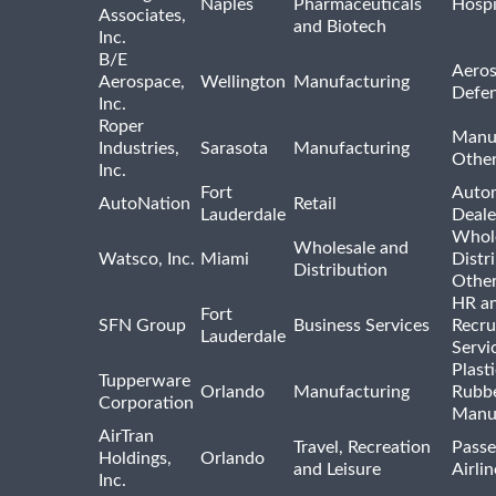
Naples
Pharmaceuticals
Hospi
Associates,
and Biotech
Inc.
B/E
Aeros
Aerospace,
Wellington
Manufacturing
Defe
Inc.
Roper
Manu
Industries,
Sarasota
Manufacturing
Othe
Inc.
Fort
Auto
AutoNation
Retail
Lauderdale
Deale
Whole
Wholesale and
Watsco, Inc.
Miami
Distr
Distribution
Othe
HR a
Fort
SFN Group
Business Services
Recru
Lauderdale
Servi
Plast
Tupperware
Orlando
Manufacturing
Rubb
Corporation
Manu
AirTran
Travel, Recreation
Passe
Holdings,
Orlando
and Leisure
Airlin
Inc.