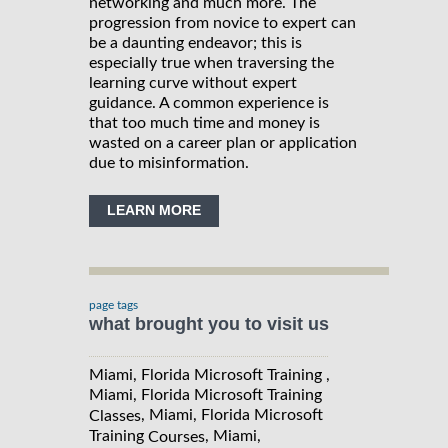
networking and much more. The
progression from novice to expert can
be a daunting endeavor; this is
especially true when traversing the
learning curve without expert
guidance. A common experience is
that too much time and money is
wasted on a career plan or application
due to misinformation.
LEARN MORE
page tags
what brought you to visit us
Miami, Florida Microsoft Training ,
Miami, Florida Microsoft Training
, Miami, Florida Microsoft
Classes
Training
, Miami,
Courses