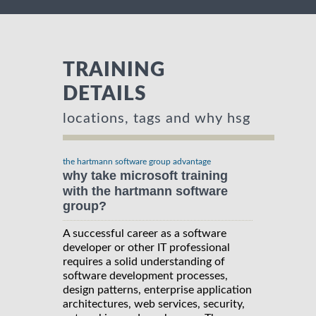
TRAINING
DETAILS
locations, tags and why hsg
the hartmann software group advantage
why take microsoft training
with the hartmann software
group?
A successful career as a software
developer or other IT professional
requires a solid understanding of
software development processes,
design patterns, enterprise application
architectures, web services, security,