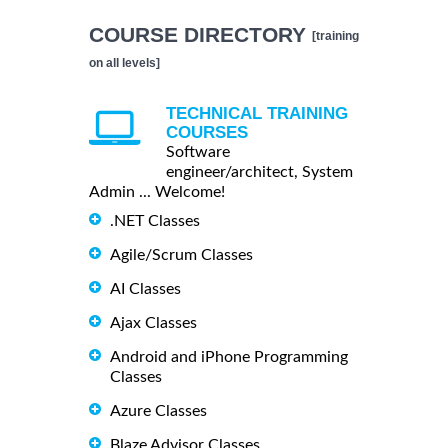
COURSE DIRECTORY
[training
on all levels]
TECHNICAL TRAINING
COURSES
Software
engineer/architect, System
Admin ... Welcome!
.NET Classes
Agile/Scrum Classes
AI Classes
Ajax Classes
Android and iPhone Programming
Classes
Azure Classes
Blaze Advisor Classes