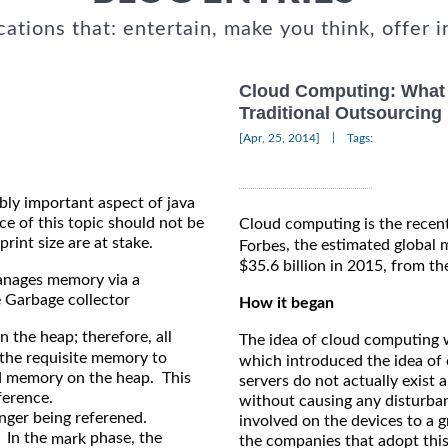
cations that: entertain, make you think, offer i
Cloud Computing: What 
Traditional Outsourcing
|
[Apr, 25, 2014]
Tags:
ibly important aspect of java
of this topic should not be
Cloud computing is the recent
rint size are at stake.
, the estimated global
Forbes
$35.6 billion in 2015, from th
manages memory via a
 Garbage collector
How it began
 the heap; therefore, all
The idea of cloud computing w
s the requisite memory to
which introduced the idea of 
ed memory on the heap. This
servers do not actually exis
eference.
without causing any disturban
onger being referened.
involved on the devices to a 
 In the
phase, the
mark
the companies that adopt thi