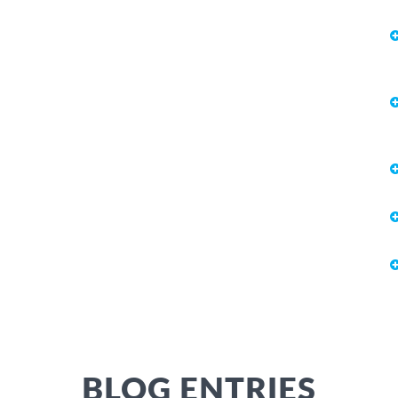
BLOG ENTRIES