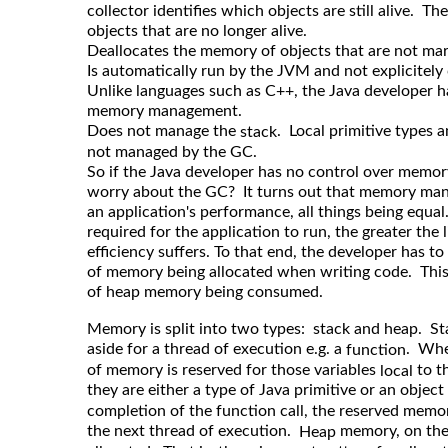
collector identifies which objects are still alive. T
objects that are no longer alive.
Deallocates the memory of objects that are not mark
Is automatically run by the JVM and not explicitely
Unlike languages such as C++, the Java developer ha
memory management.
Does not manage the
. Local primitive types a
stack
not managed by the GC.
So if the Java developer has no control over mem
worry about the GC? It turns out that memory mana
an application's performance, all things being equa
required for the application to run, the greater the
efficiency suffers. To that end, the developer has t
of memory being allocated when writing code. This
of heap memory being consumed.
Memory is split into two types: stack and heap. S
aside for a thread of execution e.g. a
. When
function
of memory is reserved for those variables
to t
local
they are either a type of Java primitive or an object
completion of the function call, the reserved memor
the next thread of execution.
memory, on the 
Heap