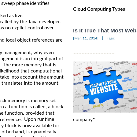
he sweep phase identifies
Cloud Computing Types
ed as live.
 called by the Java developer.
s no explict control over
Is It True That Most We
|
[Mar, 11, 2014]
Tags:
nd local object references are
ory management, why even
gement is an integral part of
l. The more memory that is
 likelihood that computational
o take into account the amount
 translates into the amount
tack memory is memory set
 a function is called, a block
he function, provided that
. Upon runtime
company."
reference
y block is now available for
otherhand, is dynamically