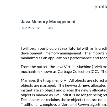
publi
Java Memory Management
|
[Aug, 28, 2012]
Tags:
I will begin our blog on Java Tutorial with an incred
development: memory management. The importance 
minimized as an application's performance and footp
From the outset, the Java Virtual Machine (JVM) 
mechanism known as Garbage Collection (GC). The
Manages the
memory. All obects are stored on
heap
objects are managed. The keyword,
new
, allocate
instantiate an object and places the newly allocat
object is marked as live until it is no longer being r
Deallocates or reclaims those objects that are no l
Traditionally, employs a
algorithm.
Mark and Sweep