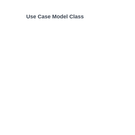
Use Case Model Class