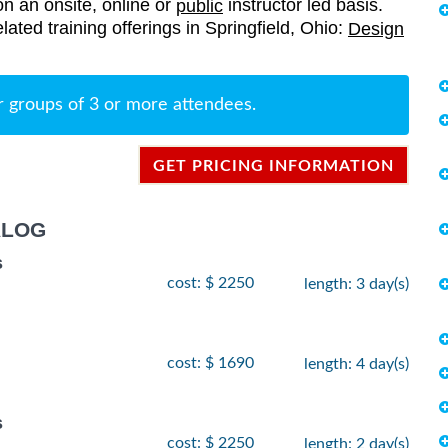
on an onsite, online or
instructor led basis.
public
elated training offerings in Springfield, Ohio:
Design
r groups of 3 or more attendees.
GET PRICING INFORMATION
ALOG
s
cost: $ 2250
length: 3 day(s)
cost: $ 1690
length: 4 day(s)
s
cost: $ 2250
length: 2 day(s)