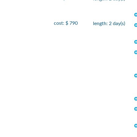
cost: $ 790
length: 2 day(s)