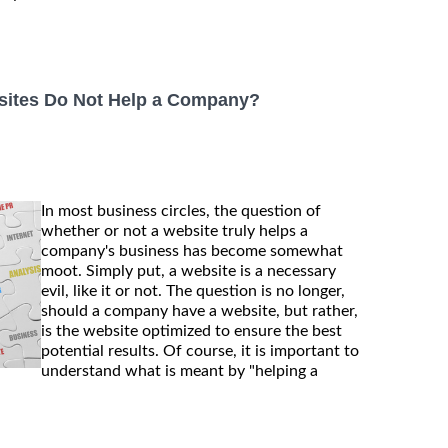
bsites Do Not Help a Company?
In most business circles, the question of
whether or not a website truly helps a
company's business has become somewhat
moot. Simply put, a website is a necessary
evil, like it or not. The question is no longer,
should a company have a website, but rather,
is the website optimized to ensure the best
potential results. Of course, it is important to
understand what is meant by "helping a