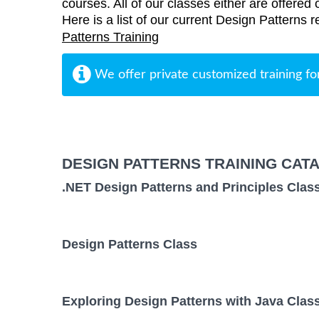
courses. All of our classes either are offered 
Here is a list of our current Design Patterns r
Patterns Training
We offer private customized training fo
DESIGN PATTERNS TRAINING CAT
.NET Design Patterns and Principles Clas
Design Patterns Class
Exploring Design Patterns with Java Clas