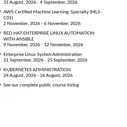
31 August, 2026 - 4 September, 2026
AWS Certified Machine Learning: Specialty (MLS-
C01)
2 November, 2026 - 6 November, 2026
RED HAT ENTERPRISE LINUX AUTOMATION
WITH ANSIBLE
9 November, 2026 - 12 November, 2026
Enterprise Linux System Administration
21 September, 2026 - 25 September, 2026
KUBERNETES ADMINISTRATION
24 August, 2026 - 26 August, 2026
See our complete public course listing