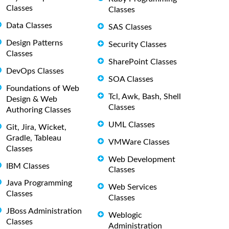
Classes
Classes
Data Classes
SAS Classes
Design Patterns
Security Classes
Classes
SharePoint Classes
DevOps Classes
SOA Classes
Foundations of Web
Tcl, Awk, Bash, Shell
Design & Web
Classes
Authoring Classes
UML Classes
Git, Jira, Wicket,
Gradle, Tableau
VMWare Classes
Classes
Web Development
IBM Classes
Classes
Java Programming
Web Services
Classes
Classes
JBoss Administration
Weblogic
Classes
Administration