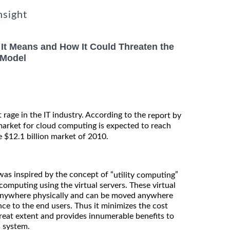
nsight
It Means and How It Could Threaten the
 Model
 rage in the IT industry. According to the
report by
 market for cloud computing is expected to reach
e $12.1 billion market of 2010.
as inspired by the concept of “
”
utility computing
computing using the virtual servers. These virtual
t anywhere physically and can be moved anywhere
ce to the end users. Thus it minimizes the cost
great extent and provides innumerable benefits to
s system.