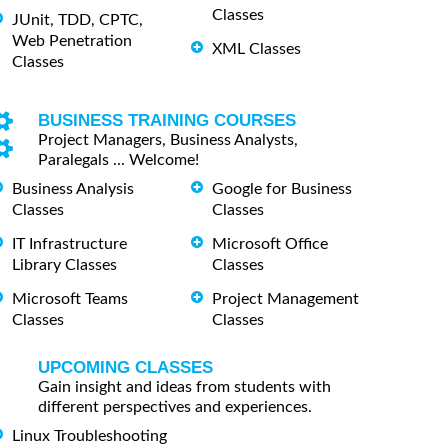
Classes
JUnit, TDD, CPTC,
Web Penetration
XML Classes
Classes
BUSINESS TRAINING COURSES
Project Managers, Business Analysts,
Paralegals ... Welcome!
Business Analysis
Google for Business
Classes
Classes
IT Infrastructure
Microsoft Office
Library Classes
Classes
Microsoft Teams
Project Management
Classes
Classes
UPCOMING CLASSES
Gain insight and ideas from students with
different perspectives and experiences.
Linux Troubleshooting