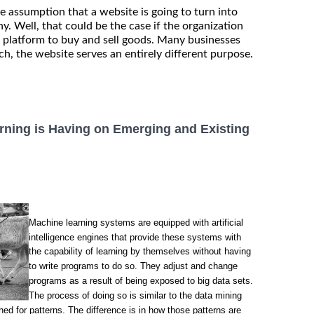
 assumption that a website is going to turn into
. Well, that could be the case if the organization
 platform to buy and sell goods. Many businesses
ch, the website serves an entirely different purpose.
rning is Having on Emerging and Existing
Machine learning systems are equipped with artificial
intelligence engines that provide these systems with
the capability of learning by themselves without having
to write programs to do so. They adjust and change
programs as a result of being exposed to big data sets.
The process of doing so is similar to the data mining
ed for patterns. The difference is in how those patterns are