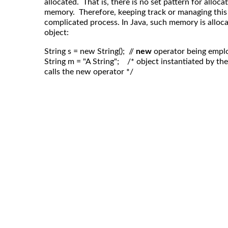
allocated. That is, there is no set pattern for alloca
memory. Therefore, keeping track or managing this
complicated process. In Java, such memory is alloc
object:
String s = new String();  // 
new
 operator being empl
String m = "A String";    /* object instantiated by t
calls the new operator */
