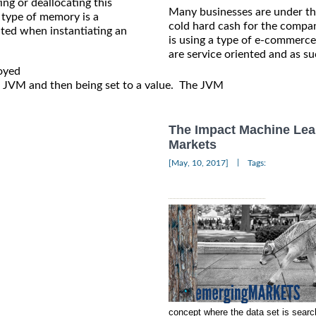
ting or deallocating this
Many businesses are under the
 type of memory is a
cold hard cash for the company
ated when instantiating an
is using a type of e-commerce
are service oriented and as su
oyed

he JVM and then being set to a value.  The JVM

The Impact Machine Lea
Markets
|
[May, 10, 2017]
Tags:
concept where the data set is search