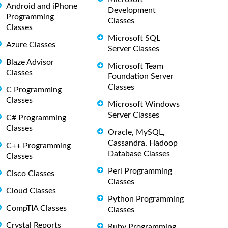
Android and iPhone
Development
Programming
Classes
Classes
Microsoft SQL
Azure Classes
Server Classes
Blaze Advisor
Microsoft Team
Classes
Foundation Server
Classes
C Programming
Classes
Microsoft Windows
Server Classes
C# Programming
Classes
Oracle, MySQL,
Cassandra, Hadoop
C++ Programming
Database Classes
Classes
Perl Programming
Cisco Classes
Classes
Cloud Classes
Python Programming
CompTIA Classes
Classes
Crystal Reports
Ruby Programming