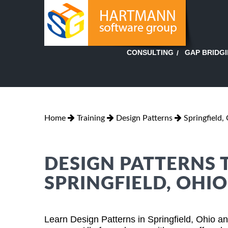
GAP BRIDG
CONSULTING
Home
Training
Design Patterns
Springfield,
DESIGN PATTERNS 
SPRINGFIELD, OHIO
Learn Design Patterns in Springfield, Ohio a