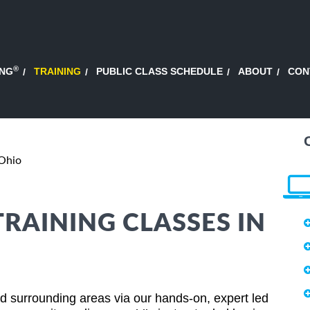
®
ING
TRAINING
PUBLIC CLASS SCHEDULE
ABOUT
CON
 Ohio
TRAINING CLASSES IN
nd surrounding areas via our hands-on, expert led