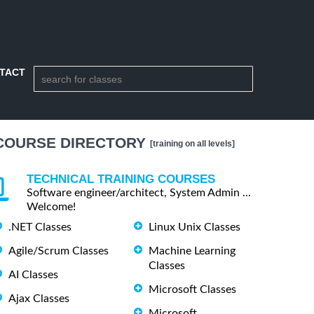
TACT
COURSE DIRECTORY
[training on all levels]
TECHNICAL TRAINING COURSES
Software engineer/architect, System Admin ...
Welcome!
.NET Classes
Linux Unix Classes
Agile/Scrum Classes
Machine Learning
Classes
AI Classes
Microsoft Classes
Ajax Classes
Microsoft