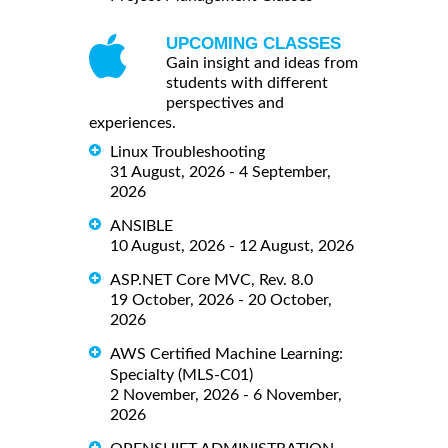
UPCOMING CLASSES
Gain insight and ideas from
students with different
perspectives and
experiences.
Linux Troubleshooting
31 August, 2026 - 4 September,
2026
ANSIBLE
10 August, 2026 - 12 August, 2026
ASP.NET Core MVC, Rev. 8.0
19 October, 2026 - 20 October,
2026
AWS Certified Machine Learning:
Specialty (MLS-C01)
2 November, 2026 - 6 November,
2026