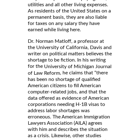
utilities and all other living expenses.
As residents of the United States on a
permanent basis, they are also liable
for taxes on any salary they have
earned while living here.
Dr. Norman Matloff, a professor at
the University of California, Davis and
writer on political matters believes the
shortage to be fiction. In his writing
for the
University of Michigan Journal
, he claims that “there
of Law Reform
has been no shortage of qualified
American citizens to fill American
computer-related jobs, and that the
data offered as evidence of American
corporations needing H-1B visas to
address labor shortages was
erroneous. The American Immigration
Lawyers Association (AILA) agrees
with him and describes the situation
as a crisis. Likewise, other studies