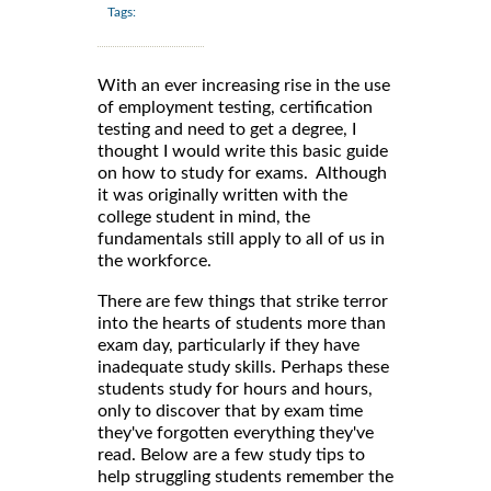
Tags:
With an ever increasing rise in the use
of employment testing, certification
testing and need to get a degree, I
thought I would write this basic guide
on how to study for exams. Although
it was originally written with the
college student in mind, the
fundamentals still apply to all of us in
the workforce.
There are few things that strike terror
into the hearts of students more than
exam day, particularly if they have
inadequate study skills. Perhaps these
students study for hours and hours,
only to discover that by exam time
they've forgotten everything they've
read. Below are a few study tips to
help struggling students remember the