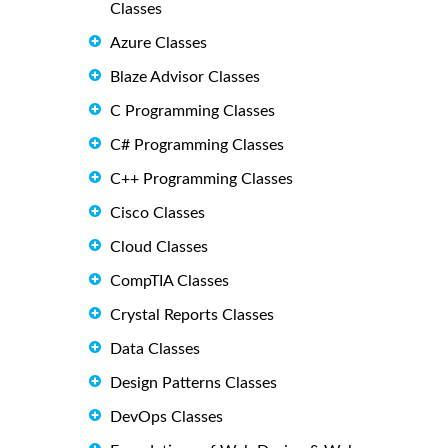
Classes
Azure Classes
Blaze Advisor Classes
C Programming Classes
C# Programming Classes
C++ Programming Classes
Cisco Classes
Cloud Classes
CompTIA Classes
Crystal Reports Classes
Data Classes
Design Patterns Classes
DevOps Classes