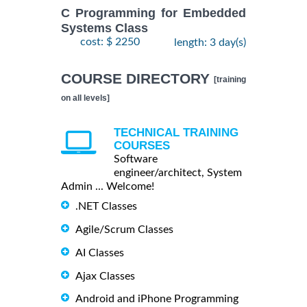
C Programming for Embedded
Systems Class
cost: $ 2250
length: 3 day(s)
COURSE DIRECTORY
[training
on all levels]
TECHNICAL TRAINING
COURSES
Software
engineer/architect, System
Admin ... Welcome!
.NET Classes
Agile/Scrum Classes
AI Classes
Ajax Classes
Android and iPhone Programming