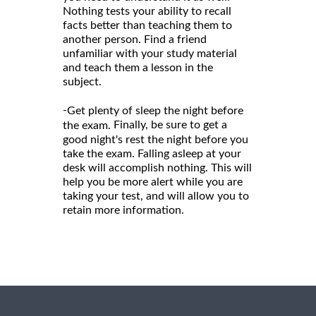
Nothing tests your ability to recall
facts better than teaching them to
another person. Find a friend
unfamiliar with your study material
and teach them a lesson in the
subject.
-
Get plenty of sleep the night before
Finally, be sure to get a
the exam.
good night's rest the night before you
take the exam. Falling asleep at your
desk will accomplish nothing. This will
help you be more alert while you are
taking your test, and will allow you to
retain more information.