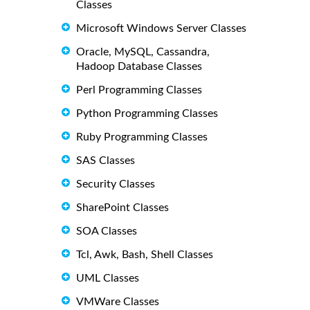
Classes
Microsoft Windows Server Classes
Oracle, MySQL, Cassandra,
Hadoop Database Classes
Perl Programming Classes
Python Programming Classes
Ruby Programming Classes
SAS Classes
Security Classes
SharePoint Classes
SOA Classes
Tcl, Awk, Bash, Shell Classes
UML Classes
VMWare Classes