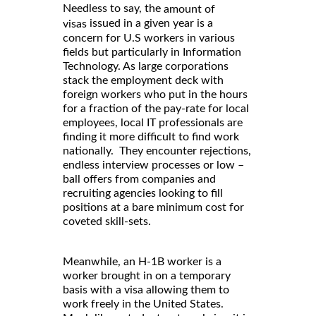
Needless to say, the
amount of
issued in a given year is a
visas
concern for U.S workers in various
fields but particularly in Information
Technology. As large corporations
stack the employment deck with
foreign workers who put in the hours
for a fraction of the pay-rate for local
employees, local IT professionals are
finding it more difficult to find work
nationally. They encounter rejections,
endless interview processes or low –
ball offers from companies and
recruiting agencies looking to fill
positions at a bare minimum cost for
coveted skill-sets.
Meanwhile, an H-1B worker is a
worker brought in on a temporary
basis with a visa allowing them to
work freely in the United States.