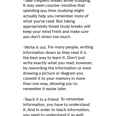
-
Take frequent breaks while studying.
It may seem counter-intuitive that
spending
time studying might
less
actually help you remember more of
what you've read. But taking
appropriately timed study breaks will
keep your mind fresh and make sure
you don't stress too much.
-
For many people, writing
Write it out.
information down as they read it is
the best way to learn it. Don't just
write exactly what you read, however;
by rewording the information or even
drawing a picture or diagram you
commit it to your memory in more
than one way, allowing you to
remember it easier later.
-
To remember
Teach it to a friend.
information, you have to understand
it. And in order to teach information,
you need to understand it as well.