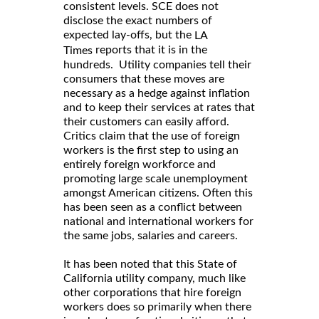
consistent levels. SCE does not
disclose the exact numbers of
expected lay-offs, but the
LA
reports that it is in the
Times
hundreds. Utility companies tell their
consumers that these moves are
necessary as a hedge against inflation
and to keep their services at rates that
their customers can easily afford.
Critics claim that the use of foreign
workers is the first step to using an
entirely foreign workforce and
promoting large scale unemployment
amongst American citizens. Often this
has been seen as a conflict between
national and international workers for
the same jobs, salaries and careers.
It has been noted that this State of
California utility company, much like
other corporations that hire foreign
workers does so primarily when there