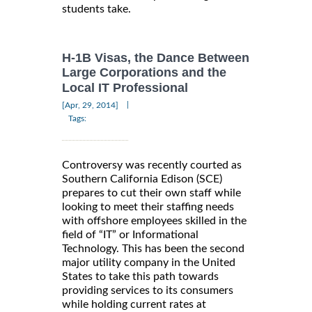
students take.
H-1B Visas, the Dance Between
Large Corporations and the
Local IT Professional
|
[Apr, 29, 2014]
Tags:
Controversy was recently courted as
Southern California Edison (SCE)
prepares to cut their own staff while
looking to meet their staffing needs
with offshore employees skilled in the
field of “IT” or Informational
Technology. This has been the second
major utility company in the United
States to take this path towards
providing services to its consumers
while holding current rates at