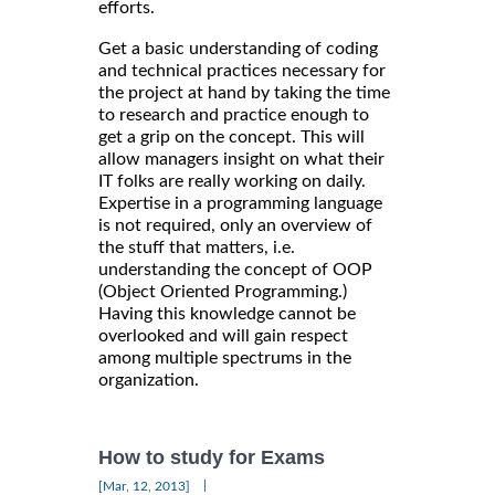
efforts.
Get a basic understanding of coding
and technical practices necessary for
the project at hand by taking the time
to research and practice enough to
get a grip on the concept. This will
allow managers insight on what their
IT folks are really working on daily.
Expertise in a programming language
is not required, only an overview of
the stuff that matters, i.e.
understanding the concept of OOP
(Object Oriented Programming.)
Having this knowledge cannot be
overlooked and will gain respect
among multiple spectrums in the
organization.
How to study for Exams
|
[Mar, 12, 2013]