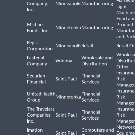
Hardwar
Company,
Minneapolis
Manufacturing
Light
Inc.
Machine
Food and
Michael
Product
Minnetonka
Manufacturing
Foods, Inc.
Manufac
and Pac
Regis
Minneapolis
Retail
Retail O
Corporation
Wholesa
Fastenal
Wholesale and
Winona
Distribu
Company
Distribution
Other
Insuranc
Securian
Financial
Saint Paul
Risk
Financial
Services
Manage
Insuranc
UnitedHealth
Financial
Minnetonka
Risk
Group
Services
Manage
The Travelers
Insuranc
Financial
Companies,
Saint Paul
Risk
Services
Inc.
Manage
Network
Imation
Computers and
Saint Paul
Equipme