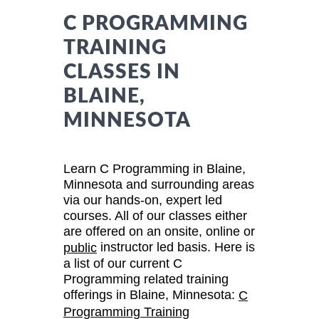
C PROGRAMMING
TRAINING
CLASSES IN
BLAINE,
MINNESOTA
Learn C Programming in Blaine,
Minnesota and surrounding areas
via our hands-on, expert led
courses. All of our classes either
are offered on an onsite, online or
instructor led basis. Here is
public
a list of our current C
Programming related training
offerings in Blaine, Minnesota:
C
Programming Training