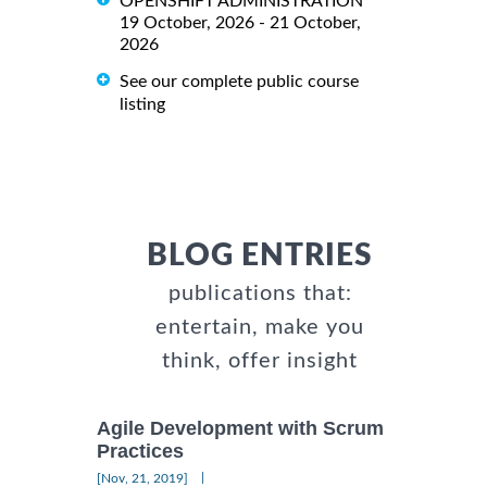
OPENSHIFT ADMINISTRATION
19 October, 2026 - 21 October,
2026
See our complete public course
listing
BLOG ENTRIES
publications that:
entertain, make you
think, offer insight
Agile Development with Scrum
Practices
|
[Nov, 21, 2019]