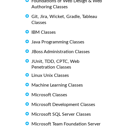
Foundations of Web Design & Web
Authoring Classes
Git, Jira, Wicket, Gradle, Tableau
Classes
IBM Classes
Java Programming Classes
JBoss Administration Classes
JUnit, TDD, CPTC, Web
Penetration Classes
Linux Unix Classes
Machine Learning Classes
Microsoft Classes
Microsoft Development Classes
Microsoft SQL Server Classes
Microsoft Team Foundation Server