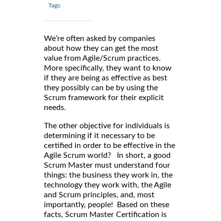
Tags:
We’re often asked by companies
about how they can get the most
value from Agile/Scrum practices.
More specifically, they want to know
if they are being as effective as best
they possibly can be by using the
Scrum framework for their explicit
needs.
The other objective for individuals is
determining if it necessary to be
certified in order to be effective in the
Agile Scrum world? In short, a good
Scrum Master must understand four
things: the business they work in, the
technology they work with, the Agile
and Scrum principles, and, most
importantly, people! Based on these
facts, Scrum Master Certification is