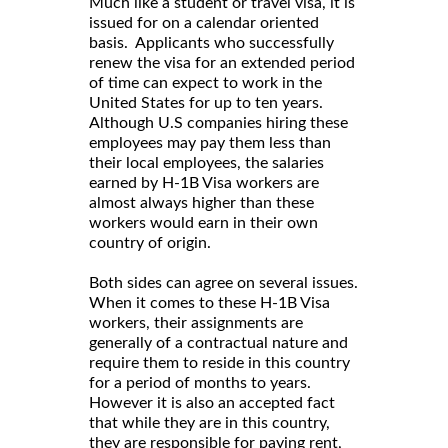
Much like a student or travel visa, it is
issued for on a calendar oriented
basis. Applicants who successfully
renew the visa for an extended period
of time can expect to work in the
United States for up to ten years.
Although U.S companies hiring these
employees may pay them less than
their local employees, the salaries
earned by H-1B Visa workers are
almost always higher than these
workers would earn in their own
country of origin.
Both sides can agree on several issues.
When it comes to these H-1B Visa
workers, their assignments are
generally of a contractual nature and
require them to reside in this country
for a period of months to years.
However it is also an accepted fact
that while they are in this country,
they are responsible for paying rent,