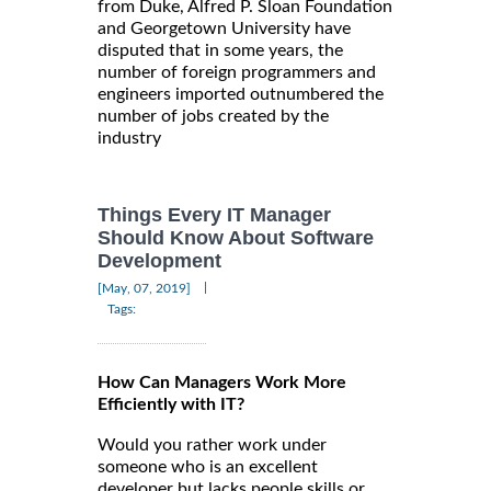
from Duke, Alfred P. Sloan Foundation
and Georgetown University have
disputed that in some years, the
number of foreign programmers and
engineers imported outnumbered the
number of jobs created by the
industry
Things Every IT Manager
Should Know About Software
Development
|
[May, 07, 2019]
Tags:
How Can Managers Work More
Efficiently with IT?
Would you rather work under
someone who is an excellent
developer but lacks people skills or