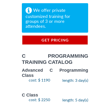
We offer private
customized training for
groups of 3 or more
attendees.
GET PRICING
INFORMATION
C PROGRAMMING
TRAINING CATALOG
Advanced C Programming
Class
cost: $ 1190
length: 3 day(s)
C Class
cost: $ 2250
length: 5 day(s)