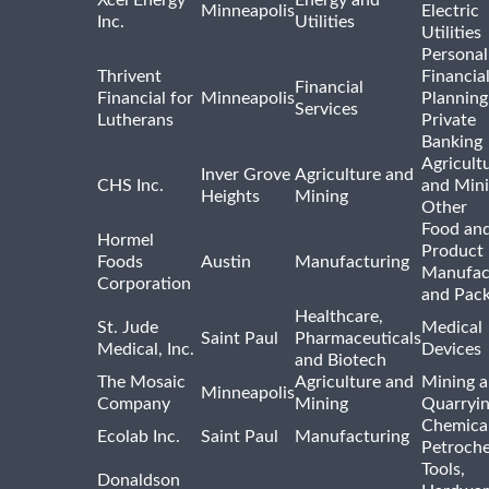
Xcel Energy
Energy and
Minneapolis
Electric
Inc.
Utilities
Utilities
Personal
Thrivent
Financia
Financial
Financial for
Minneapolis
Planning
Services
Lutherans
Private
Banking
Agricult
Inver Grove
Agriculture and
CHS Inc.
and Min
Heights
Mining
Other
Food and
Hormel
Product
Foods
Austin
Manufacturing
Manufac
Corporation
and Pac
Healthcare,
St. Jude
Medical
Saint Paul
Pharmaceuticals
Medical, Inc.
Devices
and Biotech
The Mosaic
Agriculture and
Mining 
Minneapolis
Company
Mining
Quarryi
Chemica
Ecolab Inc.
Saint Paul
Manufacturing
Petroche
Tools,
Donaldson