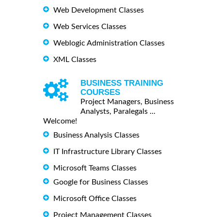
Web Development Classes
Web Services Classes
Weblogic Administration Classes
XML Classes
BUSINESS TRAINING
COURSES
Project Managers, Business
Analysts, Paralegals ...
Welcome!
Business Analysis Classes
IT Infrastructure Library Classes
Microsoft Teams Classes
Google for Business Classes
Microsoft Office Classes
Project Management Classes