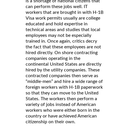
is a shortage of national citizens that
can perform these jobs well. IT
workers that are brought in with H-1B
Visa work permits usually are college
educated and hold expertise in
technical areas and studies that local
employees may not be especially
trained in. Once again, critics decry
the fact that these employees are not
hired directly. On shore contracting
companies operating in the
continental United States are directly
hired by the utility companies. These
contracted companies then serve as
“middle-men” and hire a wide range of
foreign workers with H-1B paperwork
so that they can move to the United
States. The workers then perform a
variety of jobs instead of American
workers who were either born in the
country or have achieved American
citizenship on their own.