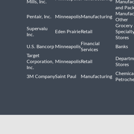
Mills, Inc.
Manufac
and Pac
Manufac
Pentair, Inc.
Minneapolis
Manufacturing
Other
Grocery
Supervalu
Eden Prairie
Retail
Specialt
Inc.
Stores
Financial
U.S. Bancorp
Minneapolis
Banks
Services
Target
Departm
Corporation,
Minneapolis
Retail
Stores
Inc.
Chemica
3M Company
Saint Paul
Manufacturing
Petroche