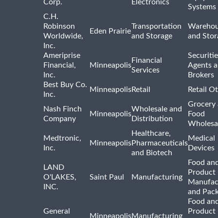
Corp.
Electronics
Systems
C.H.
Robinson
Transportation
Warehou
Eden Prairie
Worldwide,
and Storage
and Stor
Inc.
Ameriprise
Securiti
Financial
Financial,
Minneapolis
Agents 
Services
Inc.
Brokers
Best Buy Co.
Minneapolis
Retail
Retail O
Inc.
Grocery
Nash Finch
Wholesale and
Minneapolis
Food
Company
Distribution
Wholesa
Healthcare,
Medtronic,
Medical
Minneapolis
Pharmaceuticals
Inc.
Devices
and Biotech
Food and
LAND
Product
O'LAKES,
Saint Paul
Manufacturing
Manufac
INC.
and Pac
Food and
General
Product
Minneapolis
Manufacturing