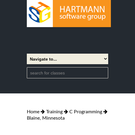
Home
Training
C Programming
Blaine, Minnesota