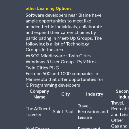
other Learning Options
Software developers near Blaine have
ample opportunities to meet like
minded techie individuals, collaborate
and expend their career choices by
participating in Meet-Up Groups. The
following is a list of Technology
Groups in the area.
·
WSO2 Middleware
Twin Cities
·
Windows 8 User Group
PyMNtos -
·
Twin Cities PUG
Fortune 500 and 1000 companies in
Minnesota that offer opportunities for
C Programming developers
Company
Secon
City
Industry
Name
Indus
Travel,
Travel,
The Affluent
Recreati
Saint Paul
Recreation and
Traveler
and Leis
Leisure
Other
Gas and