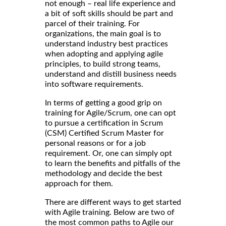
not enough – real life experience and
a bit of soft skills should be part and
parcel of their training. For
organizations, the main goal is to
understand industry best practices
when adopting and applying agile
principles, to build strong teams,
understand and distill business needs
into software requirements.
In terms of getting a good grip on
training for Agile/Scrum, one can opt
to pursue a certification in Scrum
(CSM) Certified Scrum Master for
personal reasons or for a job
requirement. Or, one can simply opt
to learn the benefits and pitfalls of the
methodology and decide the best
approach for them.
There are different ways to get started
with Agile training. Below are two of
the most common paths to Agile our