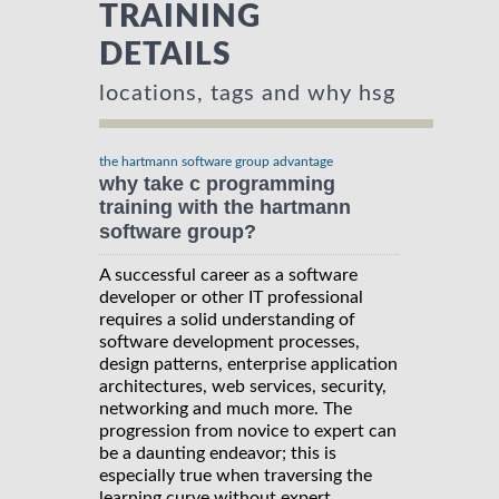
TRAINING
DETAILS
locations, tags and why hsg
the hartmann software group advantage
why take c programming
training with the hartmann
software group?
A successful career as a software
developer or other IT professional
requires a solid understanding of
software development processes,
design patterns, enterprise application
architectures, web services, security,
networking and much more. The
progression from novice to expert can
be a daunting endeavor; this is
especially true when traversing the
learning curve without expert