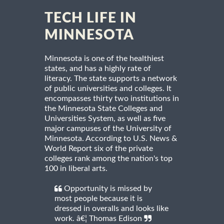
TECH LIFE IN
MINNESOTA
Minnesota is one of the healthiest
states, and has a highly rate of
literacy. The state supports a network
of public universities and colleges. It
encompasses thirty two institutions in
the Minnesota State Colleges and
Universities System, as well as five
major campuses of the University of
Minnesota. According to U.S. News &
World Report six of the private
colleges rank among the nation's top
100 in liberal arts.
Opportunity is missed by
most people because it is
dressed in overalls and looks like
work. â€¦ Thomas Edison