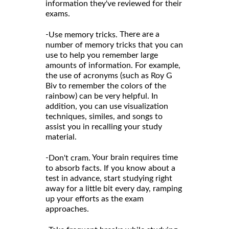
information they've reviewed for their
exams.
-
There are a
Use memory tricks.
number of memory tricks that you can
use to help you remember large
amounts of information. For example,
the use of acronyms (such as Roy G
Biv to remember the colors of the
rainbow) can be very helpful. In
addition, you can use visualization
techniques, similes, and songs to
assist you in recalling your study
material.
-
Your brain requires time
Don't cram.
to absorb facts. If you know about a
test in advance, start studying right
away for a little bit every day, ramping
up your efforts as the exam
approaches.