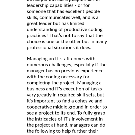
leadership capabilities - or for
someone that has excellent people
skills, communicates well, and is a
great leader but has limited
understanding of productive coding
practices? That’s not to say that the
choice is one or the other but in many
professional situations it does.
Managing an IT staff comes with
numerous challenges, especially if the
manager has no previous experience
with the coding necessary for
completing the project. Managing a
business and IT's execution of tasks
vary greatly in required skill sets, but
it's important to find a cohesive and
cooperative middle ground in order to
see a project to its end. To fully grasp
the intricacies of IT's involvement in
the project at hand, managers can do
the following to help further their