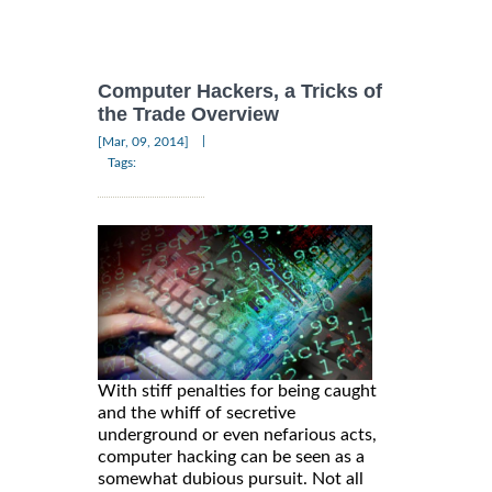
Computer Hackers, a Tricks of
the Trade Overview
|
[Mar, 09, 2014]
Tags:
With stiff penalties for being caught
and the whiff of secretive
underground or even nefarious acts,
computer hacking can be seen as a
somewhat dubious pursuit. Not all