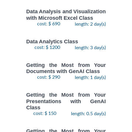
Data Analysis and Visualization
with Microsoft Excel Class
cost: $ 690
length: 2 day(s)
Data Analytics Class
cost: $ 1200
length: 3 day(s)
Getting the Most from Your
Documents with GenAI Class
cost: $ 290
length: 1 day(s)
Getting the Most from Your
Presentations with GenAI
Class
cost: $ 150
length: 0.5 day(s)
Getting the Most from Your