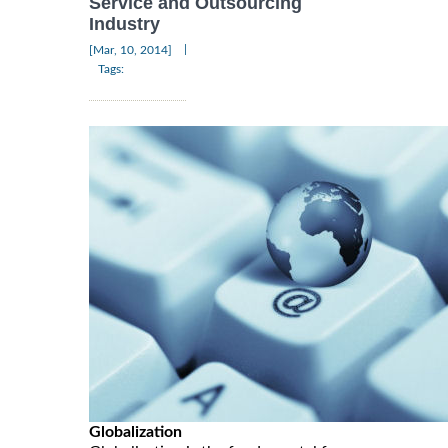
Service and Outsourcing
Industry
|
[Mar, 10, 2014]
Tags:
Globalization