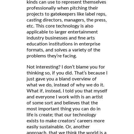
kinds can use to represent themselves
professionally when pitching their
projects to gatekeepers like label reps,
casting directors, managers, the press,
etc. This core technology is also
applicable to larger entertainment
industry businesses and fine arts
education institutions in enterprise
formats, and solves a variety of the
problems they’re facing.
Not interesting? I don’t blame you for
thinking so, if you did. That’s because I
just gave you a bland overview of
what we do, instead of why we do it.
What if, instead, I told you that myself
and everyone I work with is an artist
of some sort and believes that the
most important thing you can do in
life is create; that our technology
exists to make creators’ careers more
easily sustainable. Or, another
approach, that we think the world is a