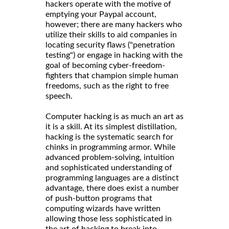
hackers operate with the motive of
emptying your Paypal account,
however; there are many hackers who
utilize their skills to aid companies in
locating security flaws ("penetration
testing") or engage in hacking with the
goal of becoming cyber-freedom-
fighters that champion simple human
freedoms, such as the right to free
speech.
Computer hacking is as much an art as
it is a skill. At its simplest distillation,
hacking is the systematic search for
chinks in programming armor. While
advanced problem-solving, intuition
and sophisticated understanding of
programming languages are a distinct
advantage, there does exist a number
of push-button programs that
computing wizards have written
allowing those less sophisticated in
the art of hacking to break into