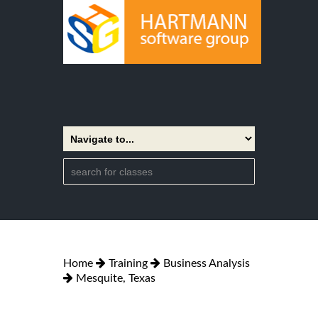
Home
Training
Business Analysis
Mesquite, Texas