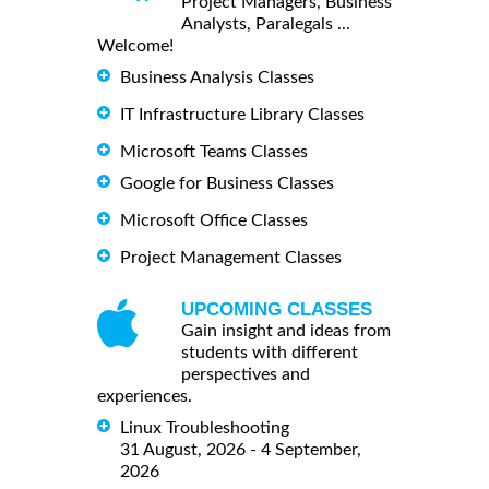
Project Managers, Business
Analysts, Paralegals ...
Welcome!
Business Analysis Classes
IT Infrastructure Library Classes
Microsoft Teams Classes
Google for Business Classes
Microsoft Office Classes
Project Management Classes
UPCOMING CLASSES
Gain insight and ideas from
students with different
perspectives and
experiences.
Linux Troubleshooting
31 August, 2026 - 4 September,
2026