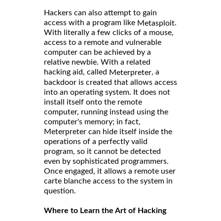
Hackers can also attempt to gain
access with a program like
.
Metasploit
With literally a few clicks of a mouse,
access to a remote and vulnerable
computer can be achieved by a
relative newbie. With a related
hacking aid, called
, a
Meterpreter
backdoor is created that allows access
into an operating system. It does not
install itself onto the remote
computer, running instead using the
computer's memory; in fact,
Meterpreter can hide itself inside the
operations of a perfectly valid
program, so it cannot be detected
even by sophisticated programmers.
Once engaged, it allows a remote user
carte blanche access to the system in
question.
Where to Learn the Art of Hacking