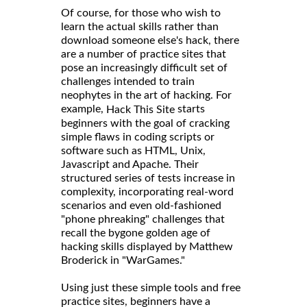
Of course, for those who wish to
learn the actual skills rather than
download someone else's hack, there
are a number of practice sites that
pose an increasingly difficult set of
challenges intended to train
neophytes in the art of hacking. For
example,
starts
Hack This Site
beginners with the goal of cracking
simple flaws in coding scripts or
software such as HTML, Unix,
Javascript and Apache. Their
structured series of tests increase in
complexity, incorporating real-word
scenarios and even old-fashioned
"phone phreaking" challenges that
recall the bygone golden age of
hacking skills displayed by Matthew
Broderick in "WarGames."
Using just these simple tools and free
practice sites, beginners have a