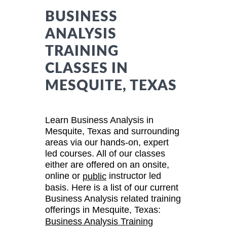
BUSINESS
ANALYSIS
TRAINING
CLASSES IN
MESQUITE, TEXAS
Learn Business Analysis in
Mesquite, Texas and surrounding
areas via our hands-on, expert
led courses. All of our classes
either are offered on an onsite,
online or
instructor led
public
basis. Here is a list of our current
Business Analysis related training
offerings in Mesquite, Texas:
Business Analysis Training