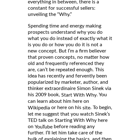
everything in between, there is a
constant for successful sellers:
unveiling the “Why.”
Spending time and energy making
prospects understand why you do
what you do instead of exactly what it
is you do or how you do it is not a
new concept. But I’m a firm believer
that proven concepts, no matter how
old and frequently referenced they
are, can’t be repeated enough. This
idea has recently and fervently been
popularized by marketer, author, and
thinker extraordinaire Simon Sinek via
his 2009 book,
. You
Start With Why
can learn about him here on
or here on his
. To begin,
Wikipedia
site
let me suggest that you watch Sinek’s
TED talk on Starting With Why here
on
before reading any
YouTube
further. I’ll let him take care of the
bulk of explaining the basics, and then