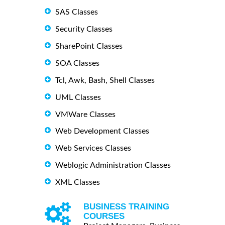
SAS Classes
Security Classes
SharePoint Classes
SOA Classes
Tcl, Awk, Bash, Shell Classes
UML Classes
VMWare Classes
Web Development Classes
Web Services Classes
Weblogic Administration Classes
XML Classes
BUSINESS TRAINING
COURSES