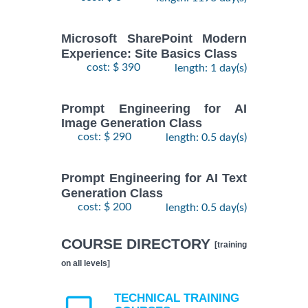
Microsoft SharePoint Modern
Experience: Site Basics Class
cost: $ 390
length: 1 day(s)
Prompt Engineering for AI
Image Generation Class
cost: $ 290
length: 0.5 day(s)
Prompt Engineering for AI Text
Generation Class
cost: $ 200
length: 0.5 day(s)
COURSE DIRECTORY
[training
on all levels]
TECHNICAL TRAINING