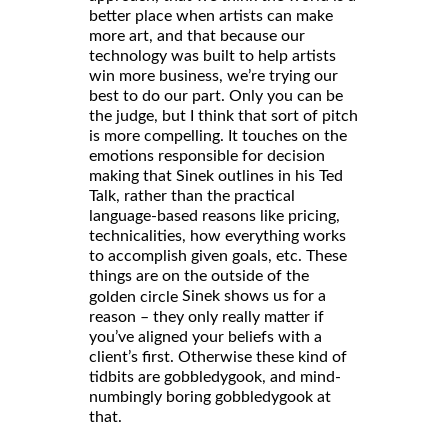
better place when artists can make
more art, and that because our
technology was built to help artists
win more business, we’re trying our
best to do our part. Only you can be
the judge, but I think that sort of pitch
is more compelling. It touches on the
emotions responsible for decision
making that Sinek outlines in his Ted
Talk, rather than the practical
language-based reasons like pricing,
technicalities, how everything works
to accomplish given goals, etc. These
things are on the outside of the
Sinek shows us for a
golden circle
reason – they only really matter if
you’ve aligned your beliefs with a
client’s first. Otherwise these kind of
tidbits are gobbledygook, and mind-
numbingly boring gobbledygook at
that.