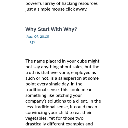
powerful array of hacking resources
just a simple mouse click away.
Why Start With Why?
|
[Aug, 09, 2013]
Tags:
The name placard in your cube might
not say anything about sales, but the
truth is that everyone, employed as
such or not, is a salesperson at some
point every single day. In the
traditional sense, this could mean
something like pitching your
company’s solutions to a client. In the
less-traditional sense, it could mean
convincing your child to eat their
vegetables. Yet for those two
drastically different examples and