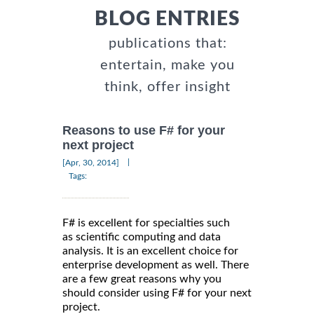
BLOG ENTRIES
publications that:
entertain, make you
think, offer insight
Reasons to use F# for your
next project
|
[Apr, 30, 2014]
Tags:
F# is excellent for specialties such
as scientific computing and data
analysis. It is an excellent choice for
enterprise development as well. There
are a few great reasons why you
should consider using F# for your next
project.