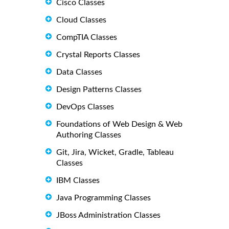
Cisco Classes
Cloud Classes
CompTIA Classes
Crystal Reports Classes
Data Classes
Design Patterns Classes
DevOps Classes
Foundations of Web Design & Web
Authoring Classes
Git, Jira, Wicket, Gradle, Tableau
Classes
IBM Classes
Java Programming Classes
JBoss Administration Classes