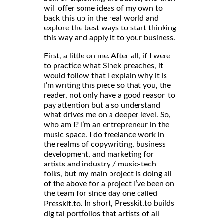
will offer some ideas of my own to
back this up in the real world and
explore the best ways to start thinking
this way and apply it to your business.
First, a little on me. After all, if I were
to practice what Sinek preaches, it
would follow that I explain why it is
I’m writing this piece so that you, the
reader, not only have a good reason to
pay attention but also understand
what drives me on a deeper level. So,
who am I? I’m an entrepreneur in the
music space. I do freelance work in
the realms of copywriting, business
development, and marketing for
artists and industry / music-tech
folks, but my main project is doing all
of the above for a project I’ve been on
the team for since day one called
. In short, Presskit.to builds
Presskit.to
digital portfolios that artists of all