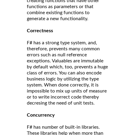
creating functions that have other
functions as parameters or that
combine existing functions to
generate a new functionality.
Correct
ness
F# has a strong type system, and,
therefore, prevents many common
errors such as null reference
exceptions. Valuables are immutable
by default which, too, prevents a huge
class of errors. You can also encode
business logic by utilizing the type
system. When done correctly, it is
impossible to mix up units of measure
or to write incorrect code thereby
decresing the need of unit tests.
Concurrency
F# has number of built-in libraries.
These libraries help when more than