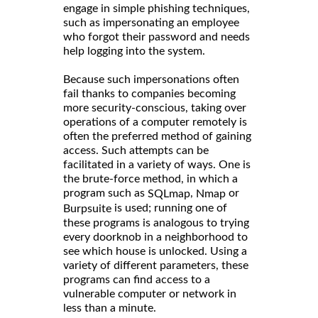
engage in simple phishing techniques,
such as impersonating an employee
who forgot their password and needs
help logging into the system.
Because such impersonations often
fail thanks to companies becoming
more security-conscious, taking over
operations of a computer remotely is
often the preferred method of gaining
access. Such attempts can be
facilitated in a variety of ways. One is
the brute-force method, in which a
program such as
,
or
SQLmap
Nmap
is used; running one of
Burpsuite
these programs is analogous to trying
every doorknob in a neighborhood to
see which house is unlocked. Using a
variety of different parameters, these
programs can find access to a
vulnerable computer or network in
less than a minute.