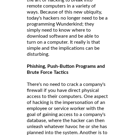
remote computers in a variety of
ways. Because of this new ubiquity,
today's hackers no longer need to be a
programming Wunderkind; they
simply need to know where to
download software and be able to
turn on a computer. It really is that
simple and the implications can be
disturbing.
Phishing, Push-Button Programs and
Brute Force Tactics
There's no need to crack a company's
firewall if you have direct physical
access to their computers. One aspect
of hacking is the impersonation of an
employee or service worker with the
goal of gaining access to a company's
database, where the hacker can then
unleash whatever havoc he or she has
planned into the system. Another is to