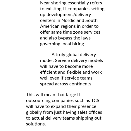
Near shoring essentially refers
to existing IT companies setting
up development/delivery
centers in Nordic and South
American regions in order to
offer same time zone services
and also bypass the laws
governing local hiring
· A truly global delivery
model. Service delivery models
will have to become more
efficient and flexible and work
well even if service teams
spread across continents
This will mean that large IT
outsourcing companies such as TCS
will have to expand their presence
globally from just having sales offices
to actual delivery teams shipping out
solutions.