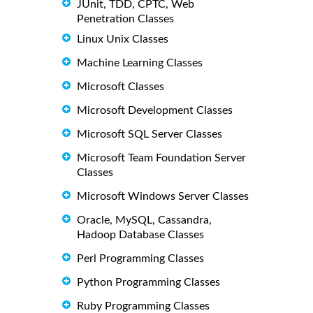
JUnit, TDD, CPTC, Web
Penetration Classes
Linux Unix Classes
Machine Learning Classes
Microsoft Classes
Microsoft Development Classes
Microsoft SQL Server Classes
Microsoft Team Foundation Server
Classes
Microsoft Windows Server Classes
Oracle, MySQL, Cassandra,
Hadoop Database Classes
Perl Programming Classes
Python Programming Classes
Ruby Programming Classes