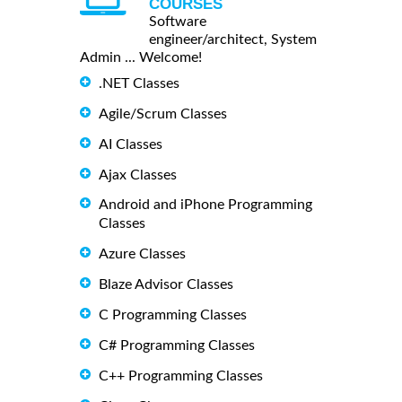
COURSES
Software
engineer/architect, System
Admin ... Welcome!
.NET Classes
Agile/Scrum Classes
AI Classes
Ajax Classes
Android and iPhone Programming
Classes
Azure Classes
Blaze Advisor Classes
C Programming Classes
C# Programming Classes
C++ Programming Classes