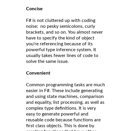
Concise
F# is not cluttered up with coding
noise; no pesky semicolons, curly
brackets, and so on. You almost never
have to specify the kind of object
you're referencing because of its
powerful type inference system. It
usually takes fewer lines of code to
solve the same issue.
Convenient
Common programming tasks are much
easier in F#. These include generating
and using state machines, comparison
and equality, list processing, as well as
complex type definitions. It is very
easy to generate powerful and
reusable code because functions are
first class objects. This is done by