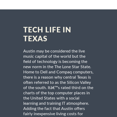
TECH LIFE IN
TEXAS
Austin may be considered the live
music capital of the world but the
field of technology is becoming the
new norm in the The Lone Star State.
Home to Dell and Compaq computers,
there is a reason why central Texas is
often referred to as the Silicon Valley
of the south. Itâ€™s rated third on the
charts of the top computer places in
the United States with a social
learning and training IT atmosphere.
Adding the fact that Austin offers
fairly inexpensive living costs for