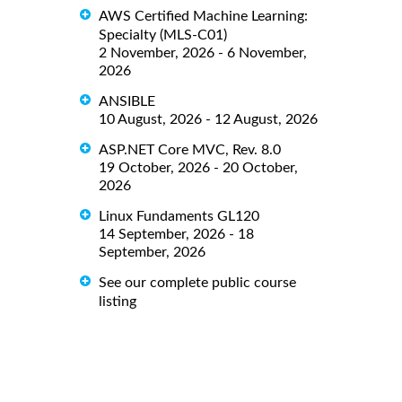
AWS Certified Machine Learning:
Specialty (MLS-C01)
2 November, 2026 - 6 November,
2026
ANSIBLE
10 August, 2026 - 12 August, 2026
ASP.NET Core MVC, Rev. 8.0
19 October, 2026 - 20 October,
2026
Linux Fundaments GL120
14 September, 2026 - 18
September, 2026
See our complete public course
listing