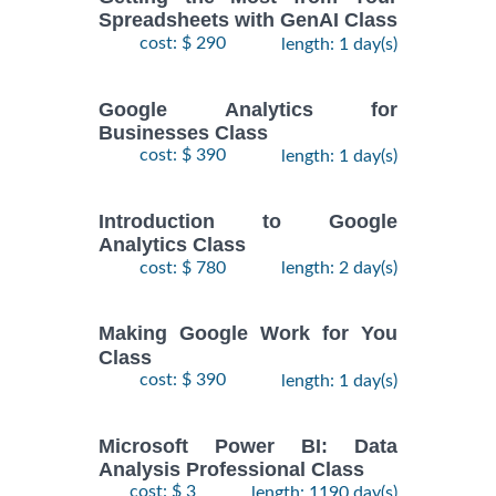
Spreadsheets with GenAI Class
cost: $ 290
length: 1 day(s)
Google Analytics for
Businesses Class
cost: $ 390
length: 1 day(s)
Introduction to Google
Analytics Class
cost: $ 780
length: 2 day(s)
Making Google Work for You
Class
cost: $ 390
length: 1 day(s)
Microsoft Power BI: Data
Analysis Professional Class
cost: $ 3
length: 1190 day(s)