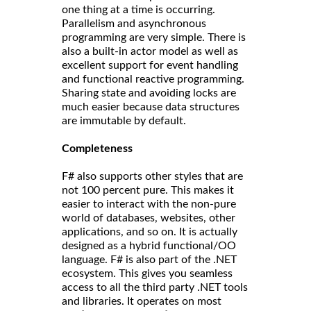
one thing at a time is occurring.
Parallelism and asynchronous
programming are very simple. There is
also a built-in actor model as well as
excellent support for event handling
and functional reactive programming.
Sharing state and avoiding locks are
much easier because data structures
are immutable by default.
Completeness
F# also supports other styles that are
not 100 percent pure. This makes it
easier to interact with the non-pure
world of databases, websites, other
applications, and so on. It is actually
designed as a hybrid functional/OO
language. F# is also part of the .NET
ecosystem. This gives you seamless
access to all the third party .NET tools
and libraries. It operates on most