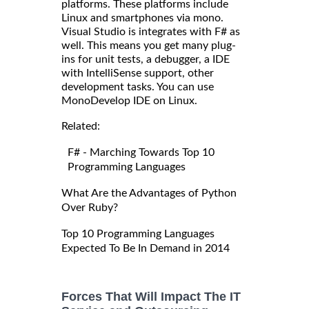
platforms. These platforms include
Linux and smartphones via mono.
Visual Studio is integrates with F# as
well. This means you get many plug-
ins for unit tests, a debugger, a IDE
with IntelliSense support, other
development tasks. You can use
MonoDevelop IDE on Linux.
Related:
F# - Marching Towards Top 10
Programming Languages
What Are the Advantages of Python
Over Ruby?
Top 10 Programming Languages
Expected To Be In Demand in 2014
Forces That Will Impact The IT