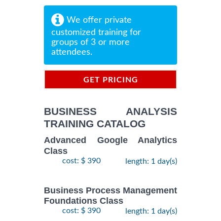
We offer private
customized training for
groups of 3 or more
attendees.
GET PRICING
INFORMATION
BUSINESS ANALYSIS
TRAINING CATALOG
Advanced Google Analytics
Class
cost: $ 390
length: 1 day(s)
Business Process Management
Foundations Class
cost: $ 390
length: 1 day(s)