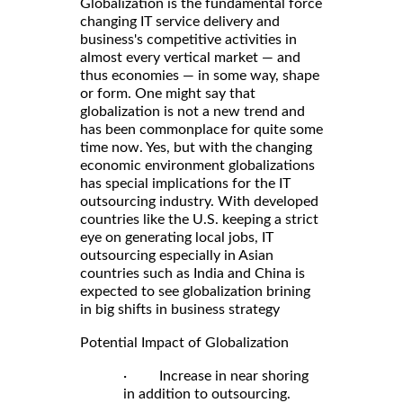
Globalization is the fundamental force
changing IT service delivery and
business's competitive activities in
almost every vertical market — and
thus economies — in some way, shape
or form. One might say that
globalization is not a new trend and
has been commonplace for quite some
time now. Yes, but with the changing
economic environment globalizations
has special implications for the IT
outsourcing industry. With developed
countries like the U.S. keeping a strict
eye on generating local jobs, IT
outsourcing especially in Asian
countries such as India and China is
expected to see globalization brining
in big shifts in business strategy
Potential Impact of Globalization
· Increase in near shoring
in addition to outsourcing.