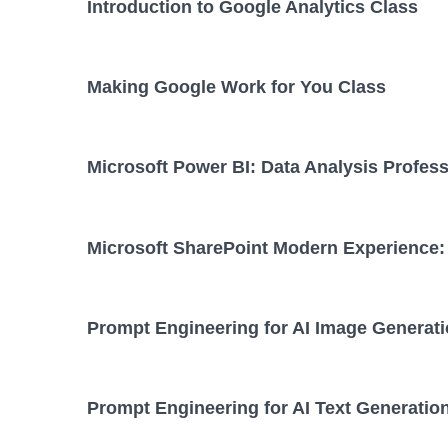
Introduction to Google Analytics Class
Making Google Work for You Class
Microsoft Power BI: Data Analysis Profess
Microsoft SharePoint Modern Experience: 
Prompt Engineering for AI Image Generati
Prompt Engineering for AI Text Generatio