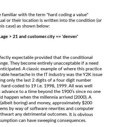
 familiar with the term "hard coding a value"
al or their location is written into the condition (or
 this case) as shown below:
.age > 21 and customer.city == 'denver'
fectly expectable provided that the conditional
hange. They become entirely unacceptable if a need
anticipated. A classic example of where this practice
able heartache in the IT industry was the Y2K issue
g only the last 2 digits of a four digit number
e hard-coded to 19 i.e. 1998, 1999. All was well
t advance to a time beyond the 1900’s since no one
d happen when the millennia arrived (2000). A
(albeit boring) and money, approximately $200
ystems by way of software rewrites and computer
o thwart any detrimental outcomes.
It is obvious
ssumption can have sweeping consequences.