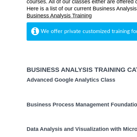
courses. All of our classes either are offered 
Here is a list of our current Business Analysi
Business Analysis Training
We offer private customized training fo
BUSINESS ANALYSIS TRAINING C
Advanced Google Analytics Class
Business Process Management Foundatio
Data Analysis and Visualization with Micr