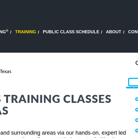
®
ING
TRAINING
PUBLIC CLASS SCHEDULE
ABOUT
CON
Texas
S TRAINING CLASSES
AS
and surrounding areas via our hands-on, expert led