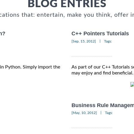
BLOG ENTRIES
cations that: entertain, make you think, offer i
on?
C++ Pointers Tutorials
|
[Sep, 15, 2012]
Tags:
s in Python. Simply import the
As part of our C++ Tutorials s
may enjoy and find beneficial.
Business Rule Managem
|
[May, 10, 2012]
Tags: