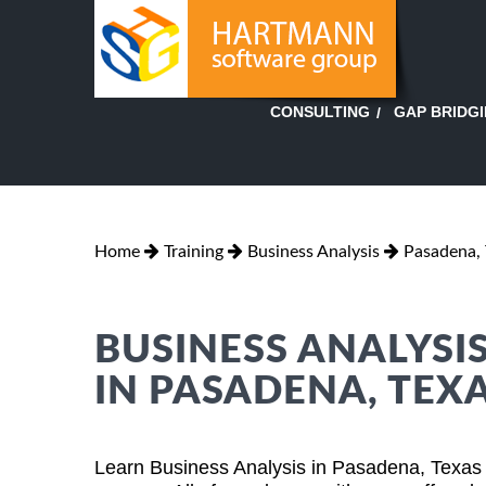
GAP BRIDG
CONSULTING
Home
Training
Business Analysis
Pasadena, 
BUSINESS ANALYSI
IN PASADENA, TEX
Learn Business Analysis in Pasadena, Texas 