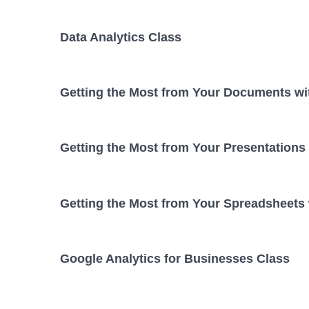
Data Analytics Class
Getting the Most from Your Documents wi
Getting the Most from Your Presentations
Getting the Most from Your Spreadsheets
Google Analytics for Businesses Class