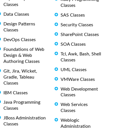
Classes
Classes
Data Classes
SAS Classes
Design Patterns
Security Classes
Classes
SharePoint Classes
DevOps Classes
SOA Classes
Foundations of Web
Tcl, Awk, Bash, Shell
Design & Web
Classes
Authoring Classes
UML Classes
Git, Jira, Wicket,
Gradle, Tableau
VMWare Classes
Classes
Web Development
IBM Classes
Classes
Java Programming
Web Services
Classes
Classes
JBoss Administration
Weblogic
Classes
Administration