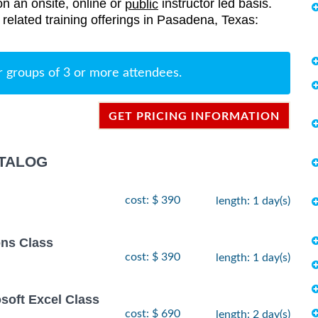
on an onsite, online or
instructor led basis.
public
s related training offerings in Pasadena, Texas:
r groups of 3 or more attendees.
GET PRICING INFORMATION
ATALOG
cost: $ 390
length: 1 day(s)
ns Class
cost: $ 390
length: 1 day(s)
osoft Excel Class
cost: $ 690
length: 2 day(s)