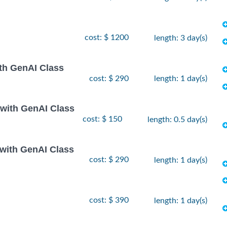
cost: $ 1200
length: 3 day(s)
th GenAI Class
cost: $ 290
length: 1 day(s)
 with GenAI Class
cost: $ 150
length: 0.5 day(s)
 with GenAI Class
cost: $ 290
length: 1 day(s)
cost: $ 390
length: 1 day(s)