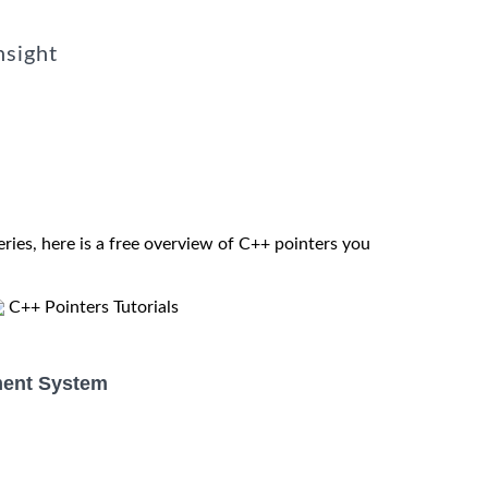
nsight
eries, here is a free overview of C++ pointers you
C++ Pointers Tutorials
ent System