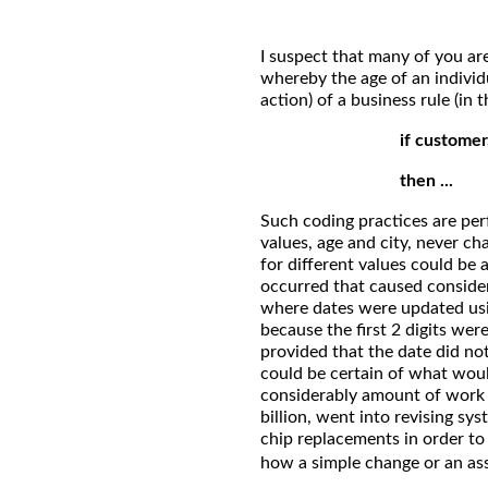
I suspect that many of you are
whereby the age of an individu
action) of a business rule (in
if customer
then ...
Such coding practices are per
values, age and city, never c
for different values could be 
occurred that caused consider
where dates were updated usin
because the first 2 digits wer
provided that the date did no
could be certain of what woul
considerably amount of work 
billion, went into revising s
chip replacements in order t
how a simple change or an a