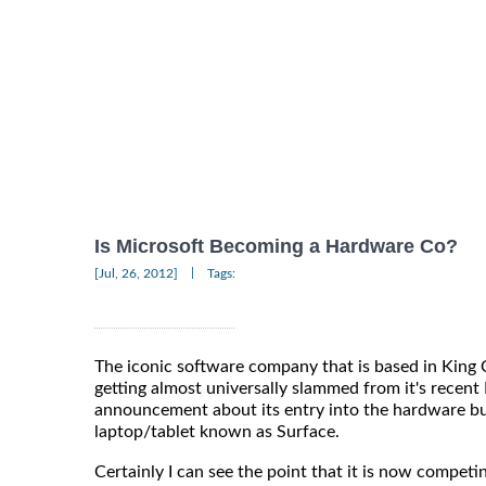
Is Microsoft Becoming a Hardware Co?
|
[Jul, 26, 2012]
Tags:
The iconic software company that is based in Kin
getting almost universally slammed from it's recent
announcement about its entry into the hardware bu
laptop/tablet known as Surface.
Certainly I can see the point that it is now competi