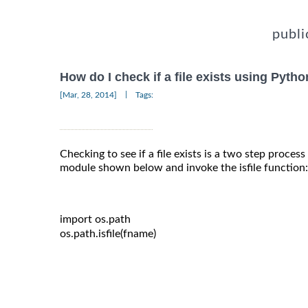
publi
How do I check if a file exists using Pyth
|
[Mar, 28, 2014]
Tags:
Checking to see if a file exists is a two step proces
module shown below and invoke the isfile function:
import
 os
.
path

os
.
path
.
isfile
(
fname
)