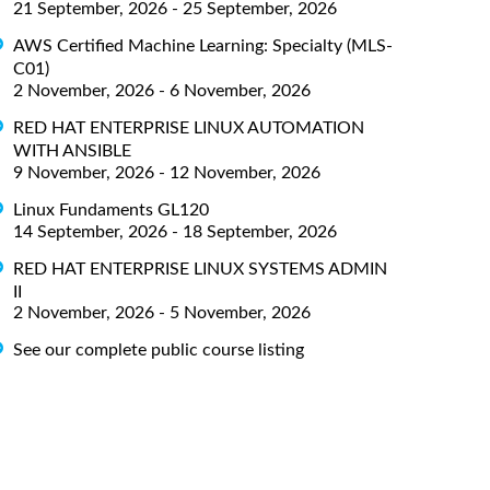
21 September, 2026 - 25 September, 2026
AWS Certified Machine Learning: Specialty (MLS-
C01)
2 November, 2026 - 6 November, 2026
RED HAT ENTERPRISE LINUX AUTOMATION
WITH ANSIBLE
9 November, 2026 - 12 November, 2026
Linux Fundaments GL120
14 September, 2026 - 18 September, 2026
RED HAT ENTERPRISE LINUX SYSTEMS ADMIN
II
2 November, 2026 - 5 November, 2026
See our complete public course listing