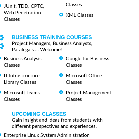
Classes
JUnit, TDD, CPTC,
Web Penetration
XML Classes
Classes
BUSINESS TRAINING COURSES
Project Managers, Business Analysts,
Paralegals ... Welcome!
Business Analysis
Google for Business
Classes
Classes
IT Infrastructure
Microsoft Office
Library Classes
Classes
Microsoft Teams
Project Management
Classes
Classes
UPCOMING CLASSES
Gain insight and ideas from students with
different perspectives and experiences.
Enterprise Linux System Administration