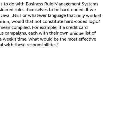
s to do with Business Rule Management Systems
idered rules themselves to be hard-coded. If we
n Java, .NET or whatever language that
only worked
would that not constitute hard-coded logic?
ption,
ean compiled. For example, if a credit card
us campaigns, each with their own
list of
unique
a week’s time, what would be the most effective
l with these responsibilities?