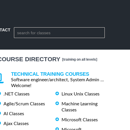
TACT
COURSE DIRECTORY
[training on all levels]
TECHNICAL TRAINING COURSES
Software engineer/architect, System Admin ...
Welcome!
.NET Classes
Linux Unix Classes
Agile/Scrum Classes
Machine Learning
Classes
AI Classes
Microsoft Classes
Ajax Classes
Microsoft