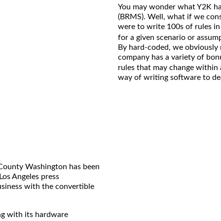
You may wonder what Y2K ha
(BRMS). Well, what if we cons
were to write 100s of rules i
for a given scenario or assum
By hard-coded, we obviously m
company has a variety of bon
rules that may change within 
way of writing software to dea
g County Washington has been
 Los Angeles press
siness with the convertible
ng with its hardware