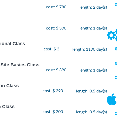
cost: $ 780
length: 2 day(s)
cost: $ 390
length: 1 day(s)
ional Class
cost: $ 3
length: 1190 day(s)
Site Basics Class
cost: $ 390
length: 1 day(s)
on Class
cost: $ 290
length: 0.5 day(s)
n Class
cost: $ 200
length: 0.5 day(s)