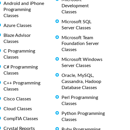
Android and iPhone
Development
Programming
Classes
Classes
Microsoft SQL
Azure Classes
Server Classes
Blaze Advisor
Microsoft Team
Classes
Foundation Server
Classes
C Programming
Classes
Microsoft Windows
Server Classes
C# Programming
Classes
Oracle, MySQL,
Cassandra, Hadoop
C++ Programming
Database Classes
Classes
Perl Programming
Cisco Classes
Classes
Cloud Classes
Python Programming
CompTIA Classes
Classes
Crystal Reports
Ruby Programming