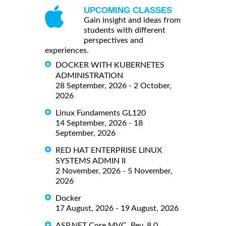
UPCOMING CLASSES
Gain insight and ideas from
students with different
perspectives and
experiences.
DOCKER WITH KUBERNETES
ADMINISTRATION
28 September, 2026 - 2 October,
2026
Linux Fundaments GL120
14 September, 2026 - 18
September, 2026
RED HAT ENTERPRISE LINUX
SYSTEMS ADMIN II
2 November, 2026 - 5 November,
2026
Docker
17 August, 2026 - 19 August, 2026
ASP.NET Core MVC, Rev. 8.0