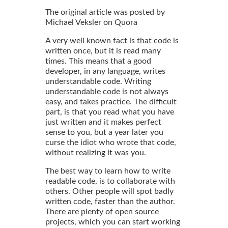
The original article was posted by
Michael Veksler on Quora
A very well known fact is that code is
written once, but it is read many
times. This means that a good
developer, in any language, writes
understandable code. Writing
understandable code is not always
easy, and takes practice. The difficult
part, is that you read what you have
just written and it makes perfect
sense to you, but a year later you
curse the idiot who wrote that code,
without realizing it was you.
The best way to learn how to write
readable code, is to collaborate with
others. Other people will spot badly
written code, faster than the author.
There are plenty of open source
projects, which you can start working