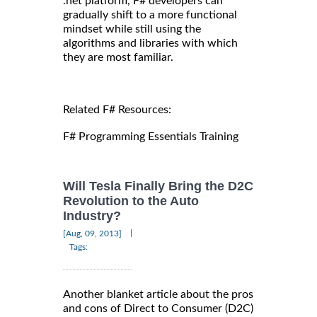
.net platform, F# developers can
gradually shift to a more functional
mindset while still using the
algorithms and libraries with which
they are most familiar.
Related F# Resources:
F# Programming Essentials Training
Will Tesla Finally Bring the D2C
Revolution to the Auto
Industry?
|
[Aug, 09, 2013]
Tags:
Another blanket article about the pros
and cons of Direct to Consumer (D2C)