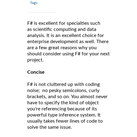
Tags:
F# is excellent for specialties such
as scientific computing and data
analysis. It is an excellent choice for
enterprise development as well. There
are a few great reasons why you
should consider using F# for your next
project.
Concise
F# is not cluttered up with coding
noise; no pesky semicolons, curly
brackets, and so on. You almost never
have to specify the kind of object
you're referencing because of its
powerful type inference system. It
usually takes fewer lines of code to
solve the same issue.