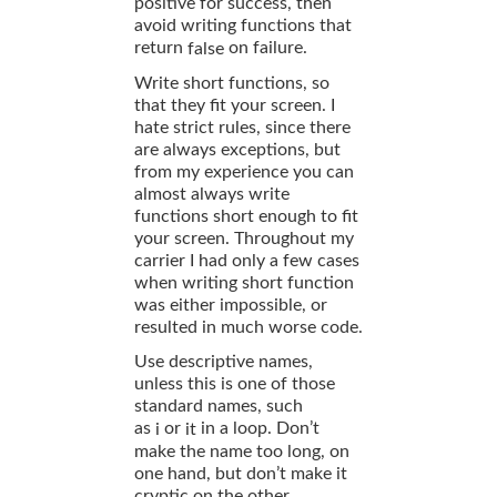
positive for success, then
avoid writing functions that
return
on failure.
false
Write short functions, so
that they fit your screen. I
hate strict rules, since there
are always exceptions, but
from my experience you can
almost always write
functions short enough to fit
your screen. Throughout my
carrier I had only a few cases
when writing short function
was either impossible, or
resulted in much worse code.
Use descriptive names,
unless this is one of those
standard names, such
as
or
in a loop. Don’t
i
it
make the name too long, on
one hand, but don’t make it
cryptic on the other.