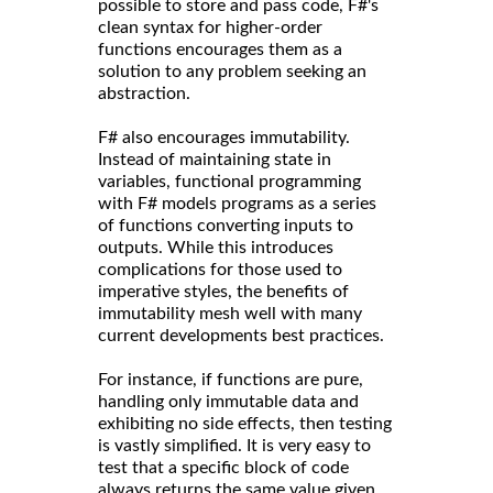
possible to store and pass code, F#'s
clean syntax for higher-order
functions encourages them as a
solution to any problem seeking an
abstraction.
F# also encourages immutability.
Instead of maintaining state in
variables, functional programming
with F# models programs as a series
of functions converting inputs to
outputs. While this introduces
complications for those used to
imperative styles, the benefits of
immutability mesh well with many
current developments best practices.
For instance, if functions are pure,
handling only immutable data and
exhibiting no side effects, then testing
is vastly simplified. It is very easy to
test that a specific block of code
always returns the same value given