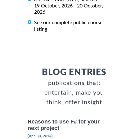
19 October, 2026 - 20 October,
2026
See our complete public course
listing
BLOG ENTRIES
publications that:
entertain, make you
think, offer insight
Reasons to use F# for your
next project
|
[Apr, 30, 2014]