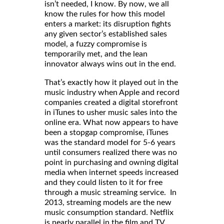
isn’t needed, I know. By now, we all
know the rules for how this model
enters a market: its disruption fights
any given sector’s established sales
model, a fuzzy compromise is
temporarily met, and the lean
innovator always wins out in the end.
That’s exactly how it played out in the
music industry when Apple and record
companies created a digital storefront
in iTunes to usher music sales into the
online era. What now appears to have
been a stopgap compromise, iTunes
was the standard model for 5-6 years
until consumers realized there was no
point in purchasing and owning digital
media when internet speeds increased
and they could listen to it for free
through a music streaming service. In
2013, streaming models are the new
music consumption standard. Netflix
is nearly parallel in the film and TV