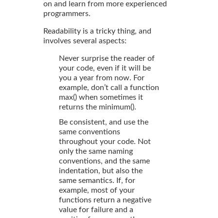
on and learn from more experienced
programmers.
Readability is a tricky thing, and
involves several aspects:
Never surprise the reader of
your code, even if it will be
you a year from now. For
example, don’t call a function
max() when sometimes it
returns the minimum().
Be consistent, and use the
same conventions
throughout your code. Not
only the same naming
conventions, and the same
indentation, but also the
same semantics. If, for
example, most of your
functions return a negative
value for failure and a