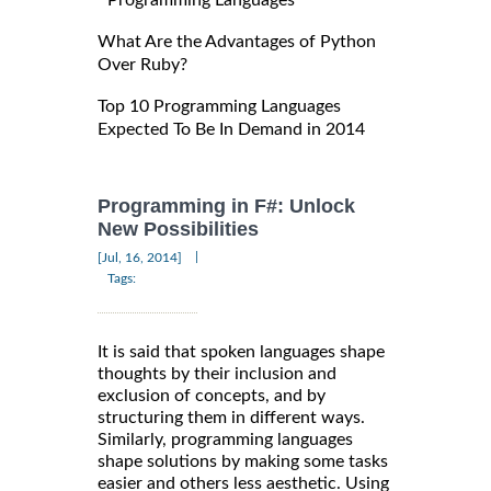
Programming Languages
What Are the Advantages of Python
Over Ruby?
Top 10 Programming Languages
Expected To Be In Demand in 2014
Programming in F#: Unlock
New Possibilities
|
[Jul, 16, 2014]
Tags:
It is said that spoken languages shape
thoughts by their inclusion and
exclusion of concepts, and by
structuring them in different ways.
Similarly, programming languages
shape solutions by making some tasks
easier and others less aesthetic. Using