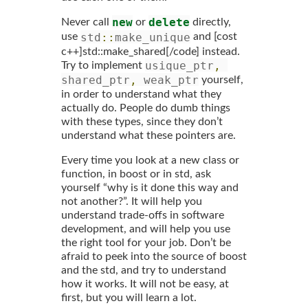
new
delete
Never call
or
directly,
std
::
make_unique
use
and [cost
c++]std::make_shared[/code] instead.
usique_ptr
,
Try to implement
shared_ptr
,
 weak_ptr
yourself,
in order to understand what they
actually do. People do dumb things
with these types, since they don’t
understand what these pointers are.
Every time you look at a new class or
function, in boost or in std, ask
yourself “why is it done this way and
not another?”. It will help you
understand trade-offs in software
development, and will help you use
the right tool for your job. Don’t be
afraid to peek into the source of boost
and the std, and try to understand
how it works. It will not be easy, at
first, but you will learn a lot.