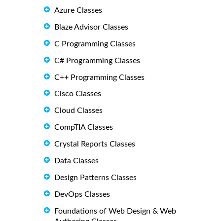
Azure Classes
Blaze Advisor Classes
C Programming Classes
C# Programming Classes
C++ Programming Classes
Cisco Classes
Cloud Classes
CompTIA Classes
Crystal Reports Classes
Data Classes
Design Patterns Classes
DevOps Classes
Foundations of Web Design & Web