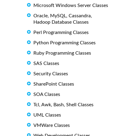
Microsoft Windows Server Classes
Oracle, MySQL, Cassandra,
Hadoop Database Classes
Perl Programming Classes
Python Programming Classes
Ruby Programming Classes
SAS Classes
Security Classes
SharePoint Classes
SOA Classes
Tcl, Awk, Bash, Shell Classes
UML Classes
VMWare Classes
Web Development Classes