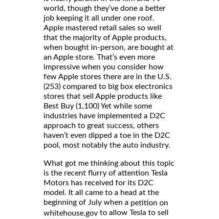
world, though they’ve done a better
job keeping it all under one roof.
Apple mastered retail sales so well
that the majority of Apple products,
when bought in-person, are bought at
an Apple store. That’s even more
impressive when you consider how
few Apple stores there are in the U.S.
(253) compared to big box electronics
stores that sell Apple products like
Best Buy (1,100) Yet while some
industries have implemented a D2C
approach to great success, others
haven’t even dipped a toe in the D2C
pool, most notably the auto industry.
What got me thinking about this topic
is the recent flurry of attention Tesla
Motors has received for its D2C
model. It all came to a head at the
beginning of July when a
petition on
to allow Tesla to sell
whitehouse.gov