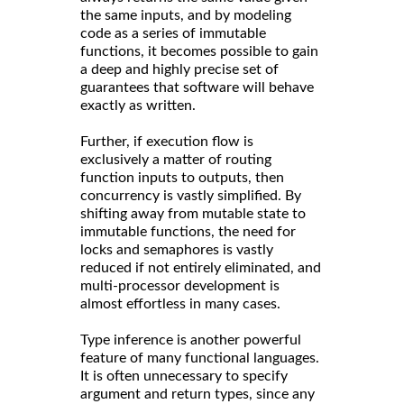
the same inputs, and by modeling
code as a series of immutable
functions, it becomes possible to gain
a deep and highly precise set of
guarantees that software will behave
exactly as written.
Further, if execution flow is
exclusively a matter of routing
function inputs to outputs, then
concurrency is vastly simplified. By
shifting away from mutable state to
immutable functions, the need for
locks and semaphores is vastly
reduced if not entirely eliminated, and
multi-processor development is
almost effortless in many cases.
Type inference is another powerful
feature of many functional languages.
It is often unnecessary to specify
argument and return types, since any