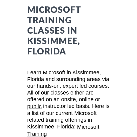
MICROSOFT
TRAINING
CLASSES IN
KISSIMMEE,
FLORIDA
Learn Microsoft in Kissimmee,
Florida and surrounding areas via
our hands-on, expert led courses.
All of our classes either are
offered on an onsite, online or
instructor led basis. Here is
public
a list of our current Microsoft
related training offerings in
Kissimmee, Florida:
Microsoft
Training