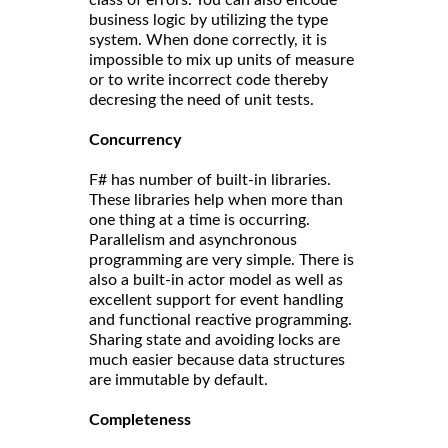
class of errors. You can also encode
business logic by utilizing the type
system. When done correctly, it is
impossible to mix up units of measure
or to write incorrect code thereby
decresing the need of unit tests.
Concurrency
F# has number of built-in libraries.
These libraries help when more than
one thing at a time is occurring.
Parallelism and asynchronous
programming are very simple. There is
also a built-in actor model as well as
excellent support for event handling
and functional reactive programming.
Sharing state and avoiding locks are
much easier because data structures
are immutable by default.
Completeness