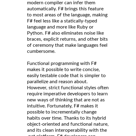
modern compiler can infer them
automatically. F# brings this feature
to most areas of the language, making
F# feel less like a statically-typed
language and more like Ruby or
Python. F# also eliminates noise like
braces, explicit returns, and other bits
of ceremony that make languages feel
cumbersome.
Functional programming with F#
makes it possible to write concise,
easily testable code that is simpler to
parallelize and reason about.
However, strict functional styles often
require imperative developers to learn
new ways of thinking that are not as
intuitive. Fortunately, F# makes it
possible to incrementally change
habits over time. Thanks to its hybrid
object-oriented and functional nature,
and its clean interoperability with the