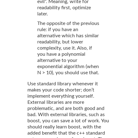
evil”. Meaning, write for
readability first, optimize
later.
The opposite of the previous
rule: if you have an
alternative which has similar
readability, but lower
complexity, use it. Also, if
you have a polynomial
alternative to your
exponential algorithm (when
N > 10), you should use that.
Use standard library whenever it
makes your code shorter; don’t
implement everything yourself.
External libraries are more
problematic, and are both good and
bad. With external libraries, such as
boost, you can save a lot of work. You
should really learn boost, with the
added benefit that the c++ standard