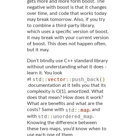
gets more and more form boost. The
negative with boost is that it changes
over time, and code that works today
may break tomorrow. Also, if you try
to combine a third-party library,
which uses a specific version of boost,
it may break with your current version
of boost. This does not happen often,
but it may.
Don’t blindly use C++ standard library
without understanding what it does -
learn it. You look
std
::
vector
::
push_back
()
at
documentation at it tells you that its
complexity is O(1), amortized. What
does that mean? How does it work?
What are benefits and what are the
std
::
map
costs? Same with
, and
std
::
unordered_map
with
.
Knowing the difference between
these two maps, you’d know when to
use each one of them.