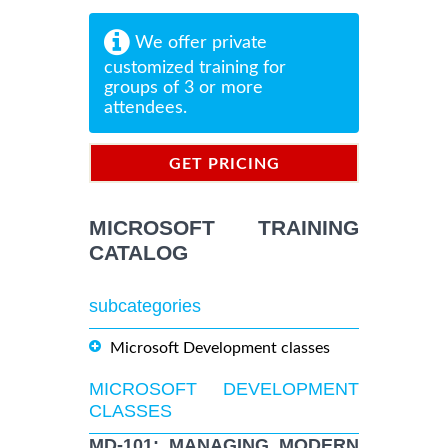
We offer private
customized training for
groups of 3 or more
attendees.
GET PRICING
INFORMATION
MICROSOFT TRAINING
CATALOG
subcategories
Microsoft Development classes
MICROSOFT DEVELOPMENT
CLASSES
MD-101: MANAGING MODERN