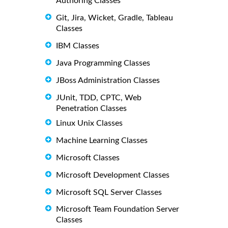
Authoring Classes
Git, Jira, Wicket, Gradle, Tableau
Classes
IBM Classes
Java Programming Classes
JBoss Administration Classes
JUnit, TDD, CPTC, Web
Penetration Classes
Linux Unix Classes
Machine Learning Classes
Microsoft Classes
Microsoft Development Classes
Microsoft SQL Server Classes
Microsoft Team Foundation Server
Classes