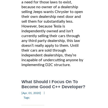
a need for those laws to exist,
because no owner of a dealership
selling Jeeps wants Chrysler to open
their own dealership next door and
sell them for substantially less.
However, because Tesla is
independently owned and isn’t
currently selling their cars through
any third party dealership, this law
doesn’t really apply to them. Until
their cars are sold through
independent dealerships, they’re
incapable of undercutting anyone by
implementing D2C structure.
What Should I Focus On To
Become Good C++ Developer?
|
[Apr, 01, 2020]
Tags: