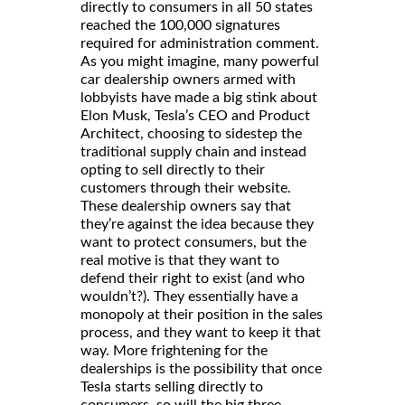
directly to consumers in all 50 states
reached the 100,000 signatures
required for administration comment.
As you might imagine, many powerful
car dealership owners armed with
lobbyists have made a big stink about
Elon Musk, Tesla’s CEO and Product
Architect, choosing to sidestep the
traditional supply chain and instead
opting to sell directly to their
customers through their website.
These dealership owners say that
they’re against the idea because they
want to protect consumers, but the
real motive is that they want to
defend their right to exist (and who
wouldn’t?). They essentially have a
monopoly at their position in the sales
process, and they want to keep it that
way. More frightening for the
dealerships is the possibility that once
Tesla starts selling directly to