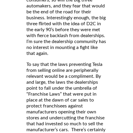
consumers, so will the big three
automakers, and they fear that would
be the end of the road for their
business. Interestingly enough, the big
three flirted with the idea of D2C in
the early 90’s before they were met
with fierce backlash from dealerships.
I’m sure the dealership community has
no interest in mounting a fight like
that again.
To say that the laws preventing Tesla
from selling online are peripherally
relevant would be a compliment. By
and large, the laws the dealerships
point to fall under the umbrella of
“Franchise Laws” that were put in
place at the dawn of car sales to
protect franchisees against
manufacturers opening their own
stores and undercutting the franchise
that had invested so much to sell the
manufacturer’s cars. There’s certainly