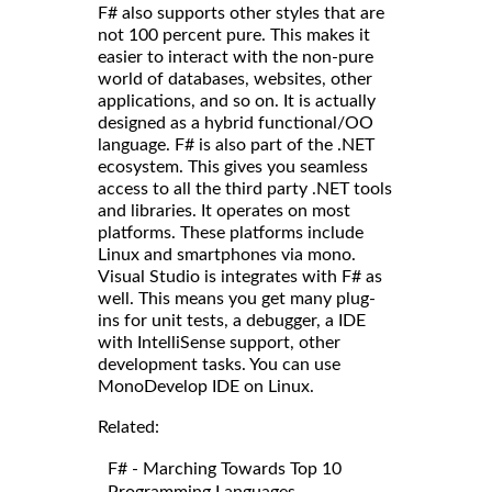
F# also supports other styles that are
not 100 percent pure. This makes it
easier to interact with the non-pure
world of databases, websites, other
applications, and so on. It is actually
designed as a hybrid functional/OO
language. F# is also part of the .NET
ecosystem. This gives you seamless
access to all the third party .NET tools
and libraries. It operates on most
platforms. These platforms include
Linux and smartphones via mono.
Visual Studio is integrates with F# as
well. This means you get many plug-
ins for unit tests, a debugger, a IDE
with IntelliSense support, other
development tasks. You can use
MonoDevelop IDE on Linux.
Related:
F# - Marching Towards Top 10