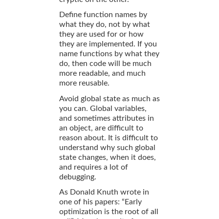
Define function names by
what they do, not by what
they are used for or how
they are implemented. If you
name functions by what they
do, then code will be much
more readable, and much
more reusable.
Avoid global state as much as
you can. Global variables,
and sometimes attributes in
an object, are difficult to
reason about. It is difficult to
understand why such global
state changes, when it does,
and requires a lot of
debugging.
As Donald Knuth wrote in
one of his papers: “Early
optimization is the root of all