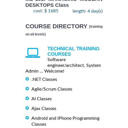
DESKTOPS Class
cost: $ 1685
length: 4 day(s)
COURSE DIRECTORY
[training
on all levels]
TECHNICAL TRAINING
COURSES
Software
engineer/architect, System
Admin ... Welcome!
.NET Classes
Agile/Scrum Classes
AI Classes
Ajax Classes
Android and iPhone Programming
Classes