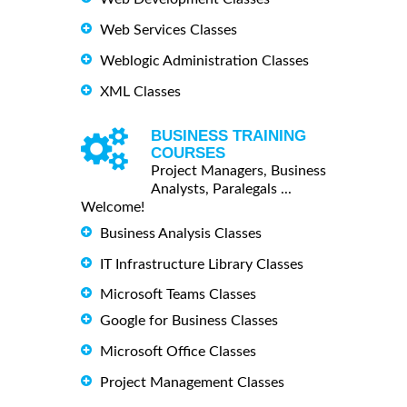
Web Services Classes
Weblogic Administration Classes
XML Classes
BUSINESS TRAINING
COURSES
Project Managers, Business
Analysts, Paralegals ...
Welcome!
Business Analysis Classes
IT Infrastructure Library Classes
Microsoft Teams Classes
Google for Business Classes
Microsoft Office Classes
Project Management Classes