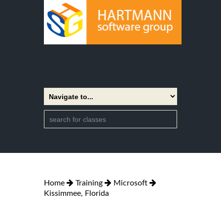
Home
Training
Microsoft
Kissimmee, Florida