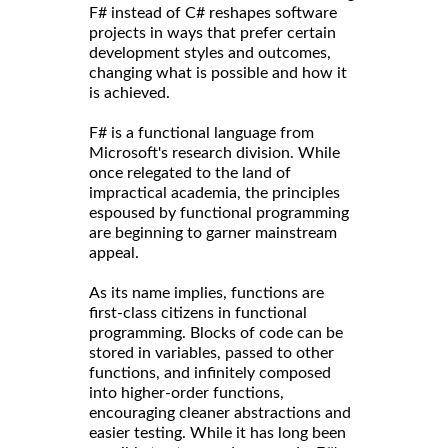
F# instead of C# reshapes software
projects in ways that prefer certain
development styles and outcomes,
changing what is possible and how it
is achieved.
F# is a functional language from
Microsoft's research division. While
once relegated to the land of
impractical academia, the principles
espoused by functional programming
are beginning to garner mainstream
appeal.
As its name implies, functions are
first-class citizens in functional
programming. Blocks of code can be
stored in variables, passed to other
functions, and infinitely composed
into higher-order functions,
encouraging cleaner abstractions and
easier testing. While it has long been