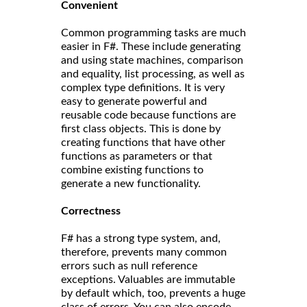
Convenient
Common programming tasks are much
easier in F#. These include generating
and using state machines, comparison
and equality, list processing, as well as
complex type definitions. It is very
easy to generate powerful and
reusable code because functions are
first class objects. This is done by
creating functions that have other
functions as parameters or that
combine existing functions to
generate a new functionality.
Correct
ness
F# has a strong type system, and,
therefore, prevents many common
errors such as null reference
exceptions. Valuables are immutable
by default which, too, prevents a huge