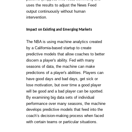
uses the results to adjust the News Feed
output continuously without human
intervention.
Impact on Existing and Emerging Markets
The NBA is using machine analytics created
by a California-based startup to create
predictive models that allow coaches to better
discern a player's ability. Fed with many
seasons of data, the machine can make
predictions of a player's abilities. Players can
have good days and bad days, get sick or
lose motivation, but over time a good player
will be good and a bad player can be spotted.
By examining big data sets of individual
performance over many seasons, the machine
develops predictive models that feed into the
coach’s decision-making process when faced
with certain teams or particular situations.