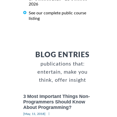
2026
See our complete public course
listing
BLOG ENTRIES
publications that:
entertain, make you
think, offer insight
3 Most Important Things Non-
Programmers Should Know
About Programming?
|
[May, 11, 2018]