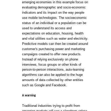
emerging economies in this example focus on
evaluating demographic and socio-economic
indicators and its impact on the way people
use mobile technologies. The socioeconomic
status of an individual or a population can be
used to understand its access and
expectations on education, housing, health
and vital utilities such as water and electricity.
Predictive models can then be created around
customer's purchasing power and marketing
campaigns created to offer new products.
Instead of relying exclusively on phone
interviews, focus groups or other kinds of
person-to-person interactions, auto-learning
algorithms can also be applied to the huge
amounts of data collected by other entities
such as Google and Facebook.
A warning
Traditional industries trying to profit from
emerging markets will see a slowdown unless