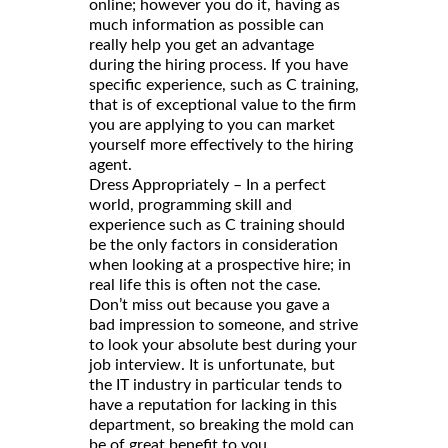
online; however you do it, having as
much information as possible can
really help you get an advantage
during the hiring process. If you have
specific experience, such as C training,
that is of exceptional value to the firm
you are applying to you can market
yourself more effectively to the hiring
agent.
Dress Appropriately – In a perfect
world, programming skill and
experience such as C training should
be the only factors in consideration
when looking at a prospective hire; in
real life this is often not the case.
Don’t miss out because you gave a
bad impression to someone, and strive
to look your absolute best during your
job interview. It is unfortunate, but
the IT industry in particular tends to
have a reputation for lacking in this
department, so breaking the mold can
be of great benefit to you.