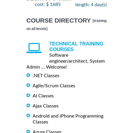
cost: $ 1685
length: 4 day(s)
COURSE DIRECTORY
[training
on all levels]
TECHNICAL TRAINING
COURSES
Software
engineer/architect, System
Admin ... Welcome!
.NET Classes
Agile/Scrum Classes
AI Classes
Ajax Classes
Android and iPhone Programming
Classes
Azure Classes