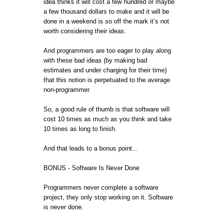
idea thinks it will cost a few hundred or maybe
a few thousand dollars to make and it will be
done in a weekend is so off the mark it’s not
worth considering their ideas.
And programmers are too eager to play along
with these bad ideas (by making bad
estimates and under charging for their time)
that this notion is perpetuated to the average
non-programmer.
So, a good rule of thumb is that software will
cost 10 times as much as you think and take
10 times as long to finish.
And that leads to a bonus point…
BONUS - Software Is Never Done
Programmers never complete a software
project, they only stop working on it. Software
is never done.