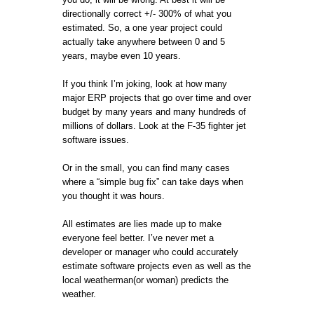
directionally correct +/- 300% of what you
estimated. So, a one year project could
actually take anywhere between 0 and 5
years, maybe even 10 years.
If you think I’m joking, look at how many
major ERP projects that go over time and over
budget by many years and many hundreds of
millions of dollars. Look at the F-35 fighter jet
software issues.
Or in the small, you can find many cases
where a “simple bug fix” can take days when
you thought it was hours.
All estimates are lies made up to make
everyone feel better. I’ve never met a
developer or manager who could accurately
estimate software projects even as well as the
local weatherman(or woman) predicts the
weather.