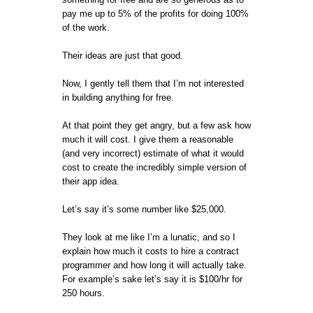
pay me up to 5% of the profits for doing 100%
of the work.
Their ideas are just that good.
Now, I gently tell them that I’m not interested
in building anything for free.
At that point they get angry, but a few ask how
much it will cost. I give them a reasonable
(and very incorrect) estimate of what it would
cost to create the incredibly simple version of
their app idea.
Let’s say it’s some number like $25,000.
They look at me like I’m a lunatic, and so I
explain how much it costs to hire a contract
programmer and how long it will actually take.
For example’s sake let’s say it is $100/hr for
250 hours.