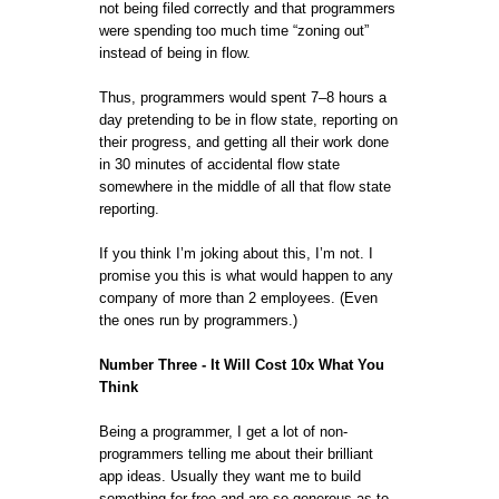
not being filed correctly and that programmers
were spending too much time “zoning out”
instead of being in flow.
Thus, programmers would spent 7–8 hours a
day pretending to be in flow state, reporting on
their progress, and getting all their work done
in 30 minutes of accidental flow state
somewhere in the middle of all that flow state
reporting.
If you think I’m joking about this, I’m not. I
promise you this is what would happen to any
company of more than 2 employees. (Even
the ones run by programmers.)
Number Three - It Will Cost 10x What You
Think
Being a programmer, I get a lot of non-
programmers telling me about their brilliant
app ideas. Usually they want me to build
something for free and are so generous as to