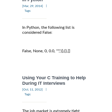
|
[Mar, 29, 2014]
Tags:
In Python, the following list is
considered False:
False, None, 0, 0.0, "",'',(),{},[]
Using Your C Training to Help
During IT Interviews
|
[Oct, 11, 2012]
Tags:
The job market is extremely tight