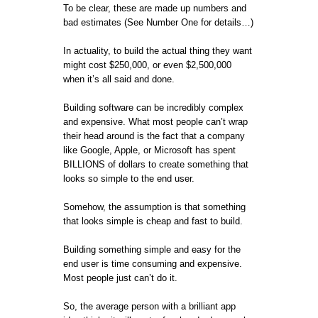
To be clear, these are made up numbers and
bad estimates (See Number One for details…)
In actuality, to build the actual thing they want
might cost $250,000, or even $2,500,000
when it’s all said and done.
Building software can be incredibly complex
and expensive. What most people can’t wrap
their head around is the fact that a company
like Google, Apple, or Microsoft has spent
BILLIONS of dollars to create something that
looks so simple to the end user.
Somehow, the assumption is that something
that looks simple is cheap and fast to build.
Building something simple and easy for the
end user is time consuming and expensive.
Most people just can’t do it.
So, the average person with a brilliant app