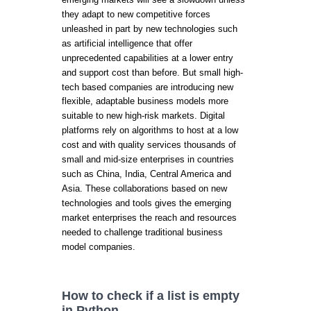
they adapt to new competitive forces
unleashed in part by new technologies such
as artificial intelligence that offer
unprecedented capabilities at a lower entry
and support cost than before. But small high-
tech based companies are introducing new
flexible, adaptable business models more
suitable to new high-risk markets. Digital
platforms rely on algorithms to host at a low
cost and with quality services thousands of
small and mid-size enterprises in countries
such as China, India, Central America and
Asia. These collaborations based on new
technologies and tools gives the emerging
market enterprises the reach and resources
needed to challenge traditional business
model companies.
How to check if a list is empty
in Python