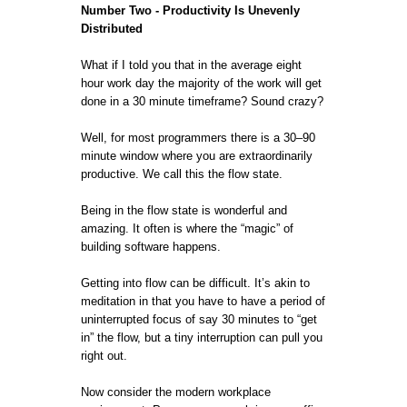
Number Two - Productivity Is Unevenly
Distributed
What if I told you that in the average eight
hour work day the majority of the work will get
done in a 30 minute timeframe? Sound crazy?
Well, for most programmers there is a 30–90
minute window where you are extraordinarily
productive. We call this the flow state.
Being in the flow state is wonderful and
amazing. It often is where the “magic” of
building software happens.
Getting into flow can be difficult. It’s akin to
meditation in that you have to have a period of
uninterrupted focus of say 30 minutes to “get
in” the flow, but a tiny interruption can pull you
right out.
Now consider the modern workplace