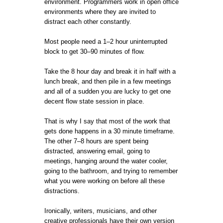
environment. Programmers work in open office
environments where they are invited to
distract each other constantly.
Most people need a 1–2 hour uninterrupted
block to get 30–90 minutes of flow.
Take the 8 hour day and break it in half with a
lunch break, and then pile in a few meetings
and all of a sudden you are lucky to get one
decent flow state session in place.
That is why I say that most of the work that
gets done happens in a 30 minute timeframe.
The other 7–8 hours are spent being
distracted, answering email, going to
meetings, hanging around the water cooler,
going to the bathroom, and trying to remember
what you were working on before all these
distractions.
Ironically, writers, musicians, and other
creative professionals have their own version