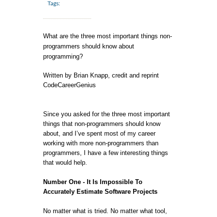
Tags:
What are the three most important things non-
programmers should know about
programming?
Written by Brian Knapp, credit and reprint
CodeCareerGenius
Since you asked for the three most important
things that non-programmers should know
about, and I’ve spent most of my career
working with more non-programmers than
programmers, I have a few interesting things
that would help.
Number One - It Is Impossible To
Accurately Estimate Software Projects
No matter what is tried. No matter what tool,