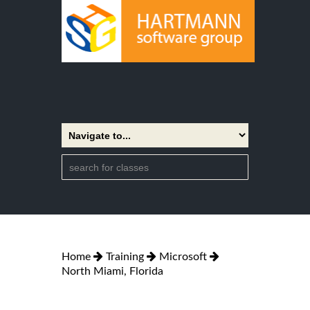
Home
Training
Microsoft
North Miami, Florida