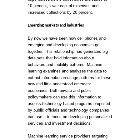
10 percent, lower capital expenses and
increased collections by 20 percent.
Emerging markets and industries
By now we have seen how cell phones and
emerging and developing economies go
together. This relationship has generated big
data sets that hold information about
behaviors and mobility patterns. Machine
learning examines and analyzes the data to
extract information in usage patterns for these
new and little understood emergent
economies. Both private and public
policymakers can use this information to
assess technology-based programs proposed
by public officials and technology companies
can use it to focus on developing personalized
services and investment decisions.
Machine learning service providers targeting