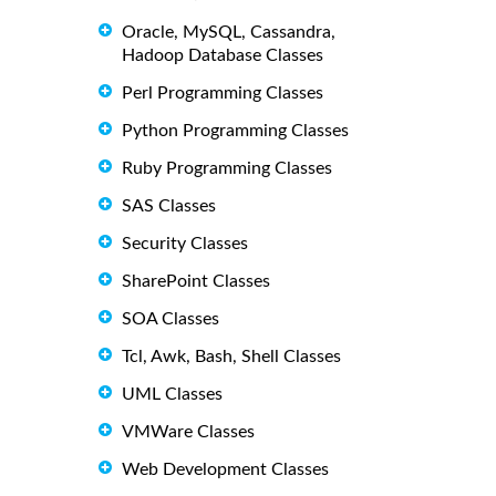
Oracle, MySQL, Cassandra,
Hadoop Database Classes
Perl Programming Classes
Python Programming Classes
Ruby Programming Classes
SAS Classes
Security Classes
SharePoint Classes
SOA Classes
Tcl, Awk, Bash, Shell Classes
UML Classes
VMWare Classes
Web Development Classes