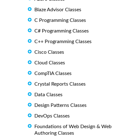
Blaze Advisor Classes
C Programming Classes
C# Programming Classes
C++ Programming Classes
Cisco Classes
Cloud Classes
CompTIA Classes
Crystal Reports Classes
Data Classes
Design Patterns Classes
DevOps Classes
Foundations of Web Design & Web
Authoring Classes