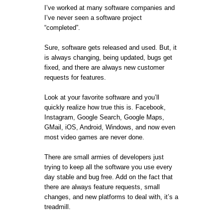
I’ve worked at many software companies and
I’ve never seen a software project
“completed”.
Sure, software gets released and used. But, it
is always changing, being updated, bugs get
fixed, and there are always new customer
requests for features.
Look at your favorite software and you’ll
quickly realize how true this is. Facebook,
Instagram, Google Search, Google Maps,
GMail, iOS, Android, Windows, and now even
most video games are never done.
There are small armies of developers just
trying to keep all the software you use every
day stable and bug free. Add on the fact that
there are always feature requests, small
changes, and new platforms to deal with, it’s a
treadmill.