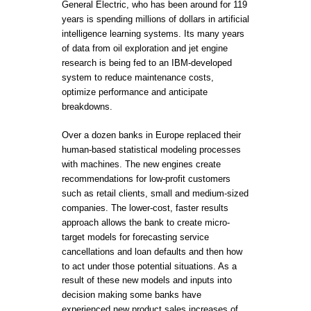
General Electric, who has been around for 119
years is spending millions of dollars in artificial
intelligence learning systems. Its many years
of data from oil exploration and jet engine
research is being fed to an IBM-developed
system to reduce maintenance costs,
optimize performance and anticipate
breakdowns.
Over a dozen banks in Europe replaced their
human-based statistical modeling processes
with machines. The new engines create
recommendations for low-profit customers
such as retail clients, small and medium-sized
companies. The lower-cost, faster results
approach allows the bank to create micro-
target models for forecasting service
cancellations and loan defaults and then how
to act under those potential situations. As a
result of these new models and inputs into
decision making some banks have
experienced new product sales increases of