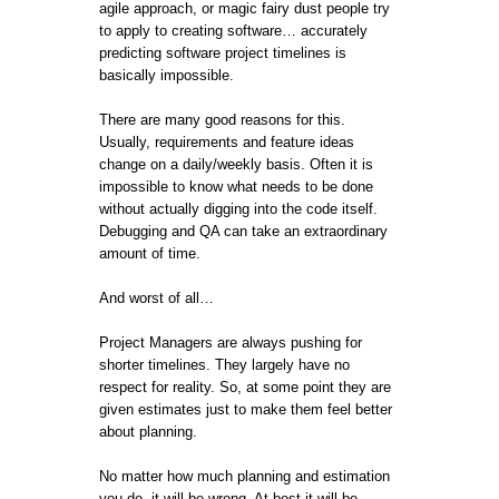
agile approach, or magic fairy dust people try
to apply to creating software… accurately
predicting software project timelines is
basically impossible.
There are many good reasons for this.
Usually, requirements and feature ideas
change on a daily/weekly basis. Often it is
impossible to know what needs to be done
without actually digging into the code itself.
Debugging and QA can take an extraordinary
amount of time.
And worst of all…
Project Managers are always pushing for
shorter timelines. They largely have no
respect for reality. So, at some point they are
given estimates just to make them feel better
about planning.
No matter how much planning and estimation
you do, it will be wrong. At best it will be