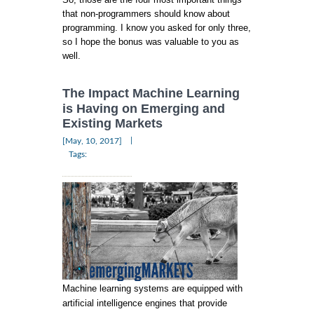
that non-programmers should know about
programming. I know you asked for only three,
so I hope the bonus was valuable to you as
well.
The Impact Machine Learning
is Having on Emerging and
Existing Markets
|
[May, 10, 2017]
Tags:
Machine learning systems are equipped with
artificial intelligence engines that provide