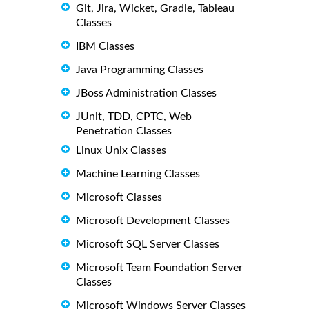
Git, Jira, Wicket, Gradle, Tableau
Classes
IBM Classes
Java Programming Classes
JBoss Administration Classes
JUnit, TDD, CPTC, Web
Penetration Classes
Linux Unix Classes
Machine Learning Classes
Microsoft Classes
Microsoft Development Classes
Microsoft SQL Server Classes
Microsoft Team Foundation Server
Classes
Microsoft Windows Server Classes