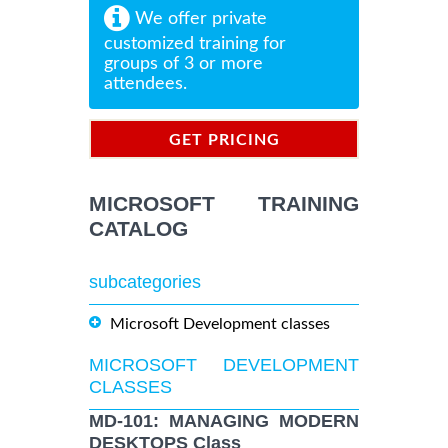
We offer private
customized training for
groups of 3 or more
attendees.
GET PRICING
INFORMATION
MICROSOFT TRAINING
CATALOG
subcategories
Microsoft Development classes
MICROSOFT DEVELOPMENT
CLASSES
MD-101: MANAGING MODERN
DESKTOPS Class