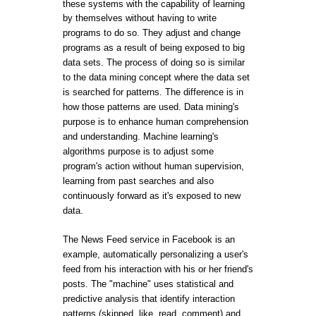
these systems with the capability of learning
by themselves without having to write
programs to do so. They adjust and change
programs as a result of being exposed to big
data sets. The process of doing so is similar
to the data mining concept where the data set
is searched for patterns. The difference is in
how those patterns are used. Data mining's
purpose is to enhance human comprehension
and understanding. Machine learning's
algorithms purpose is to adjust some
program's action without human supervision,
learning from past searches and also
continuously forward as it's exposed to new
data.
The News Feed service in Facebook is an
example, automatically personalizing a user's
feed from his interaction with his or her friend's
posts. The "machine" uses statistical and
predictive analysis that identify interaction
patterns (skipped, like, read, comment) and