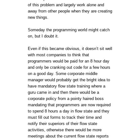
of this problem and largely work alone and
away from other people when they are creating
new things.
Someday the programming world might catch
on, but I doubt it.
Even if this became obvious, it doesn’t sit well
with most companies to think that
programmers would be paid for an 8 hour day
and only be cranking out code for a few hours
on a good day. Some corporate middle
manager would probably get the bright idea to
have mandatory flow state training where a
guru came in and then there would be a
corporate policy from a pointy haired boss
mandating that programmers are now required
to spend 8 hours a day in flow state and they
must fill out forms to track their time and
notify their superiors of their flow state
activities, otherwise there would be more
meetings about the current flow state reports