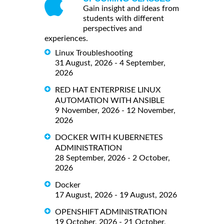
Gain insight and ideas from
students with different
perspectives and
experiences.
Linux Troubleshooting
31 August, 2026 - 4 September,
2026
RED HAT ENTERPRISE LINUX
AUTOMATION WITH ANSIBLE
9 November, 2026 - 12 November,
2026
DOCKER WITH KUBERNETES
ADMINISTRATION
28 September, 2026 - 2 October,
2026
Docker
17 August, 2026 - 19 August, 2026
OPENSHIFT ADMINISTRATION
19 October, 2026 - 21 October,