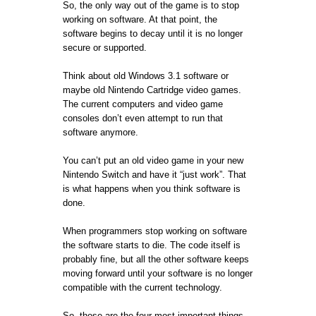
So, the only way out of the game is to stop
working on software. At that point, the
software begins to decay until it is no longer
secure or supported.
Think about old Windows 3.1 software or
maybe old Nintendo Cartridge video games.
The current computers and video game
consoles don’t even attempt to run that
software anymore.
You can’t put an old video game in your new
Nintendo Switch and have it “just work”. That
is what happens when you think software is
done.
When programmers stop working on software
the software starts to die. The code itself is
probably fine, but all the other software keeps
moving forward until your software is no longer
compatible with the current technology.
So, those are the four most important things