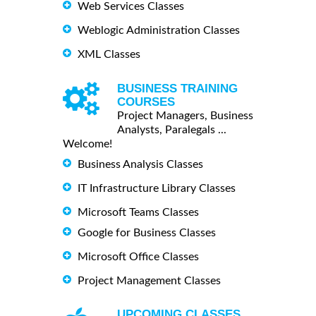
Web Services Classes
Weblogic Administration Classes
XML Classes
BUSINESS TRAINING
COURSES
Project Managers, Business
Analysts, Paralegals ...
Welcome!
Business Analysis Classes
IT Infrastructure Library Classes
Microsoft Teams Classes
Google for Business Classes
Microsoft Office Classes
Project Management Classes
UPCOMING CLASSES