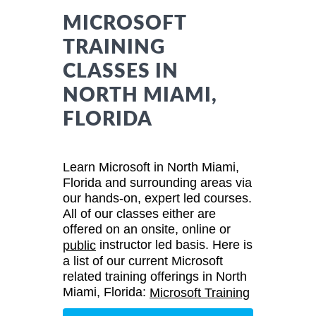
MICROSOFT
TRAINING
CLASSES IN
NORTH MIAMI,
FLORIDA
Learn Microsoft in North Miami,
Florida and surrounding areas via
our hands-on, expert led courses.
All of our classes either are
offered on an onsite, online or
instructor led basis. Here is
public
a list of our current Microsoft
related training offerings in North
Miami, Florida:
Microsoft Training