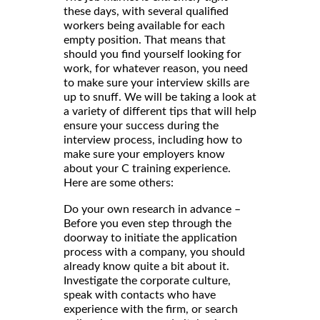
these days, with several qualified
workers being available for each
empty position. That means that
should you find yourself looking for
work, for whatever reason, you need
to make sure your interview skills are
up to snuff. We will be taking a look at
a variety of different tips that will help
ensure your success during the
interview process, including how to
make sure your employers know
about your C training experience.
Here are some others:
Do your own research in advance –
Before you even step through the
doorway to initiate the application
process with a company, you should
already know quite a bit about it.
Investigate the corporate culture,
speak with contacts who have
experience with the firm, or search