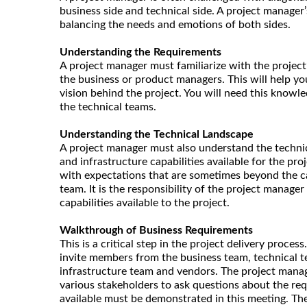
business side and technical side. A project manage
balancing the needs and emotions of both sides.
Understanding the Requirements
A project manager must familiarize with the project
the business or product managers. This will help y
vision behind the project. You will need this knowl
the technical teams.
Understanding the Technical Landscape
A project manager must also understand the technica
and infrastructure capabilities available for the pr
with expectations that are sometimes beyond the ca
team. It is the responsibility of the project manage
capabilities available to the project.
Walkthrough of Business Requirements
This is a critical step in the project delivery proce
invite members from the business team, technical t
infrastructure team and vendors. The project mana
various stakeholders to ask questions about the re
available must be demonstrated in this meeting. Th