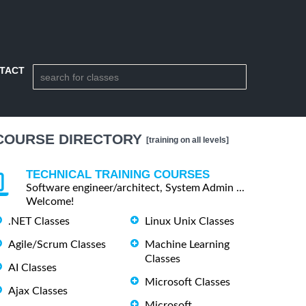
TACT
COURSE DIRECTORY
[training on all levels]
TECHNICAL TRAINING COURSES
Software engineer/architect, System Admin ...
Welcome!
.NET Classes
Linux Unix Classes
Agile/Scrum Classes
Machine Learning
Classes
AI Classes
Microsoft Classes
Ajax Classes
Microsoft