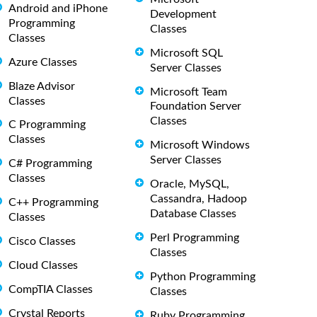
Android and iPhone
Development
Programming
Classes
Classes
Microsoft SQL
Azure Classes
Server Classes
Blaze Advisor
Microsoft Team
Classes
Foundation Server
Classes
C Programming
Classes
Microsoft Windows
Server Classes
C# Programming
Classes
Oracle, MySQL,
Cassandra, Hadoop
C++ Programming
Database Classes
Classes
Perl Programming
Cisco Classes
Classes
Cloud Classes
Python Programming
CompTIA Classes
Classes
Crystal Reports
Ruby Programming