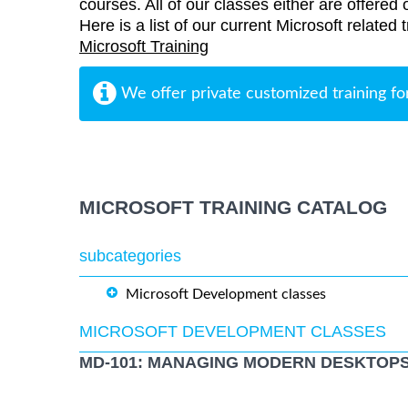
courses. All of our classes either are offered 
Here is a list of our current Microsoft related
Microsoft Training
We offer private customized training fo
MICROSOFT TRAINING CATALOG
subcategories
Microsoft Development classes
MICROSOFT DEVELOPMENT CLASSES
MD-101: MANAGING MODERN DESKTOPS