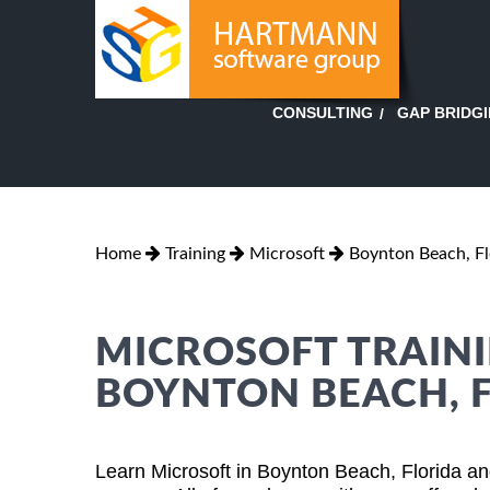
GAP BRIDG
CONSULTING
Home
Training
Microsoft
Boynton Beach, Fl
MICROSOFT TRAINI
BOYNTON BEACH, 
Learn Microsoft in Boynton Beach, Florida an