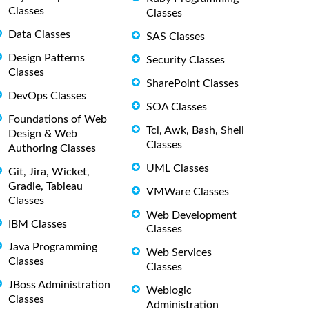
Classes
Classes
Data Classes
SAS Classes
Design Patterns
Security Classes
Classes
SharePoint Classes
DevOps Classes
SOA Classes
Foundations of Web
Tcl, Awk, Bash, Shell
Design & Web
Classes
Authoring Classes
UML Classes
Git, Jira, Wicket,
Gradle, Tableau
VMWare Classes
Classes
Web Development
IBM Classes
Classes
Java Programming
Web Services
Classes
Classes
JBoss Administration
Weblogic
Classes
Administration