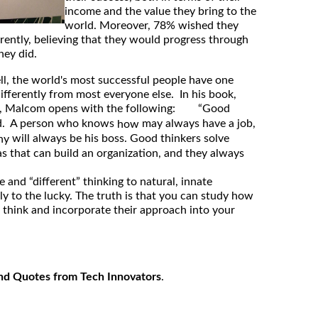
income and the value they bring to the
world. Moreover, 78% wished they
erently, believing that they would progress through
hey did.
, the world's most successful people have one
ifferently from most everyone else. In his book,
, Malcom opens with the following: “Good
nd. A person who knows
may always have a job,
how
will always be his boss. Good thinkers solve
hy
as that can build an organization, and they always
e and “different” thinking to natural, innate
ly to the lucky. The truth is that you can study how
e think and incorporate their approach into your
nd Quotes from Tech Innovators
.