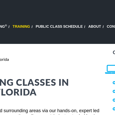
®
ING
TRAINING
PUBLIC CLASS SCHEDULE
ABOUT
CON
orida
NG CLASSES IN
FLORIDA
d surrounding areas via our hands-on, expert led