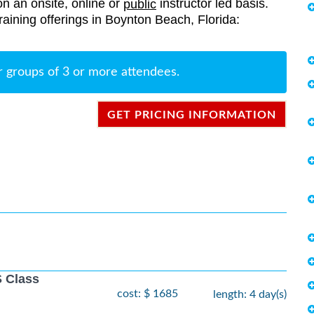
on an onsite, online or
instructor led basis.
public
 training offerings in Boynton Beach, Florida:
r groups of 3 or more attendees.
GET PRICING INFORMATION
 Class
cost: $ 1685
length: 4 day(s)