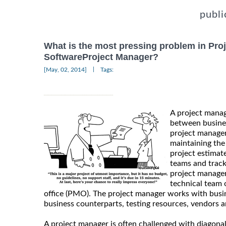
publi
What is the most pressing problem in Pro
SoftwareProject Manager?
|
[May, 02, 2014]
Tags:
A project manag
between busines
project manager
maintaining the
project estimat
teams and track
project manager
technical team
office (PMO). The project manager works with busi
business counterparts, testing resources, vendors a
A project manager is often challenged with diagona