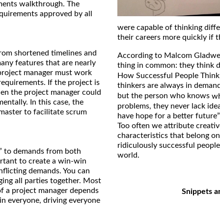
ements walkthrough. The
equirements approved by all
were capable of thinking diff
their careers more quickly if t
 from shortened timelines and
According to Malcom Gladwell
any features that are nearly
thing in common: they think d
 project manager must work
How Successful People Think
equirements. If the project is
thinkers are always in dema
hen the project manager could
but the person who knows
w
entally. In this case, the
problems, they never lack ide
master to facilitate scrum
have hope for a better future”
Too often we attribute creativ
characteristics that belong on
ridiculously successful peopl
o” to demands from both
world.
rtant to create a win-win
onflicting demands. You can
ing all parties together. Most
of a project manager depends
Snippets a
 in everyone, driving everyone