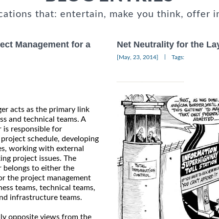
cations that: entertain, make you think, offer i
ject Management for a
Net Neutrality for the L
|
[May, 23, 2014]
Tags:
er acts as the primary link
s and technical teams. A
 is responsible for
 project schedule, developing
es, working with external
ing project issues. The
 belongs to either the
 or the project management
ness teams, technical teams,
nd infrastructure teams.
lly opposite views from the