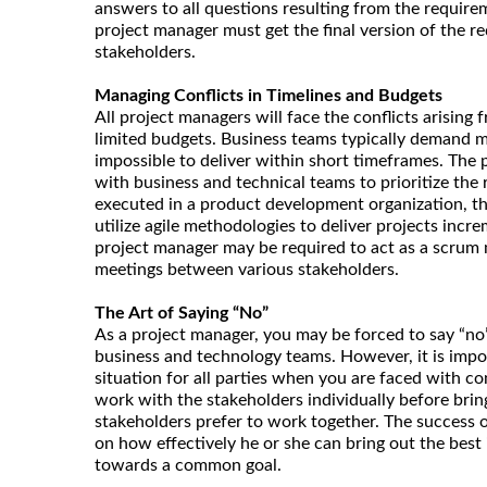
answers to all questions resulting from the requir
project manager must get the final version of the r
stakeholders.
Managing Conflicts in Timelines and Budgets
All project managers will face the conflicts arising
limited budgets. Business teams typically demand m
impossible to deliver within short timeframes. The
with business and technical teams to prioritize the r
executed in a product development organization, t
utilize agile methodologies to deliver projects increm
project manager may be required to act as a scrum 
meetings between various stakeholders.
The Art of Saying “No”
As a project manager, you may be forced to say “n
business and technology teams. However, it is impo
situation for all parties when you are faced with c
work with the stakeholders individually before bring
stakeholders prefer to work together. The success 
on how effectively he or she can bring out the best
towards a common goal.