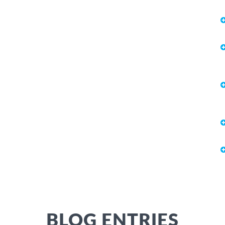
BLOG ENTRIES