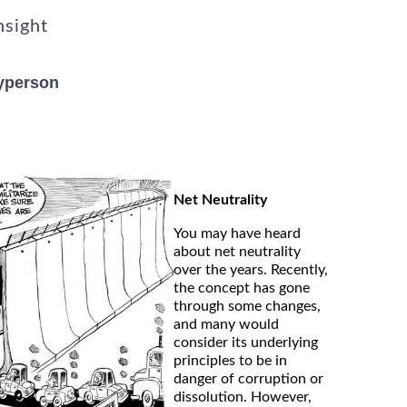
nsight
ayperson
Net Neutrality
You may have heard
about net neutrality
over the years. Recently,
the concept has gone
through some changes,
and many would
consider its underlying
principles to be in
danger of corruption or
dissolution. However,