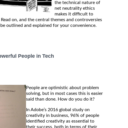
the technical nature of
net neutrality ethics
makes it difficult to
 Read on, and the central themes and controversies
l be outlined and explained for your convenience.
werful People in Tech
People are optimistic about problem
solving, but in most cases this is easier
said than done. How do you do it?
In Adobe’s 2016 global study on
creativity in business, 96% of people
identified creativity as essential to
their success, both in terms of their