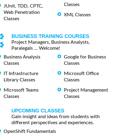
Classes
JUnit, TDD, CPTC,
Web Penetration
XML Classes
Classes
BUSINESS TRAINING COURSES
Project Managers, Business Analysts,
Paralegals ... Welcome!
Business Analysis
Google for Business
Classes
Classes
IT Infrastructure
Microsoft Office
Library Classes
Classes
Microsoft Teams
Project Management
Classes
Classes
UPCOMING CLASSES
Gain insight and ideas from students with
different perspectives and experiences.
OpenShift Fundamentals