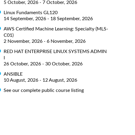
5 October, 2026 - 7 October, 2026
Linux Fundaments GL120
14 September, 2026 - 18 September, 2026
AWS Certified Machine Learning: Specialty (MLS-
C01)
2 November, 2026 - 6 November, 2026
RED HAT ENTERPRISE LINUX SYSTEMS ADMIN
I
26 October, 2026 - 30 October, 2026
ANSIBLE
10 August, 2026 - 12 August, 2026
See our complete public course listing