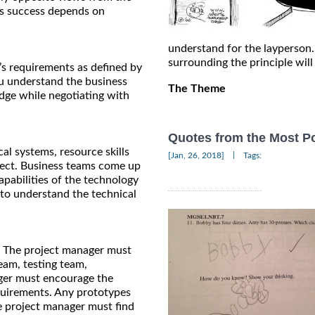
r’s success depends on
understand for the layperson.
surrounding the principle wil
’s requirements as defined by
ou understand the business
The Theme
edge while negotiating with
Quotes from the Most Po
l systems, resource skills
|
[Jan, 26, 2018]
Tags:
oject. Business teams come up
pabilities of the technology
r to understand the technical
ss. The project manager must
eam, testing team,
ger must encourage the
quirements. Any prototypes
e project manager must find