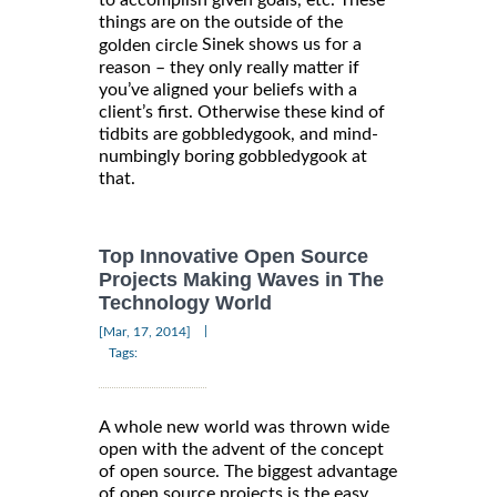
things are on the outside of the
Sinek shows us for a
golden circle
reason – they only really matter if
you’ve aligned your beliefs with a
client’s first. Otherwise these kind of
tidbits are gobbledygook, and mind-
numbingly boring gobbledygook at
that.
Top Innovative Open Source
Projects Making Waves in The
Technology World
|
[Mar, 17, 2014]
Tags:
A whole new world was thrown wide
open with the advent of the concept
of open source. The biggest advantage
of open source projects is the easy