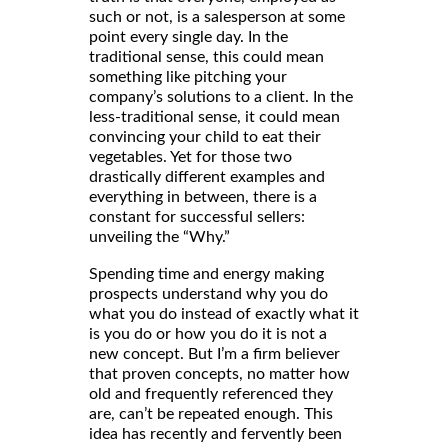
such or not, is a salesperson at some
point every single day. In the
traditional sense, this could mean
something like pitching your
company’s solutions to a client. In the
less-traditional sense, it could mean
convincing your child to eat their
vegetables. Yet for those two
drastically different examples and
everything in between, there is a
constant for successful sellers:
unveiling the “Why.”
Spending time and energy making
prospects understand why you do
what you do instead of exactly what it
is you do or how you do it is not a
new concept. But I’m a firm believer
that proven concepts, no matter how
old and frequently referenced they
are, can’t be repeated enough. This
idea has recently and fervently been