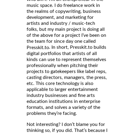
music space. I do freelance work in
the realms of copywriting, business
development, and marketing for
artists and industry / music-tech
folks, but my main project is doing all
of the above for a project I’ve been on
the team for since day one called
. In short, Presskit.to builds
Presskit.to
digital portfolios that artists of all
kinds can use to represent themselves
professionally when pitching their
projects to gatekeepers like label reps,
casting directors, managers, the press,
etc. This core technology is also
applicable to larger entertainment
industry businesses and fine arts
education institutions in enterprise
formats, and solves a variety of the
problems they’re facing.
Not interesting? I don’t blame you for
thinking so, if you did. That’s because I