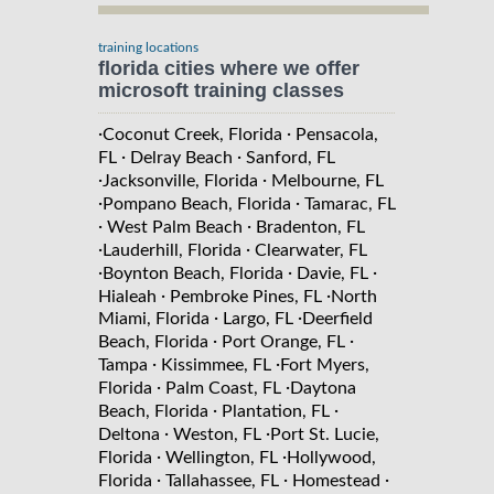
training locations
florida cities where we offer
microsoft training classes
·
·
Coconut Creek, Florida
Pensacola,
·
·
FL
Delray Beach
Sanford, FL
·
·
Jacksonville, Florida
Melbourne, FL
·
·
Pompano Beach, Florida
Tamarac, FL
·
·
West Palm Beach
Bradenton, FL
·
·
Lauderhill, Florida
Clearwater, FL
·
·
·
Boynton Beach, Florida
Davie, FL
·
·
Hialeah
Pembroke Pines, FL
North
·
·
Miami, Florida
Largo, FL
Deerfield
·
·
Beach, Florida
Port Orange, FL
·
·
Tampa
Kissimmee, FL
Fort Myers,
·
·
Florida
Palm Coast, FL
Daytona
·
·
Beach, Florida
Plantation, FL
·
·
Deltona
Weston, FL
Port St. Lucie,
·
·
Florida
Wellington, FL
Hollywood,
·
·
·
Florida
Tallahassee, FL
Homestead