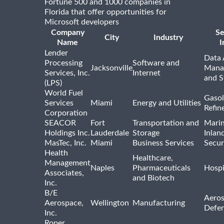
Fortune 500 and 1000 companies in
Florida that offer opportunities for
Microsoft developers
Company
Se
City
Industry
Name
I
Lender
Data 
Processing
Software and
Jacksonville
Mana
Services, Inc.
Internet
and S
(LPS)
World Fuel
Gasol
Services
Miami
Energy and Utilities
Refin
Corporation
SEACOR
Fort
Transportation and
Marin
Holdings Inc.
Lauderdale
Storage
Inlan
MasTec, Inc.
Miami
Business Services
Secur
Health
Healthcare,
Management
Naples
Pharmaceuticals
Hospi
Associates,
and Biotech
Inc.
B/E
Aeros
Aerospace,
Wellington
Manufacturing
Defe
Inc.
Roper