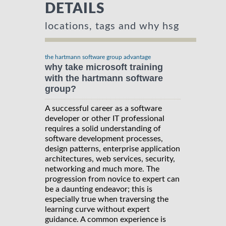
DETAILS
locations, tags and why hsg
the hartmann software group advantage
why take microsoft training
with the hartmann software
group?
A successful career as a software
developer or other IT professional
requires a solid understanding of
software development processes,
design patterns, enterprise application
architectures, web services, security,
networking and much more. The
progression from novice to expert can
be a daunting endeavor; this is
especially true when traversing the
learning curve without expert
guidance. A common experience is