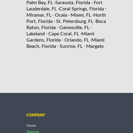
·
·
Palm Bay, FL
Sarasota, Florida
Fort
·
·
Lauderdale, FL
Coral Springs, Florida
·
·
·
Miramar, FL
Ocala
Miami, FL
North
·
·
Port, Florida
St. Petersburg, FL
Boca
·
·
Raton, Florida
Gainesville, FL
·
·
Lakeland
Cape Coral, FL
Miami
·
·
Gardens, Florida
Orlando, FL
Miami
·
·
Beach, Florida
Sunrise, FL
Margate
COMPANY
Home
Training