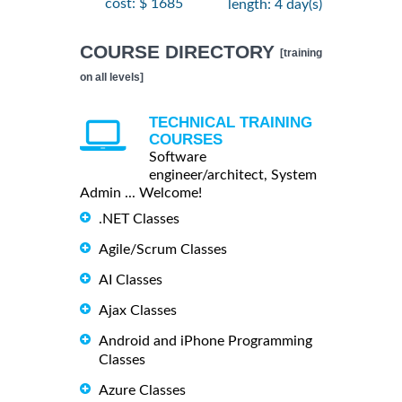
cost: $ 1685
length: 4 day(s)
COURSE DIRECTORY
[training
on all levels]
TECHNICAL TRAINING
COURSES
Software
engineer/architect, System
Admin ... Welcome!
.NET Classes
Agile/Scrum Classes
AI Classes
Ajax Classes
Android and iPhone Programming
Classes
Azure Classes