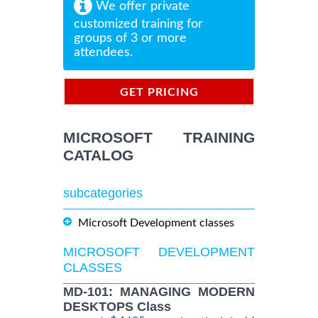
We offer private
customized training for
groups of 3 or more
attendees.
GET PRICING
INFORMATION
MICROSOFT TRAINING
CATALOG
subcategories
Microsoft Development classes
MICROSOFT DEVELOPMENT
CLASSES
MD-101: MANAGING MODERN
DESKTOPS Class