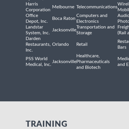
Harris
Wirel
Melbourne
Telecommunications
Corporation
Mobi
Office
Computers and
Audio
Boca Raton
Depot, Inc.
Electronics
Phot
Landstar
Transportation and
Freig
Jacksonville
System, Inc.
Storage
(Rail 
Darden
Resta
Restaurants,
Orlando
Retail
Bars
Inc.
Healthcare,
PSS World
Medic
Jacksonville
Pharmaceuticals
Medical, Inc.
and 
and Biotech
TRAINING