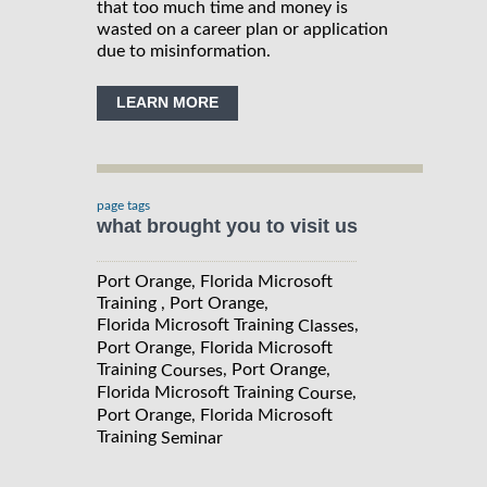
that too much time and money is
wasted on a career plan or application
due to misinformation.
LEARN MORE
page tags
what brought you to visit us
Port Orange, Florida Microsoft
Training , Port Orange,
Florida Microsoft Training
,
Classes
Port Orange, Florida Microsoft
Training
, Port Orange,
Courses
Florida Microsoft Training
,
Course
Port Orange, Florida Microsoft
Training
Seminar