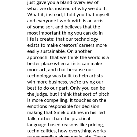
just gave you a bland overview of
what we do, instead of why we do it.
What if, instead, I told you that myself
and everyone I work with is an artist
of some sort and believes that the
most important thing you can do in
life is create; that our technology
exists to make creators’ careers more
easily sustainable. Or, another
approach, that we think the world is a
better place when artists can make
more art, and that because our
technology was built to help artists
win more business, we’re trying our
best to do our part. Only you can be
the judge, but I think that sort of pitch
is more compelling. It touches on the
emotions responsible for decision
making that Sinek outlines in his Ted
Talk, rather than the practical
language-based reasons like pricing,
technicalities, how everything works
to accomplish given goals, etc. These