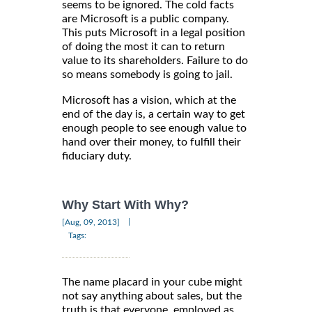
seems to be ignored. The cold facts
are Microsoft is a public company.
This puts Microsoft in a legal position
of doing the most it can to return
value to its shareholders. Failure to do
so means somebody is going to jail.
Microsoft has a vision, which at the
end of the day is, a certain way to get
enough people to see enough value to
hand over their money, to fulfill their
fiduciary duty.
Why Start With Why?
|
[Aug, 09, 2013]
Tags:
The name placard in your cube might
not say anything about sales, but the
truth is that everyone, employed as