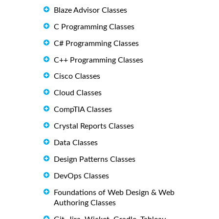
Blaze Advisor Classes
C Programming Classes
C# Programming Classes
C++ Programming Classes
Cisco Classes
Cloud Classes
CompTIA Classes
Crystal Reports Classes
Data Classes
Design Patterns Classes
DevOps Classes
Foundations of Web Design & Web
Authoring Classes