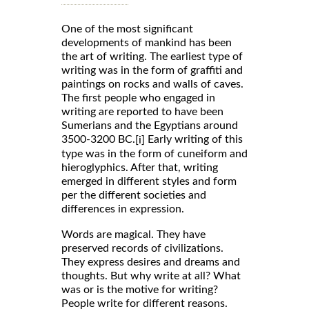
One of the most significant
developments of mankind has been
the art of writing. The earliest type of
writing was in the form of graffiti and
paintings on rocks and walls of caves.
The first people who engaged in
writing are reported to have been
Sumerians and the Egyptians around
3500-3200 BC.
Early writing of this
[i]
type was in the form of cuneiform and
hieroglyphics. After that, writing
emerged in different styles and form
per the different societies and
differences in expression.
Words are magical. They have
preserved records of civilizations.
They express desires and dreams and
thoughts. But why write at all? What
was or is the motive for writing?
People write for different reasons.