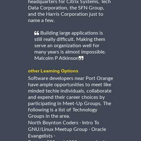
headquarters for Citrix Systems, Tech
Data Corporation, the SFN Group,
and the Harris Corporation just to
name a few.
Building large applications is
still really difficult. Making them
serve an organization well for
many years is almost impossible.
Malcolm P Atkinson
other Learning Options
Software developers near Port Orange
have ample opportunities to meet like
minded techie individuals, collaborate
and expend their career choices by
participating in Meet-Up Groups. The
following is a list of Technology
Groups in the area.
·
North Boynton Coders
Intro To
·
GNU/Linux Meetup Group
Oracle
·
Evangelists