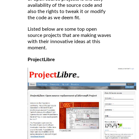
availability of the source code and
also the rights to tweak it or modify
the code as we deem fit.
Listed below are some top open
source projects that are making waves
with their innovative ideas at this
moment.
ProjectLibre