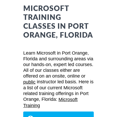
MICROSOFT
TRAINING
CLASSES IN PORT
ORANGE, FLORIDA
Learn Microsoft in Port Orange,
Florida and surrounding areas via
our hands-on, expert led courses.
All of our classes either are
offered on an onsite, online or
instructor led basis. Here is
public
a list of our current Microsoft
related training offerings in Port
Orange, Florida:
Microsoft
Training