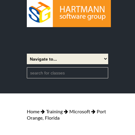
Home
Training
Microsoft
Port
Orange, Florida