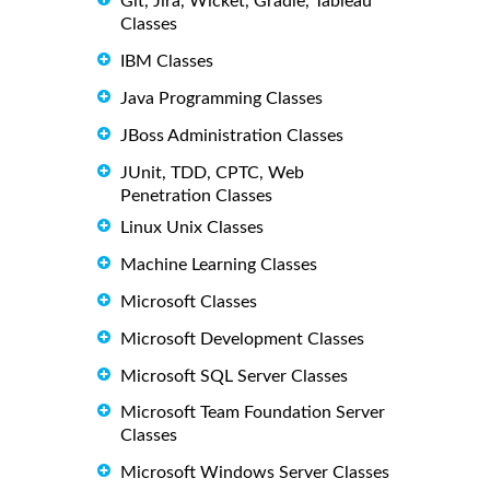
Git, Jira, Wicket, Gradle, Tableau
Classes
IBM Classes
Java Programming Classes
JBoss Administration Classes
JUnit, TDD, CPTC, Web
Penetration Classes
Linux Unix Classes
Machine Learning Classes
Microsoft Classes
Microsoft Development Classes
Microsoft SQL Server Classes
Microsoft Team Foundation Server
Classes
Microsoft Windows Server Classes