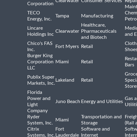
Clearwater
Consumer Services
Repai
Corporation
Main
TECO
Chemi
Tampa
Manufacturing
Energy, Inc.
Petro
Healthcare,
Lincare
Medic
Clearwater
Pharmaceuticals
Holdings Inc
and 
and Biotech
Chico's FAS
Cloth
Fort Myers
Retail
Inc.
Shoes
Burger King
Resta
Corporation
Miami
Retail
Bars
LLC
Groce
Publix Super
Lakeland
Retail
Speci
Markets, Inc.
Store
Florida
Power and
Gas a
Juno Beach
Energy and Utilities
Light
Utilit
Company
Ryder
Transportation and
Freig
Miami
System, Inc.
Storage
(Rail 
Citrix
Fort
Software and
Softw
Systems, Inc.
Lauderdale
Internet
Inter