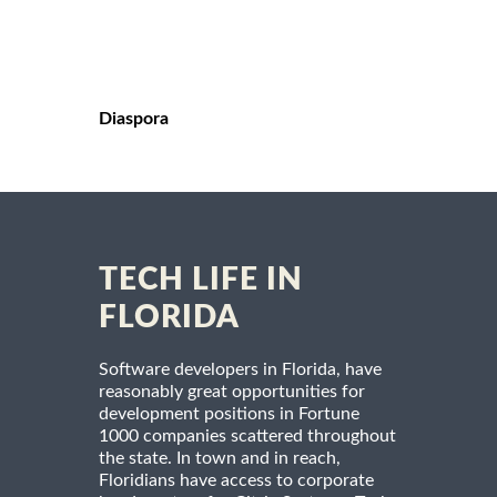
Diaspora
TECH LIFE IN
FLORIDA
Software developers in Florida, have
reasonably great opportunities for
development positions in Fortune
1000 companies scattered throughout
the state. In town and in reach,
Floridians have access to corporate