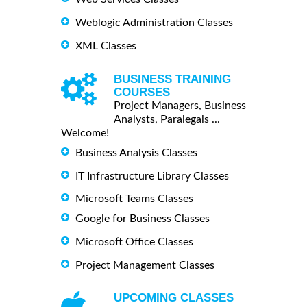
Weblogic Administration Classes
XML Classes
BUSINESS TRAINING
COURSES
Project Managers, Business
Analysts, Paralegals ...
Welcome!
Business Analysis Classes
IT Infrastructure Library Classes
Microsoft Teams Classes
Google for Business Classes
Microsoft Office Classes
Project Management Classes
UPCOMING CLASSES