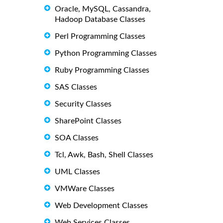
Oracle, MySQL, Cassandra,
Hadoop Database Classes
Perl Programming Classes
Python Programming Classes
Ruby Programming Classes
SAS Classes
Security Classes
SharePoint Classes
SOA Classes
Tcl, Awk, Bash, Shell Classes
UML Classes
VMWare Classes
Web Development Classes
Web Services Classes