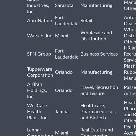
Manu
Industries,
Sarasota
Manufacturing
Othe
Inc.
Fort
Auto
AutoNation
Retail
Lauderdale
Deale
Whole
Wholesale and
Watsco, Inc.
Miami
Distr
Distribution
Othe
HR a
Fort
SFN Group
Business Services
Recru
Lauderdale
Servi
Plast
Tupperware
Orlando
Manufacturing
Rubb
Corporation
Manu
AirTran
Travel, Recreation
Passe
Holdings,
Orlando
and Leisure
Airlin
Inc.
Healt
WellCare
Healthcare,
Pharm
Health
Tampa
Pharmaceuticals
and B
Plans, Inc.
and Biotech
Othe
Real 
Lennar
Real Estate and
Miami
Agent