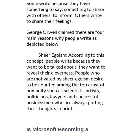
Some write because they have
something to say; something to share
with others, to inform. Others write
to share their feelings.
George Orwell claimed there are four
main reasons why people write as
depicted below:
· Sheer Egoism: According to this
concept, people write because they
want to be talked about; they want to
reveal their cleverness. People who
are motivated by sheer egoism desire
to be counted among the top crust of
humanity such as scientists, artists,
politicians, lawyers and successful
businessmen who are always putting
their thoughts in print.
Is Microsoft Becoming a