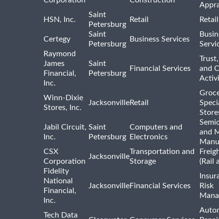
Corporation
Construction
Appra
Saint
HSN, Inc.
Retail
Retai
Petersburg
Saint
Busin
Certegy
Business Services
Petersburg
Servi
Raymond
Trust,
James
Saint
Financial Services
and 
Financial,
Petersburg
Activi
Inc.
Groce
Winn-Dixie
Jacksonville
Retail
Speci
Stores, Inc.
Store
Semi
Jabil Circuit,
Saint
Computers and
and M
Inc.
Petersburg
Electronics
Manu
CSX
Transportation and
Freig
Jacksonville
Corporation
Storage
(Rail 
Fidelity
Insur
National
Jacksonville
Financial Services
Risk
Financial,
Mana
Inc.
Auto
Tech Data