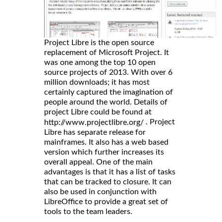
Project Libre is the open source
replacement of Microsoft Project. It
was one among the top 10 open
source projects of 2013. With over 6
million downloads; it has most
certainly captured the imagination of
people around the world. Details of
project Libre could be found at
. Project
http://www.projectlibre.org/
Libre has separate release for
mainframes. It also has a web based
version which further increases its
overall appeal. One of the main
advantages is that it has a list of tasks
that can be tracked to closure. It can
also be used in conjunction with
LibreOffice to provide a great set of
tools to the team leaders.