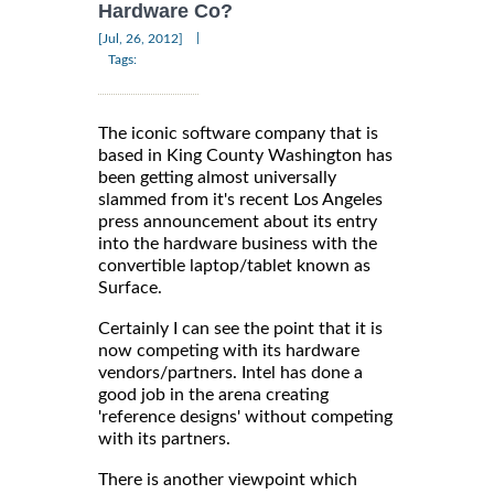
Hardware Co?
|
[Jul, 26, 2012]
Tags:
The iconic software company that is
based in King County Washington has
been getting almost universally
slammed from it's recent Los Angeles
press announcement about its entry
into the hardware business with the
convertible laptop/tablet known as
Surface.
Certainly I can see the point that it is
now competing with its hardware
vendors/partners. Intel has done a
good job in the arena creating
'reference designs' without competing
with its partners.
There is another viewpoint which