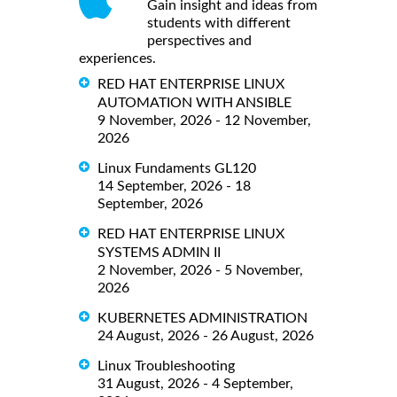
Gain insight and ideas from
students with different
perspectives and
experiences.
RED HAT ENTERPRISE LINUX
AUTOMATION WITH ANSIBLE
9 November, 2026 - 12 November,
2026
Linux Fundaments GL120
14 September, 2026 - 18
September, 2026
RED HAT ENTERPRISE LINUX
SYSTEMS ADMIN II
2 November, 2026 - 5 November,
2026
KUBERNETES ADMINISTRATION
24 August, 2026 - 26 August, 2026
Linux Troubleshooting
31 August, 2026 - 4 September,