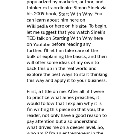
popularized by marketer, author, and
thinker extraordinaire Simon Sinek via
his 2009 book,
. You
Start With Why
can learn about him here on
or here on his
. To begin,
Wikipedia
site
let me suggest that you watch Sinek’s
TED talk on Starting With Why here
on
before reading any
YouTube
further. I’ll let him take care of the
bulk of explaining the basics, and then
will offer some ideas of my own to
back this up in the real world and
explore the best ways to start thinking
this way and apply it to your business.
First, a little on me. After all, if I were
to practice what Sinek preaches, it
would follow that I explain why it is
I’m writing this piece so that you, the
reader, not only have a good reason to
pay attention but also understand
what drives me on a deeper level. So,
who am I? I’m an entrepreneur in the