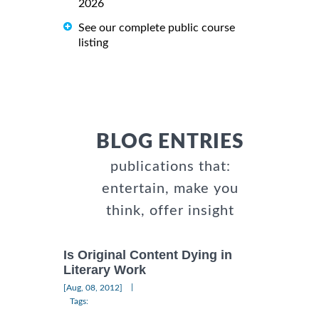
2026
See our complete public course
listing
BLOG ENTRIES
publications that:
entertain, make you
think, offer insight
Is Original Content Dying in
Literary Work
|
[Aug, 08, 2012]
Tags: