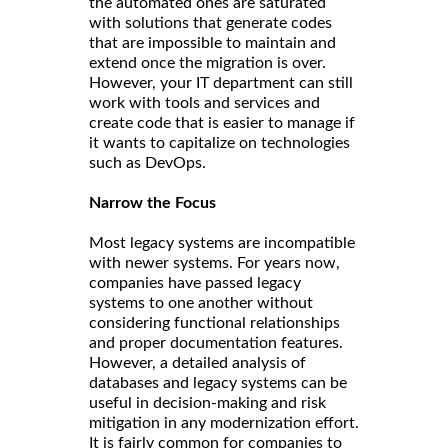
the automated ones are saturated
with solutions that generate codes
that are impossible to maintain and
extend once the migration is over.
However, your IT department can still
work with tools and services and
create code that is easier to manage if
it wants to capitalize on technologies
such as DevOps.
Narrow the Focus
Most legacy systems are incompatible
with newer systems. For years now,
companies have passed legacy
systems to one another without
considering functional relationships
and proper documentation features.
However, a detailed analysis of
databases and legacy systems can be
useful in decision-making and risk
mitigation in any modernization effort.
It is fairly common for companies to