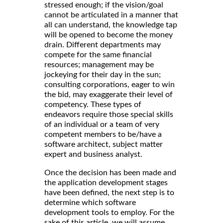
stressed enough; if the vision/goal
cannot be articulated in a manner that
all can understand, the knowledge tap
will be opened to become the money
drain. Different departments may
compete for the same financial
resources; management may be
jockeying for their day in the sun;
consulting corporations, eager to win
the bid, may exaggerate their level of
competency. These types of
endeavors require those special skills
of an individual or a team of very
competent members to be/have a
software architect, subject matter
expert and business analyst.
Once the decision has been made and
the application development stages
have been defined, the next step is to
determine which software
development tools to employ. For the
sake of this article, we will assume