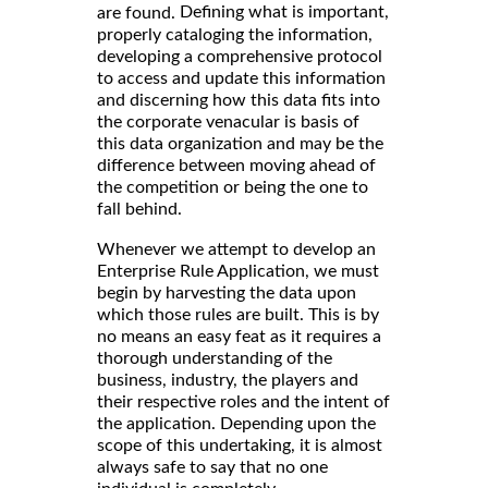
Defining what is important,
are found.
properly cataloging the information,
developing a comprehensive protocol
to access and update this information
and discerning how this data fits into
the corporate venacular is basis of
this data organization and may be the
difference between moving ahead of
the competition or being the one to
fall behind.
Whenever we attempt to develop an
Enterprise Rule Application, we must
begin by harvesting the data upon
which those rules are built. This is by
no means an easy feat as it requires a
thorough understanding of the
business, industry, the players and
their respective roles and the intent of
the application. Depending upon the
scope of this undertaking, it is almost
always safe to say that no one