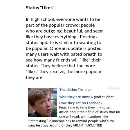
Status "Likes"
In high school, everyone wants to be
part of the popular crowd; people
who are outgoing, beautiful, and seem
like they have everything. Posting a
status update is similar to wanting to
be popular. Once an update is posted,
many users wait with bated breath to
see how many friends will "like" their
status. They believe that the more
"likes" they receive, the more popular
they are.