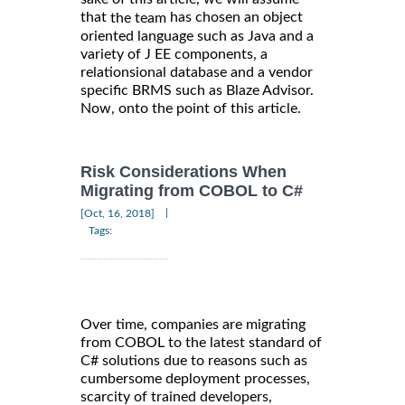
that
has chosen an object
the team
oriented language such as Java and a
variety of J EE components, a
relationsional database and a vendor
specific BRMS such as Blaze Advisor.
Now, onto the point of this article.
Risk Considerations When
Migrating from COBOL to C#
|
[Oct, 16, 2018]
Tags:
Over time, companies are migrating
from COBOL to the latest standard of
C# solutions due to reasons such as
cumbersome deployment processes,
scarcity of trained developers,