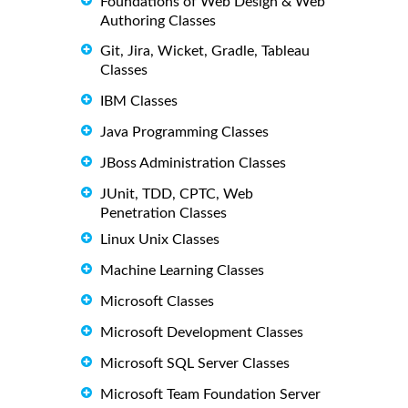
Foundations of Web Design & Web
Authoring Classes
Git, Jira, Wicket, Gradle, Tableau
Classes
IBM Classes
Java Programming Classes
JBoss Administration Classes
JUnit, TDD, CPTC, Web
Penetration Classes
Linux Unix Classes
Machine Learning Classes
Microsoft Classes
Microsoft Development Classes
Microsoft SQL Server Classes
Microsoft Team Foundation Server