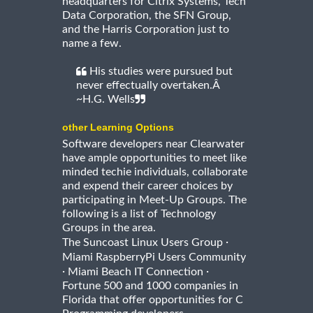
headquarters for Citrix Systems, Tech
Data Corporation, the SFN Group,
and the Harris Corporation just to
name a few.
His studies were pursued but
never effectually overtaken.Â
~H.G. Wells
other Learning Options
Software developers near Clearwater
have ample opportunities to meet like
minded techie individuals, collaborate
and expend their career choices by
participating in Meet-Up Groups. The
following is a list of Technology
Groups in the area.
·
The Suncoast Linux Users Group
Miami RaspberryPi Users Community
·
·
Miami Beach IT Connection
Fortune 500 and 1000 companies in
Florida that offer opportunities for C