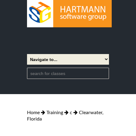
Home
Training
c
Clearwater,
Florida