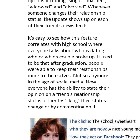
options including "single", "married",
"widowed", and "divorced". Whenever
someone changes their relationship
status, the update shows up on each
of their friend's news feeds.
It's easy to see how this feature
correlates with high school where
everyone talks about who is dating
who or which couple broke up. It used
to be that after graduation, people
were able to keep their relationships
more to themselves. Not so anymore
in the age of social media. Now
everyone has the ability to state their
opinion on a friend's relationship
status, either by "liking" their status
change or by commenting on it.