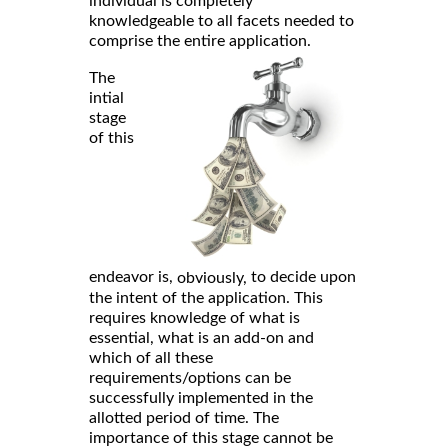
individual is completely
knowledgeable to all facets needed to
comprise the entire application.
The
intial
stage
of this
endeavor is,
to decide upon
obviously,
the intent of the application. This
requires knowledge of what is
essential, what is an add-on and
which of all these
requirements/options can be
successfully implemented in the
allotted period of time. The
importance of this stage cannot be