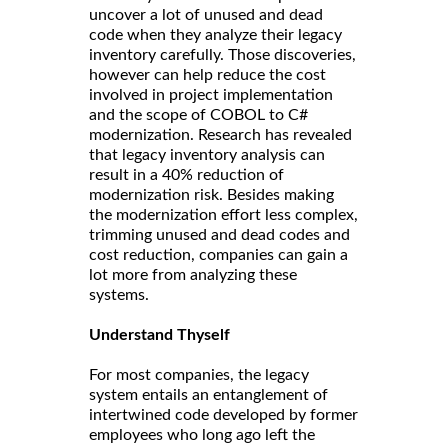
uncover a lot of unused and dead
code when they analyze their legacy
inventory carefully. Those discoveries,
however can help reduce the cost
involved in project implementation
and the scope of COBOL to C#
modernization. Research has revealed
that legacy inventory analysis can
result in a 40% reduction of
modernization risk. Besides making
the modernization effort less complex,
trimming unused and dead codes and
cost reduction, companies can gain a
lot more from analyzing these
systems.
Understand Thyself
For most companies, the legacy
system entails an entanglement of
intertwined code developed by former
employees who long ago left the