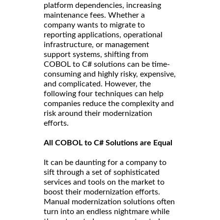
platform dependencies, increasing
maintenance fees. Whether a
company wants to migrate to
reporting applications, operational
infrastructure, or management
support systems, shifting from
COBOL to C# solutions can be time-
consuming and highly risky, expensive,
and complicated. However, the
following four techniques can help
companies reduce the complexity and
risk around their modernization
efforts.
All COBOL to C# Solutions are Equal
It can be daunting for a company to
sift through a set of sophisticated
services and tools on the market to
boost their modernization efforts.
Manual modernization solutions often
turn into an endless nightmare while