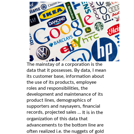
The mainstay of a corporation is the
data that it possesses. By data, I mean
its customer base, information about
the use of its products, employee
roles and responsibilities, the
development and maintenance of its
product lines, demographics of
supporters and naysayers, financial
records, projected sales ...
It is in the
organization of this data that
advancements to the bottom line are
often realized i.e. the nuggets of gold