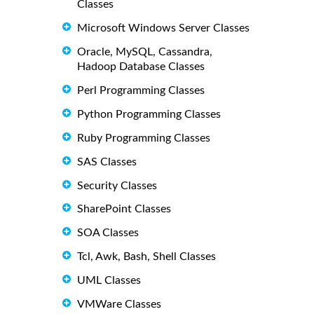
Classes
Microsoft Windows Server Classes
Oracle, MySQL, Cassandra,
Hadoop Database Classes
Perl Programming Classes
Python Programming Classes
Ruby Programming Classes
SAS Classes
Security Classes
SharePoint Classes
SOA Classes
Tcl, Awk, Bash, Shell Classes
UML Classes
VMWare Classes