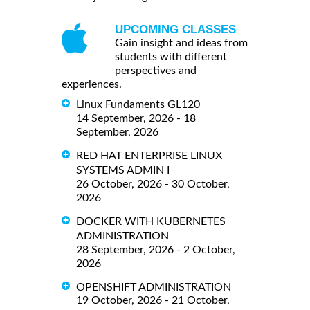
UPCOMING CLASSES
Gain insight and ideas from
students with different
perspectives and
experiences.
Linux Fundaments GL120
14 September, 2026 - 18
September, 2026
RED HAT ENTERPRISE LINUX
SYSTEMS ADMIN I
26 October, 2026 - 30 October,
2026
DOCKER WITH KUBERNETES
ADMINISTRATION
28 September, 2026 - 2 October,
2026
OPENSHIFT ADMINISTRATION
19 October, 2026 - 21 October,