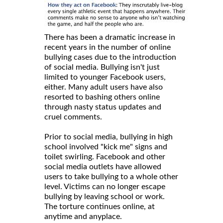
There has been a dramatic increase in
recent years in the number of online
bullying cases due to the introduction
of social media. Bullying isn't just
limited to younger Facebook users,
either. Many adult users have also
resorted to bashing others online
through nasty status updates and
cruel comments.
Prior to social media, bullying in high
school involved "kick me" signs and
toilet swirling. Facebook and other
social media outlets have allowed
users to take bullying to a whole other
level. Victims can no longer escape
bullying by leaving school or work.
The torture continues online, at
anytime and anyplace.