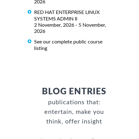
2026
RED HAT ENTERPRISE LINUX
SYSTEMS ADMIN II
2 November, 2026 - 5 November,
2026
See our complete public course
listing
BLOG ENTRIES
publications that:
entertain, make you
think, offer insight