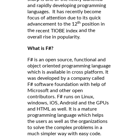
and rapidly developing programming
languages. It has recently become
focus of attention due to its quick
th
advancement to the 12
position in
the
and the
recent TIOBE index
overall rise in popularity.
What is F#?
F# is an open source, functional and
object oriented programming language
which is available in cross platform. It
was developed by a company called
F# software foundation with help of
Microsoft and other open
contributors. F# runs on Linux,
windows, iOS, Android and the GPUs
and HTML as well. It is a mature
programming language which helps
the users as well as the organizations
to solve the complex problems in a
much simpler way with easy code.