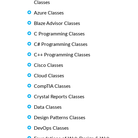
Classes
Azure Classes
Blaze Advisor Classes
C Programming Classes
C# Programming Classes
C++ Programming Classes
Cisco Classes
Cloud Classes
CompTIA Classes
Crystal Reports Classes
Data Classes
Design Patterns Classes
DevOps Classes