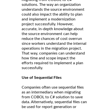
solutions. The way an organization
understands the source environment
could also impact the ability to plan
and implement a modernization
project successfully. However,
accurate, in-depth knowledge about
the source environment can help
reduce the chances of cost overrun
since workers understand the internal
operations in the migration project.
That way, companies can understand
how time and scope impact the
efforts required to implement a plan
successfully.
Use of Sequential Files
Companies often use sequential files
as an intermediary when migrating
from COBOL to C# solution to save
data. Alternatively, sequential files can
be used for report generation or