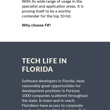
With its wide range of usage in the
specialist and application areas, it is
proving itself to be a worthy
contender for the top 10 list.
Why choose F#?
TECH LIFE IN
FLORIDA
Software developers in Florida, have
reasonably great opportunities for
development positions in Fortune
1000 companies scattered throughout
the state. In town and in reach,
Floridians have access to corporate