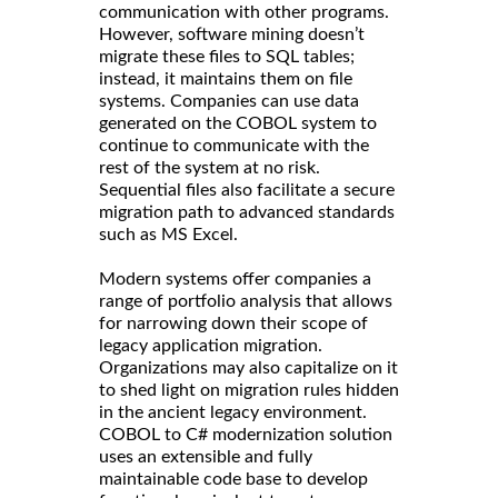
communication with other programs.
However, software mining doesn’t
migrate these files to SQL tables;
instead, it maintains them on file
systems. Companies can use data
generated on the COBOL system to
continue to communicate with the
rest of the system at no risk.
Sequential files also facilitate a secure
migration path to advanced standards
such as MS Excel.
Modern systems offer companies a
range of portfolio analysis that allows
for narrowing down their scope of
legacy application migration.
Organizations may also capitalize on it
to shed light on migration rules hidden
in the ancient legacy environment.
COBOL to C# modernization solution
uses an extensible and fully
maintainable code base to develop