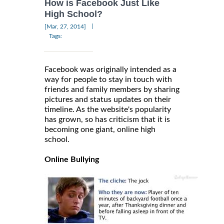
How is Facebook Just Like
High School?
|
[Mar, 27, 2014]
Tags:
Facebook was originally intended as a
way for people to stay in touch with
friends and family members by sharing
pictures and status updates on their
timeline. As the website's popularity
has grown, so has criticism that it is
becoming one giant, online high
school.
Online Bullying