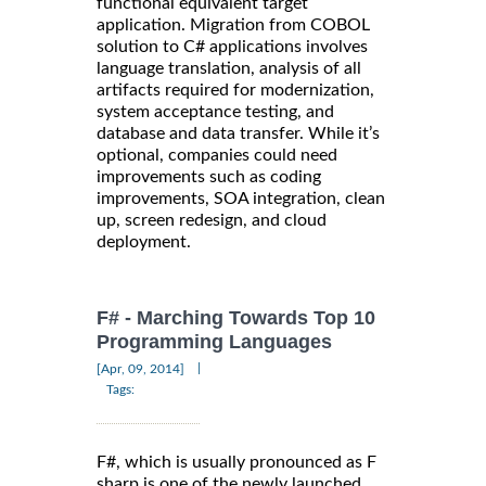
functional equivalent target
application. Migration from COBOL
solution to C# applications involves
language translation, analysis of all
artifacts required for modernization,
system acceptance testing, and
database and data transfer. While it’s
optional, companies could need
improvements such as coding
improvements, SOA integration, clean
up, screen redesign, and cloud
deployment.
F# - Marching Towards Top 10
Programming Languages
|
[Apr, 09, 2014]
Tags:
F#, which is usually pronounced as F
sharp is one of the newly launched