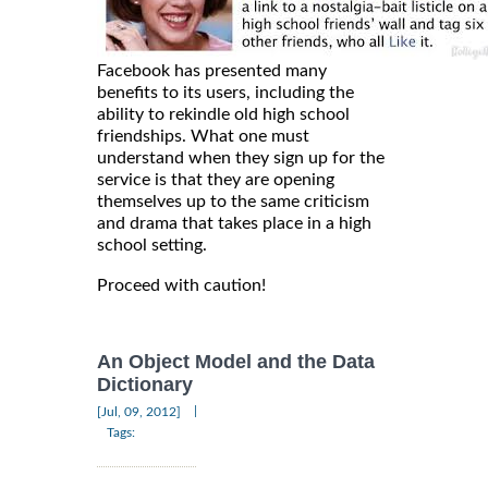
Facebook has presented many
benefits to its users, including the
ability to rekindle old high school
friendships. What one must
understand when they sign up for the
service is that they are opening
themselves up to the same criticism
and drama that takes place in a high
school setting.
Proceed with caution!
An Object Model and the Data
Dictionary
|
[Jul, 09, 2012]
Tags: