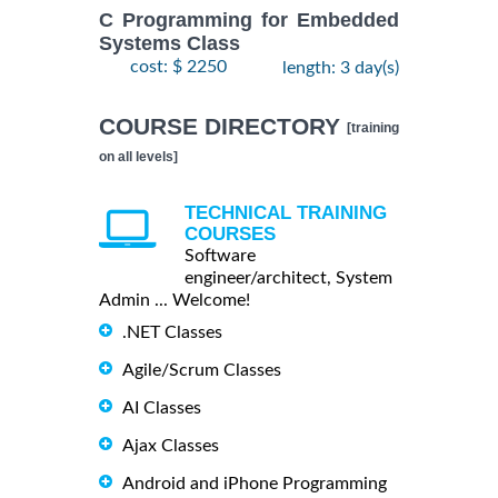
C Programming for Embedded
Systems Class
cost: $ 2250
length: 3 day(s)
COURSE DIRECTORY
[training
on all levels]
TECHNICAL TRAINING
COURSES
Software
engineer/architect, System
Admin ... Welcome!
.NET Classes
Agile/Scrum Classes
AI Classes
Ajax Classes
Android and iPhone Programming