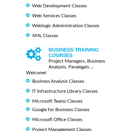
Web Development Classes
Web Services Classes
Weblogic Administration Classes
XML Classes
BUSINESS TRAINING
COURSES
Project Managers, Business
Analysts, Paralegals ...
Welcome!
Business Analysis Classes
IT Infrastructure Library Classes
Microsoft Teams Classes
Google for Business Classes
Microsoft Office Classes
Project Management Classes