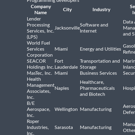
Programming developers
Company
Se
City
Industry
Name
I
Lender
Data 
Processing
Software and
Jacksonville
Mana
Services, Inc.
Internet
and S
(LPS)
World Fuel
Gasol
Services
Miami
Energy and Utilities
Refin
Corporation
SEACOR
Fort
Transportation and
Marin
Holdings Inc.
Lauderdale
Storage
Inlan
MasTec, Inc.
Miami
Business Services
Secur
Health
Healthcare,
Management
Naples
Pharmaceuticals
Hospi
Associates,
and Biotech
Inc.
B/E
Aeros
Aerospace,
Wellington
Manufacturing
Defe
Inc.
Roper
Manu
Industries,
Sarasota
Manufacturing
Othe
Inc.