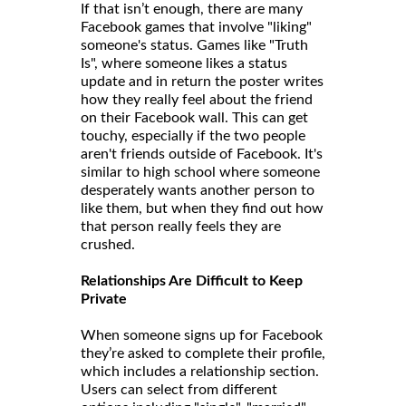
If that isn’t enough, there are many
Facebook games that involve "liking"
someone's status. Games like "Truth
Is", where someone likes a status
update and in return the poster writes
how they really feel about the friend
on their Facebook wall. This can get
touchy, especially if the two people
aren't friends outside of Facebook. It's
similar to high school where someone
desperately wants another person to
like them, but when they find out how
that person really feels they are
crushed.
Relationships Are Difficult to Keep
Private
When someone signs up for Facebook
they’re asked to complete their profile,
which includes a relationship section.
Users can select from different