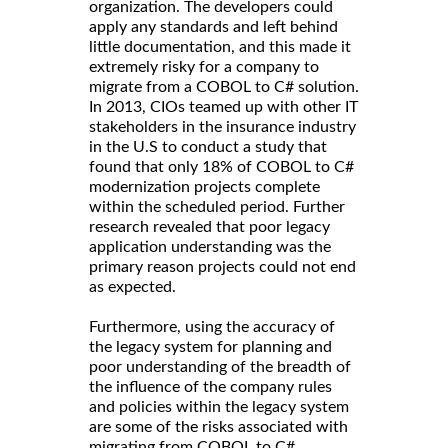
organization. The developers could
apply any standards and left behind
little documentation, and this made it
extremely risky for a company to
migrate from a COBOL to C# solution.
In 2013, CIOs teamed up with other IT
stakeholders in the insurance industry
in the U.S to conduct a study that
found that only 18% of COBOL to C#
modernization projects complete
within the scheduled period. Further
research revealed that poor legacy
application understanding was the
primary reason projects could not end
as expected.
Furthermore, using the accuracy of
the legacy system for planning and
poor understanding of the breadth of
the influence of the company rules
and policies within the legacy system
are some of the risks associated with
migrating from COBOL to C#