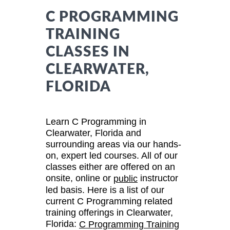
C PROGRAMMING
TRAINING
CLASSES IN
CLEARWATER,
FLORIDA
Learn C Programming in
Clearwater, Florida and
surrounding areas via our hands-
on, expert led courses. All of our
classes either are offered on an
onsite, online or
instructor
public
led basis. Here is a list of our
current C Programming related
training offerings in Clearwater,
Florida:
C Programming Training