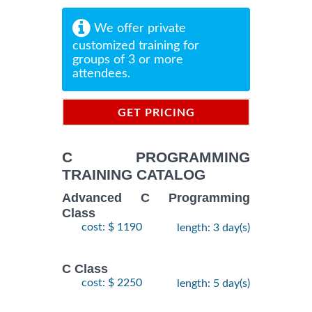
We offer private
customized training for
groups of 3 or more
attendees.
GET PRICING
INFORMATION
C PROGRAMMING
TRAINING CATALOG
Advanced C Programming
Class
cost: $ 1190
length: 3 day(s)
C Class
cost: $ 2250
length: 5 day(s)