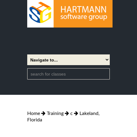
Home
Training
c
Lakeland,
Florida