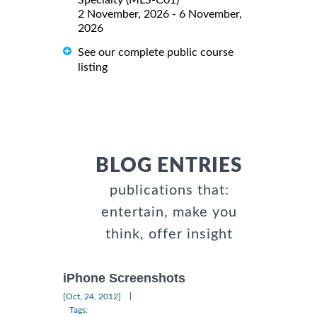
Specialty (MLS-C01)
2 November, 2026 - 6 November,
2026
See our complete public course
listing
BLOG ENTRIES
publications that:
entertain, make you
think, offer insight
iPhone Screenshots
|
[Oct, 24, 2012]
Tags: