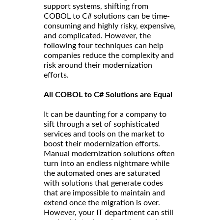
support systems, shifting from
COBOL to C# solutions can be time-
consuming and highly risky, expensive,
and complicated. However, the
following four techniques can help
companies reduce the complexity and
risk around their modernization
efforts.
All COBOL to C# Solutions are Equal
It can be daunting for a company to
sift through a set of sophisticated
services and tools on the market to
boost their modernization efforts.
Manual modernization solutions often
turn into an endless nightmare while
the automated ones are saturated
with solutions that generate codes
that are impossible to maintain and
extend once the migration is over.
However, your IT department can still