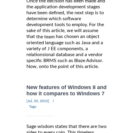
Once the decision has been made and
the application development stages
have been defined, the next step is to
determine which software
development tools to employ. For the
sake of this article, we will assume
that
has chosen an object
the team
oriented language such as Java and a
variety of J EE components, a
relationsional database and a vendor
specific BRMS such as Blaze Advisor.
Now, onto the point of this article.
New features of Windows 8 and
how it compares to Windows 7
|
[Jul, 20, 2012]
Tags:
Sage wisdom states that there are two
sides to every coin. This timeless