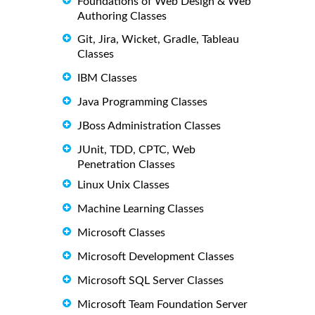
Foundations of Web Design & Web
Authoring Classes
Git, Jira, Wicket, Gradle, Tableau
Classes
IBM Classes
Java Programming Classes
JBoss Administration Classes
JUnit, TDD, CPTC, Web
Penetration Classes
Linux Unix Classes
Machine Learning Classes
Microsoft Classes
Microsoft Development Classes
Microsoft SQL Server Classes
Microsoft Team Foundation Server