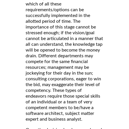
which of all these
requirements/options can be
successfully implemented in the
allotted period of time. The
importance of this stage cannot be
stressed enough; if the vision/goal
cannot be articulated in a manner that
all can understand, the knowledge tap
will be opened to become the money
drain. Different departments may
compete for the same financial
resources; management may be
jockeying for their day in the sun;
consulting corporations, eager to win
the bid, may exaggerate their level of
competency. These types of
endeavors require those special skills
of an individual or a team of very
competent members to be/have a
software architect, subject matter
expert and business analyst.