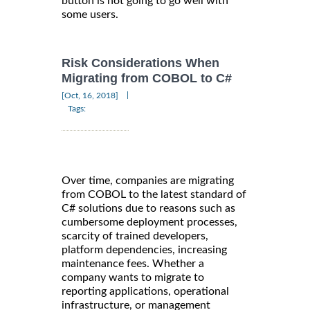
button is not going to go well with
some users.
Risk Considerations When
Migrating from COBOL to C#
|
[Oct, 16, 2018]
Tags:
Over time, companies are migrating
from COBOL to the latest standard of
C# solutions due to reasons such as
cumbersome deployment processes,
scarcity of trained developers,
platform dependencies, increasing
maintenance fees. Whether a
company wants to migrate to
reporting applications, operational
infrastructure, or management