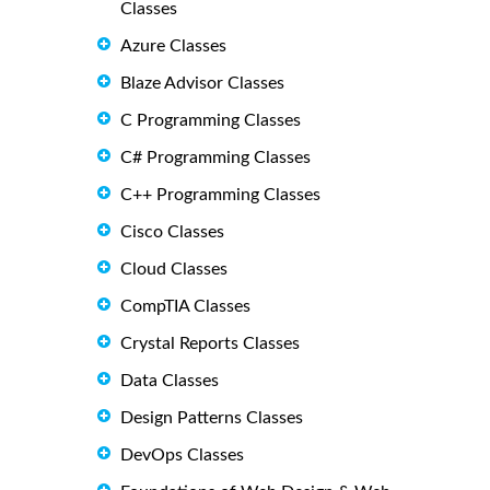
Classes
Azure Classes
Blaze Advisor Classes
C Programming Classes
C# Programming Classes
C++ Programming Classes
Cisco Classes
Cloud Classes
CompTIA Classes
Crystal Reports Classes
Data Classes
Design Patterns Classes
DevOps Classes