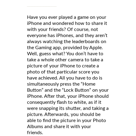
Have you ever played a game on your
iPhone and wondered how to share it
with your friends? Of course, not
everyone has iPhones, and they aren’t
always watching the leaderboards on
the Gaming app, provided by Apple.
Well, guess what? You don’t have to
take a whole other camera to take a
picture of your iPhone to create a
photo of that particular score you
have achieved. All you have to do is
simultaneously press the “Home
Button” and the “Lock Button” on your
iPhone. After that, your iPhone should
consequently flash to white, as if it
were snapping its shutter, and taking a
picture. Afterwards, you should be
able to find the picture in your Photo
Albums and share it with your
friends