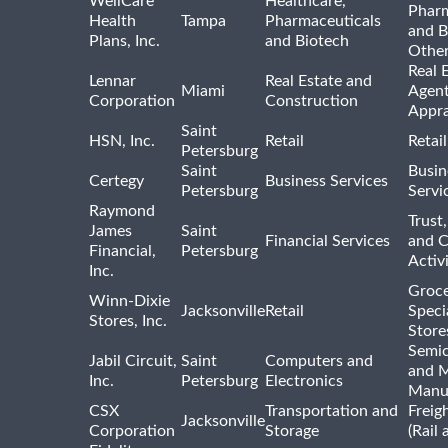
WellCare
Healthcare,
Pharm
Health
Tampa
Pharmaceuticals
and B
Plans, Inc.
and Biotech
Othe
Real 
Lennar
Real Estate and
Miami
Agent
Corporation
Construction
Appra
Saint
HSN, Inc.
Retail
Retai
Petersburg
Saint
Busin
Certegy
Business Services
Petersburg
Servi
Raymond
Trust,
James
Saint
Financial Services
and 
Financial,
Petersburg
Activi
Inc.
Groce
Winn-Dixie
Jacksonville
Retail
Speci
Stores, Inc.
Store
Semi
Jabil Circuit,
Saint
Computers and
and M
Inc.
Petersburg
Electronics
Manu
CSX
Transportation and
Freig
Jacksonville
Corporation
Storage
(Rail 