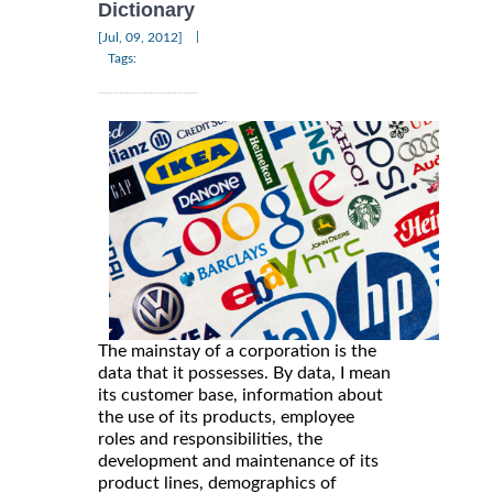
Dictionary
|
[Jul, 09, 2012]
Tags:
The mainstay of a corporation is the
data that it possesses. By data, I mean
its customer base, information about
the use of its products, employee
roles and responsibilities, the
development and maintenance of its
product lines, demographics of