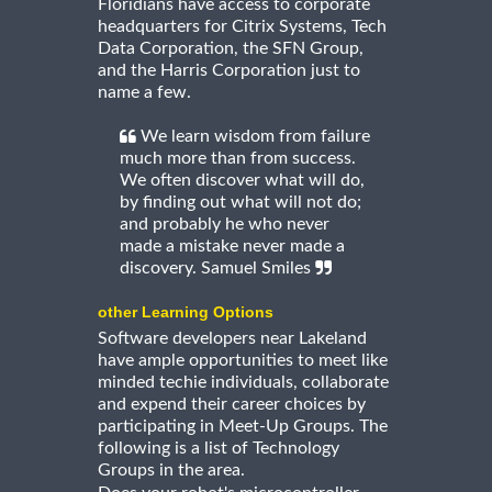
Floridians have access to corporate
headquarters for Citrix Systems, Tech
Data Corporation, the SFN Group,
and the Harris Corporation just to
name a few.
We learn wisdom from failure
much more than from success.
We often discover what will do,
by finding out what will not do;
and probably he who never
made a mistake never made a
discovery. Samuel Smiles
other Learning Options
Software developers near Lakeland
have ample opportunities to meet like
minded techie individuals, collaborate
and expend their career choices by
participating in Meet-Up Groups. The
following is a list of Technology
Groups in the area.