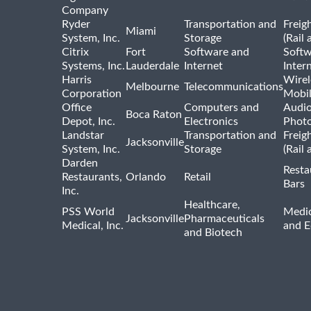
Company
Ryder
Transportation and
Freig
Miami
System, Inc.
Storage
(Rail 
Citrix
Fort
Software and
Softw
Systems, Inc.
Lauderdale
Internet
Inter
Harris
Wirel
Melbourne
Telecommunications
Corporation
Mobi
Office
Computers and
Audio
Boca Raton
Depot, Inc.
Electronics
Phot
Landstar
Transportation and
Freig
Jacksonville
System, Inc.
Storage
(Rail 
Darden
Resta
Restaurants,
Orlando
Retail
Bars
Inc.
Healthcare,
PSS World
Medic
Jacksonville
Pharmaceuticals
Medical, Inc.
and 
and Biotech