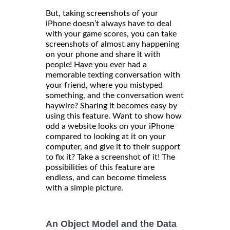
But, taking screenshots of your
iPhone doesn’t always have to deal
with your game scores, you can take
screenshots of almost any happening
on your phone and share it with
people! Have you ever had a
memorable texting conversation with
your friend, where you mistyped
something, and the conversation went
haywire? Sharing it becomes easy by
using this feature. Want to show how
odd a website looks on your iPhone
compared to looking at it on your
computer, and give it to their support
to fix it? Take a screenshot of it! The
possibilities of this feature are
endless, and can become timeless
with a simple picture.
An Object Model and the Data