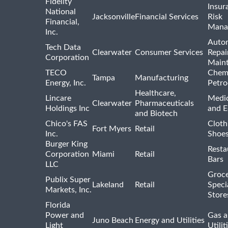
Fidelity
Insur
National
Jacksonville
Financial Services
Risk
Financial,
Mana
Inc.
Auto
Tech Data
Clearwater
Consumer Services
Repai
Corporation
Main
TECO
Chemi
Tampa
Manufacturing
Energy, Inc.
Petro
Healthcare,
Lincare
Medic
Clearwater
Pharmaceuticals
Holdings Inc
and 
and Biotech
Chico's FAS
Cloth
Fort Myers
Retail
Inc.
Shoes
Burger King
Resta
Corporation
Miami
Retail
Bars
LLC
Groce
Publix Super
Lakeland
Retail
Speci
Markets, Inc.
Store
Florida
Power and
Gas a
Juno Beach
Energy and Utilities
Light
Utilit