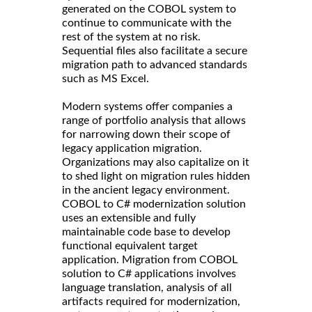
generated on the COBOL system to
continue to communicate with the
rest of the system at no risk.
Sequential files also facilitate a secure
migration path to advanced standards
such as MS Excel.
Modern systems offer companies a
range of portfolio analysis that allows
for narrowing down their scope of
legacy application migration.
Organizations may also capitalize on it
to shed light on migration rules hidden
in the ancient legacy environment.
COBOL to C# modernization solution
uses an extensible and fully
maintainable code base to develop
functional equivalent target
application. Migration from COBOL
solution to C# applications involves
language translation, analysis of all
artifacts required for modernization,