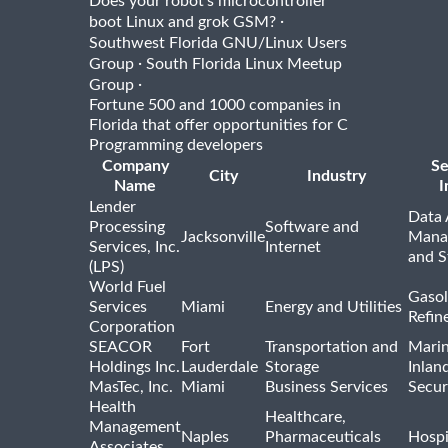
Does your robot's microcontroller
·
boot Linux and grok GSM?
Southwest Florida GNU/Linux Users
·
Group
South Florida Linux Meetup
·
Group
Fortune 500 and 1000 companies in
Florida that offer opportunities for C
Programming developers
Company
Se
City
Industry
Name
I
Lender
Data 
Processing
Software and
Jacksonville
Mana
Services, Inc.
Internet
and S
(LPS)
World Fuel
Gasol
Services
Miami
Energy and Utilities
Refin
Corporation
SEACOR
Fort
Transportation and
Marin
Holdings Inc.
Lauderdale
Storage
Inlan
MasTec, Inc.
Miami
Business Services
Secur
Health
Healthcare,
Management
Naples
Pharmaceuticals
Hospi
Associates,