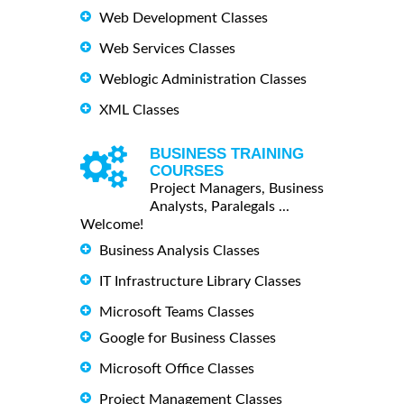
Web Development Classes
Web Services Classes
Weblogic Administration Classes
XML Classes
BUSINESS TRAINING
COURSES
Project Managers, Business
Analysts, Paralegals ...
Welcome!
Business Analysis Classes
IT Infrastructure Library Classes
Microsoft Teams Classes
Google for Business Classes
Microsoft Office Classes
Project Management Classes