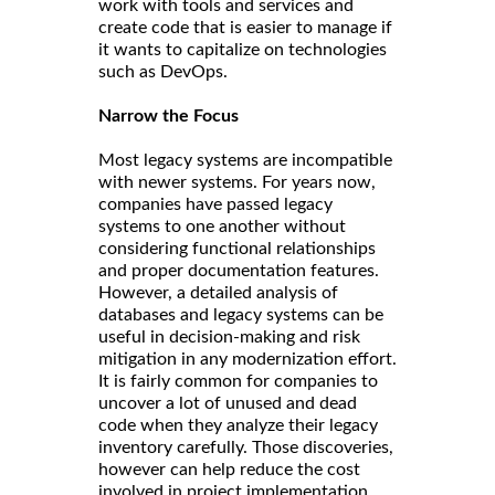
work with tools and services and
create code that is easier to manage if
it wants to capitalize on technologies
such as DevOps.
Narrow the Focus
Most legacy systems are incompatible
with newer systems. For years now,
companies have passed legacy
systems to one another without
considering functional relationships
and proper documentation features.
However, a detailed analysis of
databases and legacy systems can be
useful in decision-making and risk
mitigation in any modernization effort.
It is fairly common for companies to
uncover a lot of unused and dead
code when they analyze their legacy
inventory carefully. Those discoveries,
however can help reduce the cost
involved in project implementation