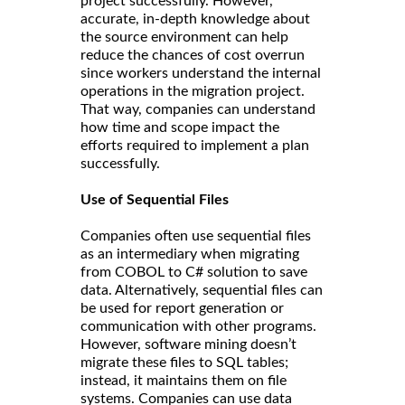
project successfully. However,
accurate, in-depth knowledge about
the source environment can help
reduce the chances of cost overrun
since workers understand the internal
operations in the migration project.
That way, companies can understand
how time and scope impact the
efforts required to implement a plan
successfully.
Use of Sequential Files
Companies often use sequential files
as an intermediary when migrating
from COBOL to C# solution to save
data. Alternatively, sequential files can
be used for report generation or
communication with other programs.
However, software mining doesn’t
migrate these files to SQL tables;
instead, it maintains them on file
systems. Companies can use data