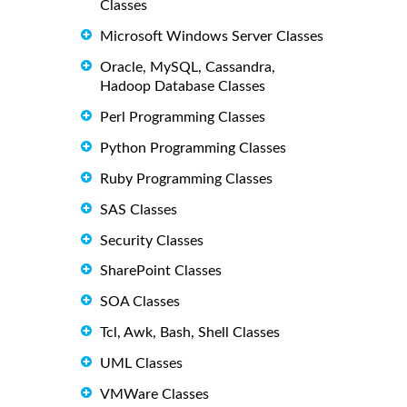
Classes
Microsoft Windows Server Classes
Oracle, MySQL, Cassandra,
Hadoop Database Classes
Perl Programming Classes
Python Programming Classes
Ruby Programming Classes
SAS Classes
Security Classes
SharePoint Classes
SOA Classes
Tcl, Awk, Bash, Shell Classes
UML Classes
VMWare Classes