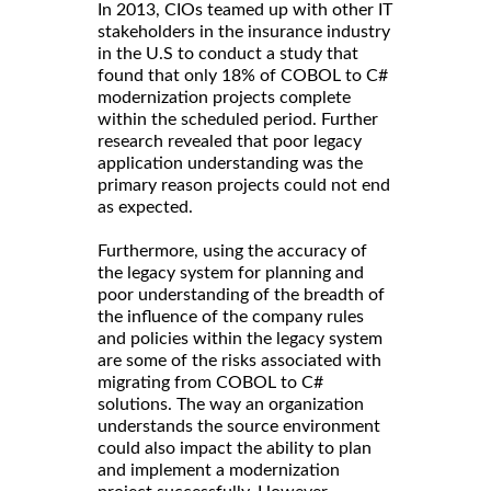
In 2013, CIOs teamed up with other IT
stakeholders in the insurance industry
in the U.S to conduct a study that
found that only 18% of COBOL to C#
modernization projects complete
within the scheduled period. Further
research revealed that poor legacy
application understanding was the
primary reason projects could not end
as expected.
Furthermore, using the accuracy of
the legacy system for planning and
poor understanding of the breadth of
the influence of the company rules
and policies within the legacy system
are some of the risks associated with
migrating from COBOL to C#
solutions. The way an organization
understands the source environment
could also impact the ability to plan
and implement a modernization