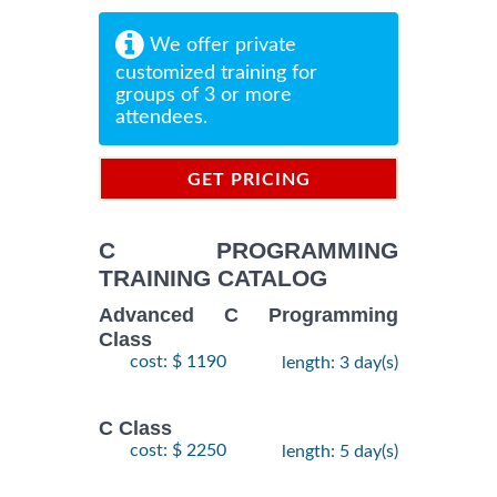
We offer private
customized training for
groups of 3 or more
attendees.
GET PRICING
INFORMATION
C PROGRAMMING
TRAINING CATALOG
Advanced C Programming
Class
cost: $ 1190
length: 3 day(s)
C Class
cost: $ 2250
length: 5 day(s)