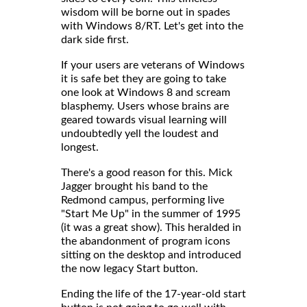
wisdom will be borne out in spades
with Windows 8/RT. Let's get into the
dark side first.
If your users are veterans of Windows
it is safe bet they are going to take
one look at Windows 8 and scream
blasphemy. Users whose brains are
geared towards visual learning will
undoubtedly yell the loudest and
longest.
There's a good reason for this. Mick
Jagger brought his band to the
Redmond campus, performing live
"Start Me Up" in the summer of 1995
(it was a great show). This heralded in
the abandonment of program icons
sitting on the desktop and introduced
the now legacy Start button.
Ending the life of the 17-year-old start