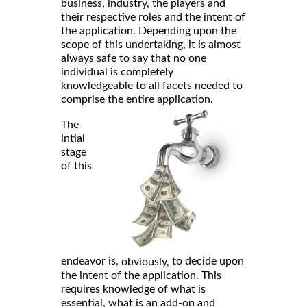
business, industry, the players and
their respective roles and the intent of
the application. Depending upon the
scope of this undertaking, it is almost
always safe to say that no one
individual is completely
knowledgeable to all facets needed to
comprise the entire application.
The
intial
stage
of this
endeavor is,
to decide upon
obviously,
the intent of the application. This
requires knowledge of what is
essential, what is an add-on and