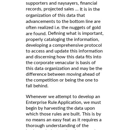
supporters and naysayers, financial
records, projected sales ...
It is in the
organization of this data that
advancements to the bottom line are
often realized i.e. the nuggets of gold
Defining what is important,
are found.
properly cataloging the information,
developing a comprehensive protocol
to access and update this information
and discerning how this data fits into
the corporate venacular is basis of
this data organization and may be the
difference between moving ahead of
the competition or being the one to
fall behind.
Whenever we attempt to develop an
Enterprise Rule Application, we must
begin by harvesting the data upon
which those rules are built. This is by
no means an easy feat as it requires a
thorough understanding of the