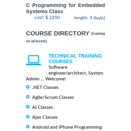
C Programming for Embedded
Systems Class
cost: $ 2250
length: 3 day(s)
COURSE DIRECTORY
[training
on all levels]
TECHNICAL TRAINING
COURSES
Software
engineer/architect, System
Admin ... Welcome!
.NET Classes
Agile/Scrum Classes
AI Classes
Ajax Classes
Android and iPhone Programming