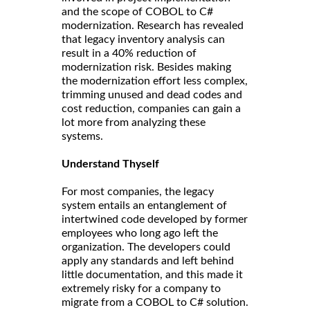
and the scope of COBOL to C#
modernization. Research has revealed
that legacy inventory analysis can
result in a 40% reduction of
modernization risk. Besides making
the modernization effort less complex,
trimming unused and dead codes and
cost reduction, companies can gain a
lot more from analyzing these
systems.
Understand Thyself
For most companies, the legacy
system entails an entanglement of
intertwined code developed by former
employees who long ago left the
organization. The developers could
apply any standards and left behind
little documentation, and this made it
extremely risky for a company to
migrate from a COBOL to C# solution.