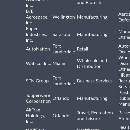
and Biotech
Inc.
B/E
Aeros
Aerospace,
Wellington
Manufacturing
Defe
Inc.
Roper
Manu
Industries,
Sarasota
Manufacturing
Othe
Inc.
Fort
Auto
AutoNation
Retail
Lauderdale
Deale
Whole
Wholesale and
Watsco, Inc.
Miami
Distr
Distribution
Othe
HR a
Fort
SFN Group
Business Services
Recru
Lauderdale
Servi
Plast
Tupperware
Orlando
Manufacturing
Rubb
Corporation
Manu
AirTran
Travel, Recreation
Passe
Holdings,
Orlando
and Leisure
Airlin
Inc.
Healt