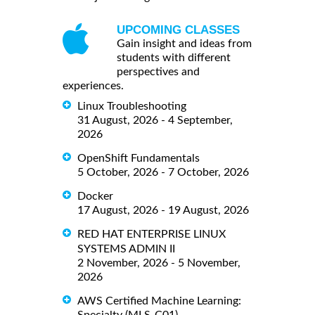
UPCOMING CLASSES
Gain insight and ideas from
students with different
perspectives and
experiences.
Linux Troubleshooting
31 August, 2026 - 4 September,
2026
OpenShift Fundamentals
5 October, 2026 - 7 October, 2026
Docker
17 August, 2026 - 19 August, 2026
RED HAT ENTERPRISE LINUX
SYSTEMS ADMIN II
2 November, 2026 - 5 November,
2026
AWS Certified Machine Learning: