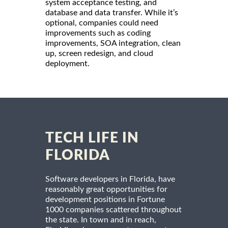
system acceptance testing, and
database and data transfer. While it’s
optional, companies could need
improvements such as coding
improvements, SOA integration, clean
up, screen redesign, and cloud
deployment.
TECH LIFE IN
FLORIDA
Software developers in Florida, have
reasonably great opportunities for
development positions in Fortune
1000 companies scattered throughout
the state. In town and in reach,