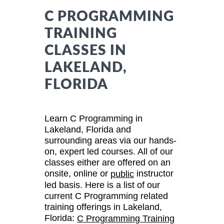
C PROGRAMMING
TRAINING
CLASSES IN
LAKELAND,
FLORIDA
Learn C Programming in
Lakeland, Florida and
surrounding areas via our hands-
on, expert led courses. All of our
classes either are offered on an
onsite, online or
instructor
public
led basis. Here is a list of our
current C Programming related
training offerings in Lakeland,
Florida:
C Programming Training