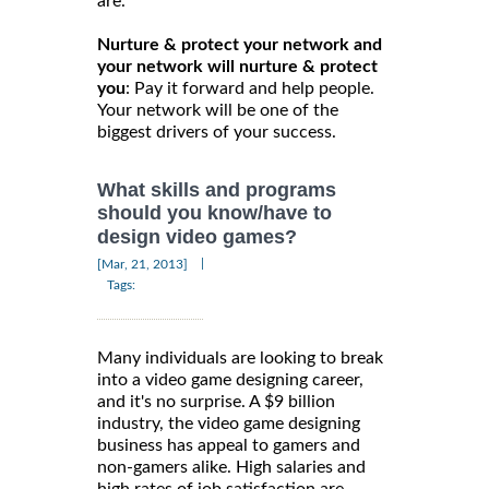
are.
Nurture & protect your network and
your network will nurture & protect
you
: Pay it forward and help people.
Your network will be one of the
biggest drivers of your success.
What skills and programs
should you know/have to
design video games?
|
[Mar, 21, 2013]
Tags:
Many individuals are looking to break
into a video game designing career,
and it's no surprise. A $9 billion
industry, the video game designing
business has appeal to gamers and
non-gamers alike. High salaries and
high rates of job satisfaction are