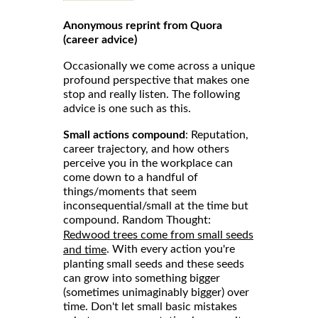
Anonymous reprint from Quora
(career advice)
Occasionally we come across a unique
profound perspective that makes one
stop and really listen. The following
advice is one such as this.
Small actions compound
: Reputation,
career trajectory, and how others
perceive you in the workplace can
come down to a handful of
things/moments that seem
inconsequential/small at the time but
compound. Random Thought:
Redwood trees come from small seeds
. With every action you're
and time
planting small seeds and these seeds
can grow into something bigger
(sometimes unimaginably bigger) over
time. Don't let small basic mistakes