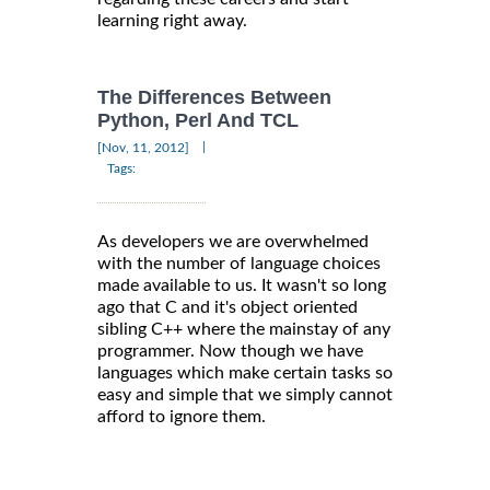
learning right away.
The Differences Between
Python, Perl And TCL
|
[Nov, 11, 2012]
Tags:
As developers we are overwhelmed
with the number of language choices
made available to us. It wasn't so long
ago that C and it's object oriented
sibling C++ where the mainstay of any
programmer. Now though we have
languages which make certain tasks so
easy and simple that we simply cannot
afford to ignore them.