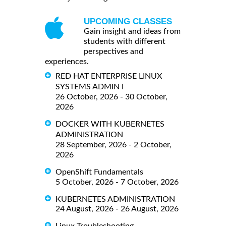
UPCOMING CLASSES
Gain insight and ideas from
students with different
perspectives and
experiences.
RED HAT ENTERPRISE LINUX
SYSTEMS ADMIN I
26 October, 2026 - 30 October,
2026
DOCKER WITH KUBERNETES
ADMINISTRATION
28 September, 2026 - 2 October,
2026
OpenShift Fundamentals
5 October, 2026 - 7 October, 2026
KUBERNETES ADMINISTRATION
24 August, 2026 - 26 August, 2026