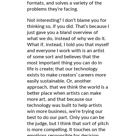
formats, and solves a variety of the
problems they’re facing.
Not interesting? I don’t blame you for
thinking so, if you did. That’s because I
just gave you a bland overview of
what we do, instead of why we do it.
What if, instead, I told you that myself
and everyone I work with is an artist
of some sort and believes that the
most important thing you can do in
life is create; that our technology
exists to make creators’ careers more
easily sustainable. Or, another
approach, that we think the world is a
better place when artists can make
more art, and that because our
technology was built to help artists
win more business, we’re trying our
best to do our part. Only you can be
the judge, but I think that sort of pitch
is more compelling. It touches on the
emotions responsible for decision