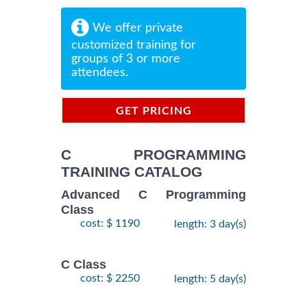
We offer private
customized training for
groups of 3 or more
attendees.
GET PRICING
INFORMATION
C PROGRAMMING
TRAINING CATALOG
Advanced C Programming
Class
cost: $ 1190
length: 3 day(s)
C Class
cost: $ 2250
length: 5 day(s)