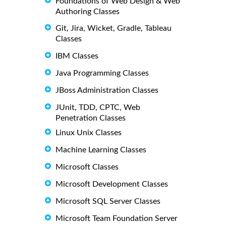
Foundations of Web Design & Web
Authoring Classes
Git, Jira, Wicket, Gradle, Tableau
Classes
IBM Classes
Java Programming Classes
JBoss Administration Classes
JUnit, TDD, CPTC, Web
Penetration Classes
Linux Unix Classes
Machine Learning Classes
Microsoft Classes
Microsoft Development Classes
Microsoft SQL Server Classes
Microsoft Team Foundation Server