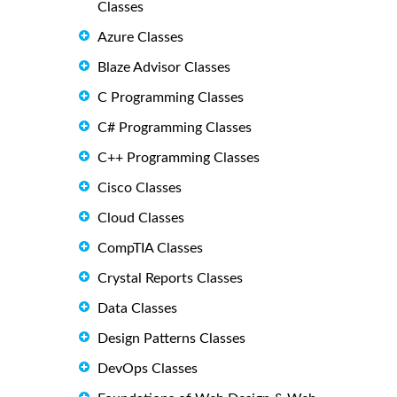
Classes
Azure Classes
Blaze Advisor Classes
C Programming Classes
C# Programming Classes
C++ Programming Classes
Cisco Classes
Cloud Classes
CompTIA Classes
Crystal Reports Classes
Data Classes
Design Patterns Classes
DevOps Classes