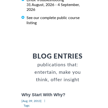
Linux Troubleshooting
31 August, 2026 - 4 September,
2026
See our complete public course
listing
BLOG ENTRIES
publications that:
entertain, make you
think, offer insight
Why Start With Why?
|
[Aug, 09, 2013]
Tags: