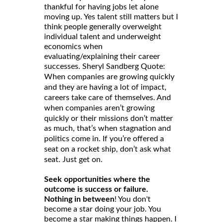
thankful for having jobs let alone
moving up. Yes talent still matters but I
think people generally overweight
individual talent and underweight
economics when
evaluating/explaining their career
successes. Sheryl Sandberg Quote:
When companies are growing quickly
and they are having a lot of impact,
careers take care of themselves. And
when companies aren’t growing
quickly or their missions don’t matter
as much, that’s when stagnation and
politics come in. If you’re offered a
seat on a rocket ship, don’t ask what
seat. Just get on.
Seek opportunities where the
outcome is success or failure.
Nothing in between
! You don't
become a star doing your job. You
become a star making things happen. I