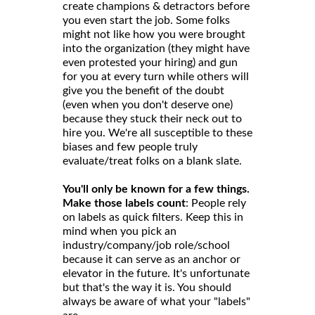
create champions & detractors before
you even start the job. Some folks
might not like how you were brought
into the organization (they might have
even protested your hiring) and gun
for you at every turn while others will
give you the benefit of the doubt
(even when you don't deserve one)
because they stuck their neck out to
hire you. We're all susceptible to these
biases and few people truly
evaluate/treat folks on a blank slate.
You'll only be known for a few things.
Make those labels count
: People rely
on labels as quick filters. Keep this in
mind when you pick an
industry/company/job role/school
because it can serve as an anchor or
elevator in the future. It's unfortunate
but that's the way it is. You should
always be aware of what your "labels"