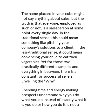
The name placard in your cube might
not say anything about sales, but the
truth is that everyone, employed as
such or not, is a salesperson at some
point every single day. In the
traditional sense, this could mean
something like pitching your
company’s solutions to a client. In the
less-traditional sense, it could mean
convincing your child to eat their
vegetables. Yet for those two
drastically different examples and
everything in between, there is a
constant for successful sellers:
unveiling the “Why.”
Spending time and energy making
prospects understand why you do
what you do instead of exactly what it
is you do or how you do it is not a