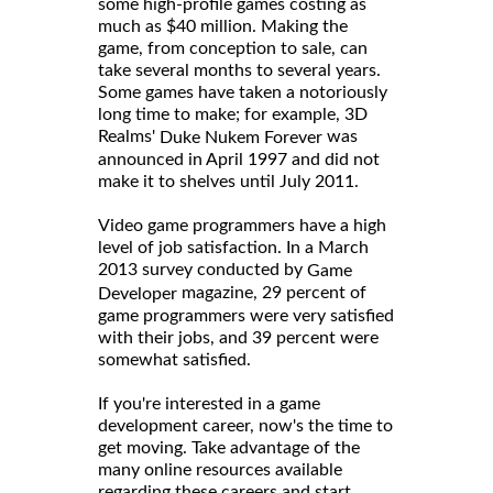
some high-profile games costing as
much as $40 million. Making the
game, from conception to sale, can
take several months to several years.
Some games have taken a notoriously
long time to make; for example, 3D
Realms'
was
Duke Nukem Forever
announced in April 1997 and did not
make it to shelves until July 2011.
Video game programmers have a high
level of job satisfaction. In a March
2013 survey conducted by
Game
magazine, 29 percent of
Developer
game programmers were very satisfied
with their jobs, and 39 percent were
somewhat satisfied.
If you're interested in a game
development career, now's the time to
get moving. Take advantage of the
many online resources available
regarding these careers and start