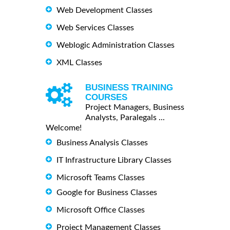
Web Development Classes
Web Services Classes
Weblogic Administration Classes
XML Classes
BUSINESS TRAINING
COURSES
Project Managers, Business
Analysts, Paralegals ...
Welcome!
Business Analysis Classes
IT Infrastructure Library Classes
Microsoft Teams Classes
Google for Business Classes
Microsoft Office Classes
Project Management Classes