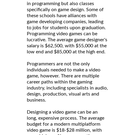
in programming but also classes
specifically on game design. Some of
these schools have alliances with
game developing companies, leading
to jobs for students upon graduation.
Programming video games can be
lucrative. The average game designer's
salary is $62,500, with $55,000 at the
low end and $85,000 at the high end.
Programmers are not the only
individuals needed to make a video
game, however. There are multiple
career paths within the gaming
industry, including specialists in audio,
design, production, visual arts and
business.
Designing a video game can be an
long, expensive process. The average
budget for a modern multiplatform
video game is $18-$28 million, with