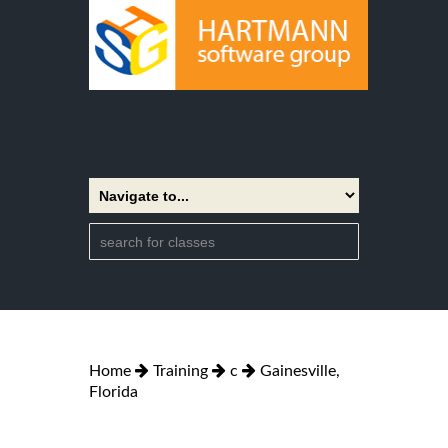
Home
Training
c
Gainesville,
Florida