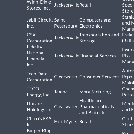
Winn-Dixie
Jacksonville
Retail
Speci
Stores, Inc.
Store
Semi
Jabil Circuit,
Saint
Computers and
and M
Inc.
Petersburg
Electronics
Manu
CSX
Transportation and
Freig
Jacksonville
Corporation
Storage
(Rail 
Fidelity
Insur
National
Jacksonville
Financial Services
Risk
Financial,
Mana
Inc.
Auto
Tech Data
Clearwater
Consumer Services
Repai
Corporation
Main
TECO
Chemi
Tampa
Manufacturing
Energy, Inc.
Petro
Healthcare,
Lincare
Medic
Clearwater
Pharmaceuticals
Holdings Inc
and 
and Biotech
Chico's FAS
Cloth
Fort Myers
Retail
Inc.
Shoes
Burger King
Resta