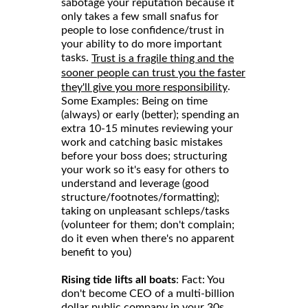
sabotage your reputation because it
only takes a few small snafus for
people to lose confidence/trust in
your ability to do more important
tasks.
Trust is a fragile thing and the
sooner people can trust you the faster
.
they'll give you more responsibility
Some Examples: Being on time
(always) or early (better); spending an
extra 10-15 minutes reviewing your
work and catching basic mistakes
before your boss does; structuring
your work so it's easy for others to
understand and leverage (good
structure/footnotes/formatting);
taking on unpleasant schleps/tasks
(volunteer for them; don't complain;
do it even when there's no apparent
benefit to you)
Rising tide lifts all boats
: Fact: You
don't become CEO of a multi-billion
dollar public company in your 30s