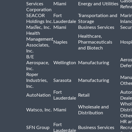
Gasol
Services
Miami
Energy and Utilities
Refin
Corporation
SEACOR
Fort
Transportation and
Marin
Holdings Inc.
Lauderdale
Storage
Inlan
MasTec, Inc.
Miami
Business Services
Secur
Health
Healthcare,
Management
Naples
Pharmaceuticals
Hospi
Associates,
and Biotech
Inc.
B/E
Aeros
Aerospace,
Wellington
Manufacturing
Defe
Inc.
Roper
Manu
Industries,
Sarasota
Manufacturing
Othe
Inc.
Fort
Auto
AutoNation
Retail
Lauderdale
Deale
Whole
Wholesale and
Watsco, Inc.
Miami
Distr
Distribution
Othe
HR a
Fort
SFN Group
Business Services
Recru
Lauderdale