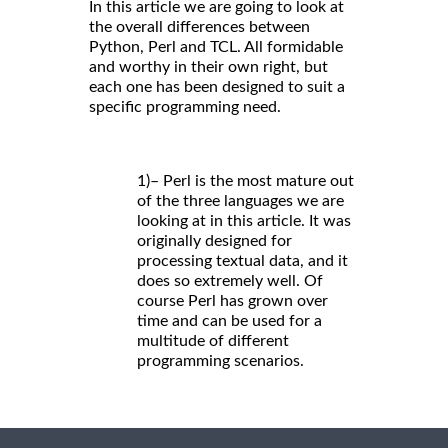
In this article we are going to look at
the overall differences between
Python, Perl and TCL. All formidable
and worthy in their own right, but
each one has been designed to suit a
specific programming need.
1)– Perl is the most mature out
of the three languages we are
looking at in this article. It was
originally designed for
processing textual data, and it
does so extremely well. Of
course Perl has grown over
time and can be used for a
multitude of different
programming scenarios.