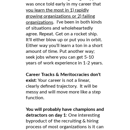
was once told early in my career that
you learn the most in 1) rapidly
growing organizations or 2) failing
. I've been in both kinds
organizations
of situations and wholeheartedly
agree. Repeat. Get on a rocket ship.
It'll either blow up or put you in orbit.
Either way you'll learn a ton in a short
amount of time. Put another way;
seek jobs where you can get 5-10
years of work experience in 1-2 years.
Career Tracks & Meritocracies don't
exist
: Your career is not a linear,
clearly defined trajectory. It will be
messy and will move more like a step
function.
You will probably have champions and
detractors on day 1
: One interesting
byproduct of the recruiting & hiring
process of most organizations is it can