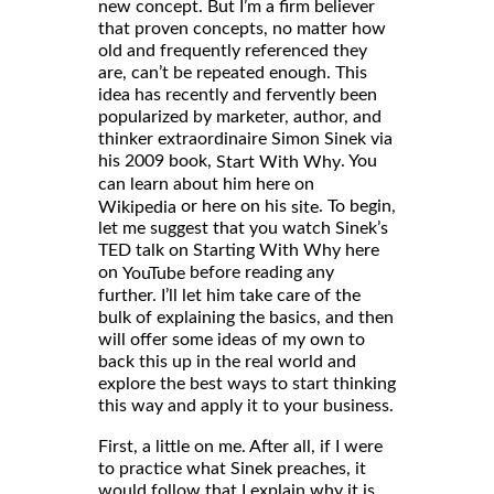
new concept. But I’m a firm believer
that proven concepts, no matter how
old and frequently referenced they
are, can’t be repeated enough. This
idea has recently and fervently been
popularized by marketer, author, and
thinker extraordinaire Simon Sinek via
his 2009 book,
. You
Start With Why
can learn about him here on
or here on his
. To begin,
Wikipedia
site
let me suggest that you watch Sinek’s
TED talk on Starting With Why here
on
before reading any
YouTube
further. I’ll let him take care of the
bulk of explaining the basics, and then
will offer some ideas of my own to
back this up in the real world and
explore the best ways to start thinking
this way and apply it to your business.
First, a little on me. After all, if I were
to practice what Sinek preaches, it
would follow that I explain why it is