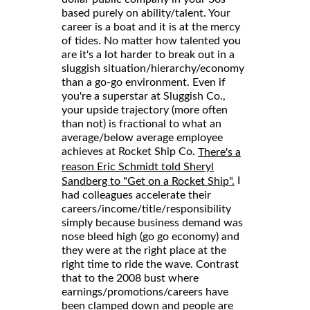
based purely on ability/talent. Your
career is a boat and it is at the mercy
of tides. No matter how talented you
are it's a lot harder to break out in a
sluggish situation/hierarchy/economy
than a go-go environment. Even if
you're a superstar at Sluggish Co.,
your upside trajectory (more often
than not) is fractional to what an
average/below average employee
achieves at Rocket Ship Co.
There's a
reason Eric Schmidt told Sheryl
I
Sandberg to "Get on a Rocket Ship".
had colleagues accelerate their
careers/income/title/responsibility
simply because business demand was
nose bleed high (go go economy) and
they were at the right place at the
right time to ride the wave. Contrast
that to the 2008 bust where
earnings/promotions/careers have
been clamped down and people are