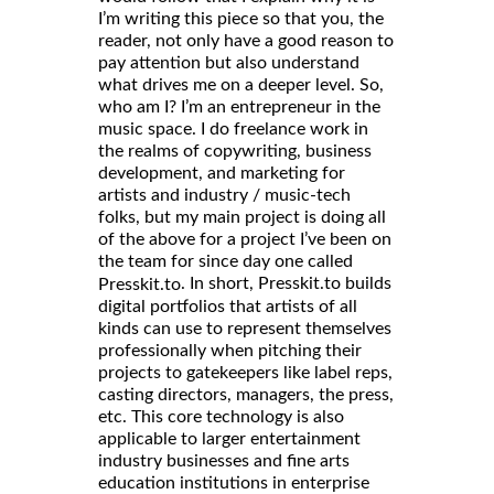
I’m writing this piece so that you, the
reader, not only have a good reason to
pay attention but also understand
what drives me on a deeper level. So,
who am I? I’m an entrepreneur in the
music space. I do freelance work in
the realms of copywriting, business
development, and marketing for
artists and industry / music-tech
folks, but my main project is doing all
of the above for a project I’ve been on
the team for since day one called
. In short, Presskit.to builds
Presskit.to
digital portfolios that artists of all
kinds can use to represent themselves
professionally when pitching their
projects to gatekeepers like label reps,
casting directors, managers, the press,
etc. This core technology is also
applicable to larger entertainment
industry businesses and fine arts
education institutions in enterprise