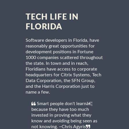
TECH LIFE IN
FLORIDA
Software developers in Florida, have
reasonably great opportunities for
development positions in Fortune
1000 companies scattered throughout
the state. In town and in reach,
Floridians have access to corporate
headquarters for Citrix Systems, Tech
Data Corporation, the SFN Group,
and the Harris Corporation just to
name a few.
Smart people don't learnâ€¦
because they have too much
invested in proving what they
know and avoiding being seen as
not knowing. ~Chris Agyris