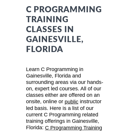
C PROGRAMMING
TRAINING
CLASSES IN
GAINESVILLE,
FLORIDA
Learn C Programming in
Gainesville, Florida and
surrounding areas via our hands-
on, expert led courses. All of our
classes either are offered on an
onsite, online or
instructor
public
led basis. Here is a list of our
current C Programming related
training offerings in Gainesville,
Florida:
C Programming Training