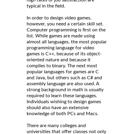
typical in the field.
In order to design video games,
however, you need a certain skill set.
Computer programming is first on the
list. While games are made using
almost all languages, the most popular
programming language for video
games is C++, because of its object-
oriented nature and because it
compiles to binary. The next most
popular languages for games are C
and Java, but others such as C# and
assembly language are also used. A
strong background in math is usually
required to learn these languages.
Individuals wishing to design games
should also have an extensive
knowledge of both PCs and Macs.
There are many colleges and
universities that offer classes not only