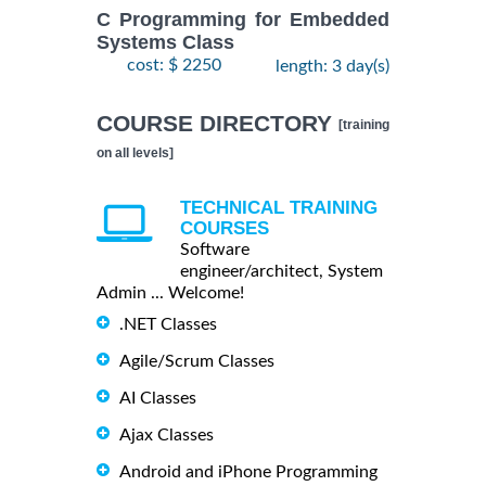
C Programming for Embedded
Systems Class
cost: $ 2250
length: 3 day(s)
COURSE DIRECTORY
[training
on all levels]
TECHNICAL TRAINING
COURSES
Software
engineer/architect, System
Admin ... Welcome!
.NET Classes
Agile/Scrum Classes
AI Classes
Ajax Classes
Android and iPhone Programming