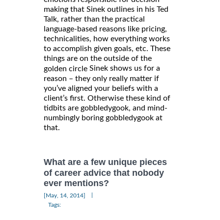
making that Sinek outlines in his Ted
Talk, rather than the practical
language-based reasons like pricing,
technicalities, how everything works
to accomplish given goals, etc. These
things are on the outside of the
Sinek shows us for a
golden circle
reason – they only really matter if
you’ve aligned your beliefs with a
client’s first. Otherwise these kind of
tidbits are gobbledygook, and mind-
numbingly boring gobbledygook at
that.
What are a few unique pieces
of career advice that nobody
ever mentions?
|
[May, 14, 2014]
Tags: