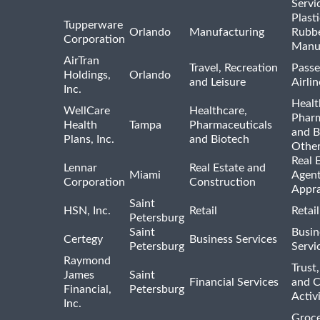
Servi
Plast
Tupperware
Orlando
Manufacturing
Rubb
Corporation
Manu
AirTran
Travel, Recreation
Passe
Holdings,
Orlando
and Leisure
Airlin
Inc.
Healt
WellCare
Healthcare,
Pharm
Health
Tampa
Pharmaceuticals
and B
Plans, Inc.
and Biotech
Othe
Real 
Lennar
Real Estate and
Miami
Agent
Corporation
Construction
Appra
Saint
HSN, Inc.
Retail
Retai
Petersburg
Saint
Busin
Certegy
Business Services
Petersburg
Servi
Raymond
Trust,
James
Saint
Financial Services
and 
Financial,
Petersburg
Activi
Inc.
Groce