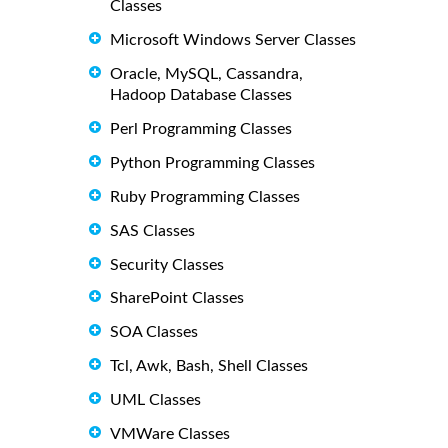
Classes
Microsoft Windows Server Classes
Oracle, MySQL, Cassandra,
Hadoop Database Classes
Perl Programming Classes
Python Programming Classes
Ruby Programming Classes
SAS Classes
Security Classes
SharePoint Classes
SOA Classes
Tcl, Awk, Bash, Shell Classes
UML Classes
VMWare Classes