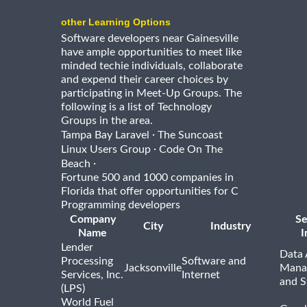
other Learning Options
Software developers near Gainesville
have ample opportunities to meet like
minded techie individuals, collaborate
and expend their career choices by
participating in Meet-Up Groups. The
following is a list of Technology
Groups in the area.
·
Tampa Bay Laravel
The Suncoast
·
Linux Users Group
Code On The
·
Beach
Fortune 500 and 1000 companies in
Florida that offer opportunities for C
Programming developers
Company
Se
City
Industry
Name
I
Lender
Data 
Processing
Software and
Jacksonville
Mana
Services, Inc.
Internet
and S
(LPS)
World Fuel