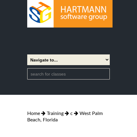
Home
Training
c
West Palm
Beach, Florida