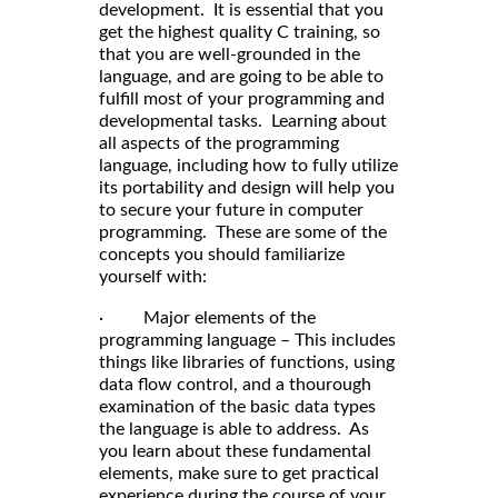
development. It is essential that you
get the highest quality C training, so
that you are well-grounded in the
language, and are going to be able to
fulfill most of your programming and
developmental tasks. Learning about
all aspects of the programming
language, including how to fully utilize
its portability and design will help you
to secure your future in computer
programming. These are some of the
concepts you should familiarize
yourself with:
· Major elements of the
programming language – This includes
things like libraries of functions, using
data flow control, and a thourough
examination of the basic data types
the language is able to address. As
you learn about these fundamental
elements, make sure to get practical
experience during the course of your