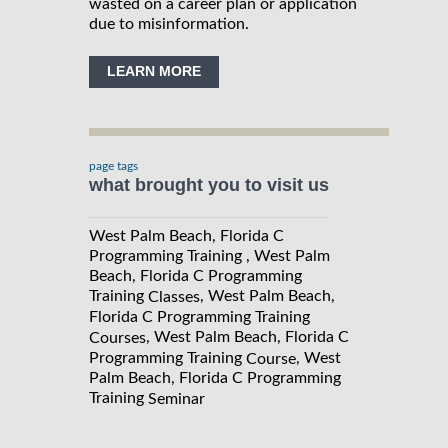
wasted on a career plan or application
due to misinformation.
LEARN MORE
page tags
what brought you to visit us
West Palm Beach, Florida C
Programming Training , West Palm
Beach, Florida C Programming
Training
, West Palm Beach,
Classes
Florida C Programming Training
, West Palm Beach, Florida C
Courses
Programming Training
, West
Course
Palm Beach, Florida C Programming
Training
Seminar