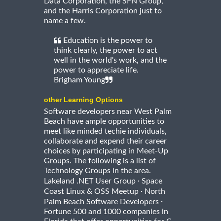
Data Corporation, the SFN Group,
and the Harris Corporation just to
name a few.
Education is the power to
think clearly, the power to act
well in the world's work, and the
power to appreciate life.
Brigham Young
other Learning Options
Software developers near West Palm
Beach have ample opportunities to
meet like minded techie individuals,
collaborate and expend their career
choices by participating in Meet-Up
Groups. The following is a list of
Technology Groups in the area.
·
Lakeland .NET User Group
Space
·
Coast Linux & OSS Meetup
North
·
Palm Beach Software Developers
Fortune 500 and 1000 companies in