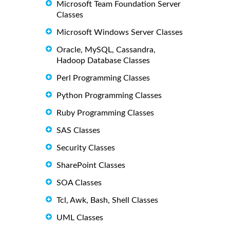
Microsoft Team Foundation Server
Classes
Microsoft Windows Server Classes
Oracle, MySQL, Cassandra,
Hadoop Database Classes
Perl Programming Classes
Python Programming Classes
Ruby Programming Classes
SAS Classes
Security Classes
SharePoint Classes
SOA Classes
Tcl, Awk, Bash, Shell Classes
UML Classes