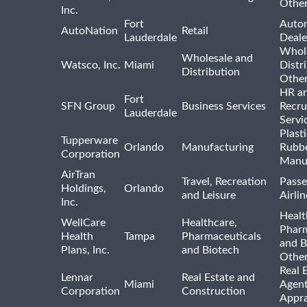
Othe
Inc.
Fort
Auto
AutoNation
Retail
Lauderdale
Deale
Whole
Wholesale and
Watsco, Inc.
Miami
Distr
Distribution
Othe
HR a
Fort
SFN Group
Business Services
Recru
Lauderdale
Servi
Plast
Tupperware
Orlando
Manufacturing
Rubb
Corporation
Manu
AirTran
Travel, Recreation
Passe
Holdings,
Orlando
and Leisure
Airlin
Inc.
Healt
WellCare
Healthcare,
Pharm
Health
Tampa
Pharmaceuticals
and B
Plans, Inc.
and Biotech
Othe
Real 
Lennar
Real Estate and
Miami
Agent
Corporation
Construction
Appra