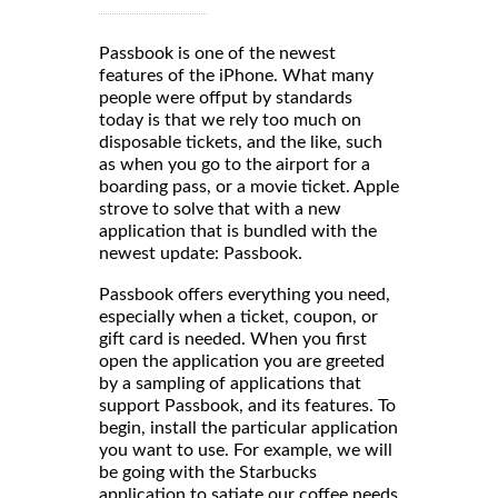
Passbook is one of the newest
features of the iPhone. What many
people were offput by standards
today is that we rely too much on
disposable tickets, and the like, such
as when you go to the airport for a
boarding pass, or a movie ticket. Apple
strove to solve that with a new
application that is bundled with the
newest update: Passbook.
Passbook offers everything you need,
especially when a ticket, coupon, or
gift card is needed. When you first
open the application you are greeted
by a sampling of applications that
support Passbook, and its features. To
begin, install the particular application
you want to use. For example, we will
be going with the Starbucks
application to satiate our coffee needs