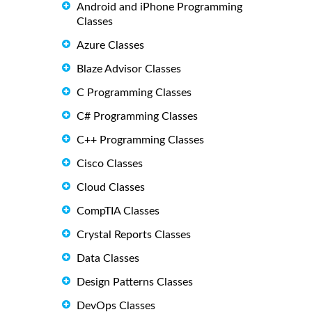
Android and iPhone Programming
Classes
Azure Classes
Blaze Advisor Classes
C Programming Classes
C# Programming Classes
C++ Programming Classes
Cisco Classes
Cloud Classes
CompTIA Classes
Crystal Reports Classes
Data Classes
Design Patterns Classes
DevOps Classes