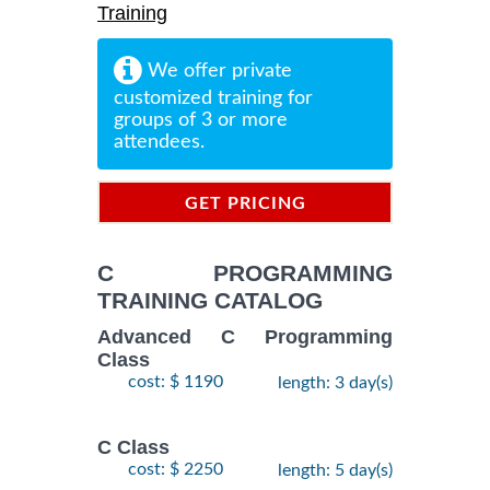
Training
We offer private
customized training for
groups of 3 or more
attendees.
GET PRICING
INFORMATION
C PROGRAMMING
TRAINING CATALOG
Advanced C Programming
Class
cost: $ 1190
length: 3 day(s)
C Class
cost: $ 2250
length: 5 day(s)