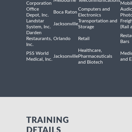
Melbourne
Telecommunications
Corporation
Mobi
Office
Computers and
Audio
Boca Raton
Depot, Inc.
Electronics
Phot
Landstar
Transportation and
Freig
Jacksonville
System, Inc.
Storage
(Rail 
Darden
Resta
Restaurants,
Orlando
Retail
Bars
Inc.
Healthcare,
PSS World
Medic
Jacksonville
Pharmaceuticals
Medical, Inc.
and 
and Biotech
TRAINING
DETAILS