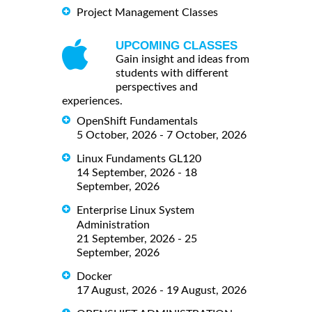
Project Management Classes
UPCOMING CLASSES
Gain insight and ideas from
students with different
perspectives and
experiences.
OpenShift Fundamentals
5 October, 2026 - 7 October, 2026
Linux Fundaments GL120
14 September, 2026 - 18
September, 2026
Enterprise Linux System
Administration
21 September, 2026 - 25
September, 2026
Docker
17 August, 2026 - 19 August, 2026