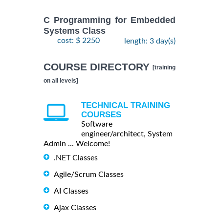
C Programming for Embedded
Systems Class
cost: $ 2250
length: 3 day(s)
COURSE DIRECTORY
[training
on all levels]
TECHNICAL TRAINING
COURSES
Software
engineer/architect, System
Admin ... Welcome!
.NET Classes
Agile/Scrum Classes
AI Classes
Ajax Classes