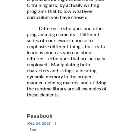
C training also, by actually writing
programs that follow whatever
curriculum you have chosen.
· Different techniques and other
programming elements – Different
series of coursework choose to
emphasize different things, but try to
learn as much as you can about
different techniques that are actually
employed. Manipulating both
characters and strings, allocating
dynamic memory in the proper
manner, defining macros, and utilizing
the runtime library are all examples of
these elements.
Passbook
|
[Oct, 24, 2012]
Tags: