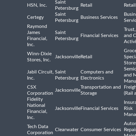
Saint
HSN, Inc.
Retail
Retai
Petersburg
Saint
Busin
Certegy
Business Services
Petersburg
Servi
Raymond
Trust,
James
Saint
Financial Services
and 
Financial,
Petersburg
Activi
Inc.
Groce
Winn-Dixie
Jacksonville
Retail
Speci
Stores, Inc.
Store
Semi
Jabil Circuit,
Saint
Computers and
and M
Inc.
Petersburg
Electronics
Manu
CSX
Transportation and
Freig
Jacksonville
Corporation
Storage
(Rail 
Fidelity
Insur
National
Jacksonville
Financial Services
Risk
Financial,
Mana
Inc.
Auto
Tech Data
Clearwater
Consumer Services
Repai
Corporation
Main