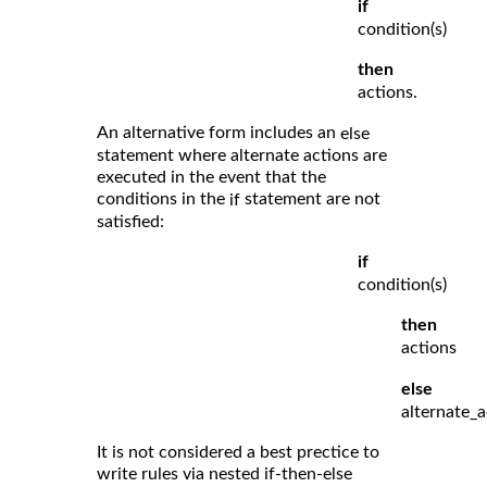
if
condition(s)
then
actions.
An alternative form includes an
else
statement where alternate actions are
executed in the event that the
conditions in the
statement are not
if
satisfied:
if
condition(s)
then
actions
else
alternate_a
It is not considered a best prectice to
write rules via nested if-then-else