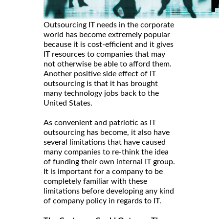
Outsourcing IT needs in the corporate
world has become extremely popular
because it is cost-efficient and it gives
IT resources to companies that may
not otherwise be able to afford them.
Another positive side effect of IT
outsourcing is that it has brought
many technology jobs back to the
United States.
As convenient and patriotic as IT
outsourcing has become, it also have
several limitations that have caused
many companies to re-think the idea
of funding their own internal IT group.
It is important for a company to be
completely familiar with these
limitations before developing any kind
of company policy in regards to IT.