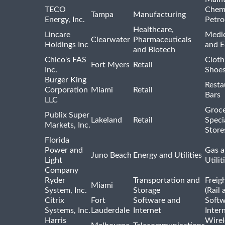
TECO
Chemi
Tampa
Manufacturing
Energy, Inc.
Petro
Healthcare,
Lincare
Medic
Clearwater
Pharmaceuticals
Holdings Inc
and 
and Biotech
Chico's FAS
Cloth
Fort Myers
Retail
Inc.
Shoes
Burger King
Resta
Corporation
Miami
Retail
Bars
LLC
Groce
Publix Super
Lakeland
Retail
Speci
Markets, Inc.
Store
Florida
Power and
Gas a
Juno Beach
Energy and Utilities
Light
Utilit
Company
Ryder
Transportation and
Freig
Miami
System, Inc.
Storage
(Rail 
Citrix
Fort
Software and
Softw
Systems, Inc.
Lauderdale
Internet
Inter
Harris
Wirel