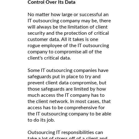
Control Over Its Data
No matter how large or successful an
IT outsourcing company may be, there
will always be the limitation of client
security and the protection of critical
customer data. All it takes is one
rogue employee of the IT outsourcing
company to compromise all of the
client's critical data.
Some IT outsourcing companies have
safeguards put in place to try and
prevent client data compromise, but
those safeguards are limited by how
much access the IT company has to
the client network. In most cases, that
access has to be comprehensive for
the IT outsourcing company to be able
to do its job.
Outsourcing IT responsibilities can
take a lot of stress off of a client and