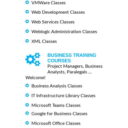
VMWare Classes
Web Development Classes
Web Services Classes
Weblogic Administration Classes
XML Classes
BUSINESS TRAINING
COURSES
Project Managers, Business
Analysts, Paralegals ...
Welcome!
Business Analysis Classes
IT Infrastructure Library Classes
Microsoft Teams Classes
Google for Business Classes
Microsoft Office Classes