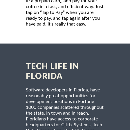
it: a prepaid card), and pay for your
coffee in a fast, and efficient way. Just
tap on “Tap to Pay” when you are
ready to pay, and tap again after you
have paid. It’s really that easy.
TECH LIFE IN
FLORIDA
Software developers in Florida, have
reasonably great opportunities for
development positions in Fortune
1000 companies scattered throughout
the state. In town and in reach,
Floridians have access to corporate
headquarters for Citrix Systems, Tech