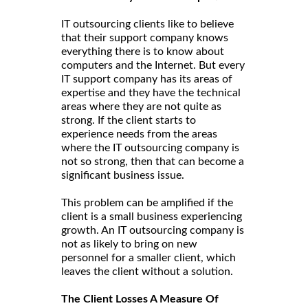
IT outsourcing clients like to believe
that their support company knows
everything there is to know about
computers and the Internet. But every
IT support company has its areas of
expertise and they have the technical
areas where they are not quite as
strong. If the client starts to
experience needs from the areas
where the IT outsourcing company is
not so strong, then that can become a
significant business issue.
This problem can be amplified if the
client is a small business experiencing
growth. An IT outsourcing company is
not as likely to bring on new
personnel for a smaller client, which
leaves the client without a solution.
The Client Losses A Measure Of