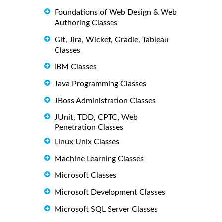
Foundations of Web Design & Web
Authoring Classes
Git, Jira, Wicket, Gradle, Tableau
Classes
IBM Classes
Java Programming Classes
JBoss Administration Classes
JUnit, TDD, CPTC, Web
Penetration Classes
Linux Unix Classes
Machine Learning Classes
Microsoft Classes
Microsoft Development Classes
Microsoft SQL Server Classes