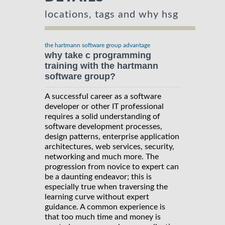
locations, tags and why hsg
the hartmann software group advantage
why take c programming
training with the hartmann
software group?
A successful career as a software
developer or other IT professional
requires a solid understanding of
software development processes,
design patterns, enterprise application
architectures, web services, security,
networking and much more. The
progression from novice to expert can
be a daunting endeavor; this is
especially true when traversing the
learning curve without expert
guidance. A common experience is
that too much time and money is