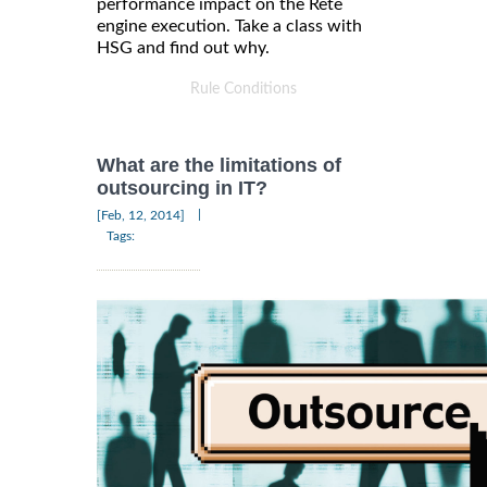
performance impact on the Rete
engine execution. Take a class with
HSG and find out why.
Rule Conditions
What are the limitations of
outsourcing in IT?
|
[Feb, 12, 2014]
Tags: