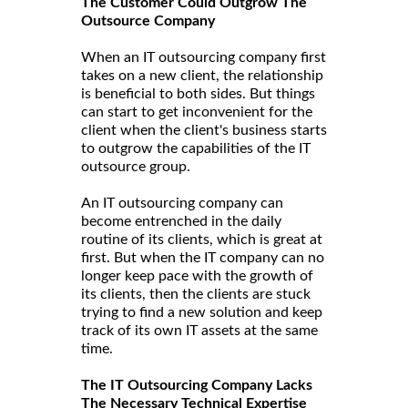
The Customer Could Outgrow The
Outsource Company
When an IT outsourcing company first
takes on a new client, the relationship
is beneficial to both sides. But things
can start to get inconvenient for the
client when the client's business starts
to outgrow the capabilities of the IT
outsource group.
An IT outsourcing company can
become entrenched in the daily
routine of its clients, which is great at
first. But when the IT company can no
longer keep pace with the growth of
its clients, then the clients are stuck
trying to find a new solution and keep
track of its own IT assets at the same
time.
The IT Outsourcing Company Lacks
The Necessary Technical Expertise