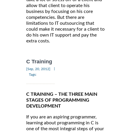
allow that client to operate his
business by focusing on his core
competencies. But there are
limitations to IT outsourcing that
could make it necessary for a client to
do his own IT support and pay the
extra costs.
C Training
|
[Sep, 20, 2012]
Tags:
C TRAINING – THE THREE MAIN
STAGES OF PROGRAMMING
DEVELOPMENT
If you are an aspiring programmer,
learning about programming in C is
one of the most integral steps of your