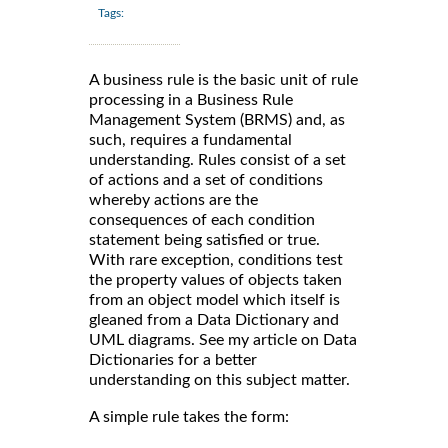
Tags:
A business rule is the basic unit of rule
processing in a Business Rule
Management System (BRMS) and, as
such, requires a fundamental
understanding. Rules consist of a set
of actions and a set of conditions
whereby actions are the
consequences of each condition
statement being satisfied or true.
With rare exception, conditions test
the property values of objects taken
from an object model which itself is
gleaned from a Data Dictionary and
UML diagrams. See my article on Data
Dictionaries for a better
understanding on this subject matter.
A simple rule takes the form: