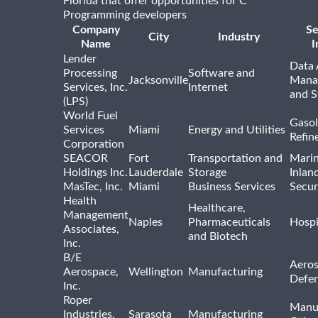
Florida that offer opportunities for C
Programming developers
Company
Se
City
Industry
Name
I
Lender
Data 
Processing
Software and
Jacksonville
Mana
Services, Inc.
Internet
and S
(LPS)
World Fuel
Gasol
Services
Miami
Energy and Utilities
Refin
Corporation
SEACOR
Fort
Transportation and
Marin
Holdings Inc.
Lauderdale
Storage
Inlan
MasTec, Inc.
Miami
Business Services
Secur
Health
Healthcare,
Management
Naples
Pharmaceuticals
Hospi
Associates,
and Biotech
Inc.
B/E
Aeros
Aerospace,
Wellington
Manufacturing
Defe
Inc.
Roper
Manu
Industries,
Sarasota
Manufacturing