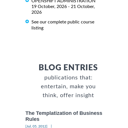
OPENSHIFT ADMINISTRATION
19 October, 2026 - 21 October,
2026
See our complete public course
listing
BLOG ENTRIES
publications that:
entertain, make you
think, offer insight
The Templatization of Business
Rules
|
[Jul, 05, 2012]