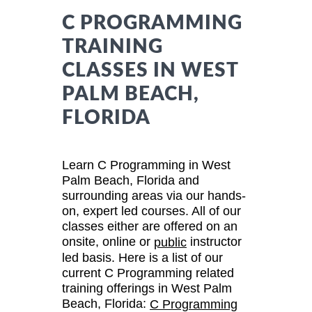
C PROGRAMMING
TRAINING
CLASSES IN WEST
PALM BEACH,
FLORIDA
Learn C Programming in West
Palm Beach, Florida and
surrounding areas via our hands-
on, expert led courses. All of our
classes either are offered on an
onsite, online or
instructor
public
led basis. Here is a list of our
current C Programming related
training offerings in West Palm
Beach, Florida:
C Programming