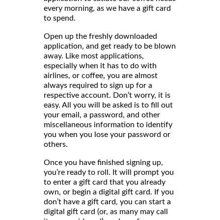
every morning, as we have a gift card
to spend.
Open up the freshly downloaded
application, and get ready to be blown
away. Like most applications,
especially when it has to do with
airlines, or coffee, you are almost
always required to sign up for a
respective account. Don’t worry, it is
easy. All you will be asked is to fill out
your email, a password, and other
miscellaneous information to identify
you when you lose your password or
others.
Once you have finished signing up,
you’re ready to roll. It will prompt you
to enter a gift card that you already
own, or begin a digital gift card. If you
don’t have a gift card, you can start a
digital gift card (or, as many may call