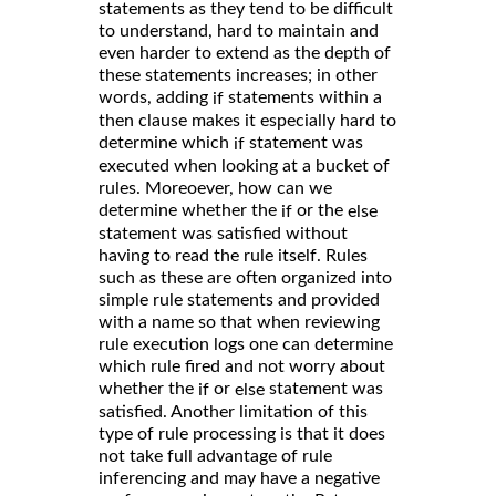
statements as they tend to be difficult
to understand, hard to maintain and
even harder to extend as the depth of
these statements increases; in other
words, adding
statements within a
if
then clause makes it especially hard to
determine which
statement was
if
executed when looking at a bucket of
rules. Moreoever, how can we
determine whether the
or the
if
else
statement was satisfied without
having to read the rule itself. Rules
such as these are often organized into
simple rule statements and provided
with a name so that when reviewing
rule execution logs one can determine
which rule fired and not worry about
whether the
or
statement was
if
else
satisfied. Another limitation of this
type of rule processing is that it does
not take full advantage of rule
inferencing and may have a negative