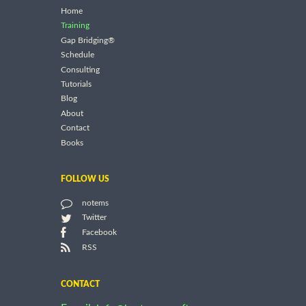
Home
Training
Gap Bridging®
Schedule
Consulting
Tutorials
Blog
About
Contact
Books
FOLLOW US
notems
Twitter
Facebook
RSS
CONTACT