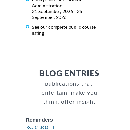
Administration
21 September, 2026 - 25
September, 2026
See our complete public course
listing
BLOG ENTRIES
publications that:
entertain, make you
think, offer insight
Reminders
|
[Oct, 24, 2012]