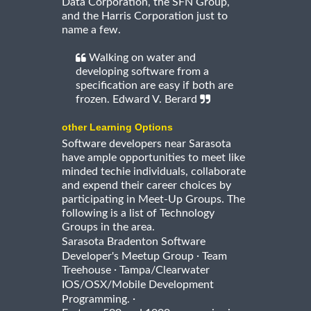
Data Corporation, the SFN Group,
and the Harris Corporation just to
name a few.
Walking on water and
developing software from a
specification are easy if both are
frozen. Edward V. Berard
other Learning Options
Software developers near Sarasota
have ample opportunities to meet like
minded techie individuals, collaborate
and expend their career choices by
participating in Meet-Up Groups. The
following is a list of Technology
Groups in the area.
Sarasota Bradenton Software
·
Developer's Meetup Group
Team
·
Treehouse
Tampa/Clearwater
IOS/OSX/Mobile Development
·
Programming.