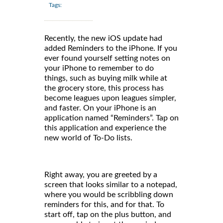
Tags:
Recently, the new iOS update had
added Reminders to the iPhone. If you
ever found yourself setting notes on
your iPhone to remember to do
things, such as buying milk while at
the grocery store, this process has
become leagues upon leagues simpler,
and faster. On your iPhone is an
application named “Reminders”. Tap on
this application and experience the
new world of To-Do lists.
Right away, you are greeted by a
screen that looks similar to a notepad,
where you would be scribbling down
reminders for this, and for that. To
start off, tap on the plus button, and