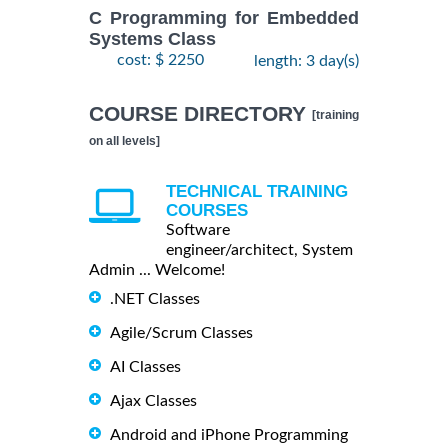
C Programming for Embedded
Systems Class
cost: $ 2250
length: 3 day(s)
COURSE DIRECTORY
[training
on all levels]
TECHNICAL TRAINING
COURSES
Software
engineer/architect, System
Admin ... Welcome!
.NET Classes
Agile/Scrum Classes
AI Classes
Ajax Classes
Android and iPhone Programming