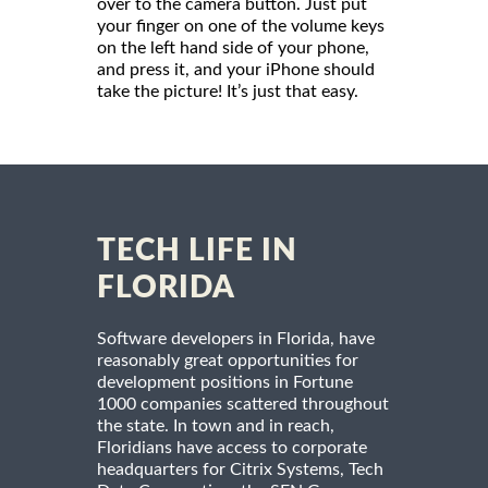
over to the camera button. Just put
your finger on one of the volume keys
on the left hand side of your phone,
and press it, and your iPhone should
take the picture! It’s just that easy.
TECH LIFE IN
FLORIDA
Software developers in Florida, have
reasonably great opportunities for
development positions in Fortune
1000 companies scattered throughout
the state. In town and in reach,
Floridians have access to corporate
headquarters for Citrix Systems, Tech