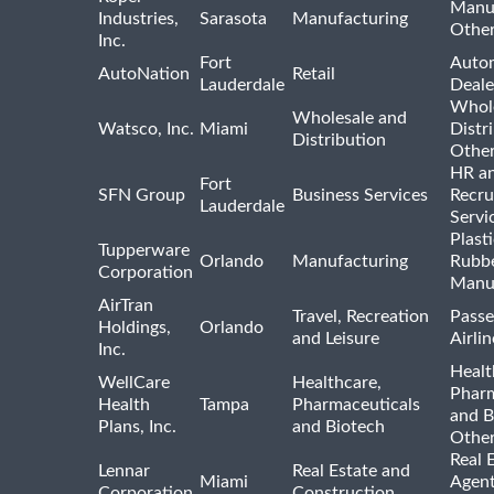
Manu
Industries,
Sarasota
Manufacturing
Othe
Inc.
Fort
Auto
AutoNation
Retail
Lauderdale
Deale
Whole
Wholesale and
Watsco, Inc.
Miami
Distr
Distribution
Othe
HR a
Fort
SFN Group
Business Services
Recru
Lauderdale
Servi
Plast
Tupperware
Orlando
Manufacturing
Rubb
Corporation
Manu
AirTran
Travel, Recreation
Passe
Holdings,
Orlando
and Leisure
Airlin
Inc.
Healt
WellCare
Healthcare,
Pharm
Health
Tampa
Pharmaceuticals
and B
Plans, Inc.
and Biotech
Othe
Real 
Lennar
Real Estate and
Miami
Agent
Corporation
Construction