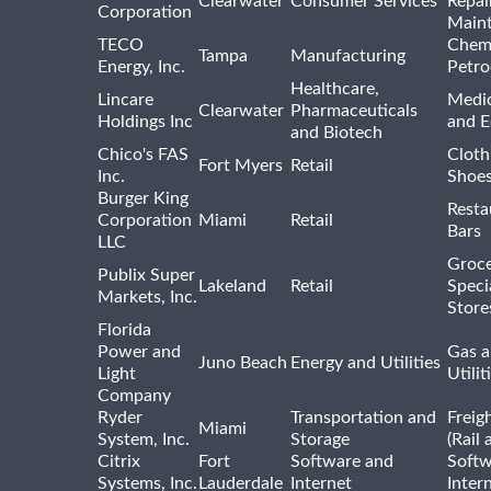
Clearwater
Consumer Services
Repai
Corporation
Main
TECO
Chemi
Tampa
Manufacturing
Energy, Inc.
Petro
Healthcare,
Lincare
Medic
Clearwater
Pharmaceuticals
Holdings Inc
and 
and Biotech
Chico's FAS
Cloth
Fort Myers
Retail
Inc.
Shoes
Burger King
Resta
Corporation
Miami
Retail
Bars
LLC
Groce
Publix Super
Lakeland
Retail
Speci
Markets, Inc.
Store
Florida
Power and
Gas a
Juno Beach
Energy and Utilities
Light
Utilit
Company
Ryder
Transportation and
Freig
Miami
System, Inc.
Storage
(Rail 
Citrix
Fort
Software and
Softw
Systems, Inc.
Lauderdale
Internet
Inter