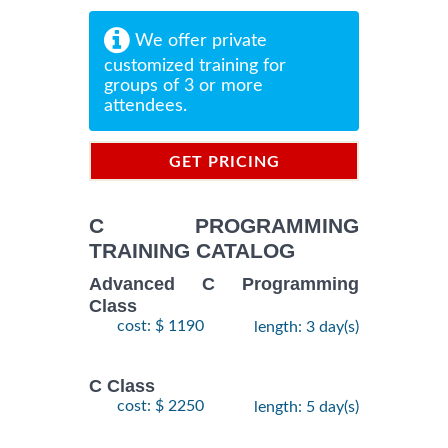
We offer private
customized training for
groups of 3 or more
attendees.
GET PRICING
INFORMATION
C PROGRAMMING
TRAINING CATALOG
Advanced C Programming
Class
cost: $ 1190
length: 3 day(s)
C Class
cost: $ 2250
length: 5 day(s)