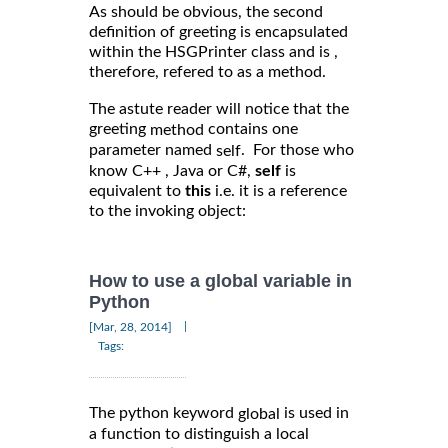
As should be obvious, the second
definition of greeting is encapsulated
within the HSGPrinter class and is ,
therefore, refered to as a method.
The astute reader will notice that the
greeting
contains one
method
parameter named
. For those who
self
know C++ , Java or C#,
self
is
equivalent to
this
i.e. it is a reference
to the invoking object:
How to use a global variable in
Python
|
[Mar, 28, 2014]
Tags:
The python keyword
is used in
global
a function to distinguish a local