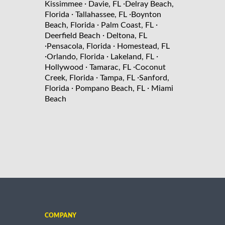
·
·
Kissimmee
Davie, FL
Delray Beach,
·
·
Florida
Tallahassee, FL
Boynton
·
·
Beach, Florida
Palm Coast, FL
·
Deerfield Beach
Deltona, FL
·
·
Pensacola, Florida
Homestead, FL
·
·
·
Orlando, Florida
Lakeland, FL
·
·
Hollywood
Tamarac, FL
Coconut
·
·
Creek, Florida
Tampa, FL
Sanford,
·
·
Florida
Pompano Beach, FL
Miami
Beach
COMPANY