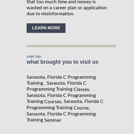
that too much time and money is
wasted on a career plan or application
due to misinformation.
LEARN MORE
page tags
what brought you to visit us
Sarasota, Florida C Programming
Training , Sarasota, Florida C
Programming Training
,
Classes
Sarasota, Florida C Programming
Training
, Sarasota, Florida C
Courses
Programming Training
,
Course
Sarasota, Florida C Programming
Training
Seminar