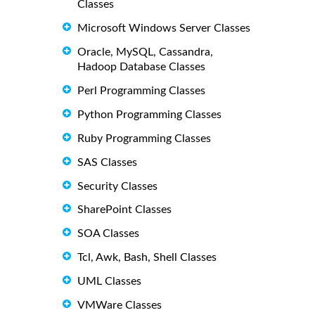
Classes
Microsoft Windows Server Classes
Oracle, MySQL, Cassandra,
Hadoop Database Classes
Perl Programming Classes
Python Programming Classes
Ruby Programming Classes
SAS Classes
Security Classes
SharePoint Classes
SOA Classes
Tcl, Awk, Bash, Shell Classes
UML Classes
VMWare Classes