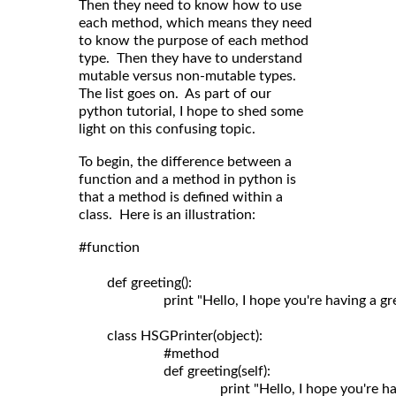
Then they need to know how to use
each method, which means they need
to know the purpose of each method
type. Then they have to understand
mutable versus non-mutable types.
The list goes on. As part of our
python tutorial, I hope to shed some
light on this confusing topic.
To begin, the difference between a
function and a method in python is
that a method is defined within a
class. Here is an illustration:
#function

	def greeting():

	                print "Hello, I hope you're having a great day!"

	class HSGPrinter(object):

	                #method

	                def greeting(self): 
