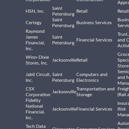
Appra
Saint
HSN, Inc.
Retail
Retai
Petersburg
Saint
Busin
Certegy
Business Services
Petersburg
Servi
Raymond
Trust,
James
Saint
Financial Services
and 
Financial,
Petersburg
Activi
Inc.
Groce
Winn-Dixie
Jacksonville
Retail
Speci
Stores, Inc.
Store
Semi
Jabil Circuit,
Saint
Computers and
and M
Inc.
Petersburg
Electronics
Manu
CSX
Transportation and
Freig
Jacksonville
Corporation
Storage
(Rail 
Fidelity
Insur
National
Jacksonville
Financial Services
Risk
Financial,
Mana
Inc.
Auto
Tech Data