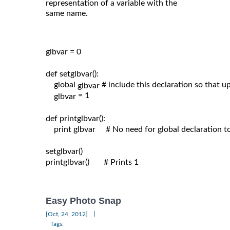
representation of a variable with the
same name.
glbvar = 0

def setglbvar():

    global 
# include this declaration so that 
glbvar 
= 1

glbvar 
def printglbvar():

    print glbvar     # No need for global declaration t
setglbvar()

printglbvar()       # Prints 1

Easy Photo Snap
|
[Oct, 24, 2012]
Tags: