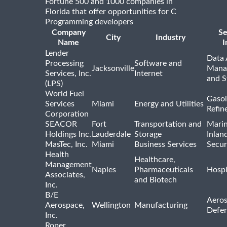
Fortune 500 and 1000 companies in
Florida that offer opportunities for C
Programming developers
Company
Se
City
Industry
Name
I
Lender
Data 
Processing
Software and
Jacksonville
Mana
Services, Inc.
Internet
and S
(LPS)
World Fuel
Gasol
Services
Miami
Energy and Utilities
Refin
Corporation
SEACOR
Fort
Transportation and
Marin
Holdings Inc.
Lauderdale
Storage
Inlan
MasTec, Inc.
Miami
Business Services
Secur
Health
Healthcare,
Management
Naples
Pharmaceuticals
Hospi
Associates,
and Biotech
Inc.
B/E
Aeros
Aerospace,
Wellington
Manufacturing
Defe
Inc.
Roper