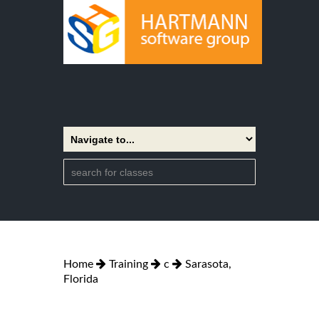
Home
Training
c
Sarasota,
Florida