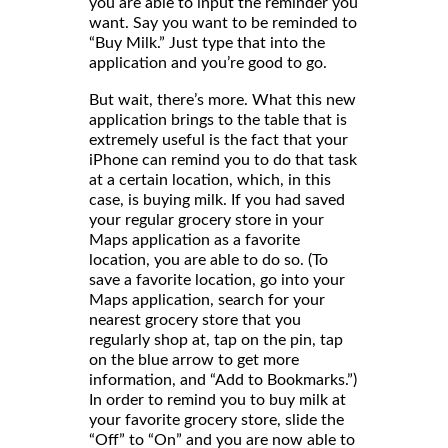
you are able to input the reminder you
want. Say you want to be reminded to
“Buy Milk.” Just type that into the
application and you’re good to go.
But wait, there’s more. What this new
application brings to the table that is
extremely useful is the fact that your
iPhone can remind you to do that task
at a certain location, which, in this
case, is buying milk. If you had saved
your regular grocery store in your
Maps application as a favorite
location, you are able to do so. (To
save a favorite location, go into your
Maps application, search for your
nearest grocery store that you
regularly shop at, tap on the pin, tap
on the blue arrow to get more
information, and “Add to Bookmarks.”)
In order to remind you to buy milk at
your favorite grocery store, slide the
“Off” to “On” and you are now able to