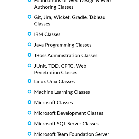
Foundations of Web Design & Web
Authoring Classes
Git, Jira, Wicket, Gradle, Tableau
Classes
IBM Classes
Java Programming Classes
JBoss Administration Classes
JUnit, TDD, CPTC, Web
Penetration Classes
Linux Unix Classes
Machine Learning Classes
Microsoft Classes
Microsoft Development Classes
Microsoft SQL Server Classes
Microsoft Team Foundation Server