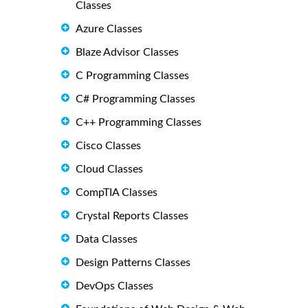
Classes
Azure Classes
Blaze Advisor Classes
C Programming Classes
C# Programming Classes
C++ Programming Classes
Cisco Classes
Cloud Classes
CompTIA Classes
Crystal Reports Classes
Data Classes
Design Patterns Classes
DevOps Classes