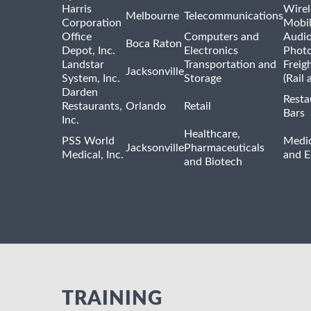
Harris
Wirel
Melbourne
Telecommunications
Corporation
Mobi
Office
Computers and
Audio
Boca Raton
Depot, Inc.
Electronics
Phot
Landstar
Transportation and
Freig
Jacksonville
System, Inc.
Storage
(Rail 
Darden
Resta
Restaurants,
Orlando
Retail
Bars
Inc.
Healthcare,
PSS World
Medic
Jacksonville
Pharmaceuticals
Medical, Inc.
and 
and Biotech
TRAINING