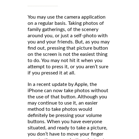
You may use the camera application
on a regular basis. Taking photos of
family gatherings, of the scenery
around you, or just a self-photo with
you and your friends. But, as you may
find out, pressing that picture button
on the screen is not the easiest thing
to do. You may not hit it when you
attempt to press it, or you aren’t sure
if you pressed it at all.
In a recent update by Apple, the
iPhone can now take photos without
the use of that button. Although you
may continue to use it, an easier
method to take photos would
definitely be pressing your volume
buttons. When you have everyone
situated, and ready to take a picture,
you don’t have to move your finger