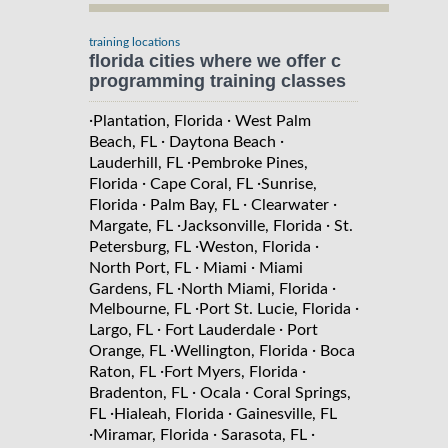
training locations
florida cities where we offer c
programming training classes
·
·
Plantation, Florida
West Palm
·
·
Beach, FL
Daytona Beach
·
Lauderhill, FL
Pembroke Pines,
·
·
Florida
Cape Coral, FL
Sunrise,
·
·
·
Florida
Palm Bay, FL
Clearwater
·
·
Margate, FL
Jacksonville, Florida
St.
·
·
Petersburg, FL
Weston, Florida
·
·
North Port, FL
Miami
Miami
·
·
Gardens, FL
North Miami, Florida
·
·
Melbourne, FL
Port St. Lucie, Florida
·
·
Largo, FL
Fort Lauderdale
Port
·
·
Orange, FL
Wellington, Florida
Boca
·
·
Raton, FL
Fort Myers, Florida
·
·
Bradenton, FL
Ocala
Coral Springs,
·
·
FL
Hialeah, Florida
Gainesville, FL
·
·
·
Miramar, Florida
Sarasota, FL