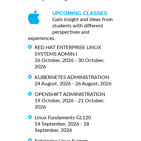
UPCOMING CLASSES
Gain insight and ideas from
students with different
perspectives and
experiences.
RED HAT ENTERPRISE LINUX
SYSTEMS ADMIN I
26 October, 2026 - 30 October,
2026
KUBERNETES ADMINISTRATION
24 August, 2026 - 26 August, 2026
OPENSHIFT ADMINISTRATION
19 October, 2026 - 21 October,
2026
Linux Fundaments GL120
14 September, 2026 - 18
September, 2026
Enterprise Linux System