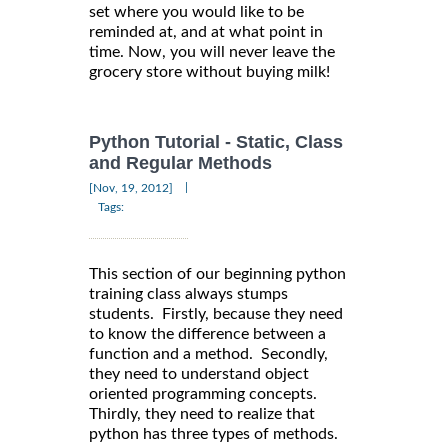
set where you would like to be
reminded at, and at what point in
time. Now, you will never leave the
grocery store without buying milk!
Python Tutorial - Static, Class
and Regular Methods
|
[Nov, 19, 2012]
Tags:
This section of our beginning python
training class always stumps
students. Firstly, because they need
to know the difference between a
function and a method. Secondly,
they need to understand object
oriented programming concepts.
Thirdly, they need to realize that
python has three types of methods.