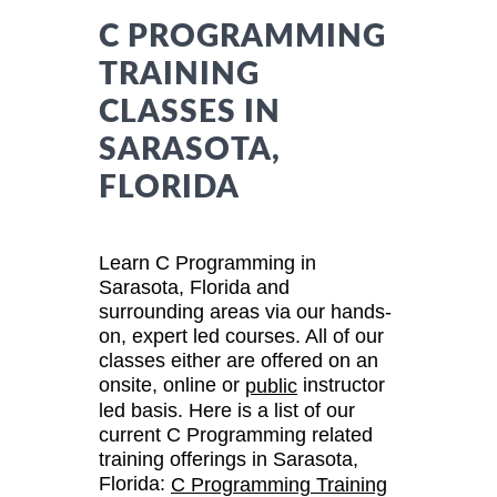
C PROGRAMMING
TRAINING
CLASSES IN
SARASOTA,
FLORIDA
Learn C Programming in
Sarasota, Florida and
surrounding areas via our hands-
on, expert led courses. All of our
classes either are offered on an
onsite, online or
instructor
public
led basis. Here is a list of our
current C Programming related
training offerings in Sarasota,
Florida:
C Programming Training