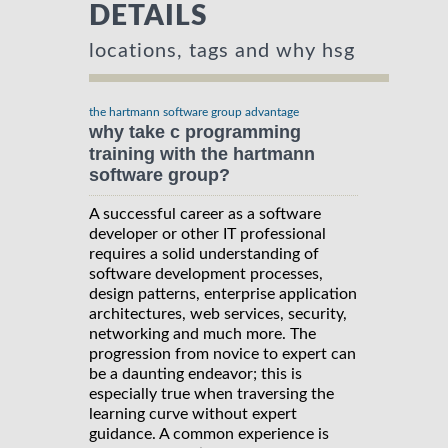
DETAILS
locations, tags and why hsg
the hartmann software group advantage
why take c programming
training with the hartmann
software group?
A successful career as a software
developer or other IT professional
requires a solid understanding of
software development processes,
design patterns, enterprise application
architectures, web services, security,
networking and much more. The
progression from novice to expert can
be a daunting endeavor; this is
especially true when traversing the
learning curve without expert
guidance. A common experience is