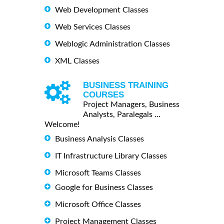
Web Development Classes
Web Services Classes
Weblogic Administration Classes
XML Classes
BUSINESS TRAINING
COURSES
Project Managers, Business
Analysts, Paralegals ...
Welcome!
Business Analysis Classes
IT Infrastructure Library Classes
Microsoft Teams Classes
Google for Business Classes
Microsoft Office Classes
Project Management Classes